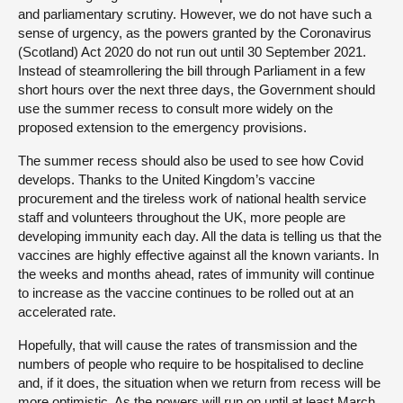
and parliamentary scrutiny. However, we do not have such a
sense of urgency, as the powers granted by the Coronavirus
(Scotland) Act 2020 do not run out until 30 September 2021.
Instead of steamrollering the bill through Parliament in a few
short hours over the next three days, the Government should
use the summer recess to consult more widely on the
proposed extension to the emergency provisions.
The summer recess should also be used to see how Covid
develops. Thanks to the United Kingdom’s vaccine
procurement and the tireless work of national health service
staff and volunteers throughout the UK, more people are
developing immunity each day. All the data is telling us that the
vaccines are highly effective against all the known variants. In
the weeks and months ahead, rates of immunity will continue
to increase as the vaccine continues to be rolled out at an
accelerated rate.
Hopefully, that will cause the rates of transmission and the
numbers of people who require to be hospitalised to decline
and, if it does, the situation when we return from recess will be
more optimistic. As the powers will run on until at least March