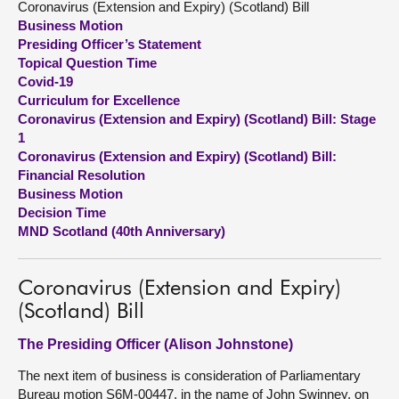
Coronavirus (Extension and Expiry) (Scotland) Bill
Business Motion
About
Presiding Officer’s Statement
Topical Question Time
Covid-19
Contact us
Curriculum for Excellence
Coronavirus (Extension and Expiry) (Scotland) Bill: Stage
1
Coronavirus (Extension and Expiry) (Scotland) Bill:
Financial Resolution
Business Motion
Decision Time
MND Scotland (40th Anniversary)
Coronavirus (Extension and Expiry)
(Scotland) Bill
The Presiding Officer (Alison Johnstone)
The next item of business is consideration of Parliamentary
Bureau motion S6M-00447, in the name of John Swinney, on