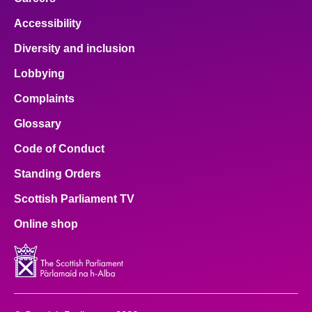
Accessibility
Diversity and inclusion
Lobbying
Complaints
Glossary
Code of Conduct
Standing Orders
Scottish Parliament TV
Online shop