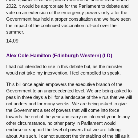
2022, it would be appropriate for the Parliament to debate and
vote on an extension of the emergency powers only after the
Government has held a proper consultation and we have seen
the impact of the continued vaccination roll-out over the
summer.
14:09
Alex Cole-Hamilton (Edinburgh Western) (LD)
I had not intended to rise in this debate but, as the minister
would not take my intervention, I feel compelled to speak.
This bill once again empowers the executive branch of the
Government to an unprecedented level. We are being asked to
pass in three days a bill for a landscape of the virus that we will
not understand for many weeks. We are being asked to give
the Government a set of powers that will come into force
towards the end of the year and carry on into next year. In any
other circumstance, no other party in Parliament would
endorse or support the level of powers that we are talking
about. As such, I cannot support the timetabling of the bill as it