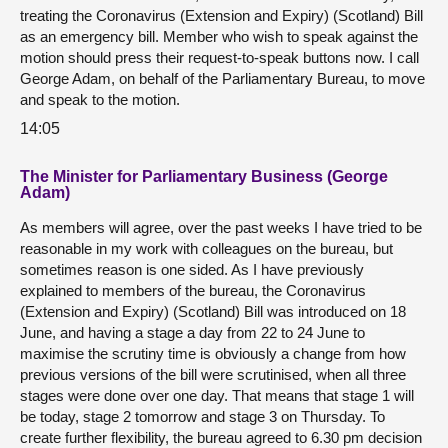
treating the Coronavirus (Extension and Expiry) (Scotland) Bill
as an emergency bill. Member who wish to speak against the
motion should press their request-to-speak buttons now. I call
George Adam, on behalf of the Parliamentary Bureau, to move
and speak to the motion.
14:05
The Minister for Parliamentary Business (George
Adam)
As members will agree, over the past weeks I have tried to be
reasonable in my work with colleagues on the bureau, but
sometimes reason is one sided. As I have previously
explained to members of the bureau, the Coronavirus
(Extension and Expiry) (Scotland) Bill was introduced on 18
June, and having a stage a day from 22 to 24 June to
maximise the scrutiny time is obviously a change from how
previous versions of the bill were scrutinised, when all three
stages were done over one day. That means that stage 1 will
be today, stage 2 tomorrow and stage 3 on Thursday. To
create further flexibility, the bureau agreed to 6.30 pm decision