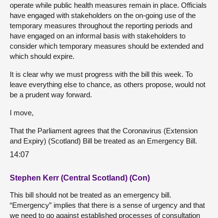
operate while public health measures remain in place. Officials
have engaged with stakeholders on the on-going use of the
temporary measures throughout the reporting periods and
have engaged on an informal basis with stakeholders to
consider which temporary measures should be extended and
which should expire.
It is clear why we must progress with the bill this week. To
leave everything else to chance, as others propose, would not
be a prudent way forward.
I move,
That the Parliament agrees that the Coronavirus (Extension
and Expiry) (Scotland) Bill be treated as an Emergency Bill.
14:07
Stephen Kerr (Central Scotland) (Con)
This bill should not be treated as an emergency bill.
“Emergency” implies that there is a sense of urgency and that
we need to go against established processes of consultation