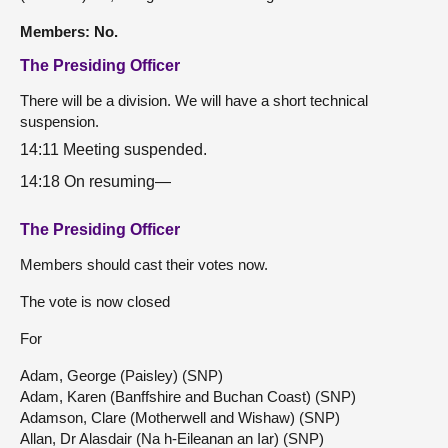
Members: No.
The Presiding Officer
There will be a division. We will have a short technical
suspension.
14:11 Meeting suspended.
14:18 On resuming—
The Presiding Officer
Members should cast their votes now.
The vote is now closed
For
Adam, George (Paisley) (SNP)
Adam, Karen (Banffshire and Buchan Coast) (SNP)
Adamson, Clare (Motherwell and Wishaw) (SNP)
Allan, Dr Alasdair (Na h-Eileanan an Iar) (SNP)