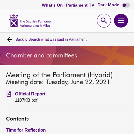
Dark
Dark Mode
What's On
Parliament TV
mode
disabl
Scottish
Parliament
Open
Ope
Website
home
search
men
Back to
Search what was said in Parliament
Home
Chamber and committees
Bills and laws
Meeting of the Parliament (Hybrid)
MSPs
Meeting date: Tuesday, June 22, 2021
Chamber and committees
Official Report
1107KB pdf
Get involved
Contents
Visit
Time for Reflection