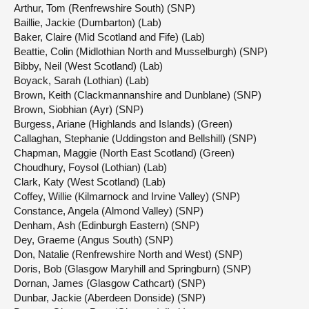
Arthur, Tom (Renfrewshire South) (SNP)
Baillie, Jackie (Dumbarton) (Lab)
Baker, Claire (Mid Scotland and Fife) (Lab)
Beattie, Colin (Midlothian North and Musselburgh) (SNP)
Bibby, Neil (West Scotland) (Lab)
Boyack, Sarah (Lothian) (Lab)
Brown, Keith (Clackmannanshire and Dunblane) (SNP)
Brown, Siobhian (Ayr) (SNP)
Burgess, Ariane (Highlands and Islands) (Green)
Callaghan, Stephanie (Uddingston and Bellshill) (SNP)
Chapman, Maggie (North East Scotland) (Green)
Choudhury, Foysol (Lothian) (Lab)
Clark, Katy (West Scotland) (Lab)
Coffey, Willie (Kilmarnock and Irvine Valley) (SNP)
Constance, Angela (Almond Valley) (SNP)
Denham, Ash (Edinburgh Eastern) (SNP)
Dey, Graeme (Angus South) (SNP)
Don, Natalie (Renfrewshire North and West) (SNP)
Doris, Bob (Glasgow Maryhill and Springburn) (SNP)
Dornan, James (Glasgow Cathcart) (SNP)
Dunbar, Jackie (Aberdeen Donside) (SNP)