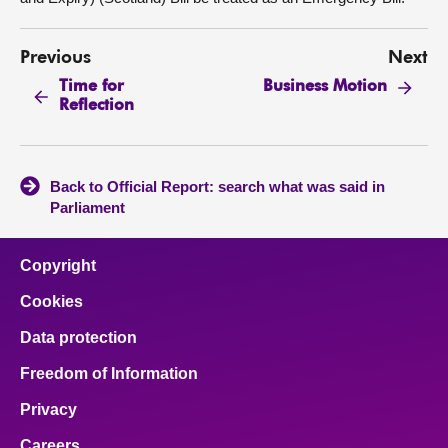
Previous
Next
Time for
Business Motion
Reflection
Back to Official Report: search what was said in
Parliament
Copyright
Cookies
Data protection
Freedom of Information
Privacy
Careers