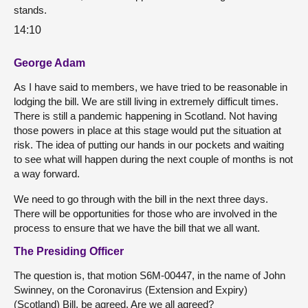
stands.
14:10
George Adam
As I have said to members, we have tried to be reasonable in
lodging the bill. We are still living in extremely difficult times.
There is still a pandemic happening in Scotland. Not having
those powers in place at this stage would put the situation at
risk. The idea of putting our hands in our pockets and waiting
to see what will happen during the next couple of months is not
a way forward.
We need to go through with the bill in the next three days.
There will be opportunities for those who are involved in the
process to ensure that we have the bill that we all want.
The Presiding Officer
The question is, that motion S6M-00447, in the name of John
Swinney, on the Coronavirus (Extension and Expiry)
(Scotland) Bill, be agreed. Are we all agreed?