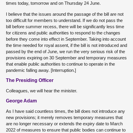
times today, tomorrow and on Thursday 24 June.
I believe that the issues around the passage of the bill are not
too difficult for members to understand. If we do not pass the
bill before summer recess, there will be significantly less time
for citizens and public authorities to respond to the changes
before they come into effect in September. Taking into account
the time needed for royal assent, if the bill is not introduced and
passed by the end of June, we run the very serious risk of the
provisions expiring on 30 September and temporary measures
that enable public authorities to continue to operate in the
pandemic falling away. [Interruption.]
The Presiding Officer
Colleagues, we will hear the minister.
George Adam
As I have said countless times, the bill does not introduce any
new provisions; it merely removes temporary measures that
are no longer necessary or extends the expiry date to March
2022 of measures to ensure that public bodies can continue to