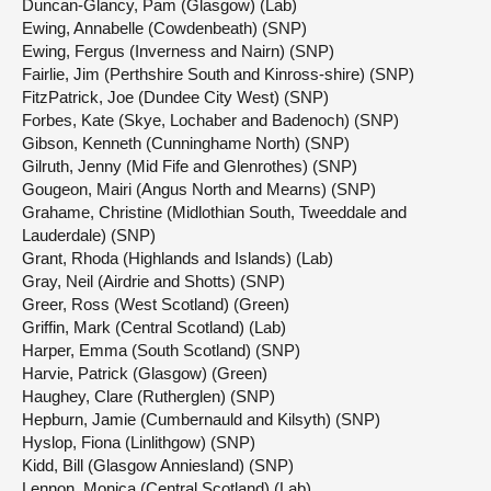
Duncan-Glancy, Pam (Glasgow) (Lab)
Ewing, Annabelle (Cowdenbeath) (SNP)
Ewing, Fergus (Inverness and Nairn) (SNP)
Fairlie, Jim (Perthshire South and Kinross-shire) (SNP)
FitzPatrick, Joe (Dundee City West) (SNP)
Forbes, Kate (Skye, Lochaber and Badenoch) (SNP)
Gibson, Kenneth (Cunninghame North) (SNP)
Gilruth, Jenny (Mid Fife and Glenrothes) (SNP)
Gougeon, Mairi (Angus North and Mearns) (SNP)
Grahame, Christine (Midlothian South, Tweeddale and
Lauderdale) (SNP)
Grant, Rhoda (Highlands and Islands) (Lab)
Gray, Neil (Airdrie and Shotts) (SNP)
Greer, Ross (West Scotland) (Green)
Griffin, Mark (Central Scotland) (Lab)
Harper, Emma (South Scotland) (SNP)
Harvie, Patrick (Glasgow) (Green)
Haughey, Clare (Rutherglen) (SNP)
Hepburn, Jamie (Cumbernauld and Kilsyth) (SNP)
Hyslop, Fiona (Linlithgow) (SNP)
Kidd, Bill (Glasgow Anniesland) (SNP)
Lennon, Monica (Central Scotland) (Lab)