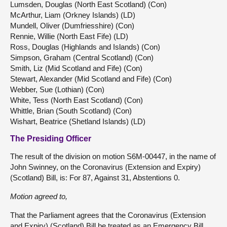
Lumsden, Douglas (North East Scotland) (Con)
McArthur, Liam (Orkney Islands) (LD)
Mundell, Oliver (Dumfriesshire) (Con)
Rennie, Willie (North East Fife) (LD)
Ross, Douglas (Highlands and Islands) (Con)
Simpson, Graham (Central Scotland) (Con)
Smith, Liz (Mid Scotland and Fife) (Con)
Stewart, Alexander (Mid Scotland and Fife) (Con)
Webber, Sue (Lothian) (Con)
White, Tess (North East Scotland) (Con)
Whittle, Brian (South Scotland) (Con)
Wishart, Beatrice (Shetland Islands) (LD)
The Presiding Officer
The result of the division on motion S6M-00447, in the name of
John Swinney, on the Coronavirus (Extension and Expiry)
(Scotland) Bill, is: For 87, Against 31, Abstentions 0.
Motion agreed to,
That the Parliament agrees that the Coronavirus (Extension
and Expiry) (Scotland) Bill be treated as an Emergency Bill.