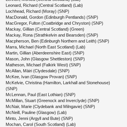
Leonard, Richard (Central Scotland) (Lab)
Lochhead, Richard (Moray) (SNP)
MacDonald, Gordon (Edinburgh Pentlands) (SNP)
MacGregor, Fulton (Coatbridge and Chryston) (SNP)
Mackay, Gillian (Central Scotland) (Green)
Mackay, Rona (Strathkelvin and Bearsden) (SNP)
Macpherson, Ben (Edinburgh Northern and Leith) (SNP)
Marra, Michael (North East Scotland) (Lab)
Martin, Gillian (Aberdeenshire East) (SNP)
Mason, John (Glasgow Shettleston) (SNP)
Matheson, Michael (Falkirk West) (SNP)
McAllan, Màiri (Clydesdale) (SNP)
McKee, Ivan (Glasgow Provan) (SNP)
McKelvie, Christina (Hamilton, Larkhall and Stonehouse)
(SNP)
McLennan, Paul (East Lothian) (SNP)
McMillan, Stuart (Greenock and Inverclyde) (SNP)
McNair, Marie (Clydebank and Milngavie) (SNP)
McNeill, Pauline (Glasgow) (Lab)
Minto, Jenni (Argyll and Bute) (SNP)
Mochan, Carol (South Scotland) (Lab)