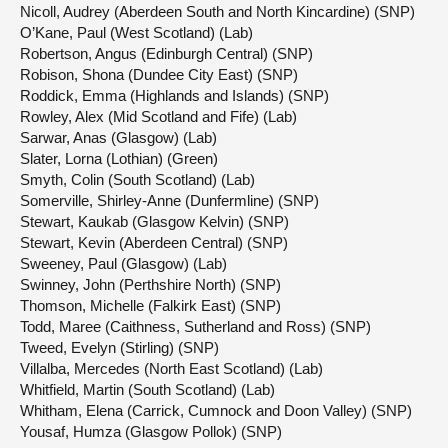
Nicoll, Audrey (Aberdeen South and North Kincardine) (SNP)
O’Kane, Paul (West Scotland) (Lab)
Robertson, Angus (Edinburgh Central) (SNP)
Robison, Shona (Dundee City East) (SNP)
Roddick, Emma (Highlands and Islands) (SNP)
Rowley, Alex (Mid Scotland and Fife) (Lab)
Sarwar, Anas (Glasgow) (Lab)
Slater, Lorna (Lothian) (Green)
Smyth, Colin (South Scotland) (Lab)
Somerville, Shirley-Anne (Dunfermline) (SNP)
Stewart, Kaukab (Glasgow Kelvin) (SNP)
Stewart, Kevin (Aberdeen Central) (SNP)
Sweeney, Paul (Glasgow) (Lab)
Swinney, John (Perthshire North) (SNP)
Thomson, Michelle (Falkirk East) (SNP)
Todd, Maree (Caithness, Sutherland and Ross) (SNP)
Tweed, Evelyn (Stirling) (SNP)
Villalba, Mercedes (North East Scotland) (Lab)
Whitfield, Martin (South Scotland) (Lab)
Whitham, Elena (Carrick, Cumnock and Doon Valley) (SNP)
Yousaf, Humza (Glasgow Pollok) (SNP)