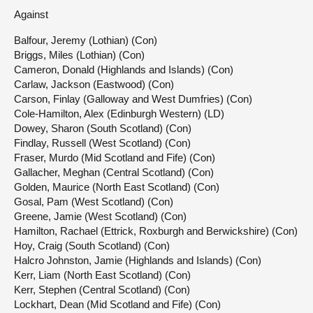
Against
Balfour, Jeremy (Lothian) (Con)
Briggs, Miles (Lothian) (Con)
Cameron, Donald (Highlands and Islands) (Con)
Carlaw, Jackson (Eastwood) (Con)
Carson, Finlay (Galloway and West Dumfries) (Con)
Cole-Hamilton, Alex (Edinburgh Western) (LD)
Dowey, Sharon (South Scotland) (Con)
Findlay, Russell (West Scotland) (Con)
Fraser, Murdo (Mid Scotland and Fife) (Con)
Gallacher, Meghan (Central Scotland) (Con)
Golden, Maurice (North East Scotland) (Con)
Gosal, Pam (West Scotland) (Con)
Greene, Jamie (West Scotland) (Con)
Hamilton, Rachael (Ettrick, Roxburgh and Berwickshire) (Con)
Hoy, Craig (South Scotland) (Con)
Halcro Johnston, Jamie (Highlands and Islands) (Con)
Kerr, Liam (North East Scotland) (Con)
Kerr, Stephen (Central Scotland) (Con)
Lockhart, Dean (Mid Scotland and Fife) (Con)