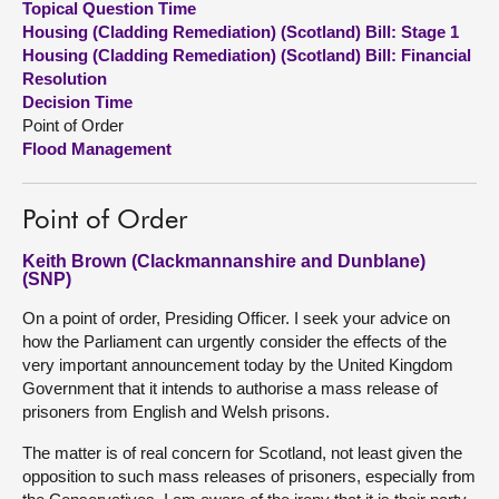
Topical Question Time
Housing (Cladding Remediation) (Scotland) Bill: Stage 1
About
Housing (Cladding Remediation) (Scotland) Bill: Financial
Resolution
Decision Time
Contact us
Point of Order
Flood Management
Point of Order
Keith Brown (Clackmannanshire and Dunblane)
(SNP)
On a point of order, Presiding Officer. I seek your advice on
how the Parliament can urgently consider the effects of the
very important announcement today by the United Kingdom
Government that it intends to authorise a mass release of
prisoners from English and Welsh prisons.
The matter is of real concern for Scotland, not least given the
opposition to such mass releases of prisoners, especially from