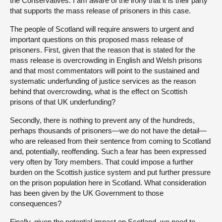
the Conservatives. I am aware of the irony that it is their party
that supports the mass release of prisoners in this case.
The people of Scotland will require answers to urgent and
important questions on this proposed mass release of
prisoners. First, given that the reason that is stated for the
mass release is overcrowding in English and Welsh prisons
and that most commentators will point to the sustained and
systematic underfunding of justice services as the reason
behind that overcrowding, what is the effect on Scottish
prisons of that UK underfunding?
Secondly, there is nothing to prevent any of the hundreds,
perhaps thousands of prisoners—we do not have the detail—
who are released from their sentence from coming to Scotland
and, potentially, reoffending. Such a fear has been expressed
very often by Tory members. That could impose a further
burden on the Scottish justice system and put further pressure
on the prison population here in Scotland. What consideration
has been given by the UK Government to those
consequences?
Finally, given the potential impact on Scotland, we need to