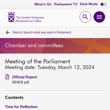
Dark
Dark Mode
What's On
Parliament TV
mode
disabl
Scottish
Parliament
Open
Ope
Website
home
search
men
Back to
Search what was said in Parliament
Home
Chamber and committees
Bills and laws
Meeting of the Parliament
MSPs
Meeting date: Tuesday, March 12, 2024
Chamber and committees
Official Report
893KB pdf
Get involved
Contents
Visit
Time for Reflection