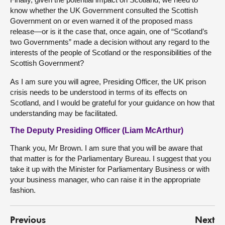
know whether the UK Government consulted the Scottish
Government on or even warned it of the proposed mass
release—or is it the case that, once again, one of “Scotland’s
two Governments” made a decision without any regard to the
interests of the people of Scotland or the responsibilities of the
Scottish Government?
As I am sure you will agree, Presiding Officer, the UK prison
crisis needs to be understood in terms of its effects on
Scotland, and I would be grateful for your guidance on how that
understanding may be facilitated.
The Deputy Presiding Officer (Liam McArthur)
Thank you, Mr Brown. I am sure that you will be aware that
that matter is for the Parliamentary Bureau. I suggest that you
take it up with the Minister for Parliamentary Business or with
your business manager, who can raise it in the appropriate
fashion.
Previous
Next