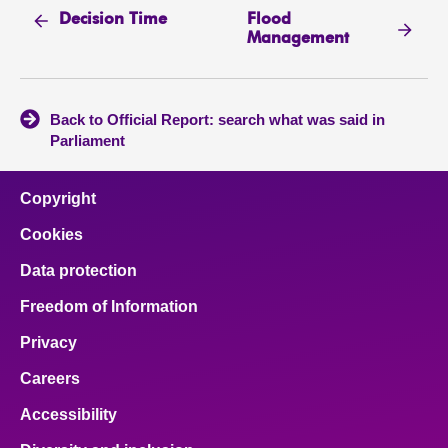
Flood
Decision Time
Management
Back to Official Report: search what was said in
Parliament
Copyright
Cookies
Data protection
Freedom of Information
Privacy
Careers
Accessibility