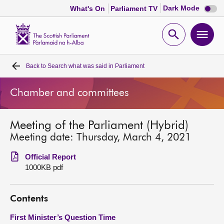
Dark
Dark Mode
What's On
Parliament TV
mode
disabl
Scottish
Parliament
Open
Ope
Website
home
search
men
Back to
Search what was said in Parliament
Home
Chamber and committees
Bills and laws
Meeting of the Parliament (Hybrid)
MSPs
Meeting date: Thursday, March 4, 2021
Chamber and committees
Official Report
1000KB pdf
Get involved
Contents
Visit
First Minister’s Question Time