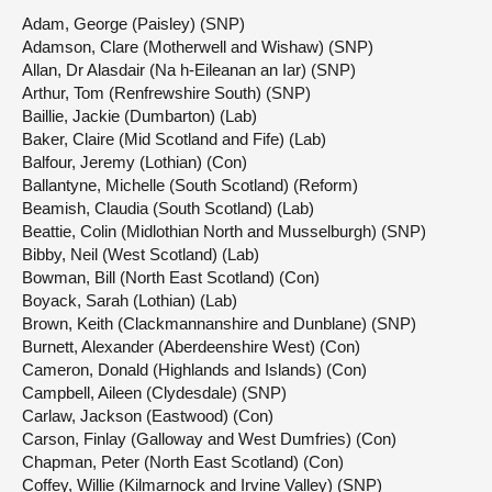
Adam, George (Paisley) (SNP)
Adamson, Clare (Motherwell and Wishaw) (SNP)
Allan, Dr Alasdair (Na h-Eileanan an Iar) (SNP)
Arthur, Tom (Renfrewshire South) (SNP)
Baillie, Jackie (Dumbarton) (Lab)
Baker, Claire (Mid Scotland and Fife) (Lab)
Balfour, Jeremy (Lothian) (Con)
Ballantyne, Michelle (South Scotland) (Reform)
Beamish, Claudia (South Scotland) (Lab)
Beattie, Colin (Midlothian North and Musselburgh) (SNP)
Bibby, Neil (West Scotland) (Lab)
Bowman, Bill (North East Scotland) (Con)
Boyack, Sarah (Lothian) (Lab)
Brown, Keith (Clackmannanshire and Dunblane) (SNP)
Burnett, Alexander (Aberdeenshire West) (Con)
Cameron, Donald (Highlands and Islands) (Con)
Campbell, Aileen (Clydesdale) (SNP)
Carlaw, Jackson (Eastwood) (Con)
Carson, Finlay (Galloway and West Dumfries) (Con)
Chapman, Peter (North East Scotland) (Con)
Coffey, Willie (Kilmarnock and Irvine Valley) (SNP)