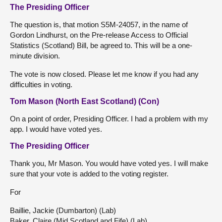
The Presiding Officer
The question is, that motion S5M-24057, in the name of
Gordon Lindhurst, on the Pre-release Access to Official
Statistics (Scotland) Bill, be agreed to. This will be a one-
minute division.
The vote is now closed. Please let me know if you had any
difficulties in voting.
Tom Mason (North East Scotland) (Con)
On a point of order, Presiding Officer. I had a problem with my
app. I would have voted yes.
The Presiding Officer
Thank you, Mr Mason. You would have voted yes. I will make
sure that your vote is added to the voting register.
For
Baillie, Jackie (Dumbarton) (Lab)
Baker, Claire (Mid Scotland and Fife) (Lab)