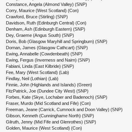
Constance, Angela (Almond Valley) (SNP)
Corry, Maurice (West Scotland) (Con)
Crawford, Bruce (Stirling) (SNP)
Davidson, Ruth (Edinburgh Central) (Con)
Denham, Ash (Edinburgh Eastern) (SNP)
Dey, Graeme (Angus South) (SNP)
Doris, Bob (Glasgow Maryhill and Springburn) (SNP)
Dornan, James (Glasgow Cathcart) (SNP)
Ewing, Annabelle (Cowdenbeath) (SNP)
Ewing, Fergus (Inverness and Nairn) (SNP)
Fabiani, Linda (East Kilbride) (SNP)
Fee, Mary (West Scotland) (Lab)
Findlay, Neil (Lothian) (Lab)
Finnie, John (Highlands and Islands) (Green)
FitzPatrick, Joe (Dundee City West) (SNP)
Forbes, Kate (Skye, Lochaber and Badenoch) (SNP)
Fraser, Murdo (Mid Scotland and Fife) (Con)
Freeman, Jeane (Carrick, Cumnock and Doon Valley) (SNP)
Gibson, Kenneth (Cunninghame North) (SNP)
Gilruth, Jenny (Mid Fife and Glenrothes) (SNP)
Golden, Maurice (West Scotland) (Con)