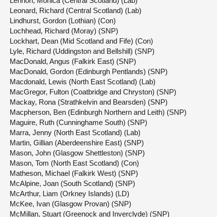
Lennon, Monica (Central Scotland) (Lab)
Leonard, Richard (Central Scotland) (Lab)
Lindhurst, Gordon (Lothian) (Con)
Lochhead, Richard (Moray) (SNP)
Lockhart, Dean (Mid Scotland and Fife) (Con)
Lyle, Richard (Uddingston and Bellshill) (SNP)
MacDonald, Angus (Falkirk East) (SNP)
MacDonald, Gordon (Edinburgh Pentlands) (SNP)
Macdonald, Lewis (North East Scotland) (Lab)
MacGregor, Fulton (Coatbridge and Chryston) (SNP)
Mackay, Rona (Strathkelvin and Bearsden) (SNP)
Macpherson, Ben (Edinburgh Northern and Leith) (SNP)
Maguire, Ruth (Cunninghame South) (SNP)
Marra, Jenny (North East Scotland) (Lab)
Martin, Gillian (Aberdeenshire East) (SNP)
Mason, John (Glasgow Shettleston) (SNP)
Mason, Tom (North East Scotland) (Con)
Matheson, Michael (Falkirk West) (SNP)
McAlpine, Joan (South Scotland) (SNP)
McArthur, Liam (Orkney Islands) (LD)
McKee, Ivan (Glasgow Provan) (SNP)
McMillan, Stuart (Greenock and Inverclyde) (SNP)