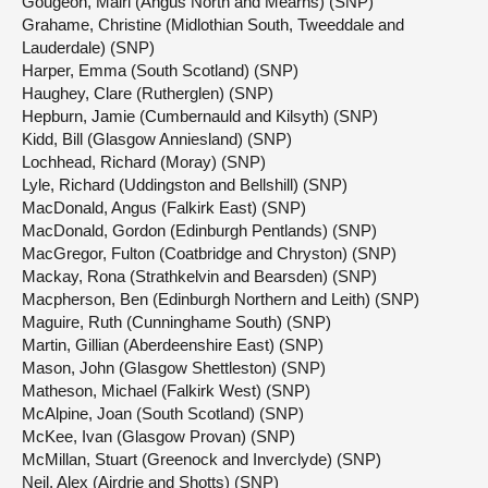
Gougeon, Mairi (Angus North and Mearns) (SNP)
Grahame, Christine (Midlothian South, Tweeddale and
Lauderdale) (SNP)
Harper, Emma (South Scotland) (SNP)
Haughey, Clare (Rutherglen) (SNP)
Hepburn, Jamie (Cumbernauld and Kilsyth) (SNP)
Kidd, Bill (Glasgow Anniesland) (SNP)
Lochhead, Richard (Moray) (SNP)
Lyle, Richard (Uddingston and Bellshill) (SNP)
MacDonald, Angus (Falkirk East) (SNP)
MacDonald, Gordon (Edinburgh Pentlands) (SNP)
MacGregor, Fulton (Coatbridge and Chryston) (SNP)
Mackay, Rona (Strathkelvin and Bearsden) (SNP)
Macpherson, Ben (Edinburgh Northern and Leith) (SNP)
Maguire, Ruth (Cunninghame South) (SNP)
Martin, Gillian (Aberdeenshire East) (SNP)
Mason, John (Glasgow Shettleston) (SNP)
Matheson, Michael (Falkirk West) (SNP)
McAlpine, Joan (South Scotland) (SNP)
McKee, Ivan (Glasgow Provan) (SNP)
McMillan, Stuart (Greenock and Inverclyde) (SNP)
Neil, Alex (Airdrie and Shotts) (SNP)