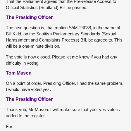
That the Parliament agrees that the Pre-release Access to
Official Statistics (Scotland) Bill be passed.
The Presiding Officer
The next question is, that motion S5M-24038, in the name of
Bill Kidd, on the Scottish Parliamentary Standards (Sexual
Harassment and Complaints Process) Bill, be agreed to. This
will be a one-minute division.
The vote is now closed. Please let me know if you had any
difficulty in voting.
Tom Mason
On a point of order, Presiding Officer. I had the same problem.
I would have voted yes.
The Presiding Officer
Thank you, Mr Mason. I will make sure that your yes vote is
added to the register.
For