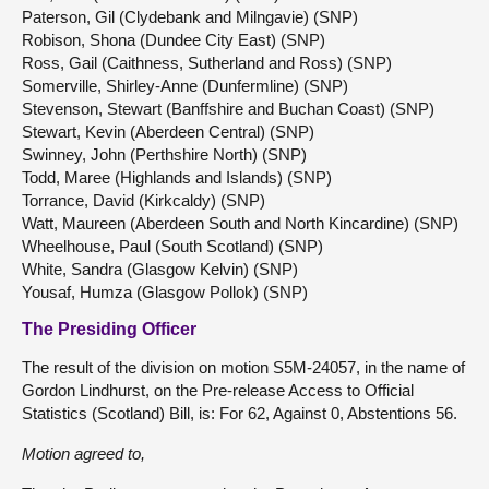
Paterson, Gil (Clydebank and Milngavie) (SNP)
Robison, Shona (Dundee City East) (SNP)
Ross, Gail (Caithness, Sutherland and Ross) (SNP)
Somerville, Shirley-Anne (Dunfermline) (SNP)
Stevenson, Stewart (Banffshire and Buchan Coast) (SNP)
Stewart, Kevin (Aberdeen Central) (SNP)
Swinney, John (Perthshire North) (SNP)
Todd, Maree (Highlands and Islands) (SNP)
Torrance, David (Kirkcaldy) (SNP)
Watt, Maureen (Aberdeen South and North Kincardine) (SNP)
Wheelhouse, Paul (South Scotland) (SNP)
White, Sandra (Glasgow Kelvin) (SNP)
Yousaf, Humza (Glasgow Pollok) (SNP)
The Presiding Officer
The result of the division on motion S5M-24057, in the name of
Gordon Lindhurst, on the Pre-release Access to Official
Statistics (Scotland) Bill, is: For 62, Against 0, Abstentions 56.
Motion
agreed
to,