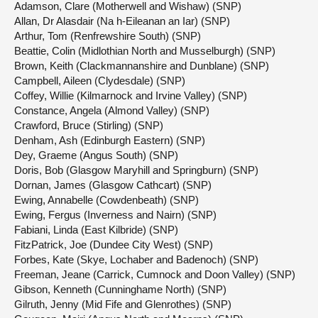
Adamson, Clare (Motherwell and Wishaw) (SNP)
Allan, Dr Alasdair (Na h-Eileanan an Iar) (SNP)
Arthur, Tom (Renfrewshire South) (SNP)
Beattie, Colin (Midlothian North and Musselburgh) (SNP)
Brown, Keith (Clackmannanshire and Dunblane) (SNP)
Campbell, Aileen (Clydesdale) (SNP)
Coffey, Willie (Kilmarnock and Irvine Valley) (SNP)
Constance, Angela (Almond Valley) (SNP)
Crawford, Bruce (Stirling) (SNP)
Denham, Ash (Edinburgh Eastern) (SNP)
Dey, Graeme (Angus South) (SNP)
Doris, Bob (Glasgow Maryhill and Springburn) (SNP)
Dornan, James (Glasgow Cathcart) (SNP)
Ewing, Annabelle (Cowdenbeath) (SNP)
Ewing, Fergus (Inverness and Nairn) (SNP)
Fabiani, Linda (East Kilbride) (SNP)
FitzPatrick, Joe (Dundee City West) (SNP)
Forbes, Kate (Skye, Lochaber and Badenoch) (SNP)
Freeman, Jeane (Carrick, Cumnock and Doon Valley) (SNP)
Gibson, Kenneth (Cunninghame North) (SNP)
Gilruth, Jenny (Mid Fife and Glenrothes) (SNP)