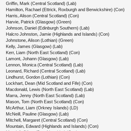
Griffin, Mark (Central Scotland) (Lab)
Hamilton, Rachael (Ettrick, Roxburgh and Berwickshire) (Con)
Harris, Alison (Central Scotland) (Con)
Harvie, Patrick (Glasgow) (Green)
Johnson, Daniel (Edinburgh Southern) (Lab)
Halcro Johnston, Jamie (Highlands and Islands) (Con)
Johnstone, Alison (Lothian) (Green)
Kelly, James (Glasgow) (Lab)
Kerr, Liam (North East Scotland) (Con)
Lamont, Johann (Glasgow) (Lab)
Lennon, Monica (Central Scotland) (Lab)
Leonard, Richard (Central Scotland) (Lab)
Lindhurst, Gordon (Lothian) (Con)
Lockhart, Dean (Mid Scotland and Fife) (Con)
Macdonald, Lewis (North East Scotland) (Lab)
Marra, Jenny (North East Scotland) (Lab)
Mason, Tom (North East Scotland) (Con)
McArthur, Liam (Orkney Islands) (LD)
McNeill, Pauline (Glasgow) (Lab)
Mitchell, Margaret (Central Scotland) (Con)
Mountain, Edward (Highlands and Islands) (Con)