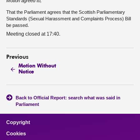
Motion agreed to,
That the Parliament agrees that the Scottish Parliamentary
Standards (Sexual Harassment and Complaints Process) Bill
be passed.
Meeting closed at 17:40.
Previous
Motion Without
Notice
Back to Official Report: search what was said in
Parliament
Copyright
Cookies