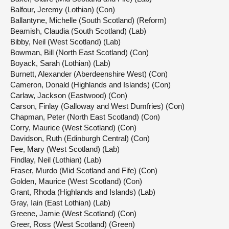
Balfour, Jeremy (Lothian) (Con)
Ballantyne, Michelle (South Scotland) (Reform)
Beamish, Claudia (South Scotland) (Lab)
Bibby, Neil (West Scotland) (Lab)
Bowman, Bill (North East Scotland) (Con)
Boyack, Sarah (Lothian) (Lab)
Burnett, Alexander (Aberdeenshire West) (Con)
Cameron, Donald (Highlands and Islands) (Con)
Carlaw, Jackson (Eastwood) (Con)
Carson, Finlay (Galloway and West Dumfries) (Con)
Chapman, Peter (North East Scotland) (Con)
Corry, Maurice (West Scotland) (Con)
Davidson, Ruth (Edinburgh Central) (Con)
Fee, Mary (West Scotland) (Lab)
Findlay, Neil (Lothian) (Lab)
Fraser, Murdo (Mid Scotland and Fife) (Con)
Golden, Maurice (West Scotland) (Con)
Grant, Rhoda (Highlands and Islands) (Lab)
Gray, Iain (East Lothian) (Lab)
Greene, Jamie (West Scotland) (Con)
Greer, Ross (West Scotland) (Green)