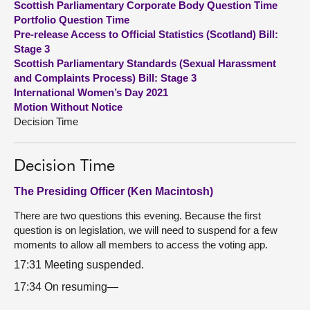
Scottish Parliamentary Corporate Body Question Time
Portfolio Question Time
About
Pre-release Access to Official Statistics (Scotland) Bill:
Stage 3
Scottish Parliamentary Standards (Sexual Harassment
Contact us
and Complaints Process) Bill: Stage 3
International Women’s Day 2021
Motion Without Notice
Decision Time
Decision Time
The Presiding Officer (Ken Macintosh)
There are two questions this evening. Because the first
question is on legislation, we will need to suspend for a few
moments to allow all members to access the voting app.
17:31 Meeting suspended.
17:34 On resuming—