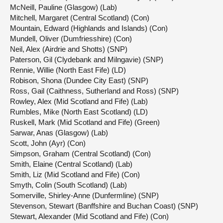
McNeill, Pauline (Glasgow) (Lab)
Mitchell, Margaret (Central Scotland) (Con)
Mountain, Edward (Highlands and Islands) (Con)
Mundell, Oliver (Dumfriesshire) (Con)
Neil, Alex (Airdrie and Shotts) (SNP)
Paterson, Gil (Clydebank and Milngavie) (SNP)
Rennie, Willie (North East Fife) (LD)
Robison, Shona (Dundee City East) (SNP)
Ross, Gail (Caithness, Sutherland and Ross) (SNP)
Rowley, Alex (Mid Scotland and Fife) (Lab)
Rumbles, Mike (North East Scotland) (LD)
Ruskell, Mark (Mid Scotland and Fife) (Green)
Sarwar, Anas (Glasgow) (Lab)
Scott, John (Ayr) (Con)
Simpson, Graham (Central Scotland) (Con)
Smith, Elaine (Central Scotland) (Lab)
Smith, Liz (Mid Scotland and Fife) (Con)
Smyth, Colin (South Scotland) (Lab)
Somerville, Shirley-Anne (Dunfermline) (SNP)
Stevenson, Stewart (Banffshire and Buchan Coast) (SNP)
Stewart, Alexander (Mid Scotland and Fife) (Con)