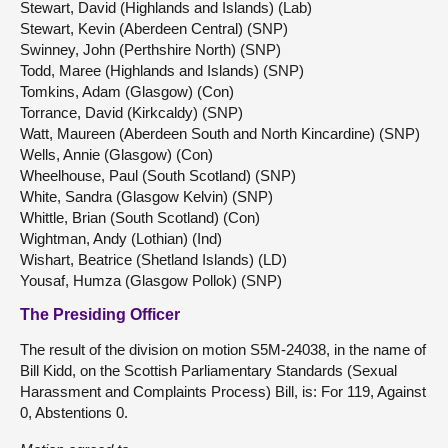
Stewart, David (Highlands and Islands) (Lab)
Stewart, Kevin (Aberdeen Central) (SNP)
Swinney, John (Perthshire North) (SNP)
Todd, Maree (Highlands and Islands) (SNP)
Tomkins, Adam (Glasgow) (Con)
Torrance, David (Kirkcaldy) (SNP)
Watt, Maureen (Aberdeen South and North Kincardine) (SNP)
Wells, Annie (Glasgow) (Con)
Wheelhouse, Paul (South Scotland) (SNP)
White, Sandra (Glasgow Kelvin) (SNP)
Whittle, Brian (South Scotland) (Con)
Wightman, Andy (Lothian) (Ind)
Wishart, Beatrice (Shetland Islands) (LD)
Yousaf, Humza (Glasgow Pollok) (SNP)
The Presiding Officer
The result of the division on motion S5M-24038, in the name of
Bill Kidd, on the Scottish Parliamentary Standards (Sexual
Harassment and Complaints Process) Bill, is: For 119, Against
0, Abstentions 0.