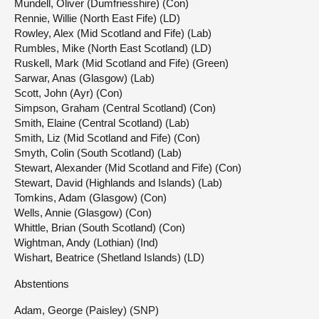
Mundell, Oliver (Dumfriesshire) (Con)
Rennie, Willie (North East Fife) (LD)
Rowley, Alex (Mid Scotland and Fife) (Lab)
Rumbles, Mike (North East Scotland) (LD)
Ruskell, Mark (Mid Scotland and Fife) (Green)
Sarwar, Anas (Glasgow) (Lab)
Scott, John (Ayr) (Con)
Simpson, Graham (Central Scotland) (Con)
Smith, Elaine (Central Scotland) (Lab)
Smith, Liz (Mid Scotland and Fife) (Con)
Smyth, Colin (South Scotland) (Lab)
Stewart, Alexander (Mid Scotland and Fife) (Con)
Stewart, David (Highlands and Islands) (Lab)
Tomkins, Adam (Glasgow) (Con)
Wells, Annie (Glasgow) (Con)
Whittle, Brian (South Scotland) (Con)
Wightman, Andy (Lothian) (Ind)
Wishart, Beatrice (Shetland Islands) (LD)
Abstentions
Adam, George (Paisley) (SNP)