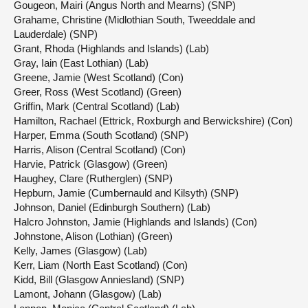
Gougeon, Mairi (Angus North and Mearns) (SNP)
Grahame, Christine (Midlothian South, Tweeddale and
Lauderdale) (SNP)
Grant, Rhoda (Highlands and Islands) (Lab)
Gray, Iain (East Lothian) (Lab)
Greene, Jamie (West Scotland) (Con)
Greer, Ross (West Scotland) (Green)
Griffin, Mark (Central Scotland) (Lab)
Hamilton, Rachael (Ettrick, Roxburgh and Berwickshire) (Con)
Harper, Emma (South Scotland) (SNP)
Harris, Alison (Central Scotland) (Con)
Harvie, Patrick (Glasgow) (Green)
Haughey, Clare (Rutherglen) (SNP)
Hepburn, Jamie (Cumbernauld and Kilsyth) (SNP)
Johnson, Daniel (Edinburgh Southern) (Lab)
Halcro Johnston, Jamie (Highlands and Islands) (Con)
Johnstone, Alison (Lothian) (Green)
Kelly, James (Glasgow) (Lab)
Kerr, Liam (North East Scotland) (Con)
Kidd, Bill (Glasgow Anniesland) (SNP)
Lamont, Johann (Glasgow) (Lab)