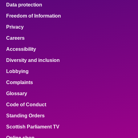
Data protection
Freedom of Information
Privacy
Careers
Accessibility
Diversity and inclusion
Lobbying
Complaints
Glossary
Code of Conduct
Standing Orders
Scottish Parliament TV
Online shop