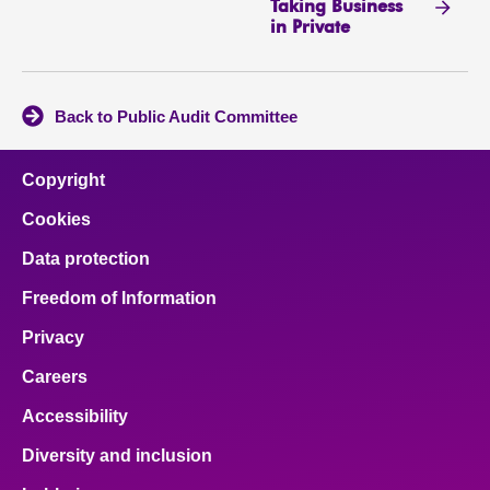
Taking Business
in Private
Back to Public Audit Committee
Copyright
Cookies
Data protection
Freedom of Information
Privacy
Careers
Accessibility
Diversity and inclusion