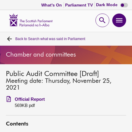
Dark
Dark Mode
What's On
Parliament TV
mode
disabl
Scottish
Parliament
Open
Ope
Website
home
search
men
Back to
Search what was said in Parliament
Home
Chamber and committees
Bills and laws
Public Audit Committee [Draft]
MSPs
Meeting date: Thursday, November 25,
2021
Chamber and committees
Official Report
569KB pdf
Get involved
Contents
Visit