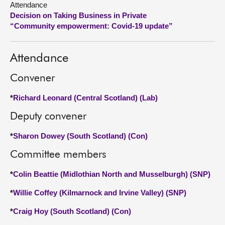
Attendance
Decision on Taking Business in Private
About
“Community empowerment: Covid-19 update”
Contact us
Attendance
Convener
*
Richard Leonard (Central Scotland) (Lab)
Deputy convener
*
Sharon Dowey (South Scotland) (Con)
Committee members
*
Colin Beattie (Midlothian North and Musselburgh) (SNP)
*
Willie Coffey (Kilmarnock and Irvine Valley) (SNP)
*
Craig Hoy (South Scotland) (Con)