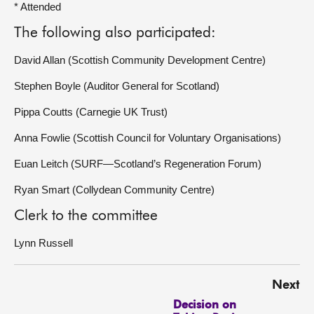
* Attended
The following also participated:
David Allan (Scottish Community Development Centre)
Stephen Boyle (Auditor General for Scotland)
Pippa Coutts (Carnegie UK Trust)
Anna Fowlie (Scottish Council for Voluntary Organisations)
Euan Leitch (SURF—Scotland’s Regeneration Forum)
Ryan Smart (Collydean Community Centre)
Clerk to the committee
Lynn Russell
Next
Decision on