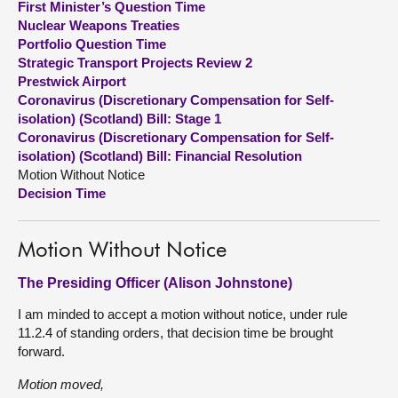
First Minister’s Question Time
Nuclear Weapons Treaties
About
Portfolio Question Time
Strategic Transport Projects Review 2
Prestwick Airport
Contact us
Coronavirus (Discretionary Compensation for Self-
isolation) (Scotland) Bill: Stage 1
Coronavirus (Discretionary Compensation for Self-
isolation) (Scotland) Bill: Financial Resolution
Motion Without Notice
Decision Time
Motion Without Notice
The Presiding Officer (Alison Johnstone)
I am minded to accept a motion without notice, under rule
11.2.4 of standing orders, that decision time be brought
forward.
Motion moved,