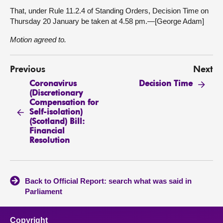
That, under Rule 11.2.4 of Standing Orders, Decision Time on
Thursday 20 January be taken at 4.58 pm.—[George Adam]
Motion agreed to.
Previous
Next
Coronavirus
Decision Time
(Discretionary
Compensation for
Self-isolation)
(Scotland) Bill:
Financial
Resolution
Back to Official Report: search what was said in
Parliament
Copyright