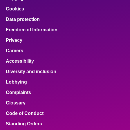
Cookies
Data protection
Freedom of Information
Privacy
Careers
Accessibility
Diversity and inclusion
Lobbying
Complaints
Glossary
Code of Conduct
Standing Orders