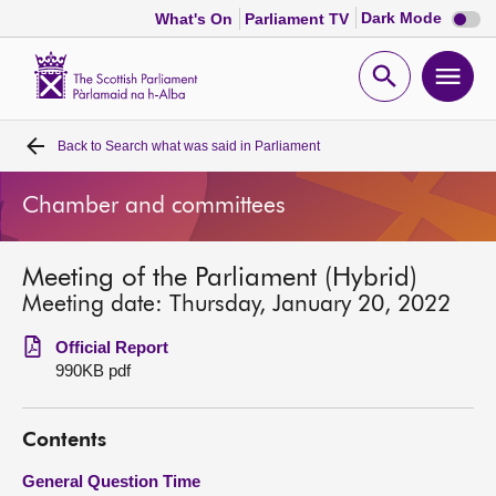
Dark
Dark Mode
What's On
Parliament TV
mode
disabl
Scottish
Parliament
Open
Ope
Website
home
search
men
Back to
Search what was said in Parliament
Home
Chamber and committees
Bills and laws
Meeting of the Parliament (Hybrid)
MSPs
Meeting date: Thursday, January 20, 2022
Chamber and committees
Official Report
990KB pdf
Get involved
Contents
Visit
General Question Time