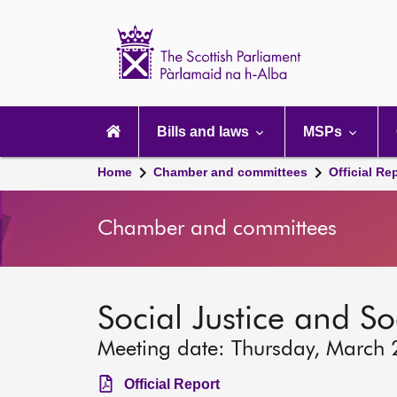
Scottish
Parliament
Website
home
Main
navigation
Bills and laws
MSPs
Home
Chamber and committees
Official Re
Chamber and committees
Social Justice and S
Meeting date: Thursday, March
Official Report