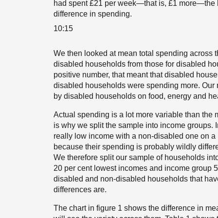
had spent £21 per week—that is, £1 more—the b
difference in spending.
10:15
We then looked at mean total spending across t
disabled households from those for disabled hous
positive number, that meant that disabled house
disabled households were spending more. Our ma
by disabled households on food, energy and heal
Actual spending is a lot more variable than the
is why we split the sample into income groups. 
really low income with a non-disabled one on a
because their spending is probably wildly diff
We therefore split our sample of households into
20 per cent lowest incomes and income group 5
disabled and non-disabled households that have
differences are.
The chart in figure 1 shows the difference in m