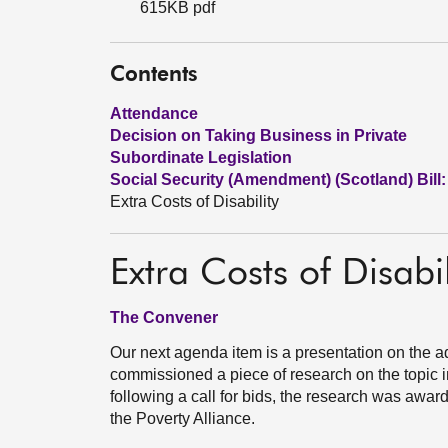
615KB pdf
Contents
Attendance
Decision on Taking Business in Private
Subordinate Legislation
Social Security (Amendment) (Scotland) Bill:
Extra Costs of Disability
Extra Costs of Disabil
The Convener
Our next agenda item is a presentation on the ad
commissioned a piece of research on the topic in
following a call for bids, the research was award
the Poverty Alliance.