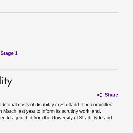
 Stage 1
ity
Share
ditional costs of disability in Scotland. The committee
 March last year to inform its scrutiny work, and,
ed to a joint bid from the University of Strathclyde and