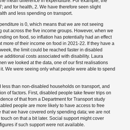
 the mean difference in expenditure. For example, the
 -17; and for health, 2. We have therefore seen slight
lth and less spending on transport.
xpenditure is 0, which means that we are not seeing
g out across the five income groups. However, when we
ding on food, so inflation has potentially had an effect
 more of their income on food in 2021-22. If they have a
eek, the limit could be reached faster in disabled
 additional costs associated with disability. Laura
n we looked at the data, one of our first realisations
 it. We were seeing only what people were able to spend
 less than non-disabled households on transport, and
on of factors. First, disabled people take fewer trips on
ence of that from a Department for Transport study
sabled people are more likely to have access to free
rate that we have covered only spending data; we are not
 touch on that a bit later. Social support might cover
igures if such support were not available.