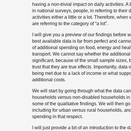
having a non-trivial impact on daily activities. A b
in national surveys, people, in referring to their d
activities either a little or a lot. Therefore, wh
are referring to the category of “a lot”.
I will give you a preview of our findings before
best available data is far from perfect and cann
of additional spending on food, energy and hea
transport. We cannot say whether the additional 
significant, because of the small sample sizes, 
trust that they are true effects. Importantly, da
being met due to a lack of income or what suppo
additional costs.
We will start by going through what the data can t
households versus non-disabled households in 
some of the qualitative findings. We will then 
including for urban versus rural households, and
spending in that respect.
I will just provide a bit of an introduction to the 