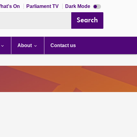
Dark
hat's On
Parliament TV
Dark Mode
mode
disabled
Search
About
Contact us