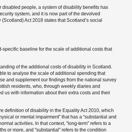
or disabled people, a system of disability benefits has
ecurity system, and it is now part of the devolved
 (Scotland) Act 2018 states that Scotland’s social
specific baseline for the scale of additional costs that
anding of the additional costs of disability in Scotland.
ble to analyse the scale of additional spending that
ise and supplement our findings from the national survey
ttish residents, who, through weekly diaries and
d us with information about their extra costs and their
re definition of disability in the Equality Act 2010, which
physical or mental impairment” that has a “substantial and
ormal activities. In that context, “long-term” refers to a
ths or more, and “substantial” refers to the condition