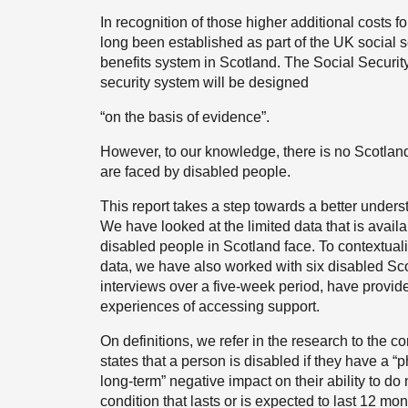
In recognition of those higher additional costs f
long been established as part of the UK social s
benefits system in Scotland. The Social Security
security system will be designed
“on the basis of evidence”.
However, to our knowledge, there is no Scotland-
are faced by disabled people.
This report takes a step towards a better underst
We have looked at the limited data that is availa
disabled people in Scotland face. To contextual
data, we have also worked with six disabled Sco
interviews over a five-week period, have provide
experiences of accessing support.
On definitions, we refer in the research to the co
states that a person is disabled if they have a “
long-term” negative impact on their ability to do n
condition that lasts or is expected to last 12 mon