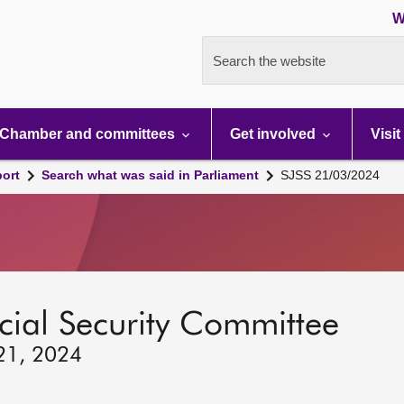
W
Search the website
Chamber and committees
Get involved
Visit
port
Search what was said in Parliament
SJSS 21/03/2024
ocial Security Committee
 21, 2024