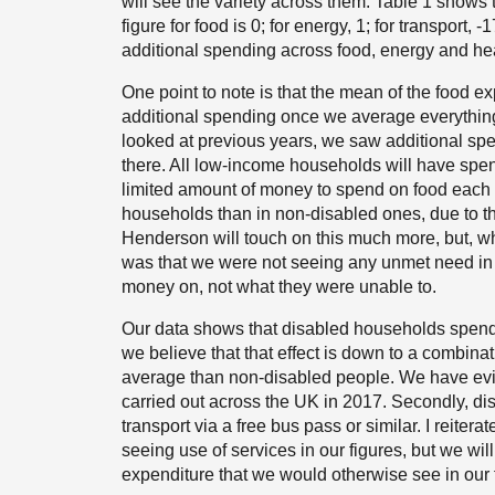
will see the variety across them. Table 1 shows
figure for food is 0; for energy, 1; for transport,
additional spending across food, energy and hea
One point to note is that the mean of the food e
additional spending once we average everythin
looked at previous years, we saw additional spen
there. All low-income households will have spent
limited amount of money to spend on food each w
households than in non-disabled ones, due to the
Henderson will touch on this much more, but, whe
was that we were not seeing any unmet need in
money on, not what they were unable to.
Our data shows that disabled households spend
we believe that that effect is down to a combinati
average than non-disabled people. We have evid
carried out across the UK in 2017. Secondly, di
transport via a free bus pass or similar. I reite
seeing use of services in our figures, but we will
expenditure that we would otherwise see in our f