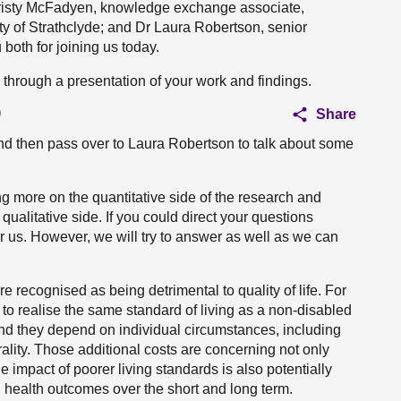
Christy McFadyen, knowledge exchange associate,
ity of Strathclyde; and Dr Laura Robertson, senior
 both for joining us today.
 us through a presentation of your work and findings.
)
Share
 and then pass over to Laura Robertson to talk about some
ng more on the quantitative side of the research and
alitative side. If you could direct your questions
r us. However, we will try to answer as well as we can
e recognised as being detrimental to quality of life. For
to realise the same standard of living as a non-disabled
nd they depend on individual circumstances, including
rality. Those additional costs are concerning not only
e impact of poorer living standards is also potentially
d health outcomes over the short and long term.