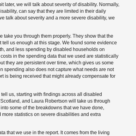
it later, we will talk about severity of disability. Normally,
isability, can say that they are limited in their daily
en we talk about severity and a more severe disability, we
 we take you through them properly. They show that the
ot tell us enough at this stage. We found some evidence
lth, and less spending by disabled households on
costs in the spending data that we used are statistically
but they are persistent over time, which gives us some
ta on spending also does not capture what needs are not
rt is being received that might already compensate for
ell us, starting with findings across all disabled
Scotland, and Laura Robertson will take us through
go into some of the breakdowns that we have done,
 more statistics on severe disabilities and extra
data that we use in the report. It comes from the living