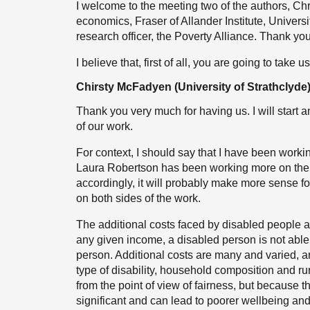
I welcome to the meeting two of the authors, 
economics, Fraser of Allander Institute, Univers
research officer, the Poverty Alliance. Thank you
I believe that, first of all, you are going to take
Chirsty McFadyen (University of Strathclyde
Thank you very much for having us. I will start
of our work.
For context, I should say that I have been worki
Laura Robertson has been working more on the qu
accordingly, it will probably make more sense fo
on both sides of the work.
The additional costs faced by disabled people ar
any given income, a disabled person is not able 
person. Additional costs are many and varied, a
type of disability, household composition and ru
from the point of view of fairness, but because th
significant and can lead to poorer wellbeing an