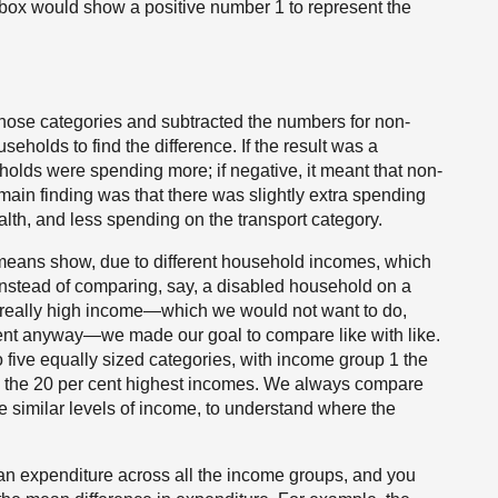
ox would show a positive number 1 to represent the
hose categories and subtracted the numbers for non-
eholds to find the difference. If the result was a
holds were spending more; if negative, it meant that non-
in finding was that there was slightly extra spending
th, and less spending on the transport category.
 means show, due to different household incomes, which
Instead of comparing, say, a disabled household on a
 really high income—which we would not want to do,
erent anyway—we made our goal to compare like with like.
 five equally sized categories, with income group 1 the
 the 20 per cent highest incomes. We always compare
 similar levels of income, to understand where the
ean expenditure across all the income groups, and you