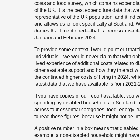
costs and food survey, which contains expendit
of the UK. It is the best expenditure data that w
representative of the UK population, and it ind
and allows us to look specifically at Scotland.
diaries that I mentioned—that is, from six disa
January and February 2024.
To provide some context, I would point out that t
individuals—we would never claim that with only 
lived experience of additional costs related to di
other available support and how they interact wi
the continued higher costs of living in 2024, wh
latest data that we have available is from 2021-
If you have copies of our report available, you w
spending by disabled households in Scotland 
across four essential categories: food, energy, tr
to read those figures, because it might not be int
A positive number in a box means that disabled
example, a non-disabled household might have 