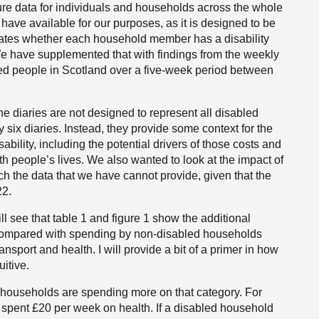
ure data for individuals and households across the whole
e have available for our purposes, as it is designed to be
icates whether each household member has a disability
 We have supplemented that with findings from the weekly
bled people in Scotland over a five-week period between
he diaries are not designed to represent all disabled
six diaries. Instead, they provide some context for the
sability, including the potential drivers of those costs and
th people’s lives. We also wanted to look at the impact of
ich the data that we have cannot provide, given that the
22.
ill see that table 1 and figure 1 show the additional
compared with spending by non-disabled households
ansport and health. I will provide a bit of a primer in how
uitive.
 households are spending more on that category. For
spent £20 per week on health. If a disabled household