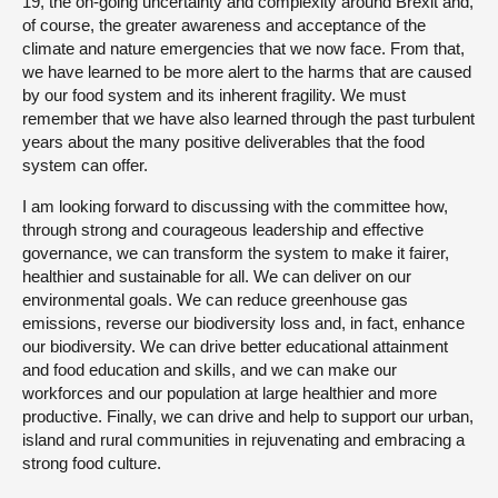
19, the on-going uncertainty and complexity around Brexit and,
of course, the greater awareness and acceptance of the
climate and nature emergencies that we now face. From that,
we have learned to be more alert to the harms that are caused
by our food system and its inherent fragility. We must
remember that we have also learned through the past turbulent
years about the many positive deliverables that the food
system can offer.
I am looking forward to discussing with the committee how,
through strong and courageous leadership and effective
governance, we can transform the system to make it fairer,
healthier and sustainable for all. We can deliver on our
environmental goals. We can reduce greenhouse gas
emissions, reverse our biodiversity loss and, in fact, enhance
our biodiversity. We can drive better educational attainment
and food education and skills, and we can make our
workforces and our population at large healthier and more
productive. Finally, we can drive and help to support our urban,
island and rural communities in rejuvenating and embracing a
strong food culture.