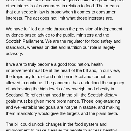
other interests of consumers in relation to food. That means
that our scope in law is broad when it comes to consumer
interests. The act does not limit what those interests are.
We have fulfilled our role through the provision of independent,
evidence-based advice to the public, ministers and the
Scottish Parliament. We are the regulator for food safety and
standards, whereas on diet and nutrition our role is largely
advisory.
If we are to truly become a good food nation, health
improvement must be at the heart of the bill and, in our view,
the trajectory for diet and nutrition in Scotland cannot be
allowed to continue. The pandemic has underlined the urgency
of addressing the high levels of overweight and obesity in
Scotland. To reflect that need in the bill, the Scottish dietary
goals must be given more prominence. Those long-standing
and well-established goals are not yet in statute, and making
them mandatory would give the targets and the plans teeth.
The bill could unlock changes in the food system and
environment to make it easier for people to access healthy