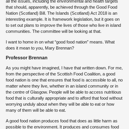
all the issues, including the environmental and health targets
that should, apparently, be achieved through the Good Food
Nation (Scotland) Bill. The Islands (Scotland) Act 2018 is an
interesting example. It is framework legislation, but it goes on
to set out plans to improve the lives of those who live in island
communities. The committee will be looking at that.
I want to home in on what “good food nation” means. What
does it mean to you, Mary Brennan?
Professor Brennan
As you might have imagined, I have that written down. For me,
from the perspective of the Scottish Food Coalition, a good
food nation is one that ensures that food is accessible to all, no
matter where they live, whether in an island community or in
the centre of Glasgow. People will be able to access nutritious
food that is culturally appropriate and to afford that food without
worrying unduly about when they will be able to eat or how
many of them will be able to eat.
A good food nation produces food that does as little harm as
possible to the environment. It produces and consumes food