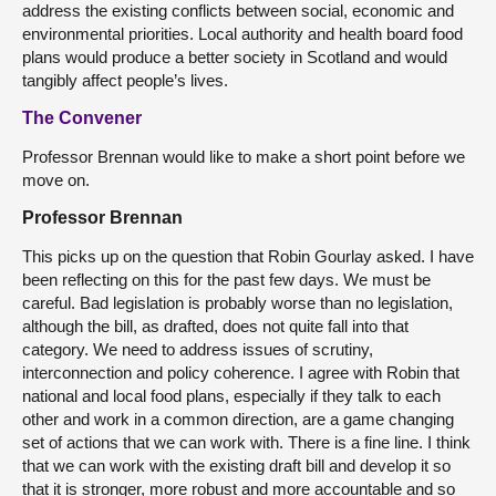
address the existing conflicts between social, economic and
environmental priorities. Local authority and health board food
plans would produce a better society in Scotland and would
tangibly affect people’s lives.
The Convener
Professor Brennan would like to make a short point before we
move on.
Professor Brennan
This picks up on the question that Robin Gourlay asked. I have
been reflecting on this for the past few days. We must be
careful. Bad legislation is probably worse than no legislation,
although the bill, as drafted, does not quite fall into that
category. We need to address issues of scrutiny,
interconnection and policy coherence. I agree with Robin that
national and local food plans, especially if they talk to each
other and work in a common direction, are a game changing
set of actions that we can work with. There is a fine line. I think
that we can work with the existing draft bill and develop it so
that it is stronger, more robust and more accountable and so