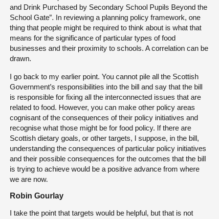
and Drink Purchased by Secondary School Pupils Beyond the
School Gate”. In reviewing a planning policy framework, one
thing that people might be required to think about is what that
means for the significance of particular types of food
businesses and their proximity to schools. A correlation can be
drawn.
I go back to my earlier point. You cannot pile all the Scottish
Government’s responsibilities into the bill and say that the bill
is responsible for fixing all the interconnected issues that are
related to food. However, you can make other policy areas
cognisant of the consequences of their policy initiatives and
recognise what those might be for food policy. If there are
Scottish dietary goals, or other targets, I suppose, in the bill,
understanding the consequences of particular policy initiatives
and their possible consequences for the outcomes that the bill
is trying to achieve would be a positive advance from where
we are now.
Robin Gourlay
I take the point that targets would be helpful, but that is not