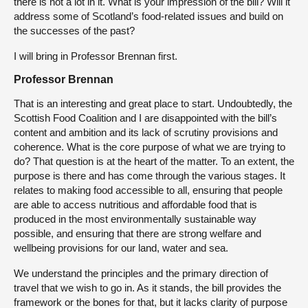
there is not a lot in it. What is your impression of the bill? Will it
address some of Scotland’s food-related issues and build on
the successes of the past?
I will bring in Professor Brennan first.
Professor Brennan
That is an interesting and great place to start. Undoubtedly, the
Scottish Food Coalition and I are disappointed with the bill’s
content and ambition and its lack of scrutiny provisions and
coherence. What is the core purpose of what we are trying to
do? That question is at the heart of the matter. To an extent, the
purpose is there and has come through the various stages. It
relates to making food accessible to all, ensuring that people
are able to access nutritious and affordable food that is
produced in the most environmentally sustainable way
possible, and ensuring that there are strong welfare and
wellbeing provisions for our land, water and sea.
We understand the principles and the primary direction of
travel that we wish to go in. As it stands, the bill provides the
framework or the bones for that, but it lacks clarity of purpose