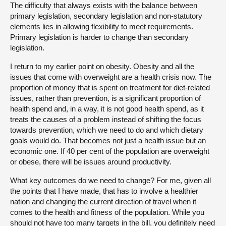
The difficulty that always exists with the balance between
primary legislation, secondary legislation and non-statutory
elements lies in allowing flexibility to meet requirements.
Primary legislation is harder to change than secondary
legislation.
I return to my earlier point on obesity. Obesity and all the
issues that come with overweight are a health crisis now. The
proportion of money that is spent on treatment for diet-related
issues, rather than prevention, is a significant proportion of
health spend and, in a way, it is not good health spend, as it
treats the causes of a problem instead of shifting the focus
towards prevention, which we need to do and which dietary
goals would do. That becomes not just a health issue but an
economic one. If 40 per cent of the population are overweight
or obese, there will be issues around productivity.
What key outcomes do we need to change? For me, given all
the points that I have made, that has to involve a healthier
nation and changing the current direction of travel when it
comes to the health and fitness of the population. While you
should not have too many targets in the bill, you definitely need