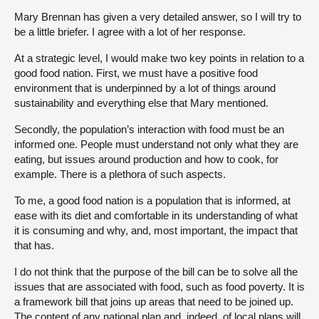
Mary Brennan has given a very detailed answer, so I will try to
be a little briefer. I agree with a lot of her response.
At a strategic level, I would make two key points in relation to a
good food nation. First, we must have a positive food
environment that is underpinned by a lot of things around
sustainability and everything else that Mary mentioned.
Secondly, the population’s interaction with food must be an
informed one. People must understand not only what they are
eating, but issues around production and how to cook, for
example. There is a plethora of such aspects.
To me, a good food nation is a population that is informed, at
ease with its diet and comfortable in its understanding of what
it is consuming and why, and, most important, the impact that
that has.
I do not think that the purpose of the bill can be to solve all the
issues that are associated with food, such as food poverty. It is
a framework bill that joins up areas that need to be joined up.
The content of any national plan and, indeed, of local plans will