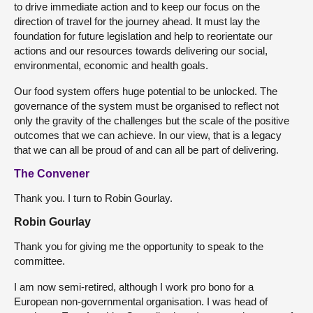
to drive immediate action and to keep our focus on the
direction of travel for the journey ahead. It must lay the
foundation for future legislation and help to reorientate our
actions and our resources towards delivering our social,
environmental, economic and health goals.
Our food system offers huge potential to be unlocked. The
governance of the system must be organised to reflect not
only the gravity of the challenges but the scale of the positive
outcomes that we can achieve. In our view, that is a legacy
that we can all be proud of and can all be part of delivering.
The Convener
Thank you. I turn to Robin Gourlay.
Robin Gourlay
Thank you for giving me the opportunity to speak to the
committee.
I am now semi-retired, although I work pro bono for a
European non-governmental organisation. I was head of