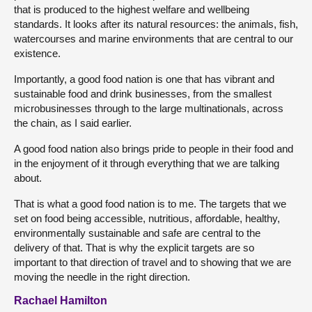
that is produced to the highest welfare and wellbeing
standards. It looks after its natural resources: the animals, fish,
watercourses and marine environments that are central to our
existence.
Importantly, a good food nation is one that has vibrant and
sustainable food and drink businesses, from the smallest
microbusinesses through to the large multinationals, across
the chain, as I said earlier.
A good food nation also brings pride to people in their food and
in the enjoyment of it through everything that we are talking
about.
That is what a good food nation is to me. The targets that we
set on food being accessible, nutritious, affordable, healthy,
environmentally sustainable and safe are central to the
delivery of that. That is why the explicit targets are so
important to that direction of travel and to showing that we are
moving the needle in the right direction.
Rachael Hamilton