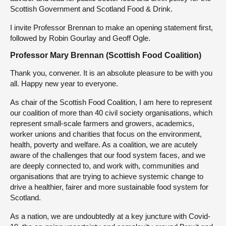
Scottish Government and Scotland Food & Drink.
I invite Professor Brennan to make an opening statement first,
followed by Robin Gourlay and Geoff Ogle.
Professor Mary Brennan (Scottish Food Coalition)
Thank you, convener. It is an absolute pleasure to be with you
all. Happy new year to everyone.
As chair of the Scottish Food Coalition, I am here to represent
our coalition of more than 40 civil society organisations, which
represent small-scale farmers and growers, academics,
worker unions and charities that focus on the environment,
health, poverty and welfare. As a coalition, we are acutely
aware of the challenges that our food system faces, and we
are deeply connected to, and work with, communities and
organisations that are trying to achieve systemic change to
drive a healthier, fairer and more sustainable food system for
Scotland.
As a nation, we are undoubtedly at a key juncture with Covid-