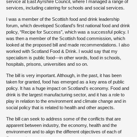
service at East Ayrshire Council, where I managed a range of
services, including catering for schools and social services.
I was a member of the Scottish food and drink leadership
forum, which developed Scotland’s first national food and drink
policy, “Recipe for Success”, which was a successful policy. I
was then a member of the Scottish food commission, which
looked at the proposed bill and made recommendations. I also
worked with Scotland Food & Drink. I would say that my
specialism is public food—in other words, food in schools,
hospitals, prisons, universities and so on.
The bill is very important. Although, in the past, it has been
taken for granted, food has emerged as a key area of public
policy. It has a huge impact on Scotland’s economy. Food and
drink is the largest manufacturing sector, and it has a role to
play in relation to the environment and climate change and in
social policy that is related to health and other aspects.
The bill can seek to address some of the conflicts that are
apparent between industry, the economy, health and the
environment and to align the different objectives of each of