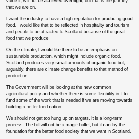
value it, will not be achieved overnight, but that is the journey
that we are on.
I want the industry to have a high reputation for producing good
food. I would like that to be reflected in hospitality and tourism
and people to be attracted to Scotland because of the great
food that we produce.
On the climate, I would like there to be an emphasis on
sustainable production, which might include organic food.
Scotland produces very small amounts of organic food but,
arguably, there are climate change benefits to that method of
production.
The Government will be looking at the new common
agricultural policy and whether there is some flexibility in it to
fund some of the work that is needed if we are moving towards
building a better food nation.
We should not get too hung up on targets. It is a long-term
process. The bill will not be a magic bullet, but it can lay the
foundation for the better food society that we want in Scotland.