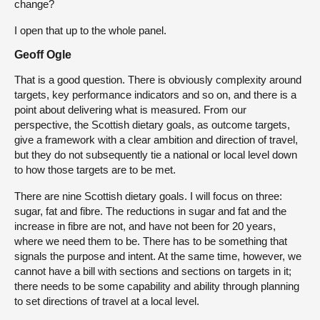
change?
I open that up to the whole panel.
Geoff Ogle
That is a good question. There is obviously complexity around
targets, key performance indicators and so on, and there is a
point about delivering what is measured. From our
perspective, the Scottish dietary goals, as outcome targets,
give a framework with a clear ambition and direction of travel,
but they do not subsequently tie a national or local level down
to how those targets are to be met.
There are nine Scottish dietary goals. I will focus on three:
sugar, fat and fibre. The reductions in sugar and fat and the
increase in fibre are not, and have not been for 20 years,
where we need them to be. There has to be something that
signals the purpose and intent. At the same time, however, we
cannot have a bill with sections and sections on targets in it;
there needs to be some capability and ability through planning
to set directions of travel at a local level.