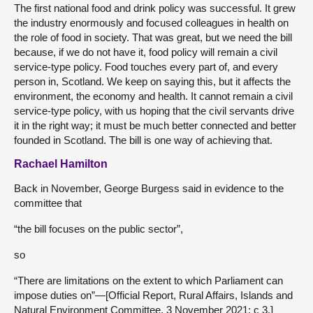
The first national food and drink policy was successful. It grew
the industry enormously and focused colleagues in health on
the role of food in society. That was great, but we need the bill
because, if we do not have it, food policy will remain a civil
service-type policy. Food touches every part of, and every
person in, Scotland. We keep on saying this, but it affects the
environment, the economy and health. It cannot remain a civil
service-type policy, with us hoping that the civil servants drive
it in the right way; it must be much better connected and better
founded in Scotland. The bill is one way of achieving that.
Rachael Hamilton
Back in November, George Burgess said in evidence to the
committee that
“the bill focuses on the public sector”,
so
“There are limitations on the extent to which Parliament can
impose duties on”—[Official Report, Rural Affairs, Islands and
Natural Environment Committee, 3 November 2021; c 3.]