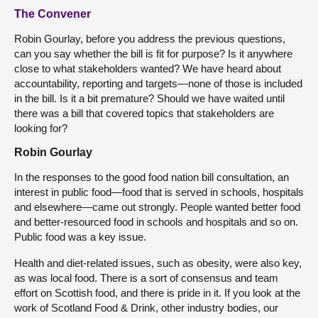
The Convener
Robin Gourlay, before you address the previous questions,
can you say whether the bill is fit for purpose? Is it anywhere
close to what stakeholders wanted? We have heard about
accountability, reporting and targets—none of those is included
in the bill. Is it a bit premature? Should we have waited until
there was a bill that covered topics that stakeholders are
looking for?
Robin Gourlay
In the responses to the good food nation bill consultation, an
interest in public food—food that is served in schools, hospitals
and elsewhere—came out strongly. People wanted better food
and better-resourced food in schools and hospitals and so on.
Public food was a key issue.
Health and diet-related issues, such as obesity, were also key,
as was local food. There is a sort of consensus and team
effort on Scottish food, and there is pride in it. If you look at the
work of Scotland Food & Drink, other industry bodies, our