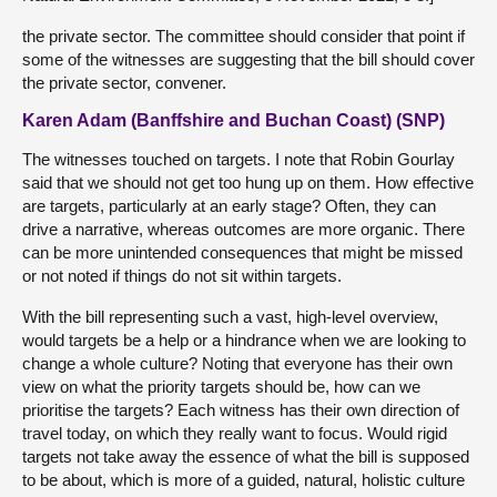
the private sector. The committee should consider that point if
some of the witnesses are suggesting that the bill should cover
the private sector, convener.
Karen Adam (Banffshire and Buchan Coast) (SNP)
The witnesses touched on targets. I note that Robin Gourlay
said that we should not get too hung up on them. How effective
are targets, particularly at an early stage? Often, they can
drive a narrative, whereas outcomes are more organic. There
can be more unintended consequences that might be missed
or not noted if things do not sit within targets.
With the bill representing such a vast, high-level overview,
would targets be a help or a hindrance when we are looking to
change a whole culture? Noting that everyone has their own
view on what the priority targets should be, how can we
prioritise the targets? Each witness has their own direction of
travel today, on which they really want to focus. Would rigid
targets not take away the essence of what the bill is supposed
to be about, which is more of a guided, natural, holistic culture