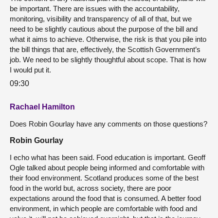
be important. There are issues with the accountability,
monitoring, visibility and transparency of all of that, but we
need to be slightly cautious about the purpose of the bill and
what it aims to achieve. Otherwise, the risk is that you pile into
the bill things that are, effectively, the Scottish Government’s
job. We need to be slightly thoughtful about scope. That is how
I would put it.
09:30
Rachael Hamilton
Does Robin Gourlay have any comments on those questions?
Robin Gourlay
I echo what has been said. Food education is important. Geoff
Ogle talked about people being informed and comfortable with
their food environment. Scotland produces some of the best
food in the world but, across society, there are poor
expectations around the food that is consumed. A better food
environment, in which people are comfortable with food and