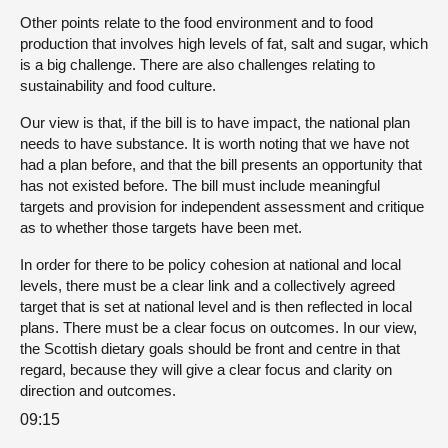
Other points relate to the food environment and to food
production that involves high levels of fat, salt and sugar, which
is a big challenge. There are also challenges relating to
sustainability and food culture.
Our view is that, if the bill is to have impact, the national plan
needs to have substance. It is worth noting that we have not
had a plan before, and that the bill presents an opportunity that
has not existed before. The bill must include meaningful
targets and provision for independent assessment and critique
as to whether those targets have been met.
In order for there to be policy cohesion at national and local
levels, there must be a clear link and a collectively agreed
target that is set at national level and is then reflected in local
plans. There must be a clear focus on outcomes. In our view,
the Scottish dietary goals should be front and centre in that
regard, because they will give a clear focus and clarity on
direction and outcomes.
09:15