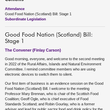
Attendance
About
Good Food Nation (Scotland) Bill: Stage 1
Subordinate Legislation
Contact us
Good Food Nation (Scotland) Bill:
Stage 1
The Convener (Finlay Carson)
Good morning, everyone, and welcome to the second meeting
in 2022 of the Rural Affairs, Islands and Natural Environment
Committee. I remind committee members who are using
electronic devices to switch them to silent.
Our first item of business is an evidence session on the Good
Food Nation (Scotland) Bill. I welcome to the meeting
Professor Mary Brennan, who is chair of the Scottish Food
Coalition; Geoff Ogle, who is chief executive of Food
Standards Scotland; and Robin Gourlay, who is a former
adviser and lead for public sector food and drink policy for the