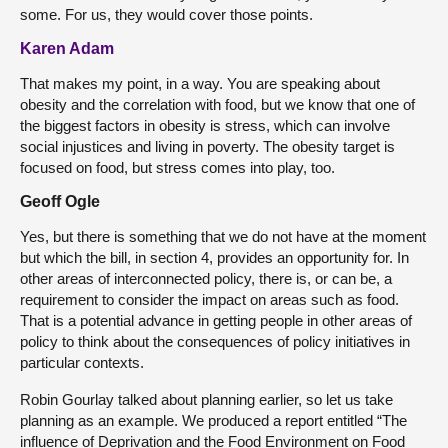
some. For us, they would cover those points.
Karen Adam
That makes my point, in a way. You are speaking about
obesity and the correlation with food, but we know that one of
the biggest factors in obesity is stress, which can involve
social injustices and living in poverty. The obesity target is
focused on food, but stress comes into play, too.
Geoff Ogle
Yes, but there is something that we do not have at the moment
but which the bill, in section 4, provides an opportunity for. In
other areas of interconnected policy, there is, or can be, a
requirement to consider the impact on areas such as food.
That is a potential advance in getting people in other areas of
policy to think about the consequences of policy initiatives in
particular contexts.
Robin Gourlay talked about planning earlier, so let us take
planning as an example. We produced a report entitled “The
influence of Deprivation and the Food Environment on Food