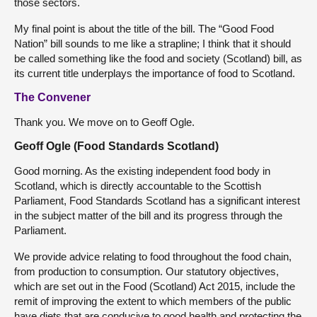
those sectors.
My final point is about the title of the bill. The “Good Food
Nation” bill sounds to me like a strapline; I think that it should
be called something like the food and society (Scotland) bill, as
its current title underplays the importance of food to Scotland.
The Convener
Thank you. We move on to Geoff Ogle.
Geoff Ogle (Food Standards Scotland)
Good morning. As the existing independent food body in
Scotland, which is directly accountable to the Scottish
Parliament, Food Standards Scotland has a significant interest
in the subject matter of the bill and its progress through the
Parliament.
We provide advice relating to food throughout the food chain,
from production to consumption. Our statutory objectives,
which are set out in the Food (Scotland) Act 2015, include the
remit of improving the extent to which members of the public
have diets that are conducive to good health and protecting the