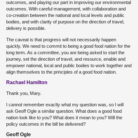
outcomes, and playing our part in improving our environmental
outcomes. With careful management, with collaboration and
co-creation between the national and local levels and public
bodies, and with clarity of purpose on the direction of travel,
delivery is possible.
The caveat is that progress will not necessarily happen
quickly. We need to commit to being a good food nation for the
long term. As a committee, you are being asked to start the
journey, set the direction of travel, and resource, enable and
empower national, local and public bodies to work together and
align themselves to the principles of a good food nation.
Rachael Hamilton
Thank you, Mary.
I cannot remember exactly what my question was, so I will
ask Geoff Ogle a similar question. What does a good food
nation look like to you? What does it mean to you? Will the
policy outcomes in the bill be delivered?
Geoff Ogle