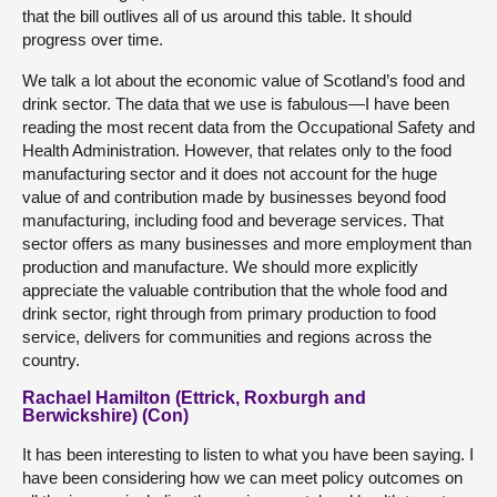
that the bill outlives all of us around this table. It should
progress over time.
We talk a lot about the economic value of Scotland’s food and
drink sector. The data that we use is fabulous—I have been
reading the most recent data from the Occupational Safety and
Health Administration. However, that relates only to the food
manufacturing sector and it does not account for the huge
value of and contribution made by businesses beyond food
manufacturing, including food and beverage services. That
sector offers as many businesses and more employment than
production and manufacture. We should more explicitly
appreciate the valuable contribution that the whole food and
drink sector, right through from primary production to food
service, delivers for communities and regions across the
country.
Rachael Hamilton (Ettrick, Roxburgh and
Berwickshire) (Con)
It has been interesting to listen to what you have been saying. I
have been considering how we can meet policy outcomes on