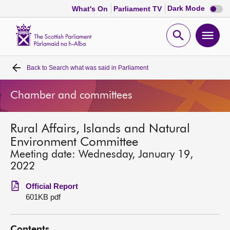
Dark
Dark Mode
What's On
Parliament TV
mode
disabl
Scottish
Parliament
Open
Ope
Website
home
search
men
Back to
Search what was said in Parliament
Home
Chamber and committees
Bills and laws
Rural Affairs, Islands and Natural
MSPs
Environment Committee
Meeting date: Wednesday, January 19,
Chamber and committees
2022
Official Report
Get involved
601KB pdf
Visit
Contents