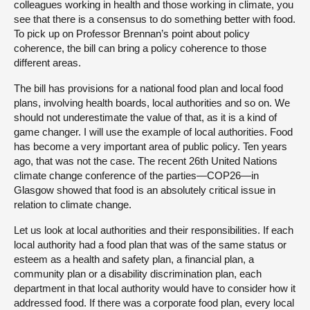
colleagues working in health and those working in climate, you
see that there is a consensus to do something better with food.
To pick up on Professor Brennan’s point about policy
coherence, the bill can bring a policy coherence to those
different areas.
The bill has provisions for a national food plan and local food
plans, involving health boards, local authorities and so on. We
should not underestimate the value of that, as it is a kind of
game changer. I will use the example of local authorities. Food
has become a very important area of public policy. Ten years
ago, that was not the case. The recent 26th United Nations
climate change conference of the parties—COP26—in
Glasgow showed that food is an absolutely critical issue in
relation to climate change.
Let us look at local authorities and their responsibilities. If each
local authority had a food plan that was of the same status or
esteem as a health and safety plan, a financial plan, a
community plan or a disability discrimination plan, each
department in that local authority would have to consider how it
addressed food. If there was a corporate food plan, every local