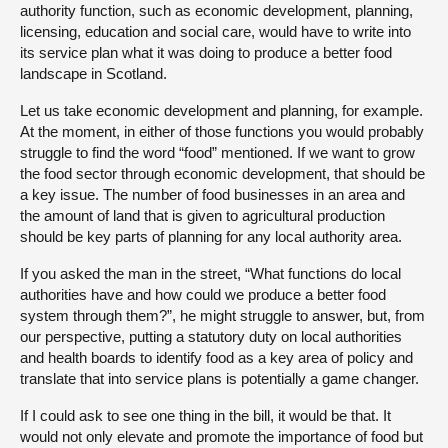
authority function, such as economic development, planning,
licensing, education and social care, would have to write into
its service plan what it was doing to produce a better food
landscape in Scotland.
Let us take economic development and planning, for example.
At the moment, in either of those
functions you would probably
struggle to find the word “food” mentioned. If we want to grow
the food sector through economic development, that should be
a key issue. The number of food businesses in an area and
the amount of land that is given to agricultural production
should be key parts of planning for any local authority area.
If you asked the man in the street, “What functions do local
authorities have and how could we produce a better food
system through them?”, he might struggle to answer, but, from
our perspective, putting a statutory duty on local authorities
and health boards to identify food as a key area of policy and
translate that into service plans is potentially a game changer.
If I could ask to see one thing in the bill, it would be that. It
would not only elevate and promote the importance of food but