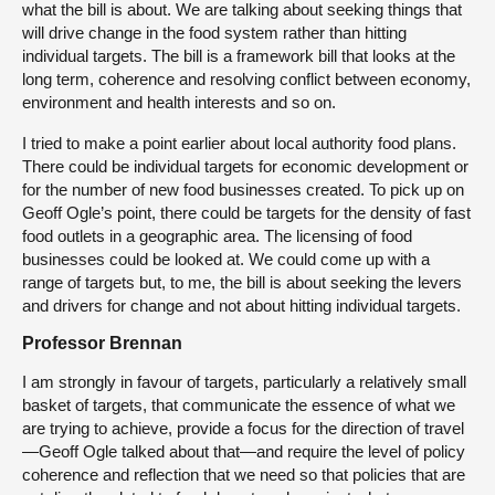
what the bill is about. We are talking about seeking things that
will drive change in the food system rather than hitting
individual targets. The bill is a framework bill that looks at the
long term, coherence and resolving conflict between economy,
environment and health interests and so on.
I tried to make a point earlier about local authority food plans.
There could be individual targets for economic development or
for the number of new food businesses created. To pick up on
Geoff Ogle’s point, there could be targets for the density of fast
food outlets in a geographic area. The licensing of food
businesses could be looked at. We could come up with a
range of targets but, to me, the bill is about seeking the levers
and drivers for change and not about hitting individual targets.
Professor Brennan
I am strongly in favour of targets, particularly a relatively small
basket of targets, that communicate the essence of what we
are trying to achieve, provide a focus for the direction of travel
—Geoff Ogle talked about that—and require the level of policy
coherence and reflection that we need so that policies that are