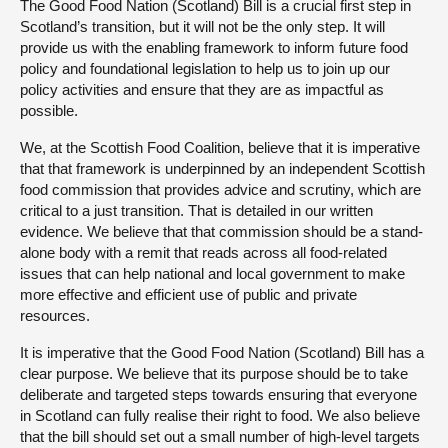
The Good Food Nation (Scotland) Bill is a crucial first step in
Scotland’s transition, but it will not be the only step. It will
provide us with the enabling framework to inform future food
policy and foundational legislation to help us to join up our
policy activities and ensure that they are as impactful as
possible.
We, at the Scottish Food Coalition, believe that it is imperative
that that framework is underpinned by an independent Scottish
food commission that provides advice and scrutiny, which are
critical to a just transition. That is detailed in our written
evidence. We believe that that commission should be a stand-
alone body with a remit that reads across all food-related
issues that can help national and local government to make
more effective and efficient use of public and private
resources.
It is imperative that the Good Food Nation (Scotland) Bill has a
clear purpose. We believe that its purpose should be to take
deliberate and targeted steps towards ensuring that everyone
in Scotland can fully realise their right to food. We also believe
that the bill should set out a small number of high-level targets