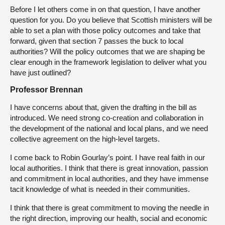
Before I let others come in on that question, I have another
question for you. Do you believe that Scottish ministers will be
able to set a plan with those policy outcomes and take that
forward, given that section 7 passes the buck to local
authorities? Will the policy outcomes that we are shaping be
clear enough in the framework legislation to deliver what you
have just outlined?
Professor Brennan
I have concerns about that, given the drafting in the bill as
introduced. We need strong co-creation and collaboration in
the development of the national and local plans, and we need
collective agreement on the high-level targets.
I come back to Robin Gourlay’s point. I have real faith in our
local authorities. I think that there is great innovation, passion
and commitment in local authorities, and they have immense
tacit knowledge of what is needed in their communities.
I think that there is great commitment to moving the needle in
the right direction, improving our health, social and economic