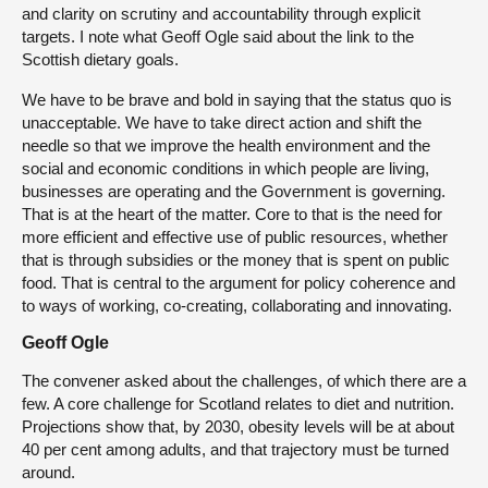
and clarity on scrutiny and accountability through explicit
targets. I note what Geoff Ogle said about the link to the
Scottish dietary goals.
We have to be brave and bold in saying that the status quo is
unacceptable. We have to take direct action and shift the
needle so that we improve the health environment and the
social and economic conditions in which people are living,
businesses are operating and the Government is governing.
That is at the heart of the matter. Core to that is the need for
more efficient and effective use of public resources, whether
that is through subsidies or the money that is spent on public
food. That is central to the argument for policy coherence and
to ways of working, co-creating, collaborating and innovating.
Geoff Ogle
The convener asked about the challenges, of which there are a
few. A core challenge for Scotland relates to diet and nutrition.
Projections show that, by 2030, obesity levels will be at about
40 per cent among adults, and that trajectory must be turned
around.