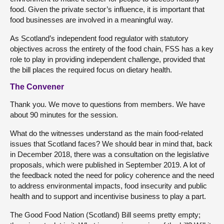
food. Given the private sector’s influence, it is important that
food businesses are involved in a meaningful way.
As Scotland’s independent food regulator with statutory
objectives across the entirety of the food chain, FSS has a key
role to play in providing independent challenge, provided that
the bill places the required focus on dietary health.
The Convener
Thank you. We move to questions from members. We have
about 90 minutes for the session.
What do the witnesses understand as the main food-related
issues that Scotland faces? We should bear in mind that, back
in December 2018, there was a consultation on the legislative
proposals, which were published in September 2019. A lot of
the feedback noted the need for policy coherence and the need
to address environmental impacts, food insecurity and public
health and to support and incentivise business to play a part.
The Good Food Nation (Scotland) Bill seems pretty empty;