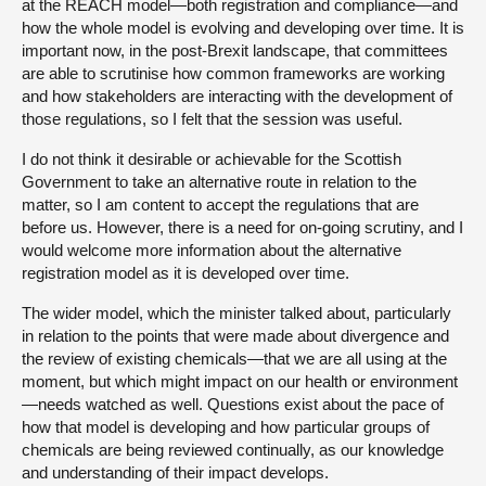
at the REACH model—both registration and compliance—and
how the whole model is evolving and developing over time. It is
important now, in the post-Brexit landscape, that committees
are able to scrutinise how common frameworks are working
and how stakeholders are interacting with the development of
those regulations, so I felt that the session was useful.
I do not think it desirable or achievable for the Scottish
Government to take an alternative route in relation to the
matter, so I am content to accept the regulations that are
before us. However, there is a need for on-going scrutiny, and I
would welcome more information about the alternative
registration model as it is developed over time.
The wider model, which the minister talked about, particularly
in relation to the points that were made about divergence and
the review of existing chemicals—that we are all using at the
moment, but which might impact on our health or environment
—needs watched as well. Questions exist about the pace of
how that model is developing and how particular groups of
chemicals are being reviewed continually, as our knowledge
and understanding of their impact develops.