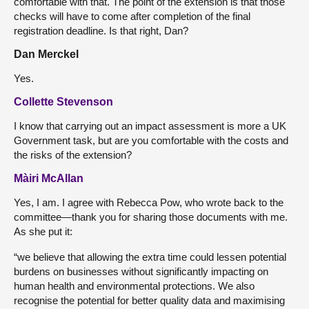
comfortable with that. The point of the extension is that those
checks will have to come after completion of the final
registration deadline. Is that right, Dan?
Dan Merckel
Yes.
Collette Stevenson
I know that carrying out an impact assessment is more a UK
Government task, but are you comfortable with the costs and
the risks of the extension?
Màiri McAllan
Yes, I am. I agree with Rebecca Pow, who wrote back to the
committee—thank you for sharing those documents with me.
As she put it:
“we believe that allowing the extra time could lessen potential
burdens on businesses without significantly impacting on
human health and environmental protections. We also
recognise the potential for better quality data and maximising