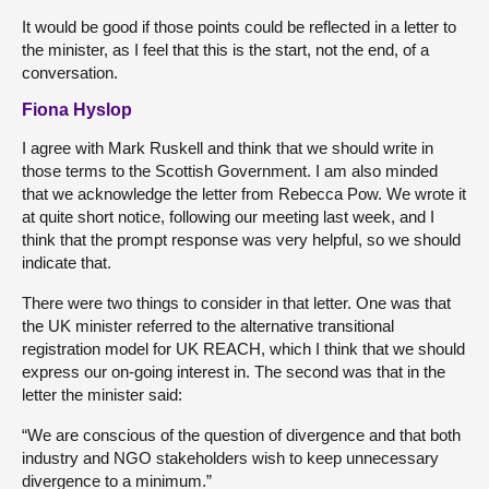
It would be good if those points could be reflected in a letter to
the minister, as I feel that this is the start, not the end, of a
conversation.
Fiona Hyslop
I agree with Mark Ruskell and think that we should write in
those terms to the Scottish Government. I am also minded
that we acknowledge the letter from Rebecca Pow. We wrote it
at quite short notice, following our meeting last week, and I
think that the prompt response was very helpful, so we should
indicate that.
There were two things to consider in that letter. One was that
the UK minister referred to the alternative transitional
registration model for UK REACH,
which I think that we should
express our on-going interest in. The second was that in the
letter the minister said:
“We are conscious of the question of divergence and that both
industry and NGO stakeholders wish to keep unnecessary
divergence to a minimum.”