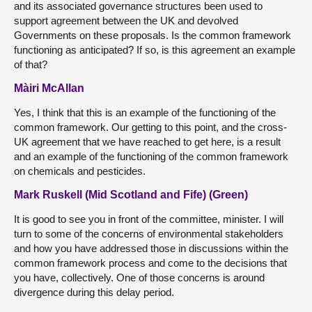
and its associated governance structures been used to
support agreement between the UK and devolved
Governments on these proposals. Is the common framework
functioning as anticipated? If so, is this agreement an example
of that?
Màiri McAllan
Yes, I think that this is an example of the functioning of the
common framework. Our getting to this point, and the cross-
UK agreement that we have reached to get here, is a result
and an example of the functioning of the common framework
on chemicals and pesticides.
Mark Ruskell (Mid Scotland and Fife) (Green)
It is good to see you in front of the committee, minister. I will
turn to some of the concerns of environmental stakeholders
and how you have addressed those in discussions within the
common framework process and come to the decisions that
you have, collectively. One of those concerns is around
divergence during this delay period.