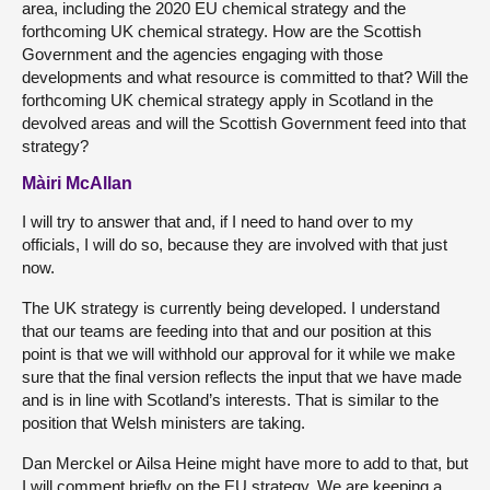
area, including the 2020 EU chemical strategy and the
forthcoming UK chemical strategy. How are the Scottish
Government and the agencies engaging with those
developments and what resource is committed to that? Will the
forthcoming UK chemical strategy apply in Scotland in the
devolved areas and will the Scottish Government feed into that
strategy?
Màiri McAllan
I will try to answer that and, if I need to hand over to my
officials, I will do so, because they are involved with that just
now.
The UK strategy is currently being developed. I understand
that our teams are feeding into that and our position at this
point is that we will withhold our approval for it while we make
sure that the final version reflects the input that we have made
and is in line with Scotland’s interests. That is similar to the
position that Welsh ministers are taking.
Dan Merckel or Ailsa Heine might have more to add to that, but
I will comment briefly on the EU strategy. We are keeping a