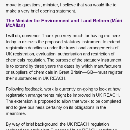
move to questions, minister, I believe that you would like to
make a very brief opening statement.
The Minister for Environment and Land Reform (Màiri
McAllan)
I will do, convener. Thank you very much for having me here
today to discuss the proposed statutory instrument to extend
registration deadlines under the transitional arrangements of
UK registration, evaluation, authorisation and restriction of
chemicals regulation. The purpose of the statutory instrument
is to extend by three years the dates by which manufacturers
or suppliers of chemicals in Great Britain—GB—must register
their substances in UK REACH.
Following feedback, work is currently on-going to look at how
registration arrangements might be improved in UK REACH.
The extension is proposed to allow that work to be completed
and to give business certainty on its obligations in the
meantime.
By way of brief background, the UK REACH regulation