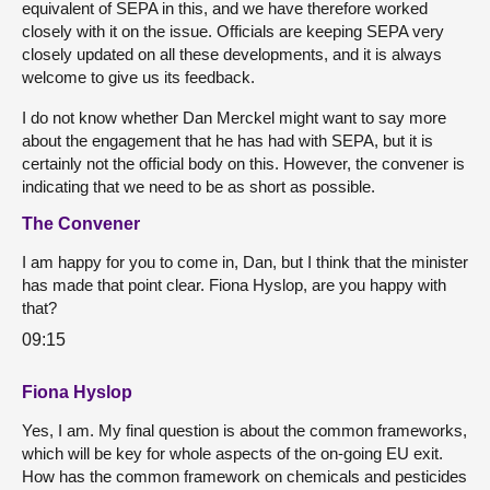
equivalent of SEPA in this, and we have therefore worked
closely with it on the issue. Officials are keeping SEPA very
closely updated on all these developments, and it is always
welcome to give us its feedback.
I do not know whether Dan Merckel might want to say more
about the engagement that he has had with SEPA, but it is
certainly not the official body on this. However, the convener is
indicating that we need to be as short as possible.
The Convener
I am happy for you to come in, Dan, but I think that the minister
has made that point clear. Fiona Hyslop, are you happy with
that?
09:15
Fiona Hyslop
Yes, I am. My final question is about the common frameworks,
which will be key for whole aspects of the on-going EU exit.
How has the common framework on chemicals and pesticides