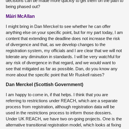
decisions can be made more quickly to get them on the path to
being phased out?
Màiri McAllan
I might bring in Dan Merckel to see whether he can offer
anything else on your specific point, but for my part today, I am
content that extending the deadline does not increase the risk
of divergence and that, as we develop changes to the
registration system, my officials and I are clear that we will not
tolerate any diminution in standards. I will be very watchful for
any risk of divergence in that regard, and we would want to
see that mitigated as far as possible. Dan, do you know any
more about the specific point that Mr Ruskell raises?
Dan Merckel (Scottish Government)
I am happy to come in, if that helps. I think that you are
referring to restrictions under REACH, which are a separate
process from registration, although registration data will be
used in the restrictions process to inform those dossiers.
Under UK REACH, we have two on-going projects. One is the
alternative transitional registration model, which looks at fixing