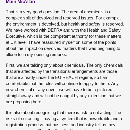
Màiri McAllan
That is a very good question. The area of chemicals is a
complex split of devolved and reserved issues. For example,
the environment is devolved, but health and safety is reserved.
We have worked with DEFRA and with the Health and Safety
Executive, which is the competent authority for these matters
at UK level. I have reassured myself on some of the points
about the impact on devolved matters that I was beginning to
allude to in my opening remarks.
First, we are talking only about chemicals. The only chemicals
that are affected by the transitional arrangements are those
that are already under the EU REACH regime, so I am
comfortable that the rules will continue to apply to them. Any
new chemical or any novel use will have to be registered
straight away and will not be caught by any extension that we
are proposing here.
It is also about recognising that there is risk to not acting. The
risks of not acting—having a system that is unworkable and a
registration process that business and industry tell us they