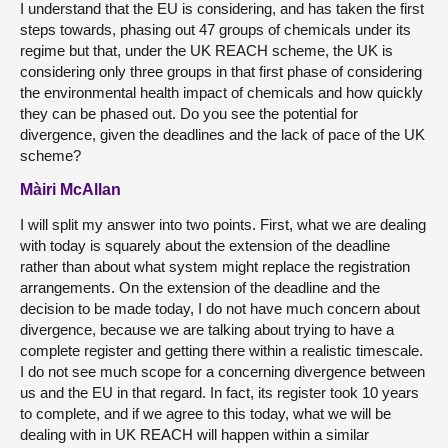
I understand that the EU is considering, and has taken the first
steps towards, phasing out 47 groups of chemicals under its
regime but that, under the UK REACH scheme, the UK is
considering only three groups in that first phase of considering
the environmental health impact of chemicals and how quickly
they can be phased out. Do you see the potential for
divergence, given the deadlines and the lack of pace of the UK
scheme?
Màiri McAllan
I will split my answer into two points. First, what we are dealing
with today is squarely about the extension of the deadline
rather than about what system might replace the registration
arrangements. On the extension of the deadline and the
decision to be made today, I do not have much concern about
divergence, because we are talking about trying to have a
complete register and getting there within a realistic timescale.
I do not see much scope for a concerning divergence between
us and the EU in that regard. In fact, its register took 10 years
to complete, and if we agree to this today, what we will be
dealing with in UK REACH will happen within a similar