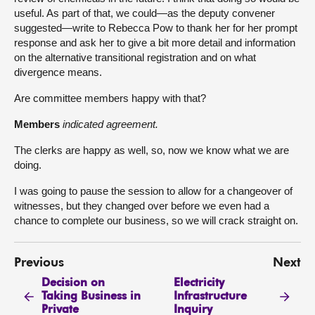
useful. As part of that, we could—as the deputy convener
suggested—write to Rebecca Pow to thank her for her prompt
response and ask her to give a bit more detail and information
on the alternative transitional registration and on what
divergence means.
Are committee members happy with that?
Members
indicated agreement.
The clerks are happy as well, so, now we know what we are
doing.
I was going to pause the session to allow for a changeover of
witnesses, but they changed over before we even had a
chance to complete our business, so we will crack straight on.
Previous
Next
Decision on
Electricity
Taking Business in
Infrastructure
Private
Inquiry