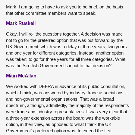
Mark, I am going to have to ask you to be brief, on the basis
that other committee members want to speak.
Mark Ruskell
Okay, I will roll the questions together. A decision was made
not to go for the preferred option that was put forward by the
UK Government, which was a delay of three years, two years
and one year for different categories. Instead, another option
was taken: to go for three years for all three categories. What
was the Scottish Government’s input to that decision?
Màiri McAllan
We worked with DEFRA in advance of its public consultation,
which, I think, was answered by industry, trade associations
and non-governmental organisations. That was a broad
spectrum, although, admittedly, the majority of the respondents
were trade and industry representatives. It was very clear that
a three-year extension across the board was the workable
option, in their view, as opposed to what I think the UK
Government’s preferred option was: to extend the first