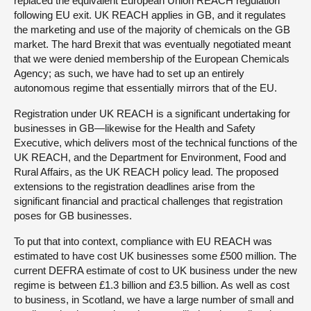
replaced the equivalent European Union REACH regulation
following EU exit. UK REACH applies in GB, and it regulates
the marketing and use of the majority of chemicals on the GB
market. The hard Brexit that was eventually negotiated meant
that we were denied membership of the European Chemicals
Agency; as such, we have had to set up an entirely
autonomous regime that essentially mirrors that of the EU.
Registration under UK REACH is a significant undertaking for
businesses in GB—likewise for the Health and Safety
Executive, which delivers most of the technical functions of the
UK REACH, and the Department for Environment, Food and
Rural Affairs, as the UK REACH policy lead. The proposed
extensions to the registration deadlines arise from the
significant financial and practical challenges that registration
poses for GB businesses.
To put that into context, compliance with EU REACH was
estimated to have cost UK businesses some £500 million. The
current DEFRA estimate of cost to UK business under the new
regime is between £1.3 billion and £3.5 billion. As well as cost
to business, in Scotland, we have a large number of small and