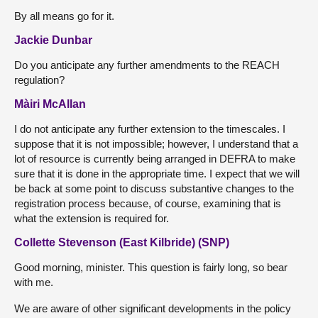
By all means go for it.
Jackie Dunbar
Do you anticipate any further amendments to the REACH
regulation?
Màiri McAllan
I do not anticipate any further extension to the timescales. I
suppose that it is not impossible; however, I understand that a
lot of resource is currently being arranged in DEFRA to make
sure that it is done in the appropriate time. I expect that we will
be back at some point to discuss substantive changes to the
registration process because, of course, examining that is
what the extension is required for.
Collette Stevenson (East Kilbride) (SNP)
Good morning, minister. This question is fairly long, so bear
with me.
We are aware of other significant developments in the policy