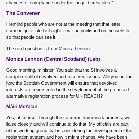
chances of compliance under the longer timescales.”
The Convener
I remind people who are not at the meeting that that letter
came in quite late last night. It will be published on the website
so that people can see it.
The next question is from Monica Lennon.
Monica Lennon (Central Scotland) (Lab)
Good morning, minister. You said that the SI involves a
complex split of devolved and reserved issues. Will you outline
how the Scottish Government will ensure that devolved
interests are represented in the development of the proposed
alternative registration process for UK REACH?
Màiri McAllan
Yes, of course. Through the common framework process, we
liaise closely and will continue to do that. My officials are part
of the working group that is considering the development of the
registration system and how it might change. We have been