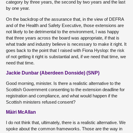
category by three years, the second by two years and the last
by one year.
On the backdrop of the assurance that, in the view of DEFRA
and of the Health and Safety Executive, those extensions are
not likely to be detrimental to the environment, I was happy
that three years across the board was appropriate, if that is
what trade and industry believe is necessary to make it right. It
goes back to the point that I raised with Fiona Hyslop: the risk
of not getting it right is substantial and, if we need that time, we
need that time.
Jackie Dunbar (Aberdeen Donside) (SNP)
Good morning, minister. Is there a realistic alternative to the
Scottish Government consenting to the extension deadline for
registration and compliance, and what would happen if the
Scottish ministers refused consent?
Màiri McAllan
I do not think that, ultimately, there is a realistic alternative. We
spoke about the common frameworks. Those are the way in