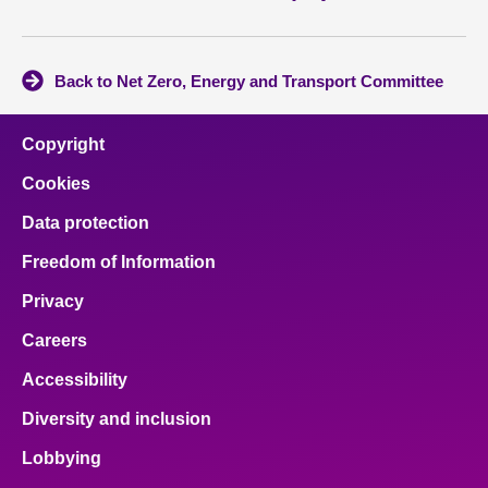
Back to Net Zero, Energy and Transport Committee
Copyright
Cookies
Data protection
Freedom of Information
Privacy
Careers
Accessibility
Diversity and inclusion
Lobbying