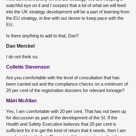
watchful eye on it and I suspect that a lot of what we will feed
into the UK strategy development will be a part of learning from
the EU strategy, in line with our desire to keep pace with the
EU.
Is there anything to add to that, Dan?
Dan Merckel
I do not think so.
Collette Stevenson
Are you comfortable with the level of consultation that has
been carried out and the compliance checks on a minimum of
20 per cent of the registration dossiers for relevant tonnage?
Màiri McAllan
Yes, I am comfortable with 20 per cent. That has not been up
for discussion as part of the development of the SI. If the
Health and Safety Executive believes that 20 per cent is
sufficient for it to get the kind of return that it needs, then I am