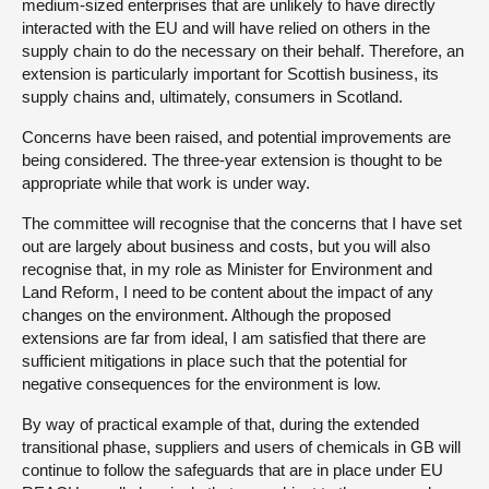
medium-sized enterprises that are unlikely to have directly
interacted with the EU and will have relied on others in the
supply chain to do the necessary on their behalf. Therefore, an
extension is particularly important for Scottish business, its
supply chains and, ultimately, consumers in Scotland.
Concerns have been raised, and potential improvements are
being considered. The three-year extension is thought to be
appropriate while that work is under way.
The committee will recognise that the concerns that I have set
out are largely about business and costs, but you will also
recognise that, in my role as Minister for Environment and
Land Reform, I need to be content about the impact of any
changes on the environment. Although the proposed
extensions are far from ideal, I am satisfied that there are
sufficient mitigations in place such that the potential for
negative consequences for the environment is low.
By way of practical example of that, during the extended
transitional phase, suppliers and users of chemicals in GB will
continue to follow the safeguards that are in place under EU