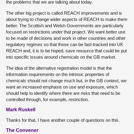
the problems that we are talking about today.
The other big project is called REACH improvements and is
about trying to change wider aspects of REACH to make them
better. The Scottish and Welsh Governments are particularly
focused on restrictions under that project. We want better use
to be made of decisions and work in other countries and other
regulatory regimes so that those can be fast-tracked into UK
REACH and, it is to be hoped, save resource that could be put
into specific issues around chemicals on the GB market.
The idea of the alternative registration model is that the
information requirements on the intrinsic properties of
chemicals should not change much but, in the GB context, we
want an increased emphasis on use and exposure, which
should help to identify where there are risks that need to be
controlled through, for example, restriction.
Mark Ruskell
Thanks for that. I have another couple of questions on this.
The Convener