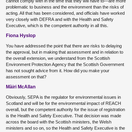
cannot comply with in the time that they will have to—are more
problematic to business and the environment than the risks of
acting. All that has been considered, and officials have worked
very closely with DEFRA and with the Health and Safety
Executive, which is the competent authority in all this.
Fiona Hyslop
You have addressed the point that there are risks to delaying
the approval, but in making that assessment and in relation to
the overall extension, we understand from the Scottish
Environment Protection Agency that the Scottish Government
has not sought advice from it. How did you make your
assessment on that?
Màiri McAllan
Obviously, SEPA is the regulator for environmental issues in
Scotland and will be for the environmental impact of REACH
overall, but the competent authority for the issue of registration
is the Health and Safety Executive. That decision was made
across the board with the Scottish ministers, the Welsh
ministers and so on, so the Health and Safety Executive is the