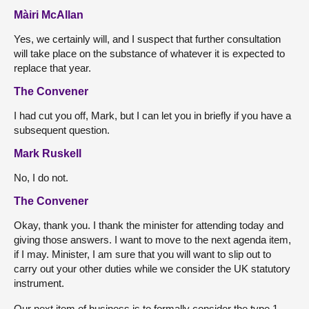
Màiri McAllan
Yes, we certainly will, and I suspect that further consultation
will take place on the substance of whatever it is expected to
replace that year.
The Convener
I had cut you off, Mark, but I can let you in briefly if you have a
subsequent question.
Mark Ruskell
No, I do not.
The Convener
Okay, thank you. I thank the minister for attending today and
giving those answers. I want to move to the next agenda item,
if I may. Minister, I am sure that you will want to slip out to
carry out your other duties while we consider the UK statutory
instrument.
Our next item of business is to formally consider the type 1