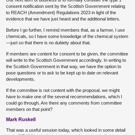
consent notification sent by the Scottish Government relating
to REACH (Amendment) Regulations 2023 in light of the
evidence that we have just heard and the additional letters.
Before I go further, I remind members that, as a farmer, I use
chemicals, so I have some knowledge of the chemical system
—just so that there is no dubiety about that.
If members are content for consent to be given, the committee
will write to the Scottish Government accordingly. In writing to
the Scottish Government in that way, we have the option to
pose questions or to ask to be kept up to date on relevant
developments.
If the committee is not content with the proposal, we might
have to make one of the several recommendations, which I
could go through. Are there any comments from committee
members on that point?
Mark Ruskell
That was a useful session today, which looked in some detail