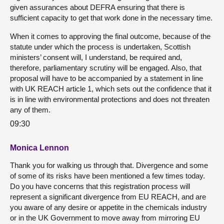
given assurances about DEFRA ensuring that there is
sufficient capacity to get that work done in the necessary time.
When it comes to approving the final outcome, because of the
statute under which the process is undertaken, Scottish
ministers’ consent will, I understand, be required and,
therefore, parliamentary scrutiny will be engaged. Also, that
proposal will have to be accompanied by a statement in line
with UK REACH article 1, which sets out the confidence that it
is in line with environmental protections and does not threaten
any of them.
09:30
Monica Lennon
Thank you for walking us through that. Divergence and some
of some of its risks have been mentioned a few times today.
Do you have concerns that this registration process will
represent a significant divergence from EU REACH, and are
you aware of any desire or appetite in the chemicals industry
or in the UK Government to move away from mirroring EU