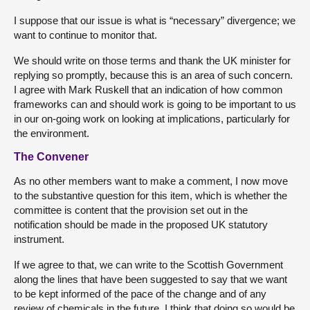
I suppose that our issue is what is “necessary” divergence; we
want to continue to monitor that.
We should write on those terms and thank the UK minister for
replying so promptly, because this is an area of such concern.
I agree with Mark Ruskell that an indication of how common
frameworks can and should work is going to be important to us
in our on-going work on looking at implications, particularly for
the environment.
The Convener
As no other members want to make a comment, I now move
to the substantive question for this item, which is whether the
committee is content that the provision set out in the
notification should be made in the proposed UK statutory
instrument.
If we agree to that, we can write to the Scottish Government
along the lines that have been suggested to say that we want
to be kept informed of the pace of the change and of any
review of chemicals in the future. I think that doing so would be