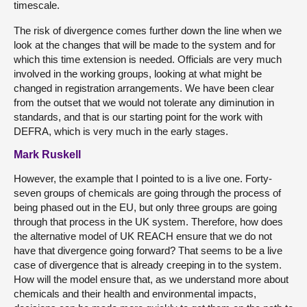
timescale.
The risk of divergence comes further down the line when we
look at the changes that will be made to the system and for
which this time extension is needed. Officials are very much
involved in the working groups, looking at what might be
changed in registration arrangements. We have been clear
from the outset that we would not tolerate any diminution in
standards, and that is our starting point for the work with
DEFRA, which is very much in the early stages.
Mark Ruskell
However, the example that I pointed to is a live one. Forty-
seven groups of chemicals are going through the process of
being phased out in the EU, but only three groups are going
through that process in the UK system. Therefore, how does
the alternative model of UK REACH ensure that we do not
have that divergence going forward? That seems to be a live
case of divergence that is already creeping in to the system.
How will the model ensure that, as we understand more about
chemicals and their health and environmental impacts,