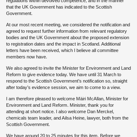
regulations within devolved competence, and in the manner
that the UK Government has indicated to the Scottish
Government.
At our most recent meeting, we considered the notification and
agreed to request further information from relevant regulatory
bodies and the UK Government about the proposed extension
to registration dates and the impact in Scotland. Additional
letters have been received, which I believe all committee
members now have.
We also agreed to invite the Minister for Environment and Land
Reform to give evidence today. We have until 31 March to
respond to the Scottish Government’s notification so, straight
after today’s evidence session, we aim to come to a view.
I am therefore pleased to welcome Màiri McAllan, Minister for
Environment and Land Reform. Minister, thank you for
attending at short notice. I also welcome Dan Merckel,
chemicals team leader, and Ailsa Heine, lawyer, both from the
Scottish Government.
We have around 20 to 25 minutes for this item. Before we