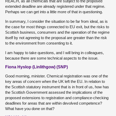
REACH, as all chemicals that are subject to the proposed
extended deadline are already registered under that regime.
Perhaps we can get into a little more of that in questioning.
In summary, I consider the situation to be far from ideal, as is
the case for most things connected to EU exit, but the risks to
Scottish business, consumers and the operation of the regime
itself by not agreeing to the proposal are greater than the risk
to the environment from consenting to it.
I am happy to take questions, and I will bring in colleagues,
because there are some technical aspects to the issue.
Fiona Hyslop (Linlithgow) (SNP)
Good morning, minister. Chemical registration was one of the
key areas of concern when the UK left the EU. In relation to
the Scottish statutory instrument that is in front of us, how has
the Scottish Government assessed the implications of the
proposed extensions to registration and compliance-checking
deadlines for areas that are within devolved competence?
What have you done on that?