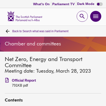
Dark
Dark Mode
What's On
Parliament TV
mode
disabl
Scottish
Parliament
Open
Ope
Website
home
search
men
Back to
Search what was said in Parliament
Home
Chamber and committees
Bills and laws
Net Zero, Energy and Transport
MSPs
Committee
Meeting date: Tuesday, March 28, 2023
Chamber and committees
Official Report
791KB pdf
Get involved
Contents
Visit