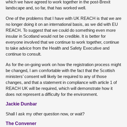
which we have agreed to work together in the post-Brexit
landscape and, so far, that has worked well.
One of the problems that I have with UK REACH is that we are
no longer doing it on an international basis, as we did with EU
REACH. To suggest that we could do something even more
insular in Scotland would not be credible. It is better for
everyone involved that we continue to work together, continue
to take advice from the Health and Safety Executive and
continue to consult.
As for the on-going work on how the registration process might
be changed, I am comfortable with the fact that the Scottish
ministers’ consent will likely be required to any of those
changes, and that a statement in compliance with article 1 of
REACH UK will be required, which will demonstrate how it
does not represent a difficulty for the environment.
Jackie Dunbar
Shall I ask my other question now, or wait?
The Convener