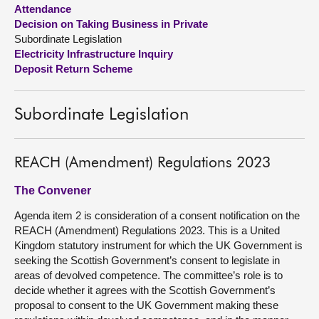
Attendance
Decision on Taking Business in Private
About
Subordinate Legislation
Electricity Infrastructure Inquiry
Contact us
Deposit Return Scheme
Subordinate Legislation
REACH (Amendment) Regulations 2023
The Convener
Agenda item 2 is consideration of a consent notification on the
REACH (Amendment) Regulations 2023. This is a United
Kingdom statutory instrument for which the UK Government is
seeking the Scottish Government’s consent to legislate in
areas of devolved competence. The committee’s role is to
decide whether it agrees with the Scottish Government’s
proposal to consent to the UK Government making these