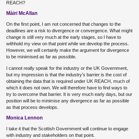
REACH?
Màiri McAllan
On the first point, I am not concerned that changes to the
deadlines are a risk to divergence or convergence. What might
change is still very much at the early stages, so I have to
withhold my view on that point while we develop the process.
However, we will certainly make the argument for divergence
to be minimised as far as possible.
I cannot really speak for the industry or the UK Government,
but my impression is that the industry’s barrier is the cost of
obtaining the data that is required under UK REACH, much of
which it does not own. We will therefore have to find ways to
try to overcome that barrier. It is very much early days, but our
position will be to minimise any divergence as far as possible
as that process develops.
Monica Lennon
I take it that the Scottish Government will continue to engage
with industry and stakeholders on that point.