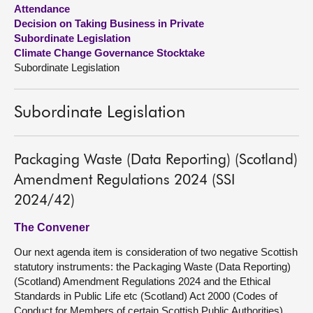
Attendance
Decision on Taking Business in Private
About
Subordinate Legislation
Climate Change Governance Stocktake
Contact us
Subordinate Legislation
Subordinate Legislation
Packaging Waste (Data Reporting) (Scotland)
Amendment Regulations 2024 (SSI
2024/42)
The Convener
Our next agenda item is consideration of two negative Scottish
statutory instruments: the Packaging Waste (Data Reporting)
(Scotland) Amendment Regulations 2024 and the Ethical
Standards in Public Life etc (Scotland) Act 2000 (Codes of
Conduct for Members of certain Scottish Public Authorities)