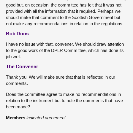
good but, on occasion, the committee has felt that it was not
provided with all the information that it required. Perhaps we
should make that comment to the Scottish Government but
not make any recommendations in relation to the regulations.
Bob Doris
I have no issue with that, convener. We should draw attention
to the good work of the DPLR Committee, which has done its
job well.
The Convener
Thank you. We will make sure that that is reflected in our
comments.
Does the committee agree to make no recommendations in
relation to the instrument but to note the comments that have
been made?
Members
indicated agreement.