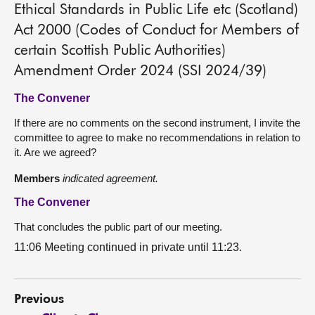
Ethical Standards in Public Life etc (Scotland)
Act 2000 (Codes of Conduct for Members of
certain Scottish Public Authorities)
Amendment Order 2024 (SSI 2024/39)
The Convener
If there are no comments on the second instrument, I invite the
committee to agree to make no recommendations in relation to
it. Are we agreed?
Members
indicated agreement.
The Convener
That concludes the public part of our meeting.
11:06 Meeting continued in private until 11:23.
Previous