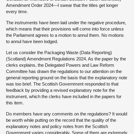
Amendment Order 2024—I swear that the titles get longer
every time.
The instruments have been laid under the negative procedure,
which means that their provisions will come into force unless
the Parliament agrees to a motion to annul them. No motions
to annul have been lodged.
Let us consider the Packaging Waste (Data Reporting)
(Scotland) Amendment Regulations 2024. As the paper by the
clerks explains, the Delegated Powers and Law Reform
Committee has drawn the regulations to our attention on the
general reporting ground on the basis that the explanatory note
was too brief. The Scottish Government responded to that
feedback by providing a revised explanatory note for the
instrument, which the clerks have included in the papers for
this item.
Do members have any comments on the regulations? It would
be worth while putting on the record that the quality of the
explanatory notes and policy notes from the Scottish
Government varies considerably. Some of them are extremely