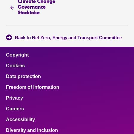
Climate Change
Governance
Stocktake
Back to Net Zero, Energy and Transport Committee
Copyright
Cookies
Data protection
Freedom of Information
Privacy
Careers
Accessibility
Diversity and inclusion