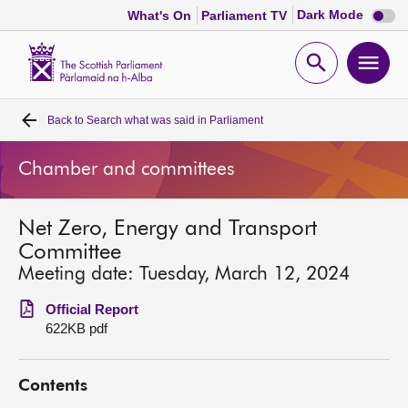
Dark
Dark Mode
What's On
Parliament TV
mode
disabl
Scottish
Parliament
Open
Ope
Website
home
search
men
Back to
Search what was said in Parliament
Home
Chamber and committees
Bills and laws
Net Zero, Energy and Transport
MSPs
Committee
Meeting date: Tuesday, March 12, 2024
Chamber and committees
Official Report
622KB pdf
Get involved
Contents
Visit