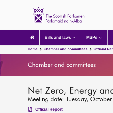
Scottish
Parliament
Website
home
Main
navigation
Bills and laws
MSPs
Home
Chamber and committees
Official Re
Chamber and committees
Net Zero, Energy an
Meeting date: Tuesday, October
Official Report