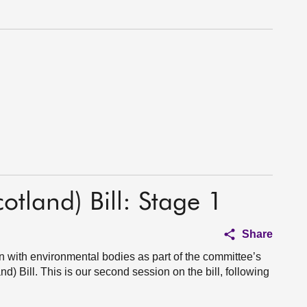
otland) Bill: Stage 1
Share
n with environmental bodies as part of the committee’s
d) Bill. This is our second session on the bill, following