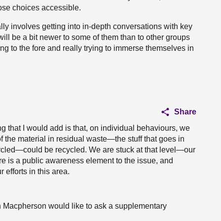
ose choices accessible.
ly involves getting into in-depth conversations with key
ill be a bit newer to some of them than to other groups
g to the fore and really trying to immerse themselves in
Share
g that I would add is that, on individual behaviours, we
 the material in residual waste—the stuff that goes in
cycled—could be recycled. We are stuck at that level—our
re is a public awareness element to the issue, and
efforts in this area.
en Macpherson would like to ask a supplementary