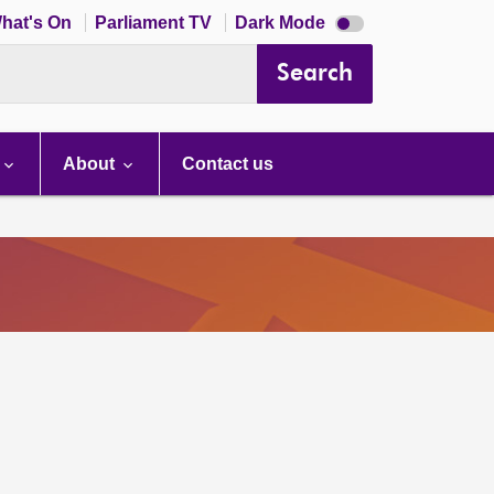
Dark
hat's On
Parliament TV
Dark Mode
mode
disabled
Search
About
Contact us