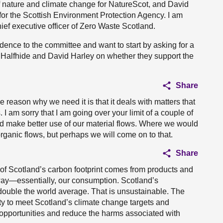
f nature and climate change for NatureScot, and David
y for the Scottish Environment Protection Agency. I am
ief executive officer of Zero Waste Scotland.
idence to the committee and want to start by asking for a
k Halfhide and David Harley on whether they support the
Share
 reason why we need it is that it deals with matters that
. I am sorry that I am going over your limit of a couple of
d make better use of our material flows. Where we would
 organic flows, but perhaps we will come on to that.
Share
 of Scotland’s carbon footprint comes from products and
way—essentially, our consumption. Scotland’s
s double the world average. That is unsustainable. The
y to meet Scotland’s climate change targets and
opportunities and reduce the harms associated with