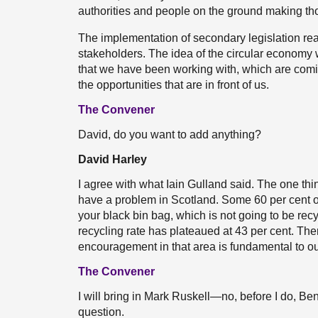
authorities and people on the ground making th
The implementation of secondary legislation real
stakeholders. The idea of the circular economy w
that we have been working with, which are comin
the opportunities that are in front of us.
The Convener
David, do you want to add anything?
David Harley
I agree with what Iain Gulland said. The one thin
have a problem in Scotland. Some 60 per cent of
your black bin bag, which is not going to be re
recycling rate has plateaued at 43 per cent. The
encouragement in that area is fundamental to our 
The Convener
I will bring in Mark Ruskell—no, before I do, B
question.