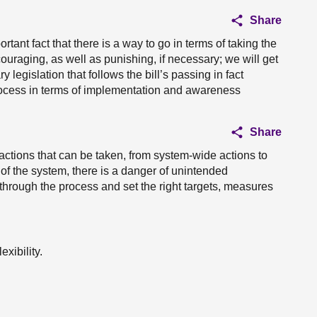
Share
tant fact that there is a way to go in terms of taking the
uraging, as well as punishing, if necessary; we will get
ry legislation that follows the bill’s passing in fact
rocess in terms of implementation and awareness
Share
f actions that can be taken, from system-wide actions to
 of the system, there is a danger of unintended
 through the process and set the right targets, measures
exibility.