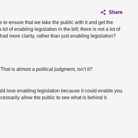
Share
e to ensure that we take the public with it and get the
lot of enabling legislation in the bill; there is not a lot of
ad more clarity, rather than just enabling legislation?
That is almost a political judgment, isn’t it?
uld love enabling legislation because it could enable you
cessarily allow the public to see what is behind it.