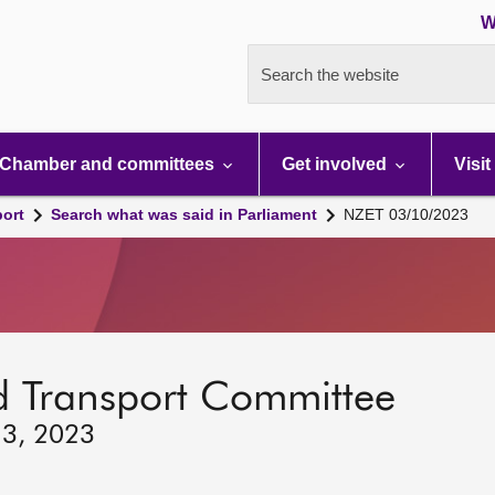
W
Search the website
Chamber and committees
Get involved
Visit
port
Search what was said in Parliament
NZET 03/10/2023
d Transport Committee
 3, 2023