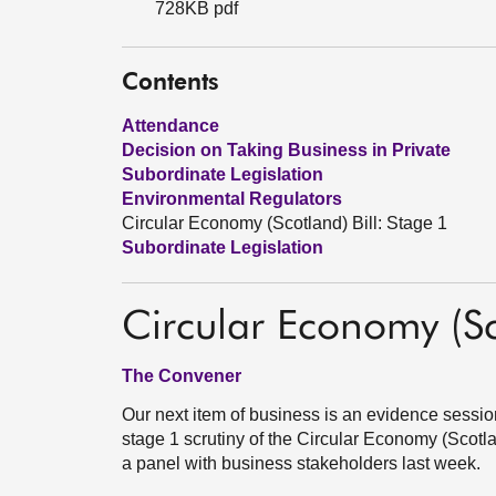
728KB pdf
Contents
Attendance
Decision on Taking Business in Private
Subordinate Legislation
Environmental Regulators
Circular Economy (Scotland) Bill: Stage 1
Subordinate Legislation
Circular Economy (Sc
The Convener
Our next item of business is an evidence sessio
stage 1 scrutiny of the Circular Economy (Scotlan
a panel with business stakeholders last week.