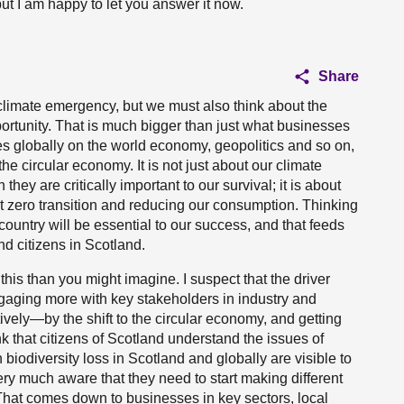
but I am happy to let you answer it now.
Share
limate emergency, but we must also think about the
ortunity. That is much bigger than just what businesses
es globally on the world economy, geopolitics and so on,
 the circular economy. It is not just about our climate
ey are critically important to our survival; it is about
t zero transition and reducing our consumption. Thinking
country will be essential to our success, and that feeds
d citizens in Scotland.
this than you might imagine. I suspect that the driver
ngaging more with key stakeholders in industry and
vely—by the shift to the circular economy, and getting
ink that citizens of Scotland understand the issues of
iodiversity loss in Scotland and globally are visible to
ry much aware that they need to start making different
That comes down to businesses in key sectors, local