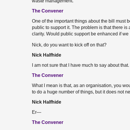
waste management.
The Convener
One of the important things about the bill must b
public to support it. The problem is that there is a 
clarity. Would public support be enhanced if we h
Nick, do you want to kick off on that?
Nick Halfhide
I am not sure that I have much to say about that. 
The Convener
What I mean is that, as an organisation, you wo
to do a huge number of things, but it does not ne
Nick Halfhide
Er—
The Convener