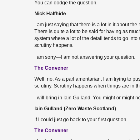
You can dodge the question.
Nick Halfhide
I am just saying that there is a lot in it about t
There is quite a lot to be said for having as much
system where a lot of the detail tends to go into
scrutiny happens.
I am sorry—I am not answering your question.
The Convener
Well, no. As a parliamentarian, I am trying to pus
scrutiny. Scrutiny happens when things are in the
I will bring in Iain Gulland. You might or might n
Iain Gulland (Zero Waste Scotland)
If I could just go back to your first question—
The Convener