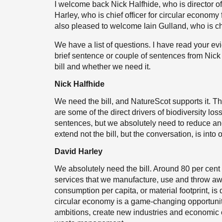
I welcome back Nick Halfhide, who is director o
Harley, who is chief officer for circular econom
also pleased to welcome Iain Gulland, who is ch
We have a list of questions. I have read your ev
brief sentence or couple of sentences from Nic
bill and whether we need it.
Nick Halfhide
We need the bill, and NatureScot supports it. The
are some of the direct drivers of biodiversity loss
sentences, but we absolutely need to reduce an
extend not the bill, but the conversation, is into
David Harley
We absolutely need the bill. Around 80 per cent
services that we manufacture, use and throw a
consumption per capita, or material footprint, i
circular economy is a game-changing opportunit
ambitions, create new industries and economic 