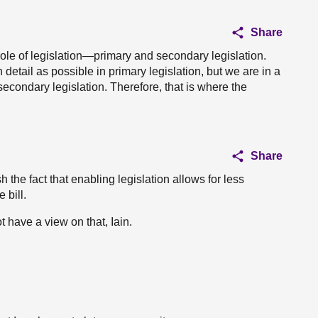
Share
he role of legislation—primary and secondary legislation.
 detail as possible in primary legislation, but we are in a
 secondary legislation. Therefore, that is where the
Share
h the fact that enabling legislation allows for less
 bill.
ot have a view on that, Iain.