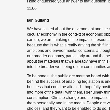
I kind of guessed your answer to that question, 
11:00
Iain Gulland
We have talked about the environment and the c
circular economy in the context of economic opp
can do; we are thinking of the impact of resourc
because that is what is really driving the shift in
ambitions and environmental concerns, although th
our broader economy, particularly around the ne
about the materials that we already have in this 
into the broader wellbeing of our communities an
To be honest, the public are more on board with 
behind the success of enabling legislation is e
business that could be affected—hopefully positi
into more of the detail with them. I genuinely th
consumption. Climate change and the impact on b
them personally and in the media. People are ve
choices, and they want to be enabled to do so. 