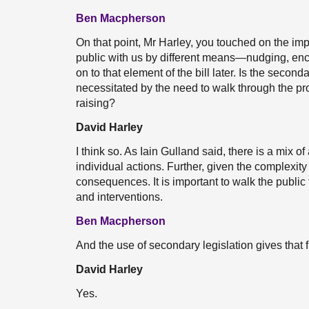
Ben Macpherson
On that point, Mr Harley, you touched on the impor
public with us by different means—nudging, enco
on to that element of the bill later. Is the seconda
necessitated by the need to walk through the p
raising?
David Harley
I think so. As Iain Gulland said, there is a mix o
individual actions. Further, given the complexity
consequences. It is important to walk the public
and interventions.
Ben Macpherson
And the use of secondary legislation gives that fl
David Harley
Yes.