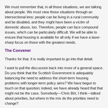
We must remember that, in all those situations, we are talking
about people. We must view those situations through an
intersectional lens: people can be living in a rural community
and be disabled, and they might have been a victim of
domestic abuse, too. Therefore, people can face compound
issues, which can be particularly difficult. We will be able to
ensure that housing is available for all only if we have a laser-
sharp focus on those with the greatest needs.
The Convener
Thanks for that. It is really important to go into that detail.
I want to pull the discussion back into more of a general space.
Do you think that the Scottish Government is adequately
balancing the need to address the short-term housing
problems with longer-term policy aims? We have begun to
touch on that question; indeed, we have already heard that that
might not be the case. Somebody—Chris Birt, I think—talked
about priorities, but where in the mix do the priorities need to
change?