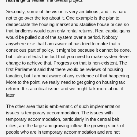
rearrange or resteer the overall project.
Secondly, some of the vision is very ambitious, and it is hard
not to go over the top about it. One example is the plan to
despeculate the housing market and stabilise house prices so
that landlords would earn only rental returns. Real capital gains
would be pulled out of the system over a period. Nobody
anywhere else that I am aware of has tried to make that a
conscious part of policy. It might be because it cannot be done,
but it also reflects the fact that you need to make system-level
change to achieve that. Progress on that is non-existent. The
first Parliament said that there would be reviews of housing
taxation, but I am not aware of any evidence of that happening.
More to the point, we really need to get going on housing tax
reform. It is a critical issue, and we might talk more about it
later.
The other area that is emblematic of such implementation
issues is temporary accommodation. The issues with
temporary accommodation, particularly in the central belt
cities, are the large and growing inflow, the growing stock of
people who are in temporary accommodation and are not