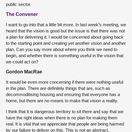
public sector.
The Convener
I want to go into that a little bit more. In last week’s meeting, we
heard that the vision is good but the issue is that there was not
a plan for delivering it. I would be concerned about going back
to the starting point and creating yet another vision and another
plan. Can you say more about where you think we need to
begin, and whether there is something useful in the vision that
we could act on?
Gordon MacRae
It would be even more concerning if there were nothing useful
in the plan. There are definitely things that are, such as
decommoditising housing and ensuring that everyone has a
home, but there are no means to make that vision a reality.
I think that it is dangerous territory to sit there and say that we
have the right ideas when there is no plan for making them
real. It is vital that we appreciate that people are being harmed
by our failure to deliver on this. This is not an abstract,