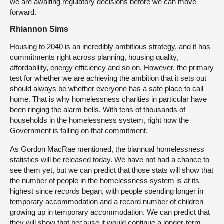
we are awaiting regulatory decisions before we can move
forward.
Rhiannon Sims
Housing to 2040 is an incredibly ambitious strategy, and it has
commitments right across planning, housing quality,
affordability, energy efficiency and so on. However, the primary
test for whether we are achieving the ambition that it sets out
should always be whether everyone has a safe place to call
home. That is why homelessness charities in particular have
been ringing the alarm bells. With tens of thousands of
households in the homelessness system, right now the
Government is failing on that commitment.
As Gordon MacRae mentioned, the biannual homelessness
statistics will be released today. We have not had a chance to
see them yet, but we can predict that those stats will show that
the number of people in the homelessness system is at its
highest since records began, with people spending longer in
temporary accommodation and a record number of children
growing up in temporary accommodation. We can predict that
they will show that because it would continue a longer-term