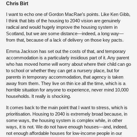
Chris Birt
I want to echo one of Gordon MacRae’s points. Like Ken Gibb,
I think that bits of the housing to 2040 vision are genuinely
radical and would hugely improve the housing system in
Scotland, but we are some distance—indeed, a long way—
from that, because of a lack of delivery on those key pacts.
Emma Jackson has set out the costs of that, and temporary
accommodation is a particularly insidious part of it. Any parent
who has moved home will worry about where their child can go
to school or whether they can get a nursery place, but for
parents in temporary accommodation, that agency is taken
away from them. They live on thin ice all the time, which is a
horrible situation for anyone to experience, never mind 10,000
households. It really is shocking.
It comes back to the main point that I want to stress, which is
prioritisation. Housing to 2040 is extremely broad because, in
some ways, the housing system is complex while, in other
ways, it is not. We do not have enough houses—and, indeed,
not enough affordable houses for low-income people in our