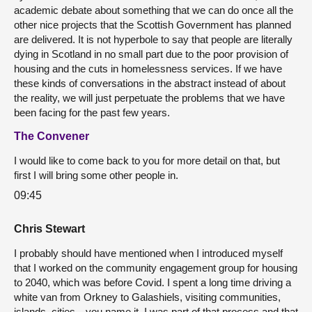
academic debate about something that we can do once all the
other nice projects that the Scottish Government has planned
are delivered. It is not hyperbole to say that people are literally
dying in Scotland in no small part due to the poor provision of
housing and the cuts in homelessness services. If we have
these kinds of conversations in the abstract instead of about
the reality, we will just perpetuate the problems that we have
been facing for the past few years.
The Convener
I would like to come back to you for more detail on that, but
first I will bring some other people in.
09:45
Chris Stewart
I probably should have mentioned when I introduced myself
that I worked on the community engagement group for housing
to 2040, which was before Covid. I spent a long time driving a
white van from Orkney to Galashiels, visiting communities,
islands, cities—you name it. I was part of that process and that