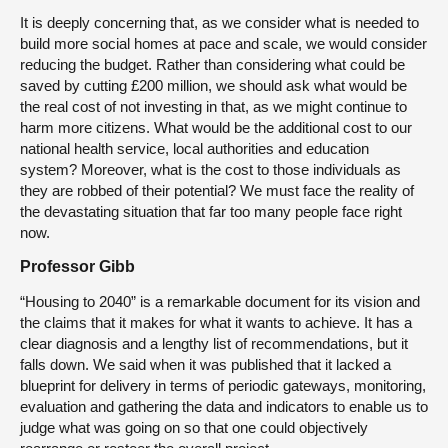
It is deeply concerning that, as we consider what is needed to
build more social homes at pace and scale, we would consider
reducing the budget. Rather than considering what could be
saved by cutting £200 million, we should ask what would be
the real cost of not investing in that, as we might continue to
harm more citizens. What would be the additional cost to our
national health service, local authorities and education
system? Moreover, what is the cost to those individuals as
they are robbed of their potential? We must face the reality of
the devastating situation that far too many people face right
now.
Professor Gibb
“Housing to 2040” is a remarkable document for its vision and
the claims that it makes for what it wants to achieve. It has a
clear diagnosis and a lengthy list of recommendations, but it
falls down. We said when it was published that it lacked a
blueprint for delivery in terms of periodic gateways, monitoring,
evaluation and gathering the data and indicators to enable us to
judge what was going on so that one could objectively