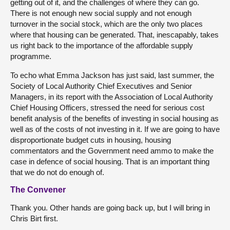
getting out of it, and the challenges of where they can go.
There is not enough new social supply and not enough
turnover in the social stock, which are the only two places
where that housing can be generated. That, inescapably, takes
us right back to the importance of the affordable supply
programme.
To echo what Emma Jackson has just said, last summer, the
Society of Local Authority Chief Executives and Senior
Managers, in its report with the Association of Local Authority
Chief Housing Officers, stressed the need for serious cost
benefit analysis of the benefits of investing in social housing as
well as of the costs of not investing in it. If we are going to have
disproportionate budget cuts in housing, housing
commentators and the Government need ammo to make the
case in defence of social housing. That is an important thing
that we do not do enough of.
The Convener
Thank you. Other hands are going back up, but I will bring in
Chris Birt first.