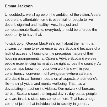
Emma Jackson
Undoubtedly, we all agree on the ambition of the vision. A safe,
secure and affordable home is essential for people to live
decent, dignified and healthy lives. In a just and
compassionate Scotland, everybody should be afforded the
opportunity to have that.
To pick up on Gordon MacRae’s point about the harm that
citizens continue to experience across Scotland because of a
lack of access to housing or the precarious nature of their
housing arrangements, at Citizens Advice Scotland we see
people experiencing harm at scale right across the country. As
you perhaps know from your own work and within your
constituency, convener, not having somewhere safe and
affordable to call home impacts on all aspects of someone’s
life—their physical and mental wellbeing. That has a
devastating impact on individuals. Our network of bureaus
across Scotland sees that impact day in, day out as people
who are in crisis situations come to them. That has a huge
cost, not just to that individual but to society in general.