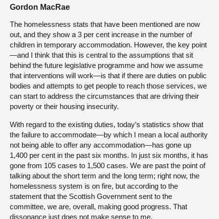
Gordon MacRae
The homelessness stats that have been mentioned are now
out, and they show a 3 per cent increase in the number of
children in temporary accommodation. However, the key point
—and I think that this is central to the assumptions that sit
behind the future legislative programme and how we assume
that interventions will work—is that if there are duties on public
bodies and attempts to get people to reach those services, we
can start to address the circumstances that are driving their
poverty or their housing insecurity.
With regard to the existing duties, today’s statistics show that
the failure to accommodate—by which I mean a local authority
not being able to offer any accommodation—has gone up
1,400 per cent in the past six months. In just six months, it has
gone from 105 cases to 1,500 cases. We are past the point of
talking about the short term and the long term; right now, the
homelessness system is on fire, but according to the
statement that the Scottish Government sent to the
committee, we are, overall, making good progress. That
dissonance just does not make sense to me.