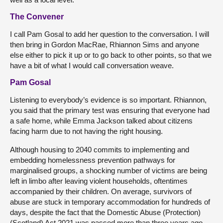
The Convener
I call Pam Gosal to add her question to the conversation. I will
then bring in Gordon MacRae, Rhiannon Sims and anyone
else either to pick it up or to go back to other points, so that we
have a bit of what I would call conversation weave.
Pam Gosal
Listening to everybody’s evidence is so important. Rhiannon,
you said that the primary test was ensuring that everyone had
a safe home, while Emma Jackson talked about citizens
facing harm due to not having the right housing.
Although housing to 2040 commits to implementing and
embedding homelessness prevention pathways for
marginalised groups, a shocking number of victims are being
left in limbo after leaving violent households, oftentimes
accompanied by their children. On average, survivors of
abuse are stuck in temporary accommodation for hundreds of
days, despite the fact that the Domestic Abuse (Protection)
(Scotland) Act 2021 was passed more than three years ago.