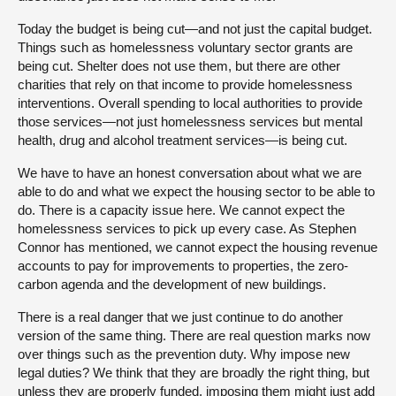
Today the budget is being cut—and not just the capital budget.
Things such as homelessness voluntary sector grants are
being cut. Shelter does not use them, but there are other
charities that rely on that income to provide homelessness
interventions. Overall spending to local authorities to provide
those services—not just homelessness services but mental
health, drug and alcohol treatment services—is being cut.
We have to have an honest conversation about what we are
able to do and what we expect the housing sector to be able to
do. There is a capacity issue here. We cannot expect the
homelessness services to pick up every case. As Stephen
Connor has mentioned, we cannot expect the housing revenue
accounts to pay for improvements to properties, the zero-
carbon agenda and the development of new buildings.
There is a real danger that we just continue to do another
version of the same thing. There are real question marks now
over things such as the prevention duty. Why impose new
legal duties? We think that they are broadly the right thing, but
unless they are properly funded, imposing them might just add