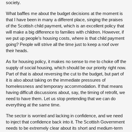
society.
What baffles me about the budget decisions at the moment is
that I have been in many a different place, singing the praises
of the Scottish child payment, which is an excellent policy that
will make a big difference to families with children. However, if
we put up people’s housing costs, where is that child payment
going? People will strive all the time just to keep a roof over
their heads.
As for housing policy, it makes no sense to me to choke off the
supply of social housing, which should be our priority right now.
Part of that is about reversing the cut to the budget, but part of
it is also about taking on the immediate pressures of
homelessness and temporary accommodation. If that means
having difficult discussions about, say, the timing of retrofit, we
need to have them. Let us stop pretending that we can do
everything at the same time.
The sector is worried and lacking in confidence, and we need
to inject that confidence back into it. The Scottish Government
needs to be extremely clear about its short and medium-term