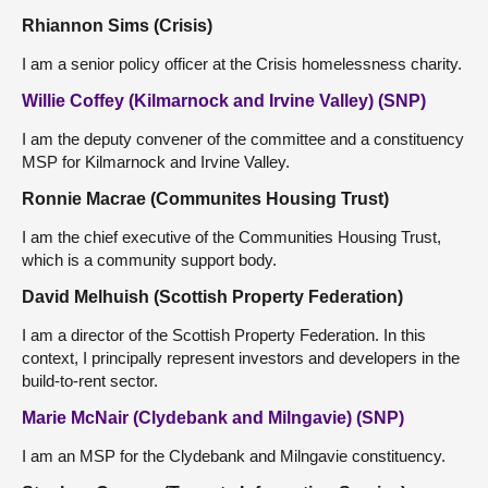
Rhiannon Sims (Crisis)
I am a senior policy officer at the Crisis homelessness charity.
Willie Coffey (Kilmarnock and Irvine Valley) (SNP)
I am the deputy convener of the committee and a constituency
MSP for Kilmarnock and Irvine Valley.
Ronnie Macrae (Communites Housing Trust)
I am the chief executive of the Communities Housing Trust,
which is a community support body.
David Melhuish (Scottish Property Federation)
I am a director of the Scottish Property Federation. In this
context, I principally represent investors and developers in the
build-to-rent sector.
Marie McNair (Clydebank and Milngavie) (SNP)
I am an MSP for the Clydebank and Milngavie constituency.