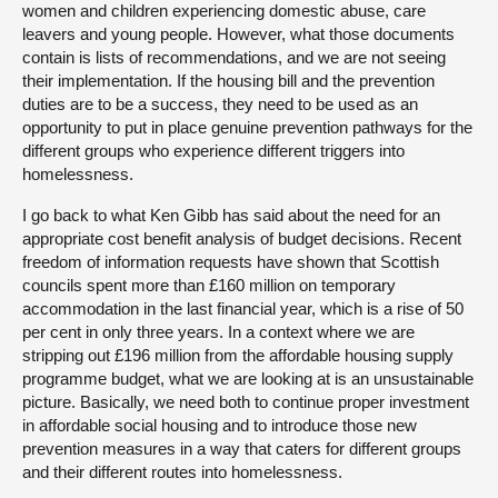
women and children experiencing domestic abuse, care
leavers and young people. However, what those documents
contain is lists of recommendations, and we are not seeing
their implementation. If the housing bill and the prevention
duties are to be a success, they need to be used as an
opportunity to put in place genuine prevention pathways for the
different groups who experience different triggers into
homelessness.
I go back to what Ken Gibb has said about the need for an
appropriate cost benefit analysis of budget decisions. Recent
freedom of information requests have shown that Scottish
councils spent more than £160 million on temporary
accommodation in the last financial year, which is a rise of 50
per cent in only three years. In a context where we are
stripping out £196 million from the affordable housing supply
programme budget, what we are looking at is an unsustainable
picture. Basically, we need both to continue proper investment
in affordable social housing and to introduce those new
prevention measures in a way that caters for different groups
and their different routes into homelessness.