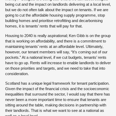
being cut and the impact on landlords delivering at a local level,
but we do not often talk about the impact on tenants. If we are
going to cut the affordable housing supply programme, stop
building homes and prioritise retrofitting and decarbonising
homes, it is tenants’ rents that will pay for that.
Housing to 2040 is really aspirational; Ken Gibb is on the group
that is working on affordability, and there is a commitment to
maintaining tenants’ rents at an affordable level. Ultimately,
however, our tenant members will say, “It’s coming out of our
pockets.” At a national level, if we cut budgets, tenants’ rents
have to go up. Rents will increase to enable landlords to deliver
on those priorities and targets, and we need to take that into
consideration.
Scotland has a unique legal framework for tenant participation.
Given the impact of the financial crisis and the socioeconomic
inequalities that surround the sector, I would say that there has
never been a more important time to ensure that tenants are
sitting around the table, making decisions in partnership with
their landlords. That is what we want to see at a national as
well as a local level.