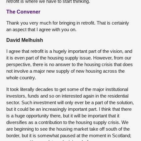
retrofit is where we have to start thinking.
The Convener
Thank you very much for bringing in retrofit. That is certainly
an aspect that I agree with you on.
David Melhuish
I agree that retrofit is a hugely important part of the vision, and
it is even part of the housing supply issue. However, from our
perspective, there is no answer to the housing crisis that does
not involve a major new supply of new housing across the
whole country.
It took literally decades to get some of the major institutional
investors, funds and so on interested again in the residential
sector. Such investment will only ever be a part of the solution,
but it could be an increasingly important part. I think that there
is a huge opportunity there, but it will be important that it
diversifies as a contribution to the housing supply crisis. We
are beginning to see the housing market take off south of the
border, but it is somewhat paused at the moment in Scotland;