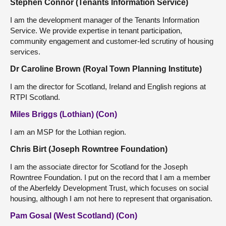
Stephen Connor (Tenants Information Service)
I am the development manager of the Tenants Information
Service. We provide expertise in tenant participation,
community engagement and customer-led scrutiny of housing
services.
Dr Caroline Brown (Royal Town Planning Institute)
I am the director for Scotland, Ireland and English regions at
RTPI Scotland.
Miles Briggs (Lothian) (Con)
I am an MSP for the Lothian region.
Chris Birt (Joseph Rowntree Foundation)
I am the associate director for Scotland for the Joseph
Rowntree Foundation. I put on the record that I am a member
of the Aberfeldy Development Trust, which focuses on social
housing, although I am not here to represent that organisation.
Pam Gosal (West Scotland) (Con)