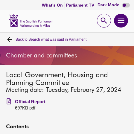
Dark
Dark Mode
What's On
Parliament TV
mode
disabl
Scottish
Parliament
Open
Ope
Website
home
search
men
Back to
Search what was said in Parliament
Home
Chamber and committees
Bills and laws
Local Government, Housing and
MSPs
Planning Committee
Meeting date: Tuesday, February 27, 2024
Chamber and committees
Official Report
697KB pdf
Get involved
Contents
Visit