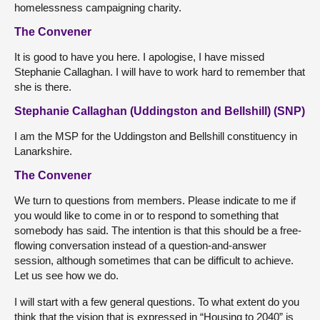
homelessness campaigning charity.
The Convener
It is good to have you here. I apologise, I have missed
Stephanie Callaghan. I will have to work hard to remember that
she is there.
Stephanie Callaghan (Uddingston and Bellshill) (SNP)
I am the MSP for the Uddingston and Bellshill constituency in
Lanarkshire.
The Convener
We turn to questions from members. Please indicate to me if
you would like to come in or to respond to something that
somebody has said. The intention is that this should be a free-
flowing conversation instead of a question-and-answer
session, although sometimes that can be difficult to achieve.
Let us see how we do.
I will start with a few general questions. To what extent do you
think that the vision that is expressed in “Housing to 2040” is