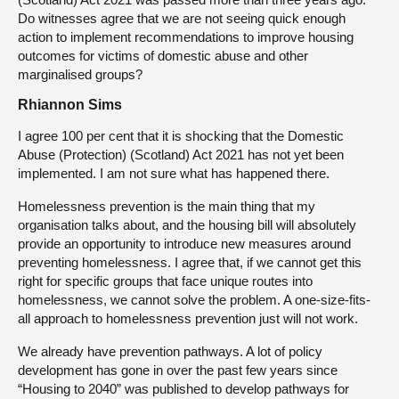
Do witnesses agree that we are not seeing quick enough
action to implement recommendations to improve housing
outcomes for victims of domestic abuse and other
marginalised groups?
Rhiannon Sims
I agree 100 per cent that it is shocking that the Domestic
Abuse (Protection) (Scotland) Act 2021 has not yet been
implemented. I am not sure what has happened there.
Homelessness prevention is the main thing that my
organisation talks about, and the housing bill will absolutely
provide an opportunity to introduce new measures around
preventing homelessness. I agree that, if we cannot get this
right for specific groups that face unique routes into
homelessness, we cannot solve the problem. A one-size-fits-
all approach to homelessness prevention just will not work.
We already have prevention pathways. A lot of policy
development has gone in over the past few years since
“Housing to 2040” was published to develop pathways for