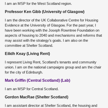
I am an MSP for the West Scotland region.
Professor Ken Gibb (University of Glasgow)
I am the director of the UK Collaborative Centre for Housing
Evidence at the University of Glasgow. For the past year, I
have been working with the Joseph Rowntree Foundation on
aspects of housing to 2040 and mechanisms and reforms that
may assist with the strategy’s goals. I am also on the
committee at Shelter Scotland.
Eilidh Keay (Living Rent)
I represent Living Rent, Scotland’s tenants and community
union. I am on the national campaigns group and am the chair
for the city of Edinburgh.
Mark Griffin (Central Scotland) (Lab)
I am an MSP for Central Scotland.
Gordon MacRae (Shelter Scotland)
I am assistant director at Shelter Scotland, the housing and