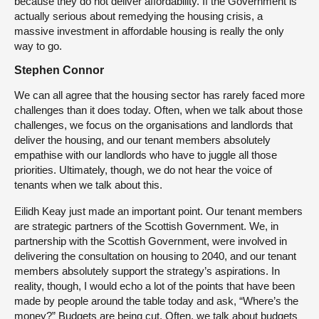
because they do not deliver affordability. If the Government is
actually serious about remedying the housing crisis, a
massive investment in affordable housing is really the only
way to go.
Stephen Connor
We can all agree that the housing sector has rarely faced more
challenges than it does today. Often, when we talk about those
challenges, we focus on the organisations and landlords that
deliver the housing, and our tenant members absolutely
empathise with our landlords who have to juggle all those
priorities. Ultimately, though, we do not hear the voice of
tenants when we talk about this.
Eilidh Keay just made an important point. Our tenant members
are strategic partners of the Scottish Government. We, in
partnership with the Scottish Government, were involved in
delivering the consultation on housing to 2040, and our tenant
members absolutely support the strategy’s aspirations. In
reality, though, I would echo a lot of the points that have been
made by people around the table today and ask, “Where’s the
money?” Budgets are being cut. Often, we talk about budgets