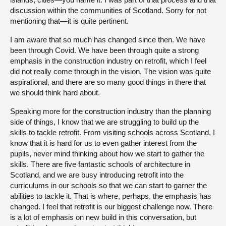
discussion within the communities of Scotland. Sorry for not
mentioning that—it is quite pertinent.
I am aware that so much has changed since then. We have
been through Covid. We have been through quite a strong
emphasis in the construction industry on retrofit, which I feel
did not really come through in the vision. The vision was quite
aspirational, and there are so many good things in there that
we should think hard about.
Speaking more for the construction industry than the planning
side of things, I know that we are struggling to build up the
skills to tackle retrofit. From visiting schools across Scotland, I
know that it is hard for us to even gather interest from the
pupils, never mind thinking about how we start to gather the
skills. There are five fantastic schools of architecture in
Scotland, and we are busy introducing retrofit into the
curriculums in our schools so that we can start to garner the
abilities to tackle it. That is where, perhaps, the emphasis has
changed. I feel that retrofit is our biggest challenge now. There
is a lot of emphasis on new build in this conversation, but