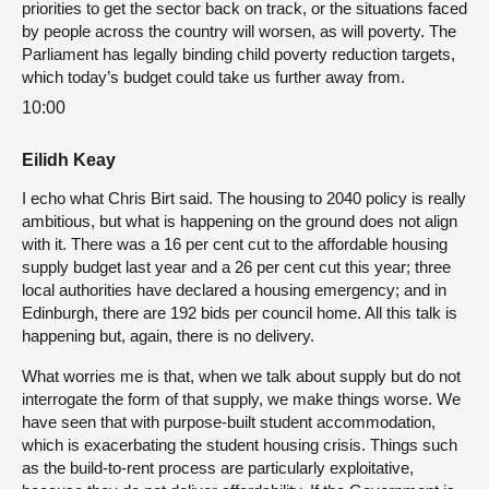
priorities to get the sector back on track, or the situations faced
by people across the country will worsen, as will poverty. The
Parliament has legally binding child poverty reduction targets,
which today’s budget could take us further away from.
10:00
Eilidh Keay
I echo what Chris Birt said. The housing to 2040 policy is really
ambitious, but what is happening on the ground does not align
with it. There was a 16 per cent cut to the affordable housing
supply budget last year and a 26 per cent cut this year; three
local authorities have declared a housing emergency; and in
Edinburgh, there are 192 bids per council home. All this talk is
happening but, again, there is no delivery.
What worries me is that, when we talk about supply but do not
interrogate the form of that supply, we make things worse. We
have seen that with purpose-built student accommodation,
which is exacerbating the student housing crisis. Things such
as the build-to-rent process are particularly exploitative,