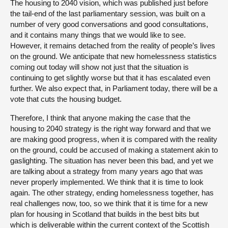
The housing to 2040 vision, which was published just before
the tail-end of the last parliamentary session, was built on a
number of very good conversations and good consultations,
and it contains many things that we would like to see.
However, it remains detached from the reality of people’s lives
on the ground. We anticipate that new homelessness statistics
coming out today will show not just that the situation is
continuing to get slightly worse but that it has escalated even
further. We also expect that, in Parliament today, there will be a
vote that cuts the housing budget.
Therefore, I think that anyone making the case that the
housing to 2040 strategy is the right way forward and that we
are making good progress, when it is compared with the reality
on the ground, could be accused of making a statement akin to
gaslighting. The situation has never been this bad, and yet we
are talking about a strategy from many years ago that was
never properly implemented. We think that it is time to look
again. The other strategy, ending homelessness together, has
real challenges now, too, so we think that it is time for a new
plan for housing in Scotland that builds in the best bits but
which is deliverable within the current context of the Scottish