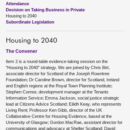
Attendance
Decision on Taking Business in Private
About
Housing to 2040
Subordinate Legislation
Contact us
Housing to 2040
The Convener
Item 2 is a round-table evidence-taking session on the
“Housing to 2040” strategy. We are joined by Chris Birt,
associate director for Scotland of the Joseph Rowntree
Foundation; Dr Caroline Brown, director for Scotland, Ireland
and English regions at the Royal Town Planning Institute;
Stephen Connor, development manager at the Tenants
Information Service; Emma Jackson, social justice strategic
lead at Citizens Advice Scotland; Eilidh Keay, who represents
Living Rent; Professor Ken Gibb, director of the UK
Collaborative Centre for Housing Evidence, based at the
University of Glasgow; Gordon MacRae, assistant director for
communications and advocacy at Shelter Scotland; David