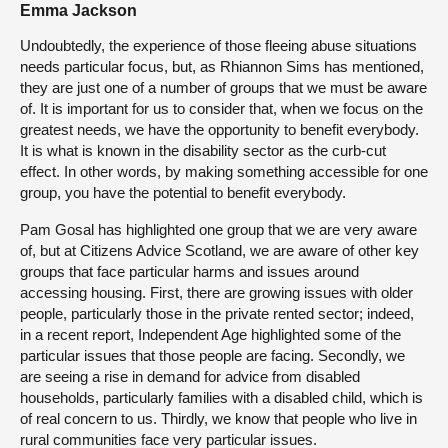
Emma Jackson
Undoubtedly, the experience of those fleeing abuse situations
needs particular focus, but, as Rhiannon Sims has mentioned,
they are just one of a number of groups that we must be aware
of. It is important for us to consider that, when we focus on the
greatest needs, we have the opportunity to benefit everybody.
It is what is known in the disability sector as the curb-cut
effect. In other words, by making something accessible for one
group, you have the potential to benefit everybody.
Pam Gosal has highlighted one group that we are very aware
of, but at Citizens Advice Scotland, we are aware of other key
groups that face particular harms and issues around
accessing housing. First, there are growing issues with older
people, particularly those in the private rented sector; indeed,
in a recent report, Independent Age highlighted some of the
particular issues that those people are facing. Secondly, we
are seeing a rise in demand for advice from disabled
households, particularly families with a disabled child, which is
of real concern to us. Thirdly, we know that people who live in
rural communities face very particular issues.