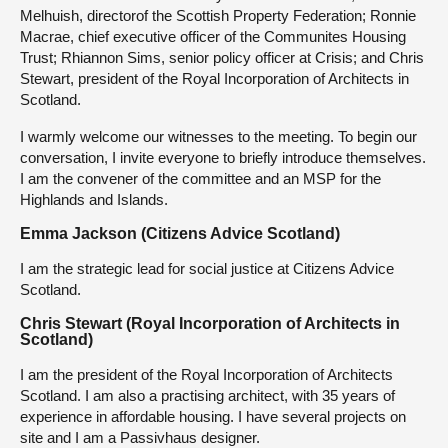
Melhuish, directorof the Scottish Property Federation; Ronnie
Macrae, chief executive officer of the Communites Housing
Trust; Rhiannon Sims, senior policy officer at Crisis; and Chris
Stewart, president of the Royal Incorporation of Architects in
Scotland.
I warmly welcome our witnesses to the meeting. To begin our
conversation, I invite everyone to briefly introduce themselves.
I am the convener of the committee and an MSP for the
Highlands and Islands.
Emma Jackson (Citizens Advice Scotland)
I am the strategic lead for social justice at Citizens Advice
Scotland.
Chris Stewart (Royal Incorporation of Architects in
Scotland)
I am the president of the Royal Incorporation of Architects
Scotland. I am also a practising architect, with 35 years of
experience in affordable housing. I have several projects on
site and I am a Passivhaus designer.