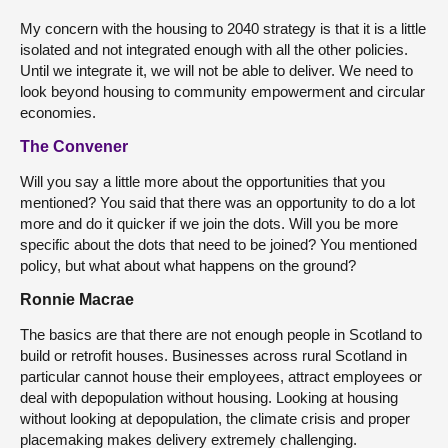
My concern with the housing to 2040 strategy is that it is a little
isolated and not integrated enough with all the other policies.
Until we integrate it, we will not be able to deliver. We need to
look beyond housing to community empowerment and circular
economies.
The Convener
Will you say a little more about the opportunities that you
mentioned? You said that there was an opportunity to do a lot
more and do it quicker if we join the dots. Will you be more
specific about the dots that need to be joined? You mentioned
policy, but what about what happens on the ground?
Ronnie Macrae
The basics are that there are not enough people in Scotland to
build or retrofit houses. Businesses across rural Scotland in
particular cannot house their employees, attract employees or
deal with depopulation without housing. Looking at housing
without looking at depopulation, the climate crisis and proper
placemaking makes delivery extremely challenging.