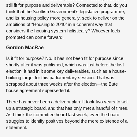
still fit for purpose and deliverable? Connected to that, do you
think that the Scottish Government’s legislative programme,
and its housing policy more generally, seek to deliver on the
ambitions of “Housing to 2040” in a coherent way that
considers the housing system holistically? Whoever feels
prompted can come forward.
Gordon MacRae
Is it fit for purpose? No. It has not been fit for purpose since
shortly after it was published, which was just before the last
election. It had in it some key deliverables, such as a house-
building target for this parliamentary session. That was
scrapped about three weeks after the election—the Bute
house agreement superseded it.
There has never been a delivery plan. It took two years to set
up a strategic board, and that has only met a handful of times.
As I think the committee heard last week, even the board
struggles to identify positives beyond the mere existence of a
statement.