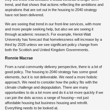
trend, and that shows that actions reflecting the ambitions and
aspirations that are set out in the housing to 2040 strategy
have not been delivered.
We are seeing that trend in our front-line services, with more
and more people seeking help, but also we are seeing it
through academic research. For example, Heriot-Watt
University has forecast that homelessness will increase by a
third by 2026 unless we see significant policy change from
both the Scottish and United Kingdom Governments.
Ronnie Macrae
From a rural community delivery perspective, there is a lot of
good policy. The housing to 2040 strategy has some good
elements, but it is not deliverable. We need a more holistic
approach. We need to consider how the policy fits with the
climate challenge and depopulation. There are many
opportunities to do a lot more and do it a lot more quickly if we
can join the dots across a range of housing—not just
affordable housing but business housing and retrofit.
Everything needs to be looked at.