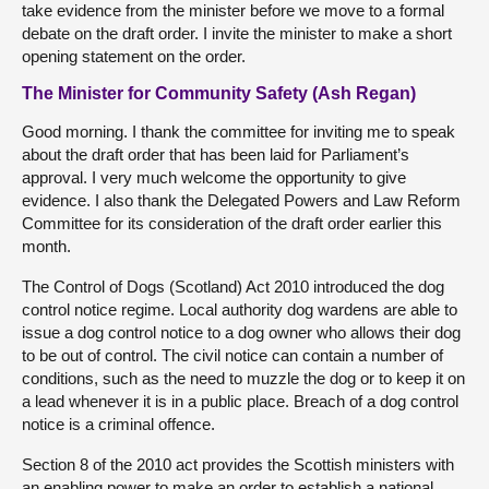
take evidence from the minister before we move to a formal
debate on the draft order. I invite the minister to make a short
opening statement on the order.
The Minister for Community Safety (Ash Regan)
Good morning. I thank the committee for inviting me to speak
about the draft order that has been laid for Parliament’s
approval. I very much welcome the opportunity to give
evidence. I also thank the Delegated Powers and Law Reform
Committee for its consideration of the draft order earlier this
month.
The Control of Dogs (Scotland) Act 2010 introduced the dog
control notice regime. Local authority dog wardens are able to
issue a dog control notice to a dog owner who allows their dog
to be out of control. The civil notice can contain a number of
conditions, such as the need to muzzle the dog or to keep it on
a lead whenever it is in a public place. Breach of a dog control
notice is a criminal offence.
Section 8 of the 2010 act provides the Scottish ministers with
an enabling power to make an order to establish a national