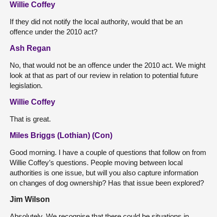
Willie Coffey
If they did not notify the local authority, would that be an
offence under the 2010 act?
Ash Regan
No, that would not be an offence under the 2010 act. We might
look at that as part of our review in relation to potential future
legislation.
Willie Coffey
That is great.
Miles Briggs (Lothian) (Con)
Good morning. I have a couple of questions that follow on from
Willie Coffey’s questions. People moving between local
authorities is one issue, but will you also capture information
on changes of dog ownership? Has that issue been explored?
Jim Wilson
Absolutely. We recognise that there could be situations in