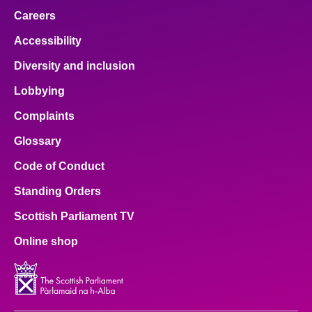
Careers
Accessibility
Diversity and inclusion
Lobbying
Complaints
Glossary
Code of Conduct
Standing Orders
Scottish Parliament TV
Online shop