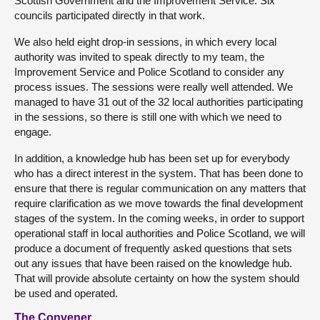
Scottish Government and the Improvement Service. Six
councils participated directly in that work.
We also held eight drop-in sessions, in which every local
authority was invited to speak directly to my team, the
Improvement Service and Police Scotland to consider any
process issues. The sessions were really well attended. We
managed to have 31 out of the 32 local authorities participating
in the sessions, so there is still one with which we need to
engage.
In addition, a knowledge hub has been set up for everybody
who has a direct interest in the system. That has been done to
ensure that there is regular communication on any matters that
require clarification as we move towards the final development
stages of the system. In the coming weeks, in order to support
operational staff in local authorities and Police Scotland, we will
produce a document of frequently asked questions that sets
out any issues that have been raised on the knowledge hub.
That will provide absolute certainty on how the system should
be used and operated.
The Convener