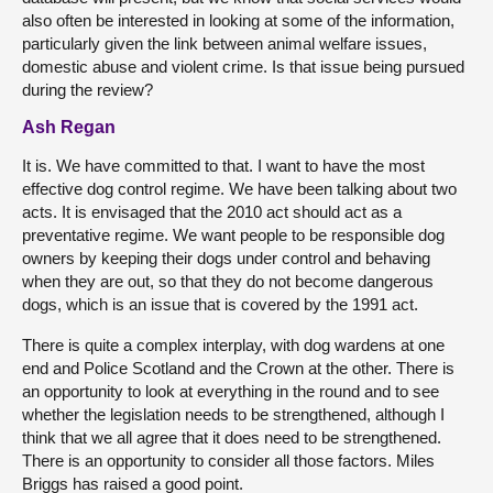
also often be interested in looking at some of the information,
particularly given the link between animal welfare issues,
domestic abuse and violent crime. Is that issue being pursued
during the review?
Ash Regan
It is. We have committed to that. I want to have the most
effective dog control regime. We have been talking about two
acts. It is envisaged that the 2010 act should act as a
preventative regime. We want people to be responsible dog
owners by keeping their dogs under control and behaving
when they are out, so that they do not become dangerous
dogs, which is an issue that is covered by the 1991 act.
There is quite a complex interplay, with dog wardens at one
end and Police Scotland and the Crown at the other. There is
an opportunity to look at everything in the round and to see
whether the legislation needs to be strengthened, although I
think that we all agree that it does need to be strengthened.
There is an opportunity to consider all those factors. Miles
Briggs has raised a good point.