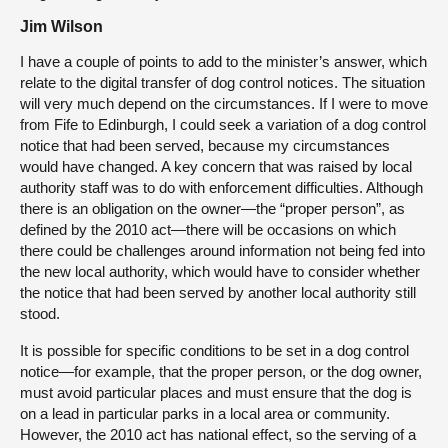
Jim Wilson
I have a couple of points to add to the minister’s answer, which
relate to the digital transfer of dog control notices. The situation
will very much depend on the circumstances. If I were to move
from Fife to Edinburgh, I could seek a variation of a dog control
notice that had been served, because my circumstances
would have changed. A key concern that was raised by local
authority staff was to do with enforcement difficulties. Although
there is an obligation on the owner—the “proper person”, as
defined by the 2010 act—there will be occasions on which
there could be challenges around information not being fed into
the new local authority, which would have to consider whether
the notice that had been served by another local authority still
stood.
It is possible for specific conditions to be set in a dog control
notice—for example, that the proper person, or the dog owner,
must avoid particular places and must ensure that the dog is
on a lead in particular parks in a local area or community.
However, the 2010 act has national effect, so the serving of a