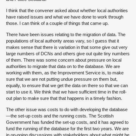
I think that the convener asked about whether local authorities
have raised issues and what we have done to work through
those. I can think of a couple of things that came up.
There have been issues relating to the migration of data. The
populations of local authority areas vary, so I guess that it
makes sense that there is variation in that some give out very
large numbers of DCNs and others give out quite tiny numbers
of them. There was some concern about pressure on local
authorities to migrate that data on to the database. We are
working with them, as the Improvement Service is, to make
sure that we are not putting undue pressure on them but,
equally, to ensure that we get the data on there so that we can
start to use it. We think that we have sufficient time in the roll-
out plan to make sure that that happens in a timely fashion.
The other issue was costs to do with developing the database
—the set-up costs and the running costs. The Scottish
Government has funded the set-up costs, and it has agreed to
fund the running of the database for the first two years. We are
in on-going discussions with stakeholders about what might be