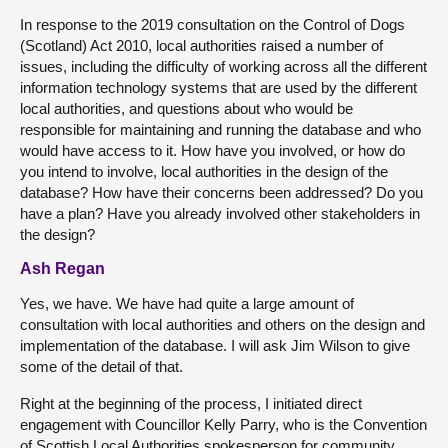
In response to the 2019 consultation on the Control of Dogs
(Scotland) Act 2010, local authorities raised a number of
issues, including the difficulty of working across all the different
information technology systems that are used by the different
local authorities, and questions about who would be
responsible for maintaining and running the database and who
would have access to it. How have you involved, or how do
you intend to involve, local authorities in the design of the
database? How have their concerns been addressed? Do you
have a plan? Have you already involved other stakeholders in
the design?
Ash Regan
Yes, we have. We have had quite a large amount of
consultation with local authorities and others on the design and
implementation of the database. I will ask Jim Wilson to give
some of the detail of that.
Right at the beginning of the process, I initiated direct
engagement with Councillor Kelly Parry, who is the Convention
of Scottish Local Authorities spokesperson for community