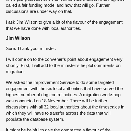
called a fair funding model and how that will go. Further
discussions are under way on that.
I ask Jim Wilson to give a bit of the flavour of the engagement
that we have done with local authorities.
Jim Wilson
Sure. Thank you, minister.
I will come on to the convener’s point about engagement very
shortly. First, I will add to the minister’s helpful comments on
migration.
We asked the Improvement Service to do some targeted
engagement with the six local authorities that have served the
highest number of dog control notices. A migration workshop
was conducted on 18 November. There will be further
discussions with all 32 local authorities about the timescales in
which they will have to transfer across the data that will
populate the database system.
It might be helpful to give the committee a flavour of the