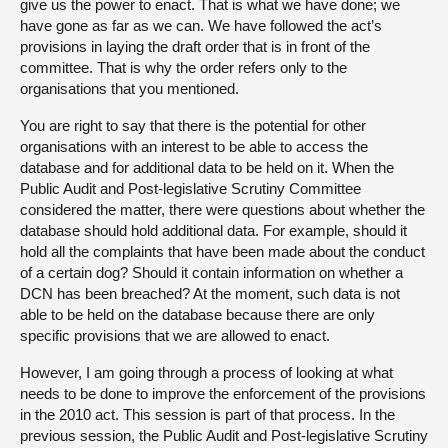
give us the power to enact. That is what we have done; we
have gone as far as we can. We have followed the act’s
provisions in laying the draft order that is in front of the
committee. That is why the order refers only to the
organisations that you mentioned.
You are right to say that there is the potential for other
organisations with an interest to be able to access the
database and for additional data to be held on it. When the
Public Audit and Post-legislative Scrutiny Committee
considered the matter, there were questions about whether the
database should hold additional data. For example, should it
hold all the complaints that have been made about the conduct
of a certain dog? Should it contain information on whether a
DCN has been breached? At the moment, such data is not
able to be held on the database because there are only
specific provisions that we are allowed to enact.
However, I am going through a process of looking at what
needs to be done to improve the enforcement of the provisions
in the 2010 act. This session is part of that process. In the
previous session, the Public Audit and Post-legislative Scrutiny