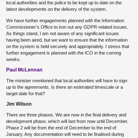
local authorities and the police to be kept up to date on the
latest developments on the delivery of the system.
We have further engagements planned with the Information
Commissioner’s Office to iron out any GDPR-related issues.
As things stand, I am not aware of any significant issues
having been aired, but we want to ensure that the information
on the system is held securely and appropriately. I stress that
further engagement is planned with the ICO in the coming
weeks.
Paul McLennan
The minister mentioned that local authorities will have to sign
up to the agreements. Is there an estimated timescale or a
target date for that?
Jim Wilson
There are three phases. We are now in the final delivery and
development phase, which will last from now until December.
Phase 2 will be from the end of December to the end of
January. Any documentation will need to be finalised during