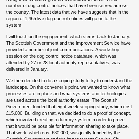
number of dog control notices that have been served across
the country. The latest data that we have suggests that in the
region of 1,465 live dog control notices will go on to the
system.
I will touch on the engagement, which stems back to January.
The Scottish Government and the Improvement Service have
provided a number of joint communications. A workshop
session on the dog control notice database, which was
attended by 27 or 28 local authority representatives, was
delivered in January.
We then decided to do a scoping study to try to understand the
landscape. On the convener’s point, we wanted to know what
processes are in place and what systems and technologies
are used across the local authority estate. The Scottish
Government funded that eight-week scoping study, which cost
£15,000. Building on that, we decided to do a proof of concept,
which involved creating a dummy system in order to prove
that it would be possible for information sharing to take place.
That work, which cost £30,000, was jointly funded by the