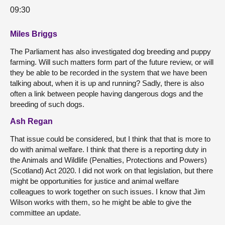
09:30
Miles Briggs
The Parliament has also investigated dog breeding and puppy
farming. Will such matters form part of the future review, or will
they be able to be recorded in the system that we have been
talking about, when it is up and running? Sadly, there is also
often a link between people having dangerous dogs and the
breeding of such dogs.
Ash Regan
That issue could be considered, but I think that that is more to
do with animal welfare. I think that there is a reporting duty in
the Animals and Wildlife (Penalties, Protections and Powers)
(Scotland) Act 2020. I did not work on that legislation, but there
might be opportunities for justice and animal welfare
colleagues to work together on such issues. I know that Jim
Wilson works with them, so he might be able to give the
committee an update.