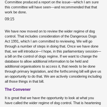
Committee produced a report on the issue—which I am sure
this committee will have seen—and recommended that that
work be done.
09:15
We have now moved on to review the wider regime of dog
control. That includes consideration of the Dangerous Dogs
Act 1991, which I am committed to reviewing. We will go
through a number of steps in doing that. Once we have done
that, we will introduce—I hope, in this parliamentary session—
a bill on the control of dogs regime. If we want to change the
database to allow additional information to be held and
additional organisations to access it, that needs to be done
through primary legislation, and the forthcoming bill will give us
an opportunity to do that. We are actively considering including
all those things in that bill.
The Convener
It is great that we have the opportunity to look at what you
have called the wider regime of dog control. That is heartening