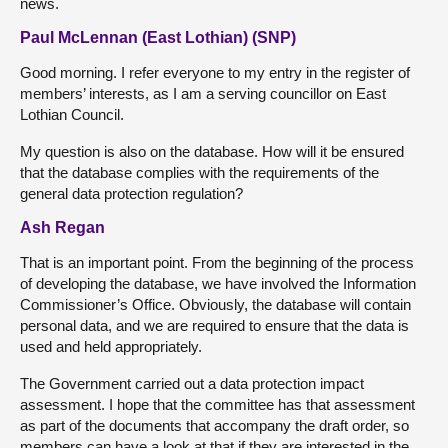
news.
Paul McLennan (East Lothian) (SNP)
Good morning. I refer everyone to my entry in the register of
members’ interests, as I am a serving councillor on East
Lothian Council.
My question is also on the database. How will it be ensured
that the database complies with the requirements of the
general data protection regulation?
Ash Regan
That is an important point. From the beginning of the process
of developing the database, we have involved the Information
Commissioner’s Office. Obviously, the database will contain
personal data, and we are required to ensure that the data is
used and held appropriately.
The Government carried out a data protection impact
assessment. I hope that the committee has that assessment
as part of the documents that accompany the draft order, so
members can have a look at that if they are interested in the