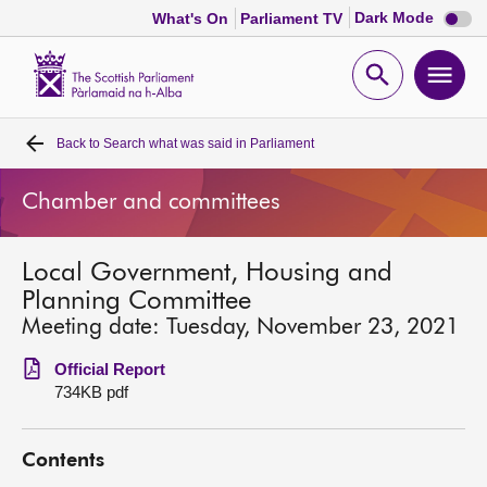
Dark
Dark Mode
What's On
Parliament TV
mode
disabl
Scottish
Parliament
Open
Ope
Website
home
search
men
Back to
Search what was said in Parliament
Home
Chamber and committees
Bills and laws
Local Government, Housing and
MSPs
Planning Committee
Meeting date: Tuesday, November 23, 2021
Chamber and committees
Official Report
734KB pdf
Get involved
Contents
Visit