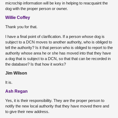
microchip information will be key in helping to reacquaint the
dog with the proper person or owner.
Willie Coffey
Thank you for that.
I have a final point of clarification. If a person whose dog is
subject to a DCN moves to another authority, who is obliged to
tell the authority? Is it that person who is obliged to report to the
authority whose area he or she has moved into that they have
a dog that is subject to a DCN, so that that can be recorded in
the database? Is that how it works?
Jim Wilson
It is.
Ash Regan
Yes, it is their responsibility. They are the proper person to
notify the new local authority that they have moved there and
to give their new address.