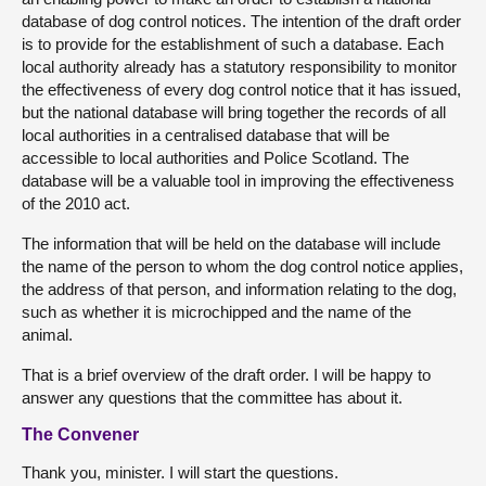
database of dog control notices. The intention of the draft order
is to provide for the establishment of such a database. Each
local authority already has a statutory responsibility to monitor
the effectiveness of every dog control notice that it has issued,
but the national database will bring together the records of all
local authorities in a centralised database that will be
accessible to local authorities and Police Scotland. The
database will be a valuable tool in improving the effectiveness
of the 2010 act.
The information that will be held on the database will include
the name of the person to whom the dog control notice applies,
the address of that person, and information relating to the dog,
such as whether it is microchipped and the name of the
animal.
That is a brief overview of the draft order. I will be happy to
answer any questions that the committee has about it.
The Convener
Thank you, minister. I will start the questions.