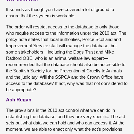
It sounds as though you have covered a lot of ground to
ensure that the system is workable.
The order will restrict access to the database to only those
who require access to the information under the 2010 act. The
policy note states that local authorities, Police Scotland and
Improvement Service staff will manage the database, but
some stakeholders—including the Dogs Trust and Mike
Radford OBE, who is an animal welfare law expert—
recommended that the database should also be accessible to
the Scottish Society for the Prevention of Cruelty to Animals
and the judiciary. Will the SSPCA and the Crown Office have
access to the database? If not, why was that not considered to
be appropriate?
Ash Regan
The provisions in the 2010 act control what we can do in
establishing the database, and they are very specific. The act
sets out what data we can hold and who can access it. At the
moment, we are able to enact only what the act’s provisions