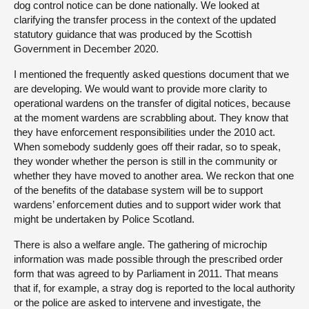
dog control notice can be done nationally. We looked at
clarifying the transfer process in the context of the updated
statutory guidance that was produced by the Scottish
Government in December 2020.
I mentioned the frequently asked questions document that we
are developing. We would want to provide more clarity to
operational wardens on the transfer of digital notices, because
at the moment wardens are scrabbling about. They know that
they have enforcement responsibilities under the 2010 act.
When somebody suddenly goes off their radar, so to speak,
they wonder whether the person is still in the community or
whether they have moved to another area. We reckon that one
of the benefits of the database system will be to support
wardens’ enforcement duties and to support wider work that
might be undertaken by Police Scotland.
There is also a welfare angle. The gathering of microchip
information was made possible through the prescribed order
form that was agreed to by Parliament in 2011. That means
that if, for example, a stray dog is reported to the local authority
or the police are asked to intervene and investigate, the