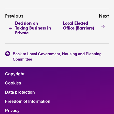
Previous
Next
Decision on
Local Elected
Taking Business in
Office (Barriers)
Private
Back to Local Government, Housing and Planning
Committee
Copyright
Cookies
Data protection
Freedom of Information
Privacy