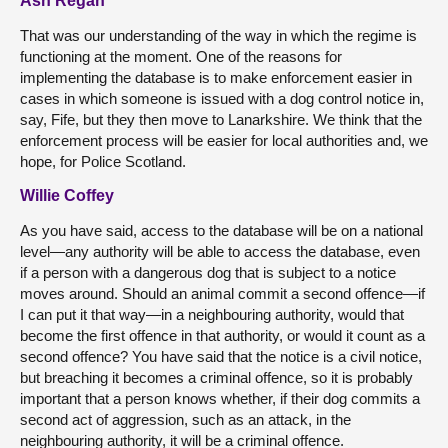
Ash Regan
That was our understanding of the way in which the regime is
functioning at the moment. One of the reasons for
implementing the database is to make enforcement easier in
cases in which someone is issued with a dog control notice in,
say, Fife, but they then move to Lanarkshire. We think that the
enforcement process will be easier for local authorities and, we
hope, for Police Scotland.
Willie Coffey
As you have said, access to the database will be on a national
level—any authority will be able to access the database, even
if a person with a dangerous dog that is subject to a notice
moves around. Should an animal commit a second offence—if
I can put it that way—in a neighbouring authority, would that
become the first offence in that authority, or would it count as a
second offence? You have said that the notice is a civil notice,
but breaching it becomes a criminal offence, so it is probably
important that a person knows whether, if their dog commits a
second act of aggression, such as an attack, in the
neighbouring authority, it will be a criminal offence.