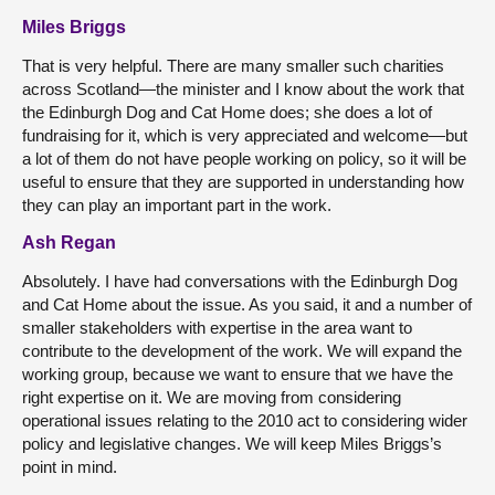
Miles Briggs
That is very helpful. There are many smaller such charities
across Scotland—the minister and I know about the work that
the Edinburgh Dog and Cat Home does; she does a lot of
fundraising for it, which is very appreciated and welcome—but
a lot of them do not have people working on policy, so it will be
useful to ensure that they are supported in understanding how
they can play an important part in the work.
Ash Regan
Absolutely. I have had conversations with the Edinburgh Dog
and Cat Home about the issue. As you said, it and a number of
smaller stakeholders with expertise in the area want to
contribute to the development of the work. We will expand the
working group, because we want to ensure that we have the
right expertise on it. We are moving from considering
operational issues relating to the 2010 act to considering wider
policy and legislative changes. We will keep Miles Briggs’s
point in mind.