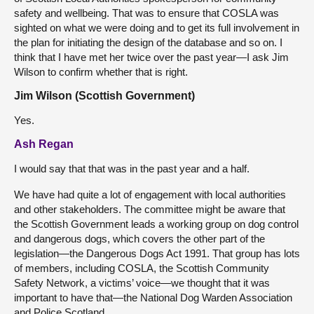
safety and wellbeing. That was to ensure that COSLA was
sighted on what we were doing and to get its full involvement in
the plan for initiating the design of the database and so on. I
think that I have met her twice over the past year—I ask Jim
Wilson to confirm whether that is right.
Jim Wilson (Scottish Government)
Yes.
Ash Regan
I would say that that was in the past year and a half.
We have had quite a lot of engagement with local authorities
and other stakeholders. The committee might be aware that
the Scottish Government leads a working group on dog control
and dangerous dogs, which covers the other part of the
legislation—the Dangerous Dogs Act 1991. That group has lots
of members, including COSLA, the Scottish Community
Safety Network, a victims’ voice—we thought that it was
important to have that—the National Dog Warden Association
and Police Scotland.