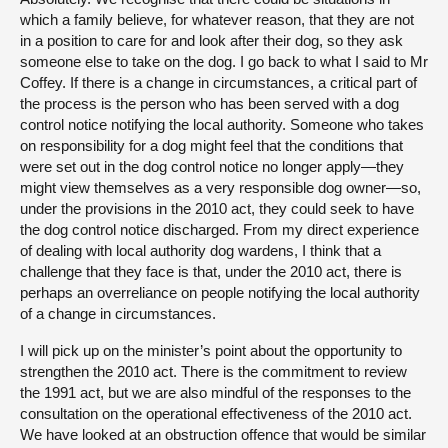
which a family believe, for whatever reason, that they are not
in a position to care for and look after their dog, so they ask
someone else to take on the dog. I go back to what I said to Mr
Coffey. If there is a change in circumstances, a critical part of
the process is the person who has been served with a dog
control notice notifying the local authority. Someone who takes
on responsibility for a dog might feel that the conditions that
were set out in the dog control notice no longer apply—they
might view themselves as a very responsible dog owner—so,
under the provisions in the 2010 act, they could seek to have
the dog control notice discharged. From my direct experience
of dealing with local authority dog wardens, I think that a
challenge that they face is that, under the 2010 act, there is
perhaps an overreliance on people notifying the local authority
of a change in circumstances.
I will pick up on the minister’s point about the opportunity to
strengthen the 2010 act. There is the commitment to review
the 1991 act, but we are also mindful of the responses to the
consultation on the operational effectiveness of the 2010 act.
We have looked at an obstruction offence that would be similar