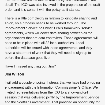
detail. The ICO was also involved in the preparation of the draft
order, and it is content with the policy as it stands.
There is a little complexity in relation to joint data sharing and
so on, so a process needs to be worked through. The
Improvement Service has what it calls framework service
agreements, which will cover data sharing between all the
organisations that are data controllers. Those agreements will
need to be in place with all 32 local authorities. Local
authorities will be issued with those agreements, and they
have a statement of work that they will need to sign up to
before the database goes live.
Have I missed anything out, Jim?
Jim Wilson
I will add a couple of points. I stress that we have had on-going
engagement with the Information Commissioner’s Office. We
invited representatives from the ICO to a show-and-tell
session that was delivered jointly by the Improvement Service
and the Scottish Government. That provided an opportunity for