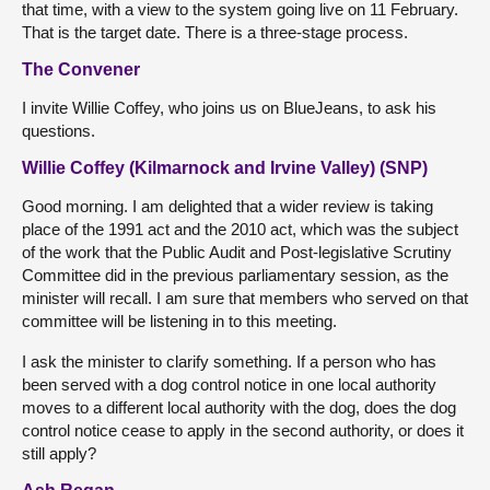
that time, with a view to the system going live on 11 February.
That is the target date. There is a three-stage process.
The Convener
I invite Willie Coffey, who joins us on BlueJeans, to ask his
questions.
Willie Coffey (Kilmarnock and Irvine Valley) (SNP)
Good morning. I am delighted that a wider review is taking
place of the 1991 act and the 2010 act, which was the subject
of the work that the Public Audit and Post-legislative Scrutiny
Committee did in the previous parliamentary session, as the
minister will recall. I am sure that members who served on that
committee will be listening in to this meeting.
I ask the minister to clarify something. If a person who has
been served with a dog control notice in one local authority
moves to a different local authority with the dog, does the dog
control notice cease to apply in the second authority, or does it
still apply?