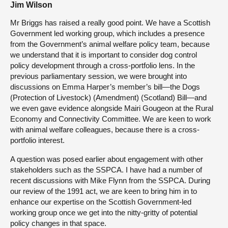
Jim Wilson
Mr Briggs has raised a really good point. We have a Scottish
Government led working group, which includes a presence
from the Government’s animal welfare policy team, because
we understand that it is important to consider dog control
policy development through a cross-portfolio lens. In the
previous parliamentary session, we were brought into
discussions on Emma Harper’s member’s bill—the Dogs
(Protection of Livestock) (Amendment) (Scotland) Bill—and
we even gave evidence alongside Mairi Gougeon at the Rural
Economy and Connectivity Committee. We are keen to work
with animal welfare colleagues, because there is a cross-
portfolio interest.
A question was posed earlier about engagement with other
stakeholders such as the SSPCA. I have had a number of
recent discussions with Mike Flynn from the SSPCA. During
our review of the 1991 act, we are keen to bring him in to
enhance our expertise on the Scottish Government-led
working group once we get into the nitty-gritty of potential
policy changes in that space.