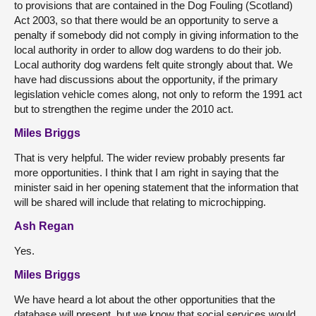
to provisions that are contained in the Dog Fouling (Scotland)
Act 2003, so that there would be an opportunity to serve a
penalty if somebody did not comply in giving information to the
local authority in order to allow dog wardens to do their job.
Local authority dog wardens felt quite strongly about that. We
have had discussions about the opportunity, if the primary
legislation vehicle comes along, not only to reform the 1991 act
but to strengthen the regime under the 2010 act.
Miles Briggs
That is very helpful. The wider review probably presents far
more opportunities. I think that I am right in saying that the
minister said in her opening statement that the information that
will be shared will include that relating to microchipping.
Ash Regan
Yes.
Miles Briggs
We have heard a lot about the other opportunities that the
database will present, but we know that social services would