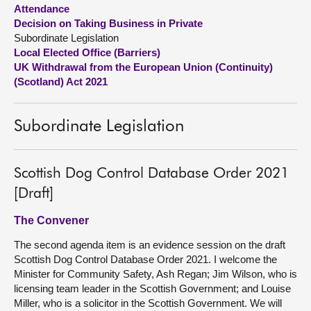
Attendance
Decision on Taking Business in Private
About
Subordinate Legislation
Local Elected Office (Barriers)
Contact us
UK Withdrawal from the European Union (Continuity)
(Scotland) Act 2021
Subordinate Legislation
Scottish Dog Control Database Order 2021
[Draft]
The Convener
The second agenda item is an evidence session on the draft
Scottish Dog Control Database Order 2021. I welcome the
Minister for Community Safety, Ash Regan; Jim Wilson, who is
licensing team leader in the Scottish Government; and Louise
Miller, who is a solicitor in the Scottish Government. We will