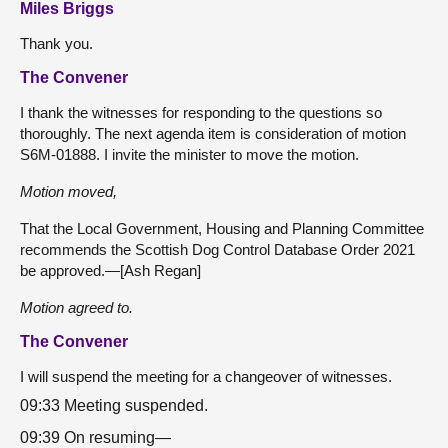
Miles Briggs
Thank you.
The Convener
I thank the witnesses for responding to the questions so
thoroughly. The next agenda item is consideration of motion
S6M-01888. I invite the minister to move the motion.
Motion moved,
That the Local Government, Housing and Planning Committee
recommends the Scottish Dog Control Database Order 2021
be approved.—[Ash Regan]
Motion agreed to.
The Convener
I will suspend the meeting for a changeover of witnesses.
09:33 Meeting suspended.
09:39 On resuming—