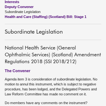
Interests
Deputy Convener
About
Subordinate Legislation
Health and Care (Staffing) (Scotland) Bill: Stage 1
Contact us
Subordinate Legislation
National Health Service (General
Ophthalmic Services) (Scotland) Amendment
Regulations 2018 (SSI 2018/212)
The Convener
Agenda item 3 is consideration of subordinate legislation. No
motion to annul this instrument, which is subject to negative
procedure, has been lodged, and the Delegated Powers and
Law Reform Committee has made no comment on it.
Do members have any comments on the instrument?