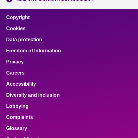
Copyright
Cookies
Data protection
Freedom of Information
Privacy
Careers
Accessibility
Diversity and inclusion
Lobbying
Complaints
Glossary