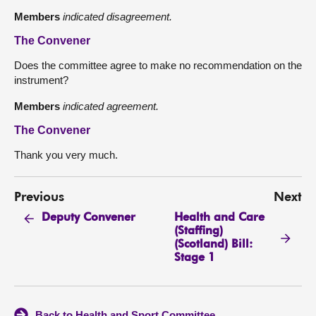
Members
indicated disagreement.
The Convener
Does the committee agree to make no recommendation on the
instrument?
Members
indicated agreement.
The Convener
Thank you very much.
Previous
Next
Health and Care
Deputy Convener
(Staffing)
(Scotland) Bill:
Stage 1
Back to Health and Sport Committee