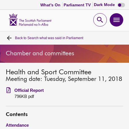
Dark
Dark Mode
What's On
Parliament TV
mode
disabl
Scottish
Parliament
Open
Ope
Website
home
search
men
Back to
Search what was said in Parliament
Home
Chamber and committees
Bills and laws
Health and Sport Committee
MSPs
Meeting date: Tuesday, September 11, 2018
Chamber and committees
Official Report
796KB pdf
Get involved
Contents
Visit
Attendance