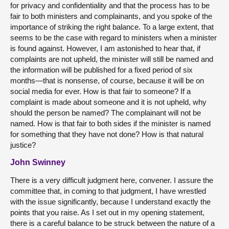
for privacy and confidentiality and that the process has to be
fair to both ministers and complainants, and you spoke of the
importance of striking the right balance. To a large extent, that
seems to be the case with regard to ministers when a minister
is found against. However, I am astonished to hear that, if
complaints are not upheld, the minister will still be named and
the information will be published for a fixed period of six
months—that is nonsense, of course, because it will be on
social media for ever. How is that fair to someone? If a
complaint is made about someone and it is not upheld, why
should the person be named? The complainant will not be
named. How is that fair to both sides if the minister is named
for something that they have not done? How is that natural
justice?
John Swinney
There is a very difficult judgment here, convener. I assure the
committee that, in coming to that judgment, I have wrestled
with the issue significantly, because I understand exactly the
points that you raise. As I set out in my opening statement,
there is a careful balance to be struck between the nature of a