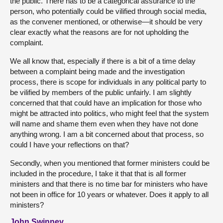
the public. There has to be a categorical assurance to the
person, who potentially could be vilified through social media,
as the convener mentioned, or otherwise—it should be very
clear exactly what the reasons are for not upholding the
complaint.
We all know that, especially if there is a bit of a time delay
between a complaint being made and the investigation
process, there is scope for individuals in any political party to
be vilified by members of the public unfairly. I am slightly
concerned that that could have an implication for those who
might be attracted into politics, who might feel that the system
will name and shame them even when they have not done
anything wrong. I am a bit concerned about that process, so
could I have your reflections on that?
Secondly, when you mentioned that former ministers could be
included in the procedure, I take it that that is all former
ministers and that there is no time bar for ministers who have
not been in office for 10 years or whatever. Does it apply to all
ministers?
John Swinney