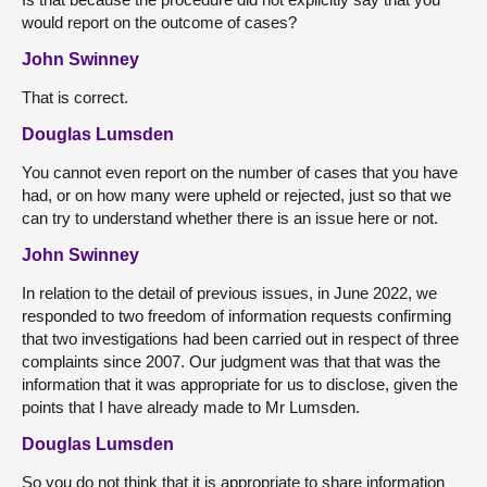
would report on the outcome of cases?
John Swinney
That is correct.
Douglas Lumsden
You cannot even report on the number of cases that you have
had, or on how many were upheld or rejected, just so that we
can try to understand whether there is an issue here or not.
John Swinney
In relation to the detail of previous issues, in June 2022, we
responded to two freedom of information requests confirming
that two investigations had been carried out in respect of three
complaints since 2007. Our judgment was that that was the
information that it was appropriate for us to disclose, given the
points that I have already made to Mr Lumsden.
Douglas Lumsden
So you do not think that it is appropriate to share information