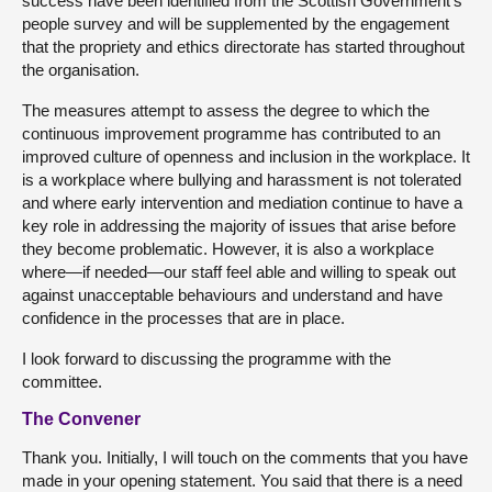
success have been identified from the Scottish Government’s
people survey and will be supplemented by the engagement
that the propriety and ethics directorate has started throughout
the organisation.
The measures attempt to assess the degree to which the
continuous improvement programme has contributed to an
improved culture of openness and inclusion in the workplace. It
is a workplace where bullying and harassment is not tolerated
and where early intervention and mediation continue to have a
key role in addressing the majority of issues that arise before
they become problematic. However, it is also a workplace
where—if needed—our staff feel able and willing to speak out
against unacceptable behaviours and understand and have
confidence in the processes that are in place.
I look forward to discussing the programme with the
committee.
The Convener
Thank you. Initially, I will touch on the comments that you have
made in your opening statement. You said that there is a need