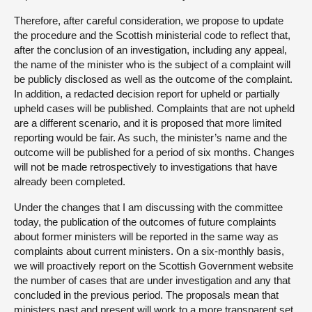
Therefore, after careful consideration, we propose to update
the procedure and the Scottish ministerial code to reflect that,
after the conclusion of an investigation, including any appeal,
the name of the minister who is the subject of a complaint will
be publicly disclosed as well as the outcome of the complaint.
In addition, a redacted decision report for upheld or partially
upheld cases will be published. Complaints that are not upheld
are a different scenario, and it is proposed that more limited
reporting would be fair. As such, the minister’s name and the
outcome will be published for a period of six months. Changes
will not be made retrospectively to investigations that have
already been completed.
Under the changes that I am discussing with the committee
today, the publication of the outcomes of future complaints
about former ministers will be reported in the same way as
complaints about current ministers. On a six-monthly basis,
we will proactively report on the Scottish Government website
the number of cases that are under investigation and any that
concluded in the previous period. The proposals mean that
ministers past and present will work to a more transparent set