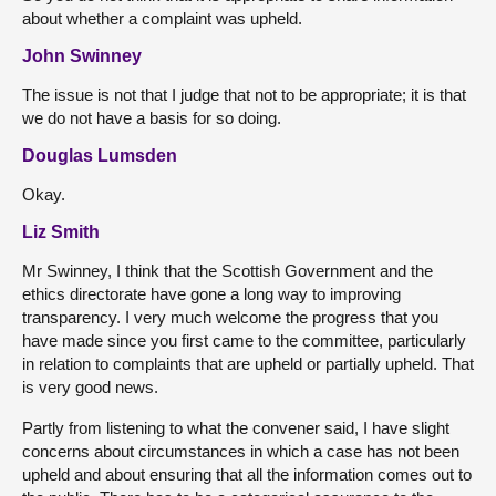
about whether a complaint was upheld.
John Swinney
The issue is not that I judge that not to be appropriate; it is that
we do not have a basis for so doing.
Douglas Lumsden
Okay.
Liz Smith
Mr Swinney, I think that the Scottish Government and the
ethics directorate have gone a long way to improving
transparency. I very much welcome the progress that you
have made since you first came to the committee, particularly
in relation to complaints that are upheld or partially upheld. That
is very good news.
Partly from listening to what the convener said, I have slight
concerns about circumstances in which a case has not been
upheld and about ensuring that all the information comes out to