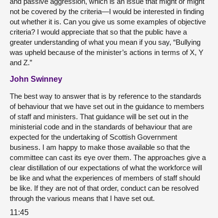
and passive aggression, which is an issue that might or might
not be covered by the criteria—I would be interested in finding
out whether it is. Can you give us some examples of objective
criteria? I would appreciate that so that the public have a
greater understanding of what you mean if you say, “Bullying
was upheld because of the minister’s actions in terms of X, Y
and Z.”
John Swinney
The best way to answer that is by reference to the standards
of behaviour that we have set out in the guidance to members
of staff and ministers. That guidance will be set out in the
ministerial code and in the standards of behaviour that are
expected for the undertaking of Scottish Government
business. I am happy to make those available so that the
committee can cast its eye over them. The approaches give a
clear distillation of our expectations of what the workforce will
be like and what the experiences of members of staff should
be like. If they are not of that order, conduct can be resolved
through the various means that I have set out.
11:45