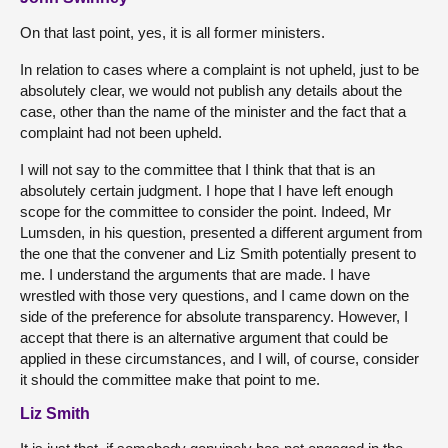
On that last point, yes, it is all former ministers.
In relation to cases where a complaint is not upheld, just to be
absolutely clear, we would not publish any details about the
case, other than the name of the minister and the fact that a
complaint had not been upheld.
I will not say to the committee that I think that that is an
absolutely certain judgment. I hope that I have left enough
scope for the committee to consider the point. Indeed, Mr
Lumsden, in his question, presented a different argument from
the one that the convener and Liz Smith potentially present to
me. I understand the arguments that are made. I have
wrestled with those very questions, and I came down on the
side of the preference for absolute transparency. However, I
accept that there is an alternative argument that could be
applied in these circumstances, and I will, of course, consider
it should the committee make that point to me.
Liz Smith