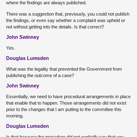
where the findings are always published.
There was a suggestion that, previously, you could not publish
the findings, or even say whether a complaint was upheld or
not without getting into the details. Is that correct?
John Swinney
Yes.
Douglas Lumsden
What was the legality that prevented the Government from
publishing the outcome of a case?
John Swinney
Essentially, we need to have procedural arrangements in place
that enable that to happen. Those arrangements did not exist
prior to the changes that I am putting to the committee this
morning.
Douglas Lumsden
Is that because the procedure did not explicitly say that you