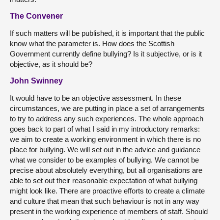
The Convener
If such matters will be published, it is important that the public
know what the parameter is. How does the Scottish
Government currently define bullying? Is it subjective, or is it
objective, as it should be?
John Swinney
It would have to be an objective assessment. In these
circumstances, we are putting in place a set of arrangements
to try to address any such experiences. The whole approach
goes back to part of what I said in my introductory remarks:
we aim to create a working environment in which there is no
place for bullying. We will set out in the advice and guidance
what we consider to be examples of bullying. We cannot be
precise about absolutely everything, but all organisations are
able to set out their reasonable expectation of what bullying
might look like. There are proactive efforts to create a climate
and culture that mean that such behaviour is not in any way
present in the working experience of members of staff. Should