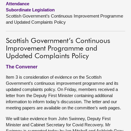
Attendance
Subordinate Legislation
About
Scottish Government’s Continuous Improvement Programme
and Updated Complaints Policy
Contact us
Scottish Government’s Continuous
Improvement Programme and
Updated Complaints Policy
The Convener
Item 3 is consideration of evidence on the Scottish
Government’s continuous improvement programme and its
updated complaints policy. On Friday, members received a
letter from the Deputy First Minister containing additional
information to inform today’s discussion. The letter and our
meeting papers are available on the committee’s web pages.
We will take evidence from John Swinney, Deputy First
Minister and Cabinet Secretary for Covid Recovery. Mr
Swinney is supported today by Ian Mitchell and Ashleigh Gray,