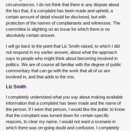
circumstances. I do not think that there is any dispute about
the fact that, if a complaint has been made and upheld, a
certain amount of detail should be disclosed, but with
protection of the names of complainants and witnesses. The
committee is alighting on an issue for which there is no
absolutely certain answer.
I will go back to the point that Liz Smith raised, to which I did
not respond in my earlier answer, about what the approach
says to people who might think about becoming involved in
politics. We are of course all familiar with the degree of public
commentary that can go with the work that all of us are
involved in, and that adds to the mix.
Liz Smith
I completely understand what you say about making available
information that a complaint has been made and the name of
the person. If I were that person, I would like the public to know
that the complaint was turned down for certain specific
reasons, to clear my name. I would not want a scenario in
which there was on-going doubt and confusion. I completely