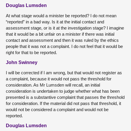
Douglas Lumsden
At what stage would a minister be reported? I do not mean
“reported” in a bad way. Is it at the initial contact and
assessment stage, or is it at the investigation stage? I imagine
that it would be a bit unfair on a minister if there was initial
contact and assessment and then it was ruled by the ethics
people that it was not a complaint. I do not feel that it would be
right for that to be reported.
John Swinney
I will be corrected if I am wrong, but that would not register as
a complaint, because it would not pass the threshold for
consideration. As Mr Lumsden will recall, an initial
consideration is undertaken to judge whether what has been
presented is a substantive complaint that passes the threshold
for consideration. If the material did not pass that threshold, it
would not be considered a complaint and would not be
reported.
Douglas Lumsden