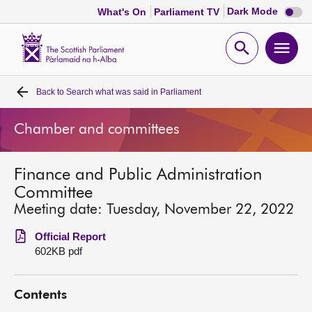
Dark
Dark Mode
What's On
Parliament TV
mode
disabl
Scottish
Parliament
Open
Ope
Website
home
search
men
Back to
Search what was said in Parliament
Home
Chamber and committees
Bills and laws
Finance and Public Administration
MSPs
Committee
Meeting date: Tuesday, November 22, 2022
Chamber and committees
Official Report
602KB pdf
Get involved
Contents
Visit