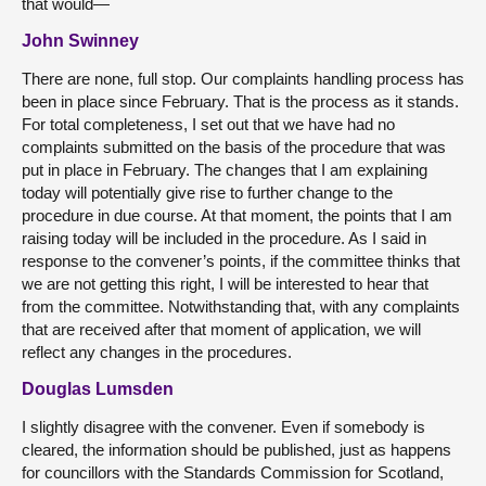
that would—
John Swinney
There are none, full stop. Our complaints handling process has
been in place since February. That is the process as it stands.
For total completeness, I set out that we have had no
complaints submitted on the basis of the procedure that was
put in place in February. The changes that I am explaining
today will potentially give rise to further change to the
procedure in due course. At that moment, the points that I am
raising today will be included in the procedure. As I said in
response to the convener’s points, if the committee thinks that
we are not getting this right, I will be interested to hear that
from the committee. Notwithstanding that, with any complaints
that are received after that moment of application, we will
reflect any changes in the procedures.
Douglas Lumsden
I slightly disagree with the convener. Even if somebody is
cleared, the information should be published, just as happens
for councillors with the Standards Commission for Scotland,