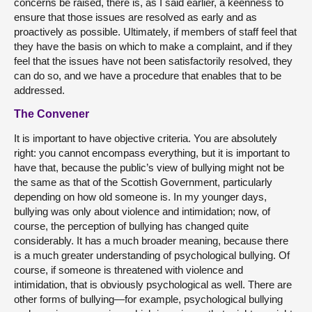
concerns be raised, there is, as I said earlier, a keenness to
ensure that those issues are resolved as early and as
proactively as possible. Ultimately, if members of staff feel that
they have the basis on which to make a complaint, and if they
feel that the issues have not been satisfactorily resolved, they
can do so, and we have a procedure that enables that to be
addressed.
The Convener
It is important to have objective criteria. You are absolutely
right: you cannot encompass everything, but it is important to
have that, because the public’s view of bullying might not be
the same as that of the Scottish Government, particularly
depending on how old someone is. In my younger days,
bullying was only about violence and intimidation; now, of
course, the perception of bullying has changed quite
considerably. It has a much broader meaning, because there
is a much greater understanding of psychological bullying. Of
course, if someone is threatened with violence and
intimidation, that is obviously psychological as well. There are
other forms of bullying—for example, psychological bullying