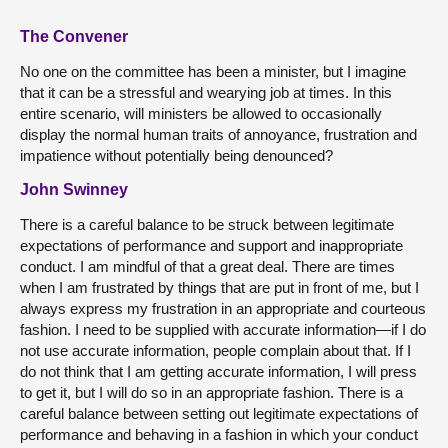
The Convener
No one on the committee has been a minister, but I imagine
that it can be a stressful and wearying job at times. In this
entire scenario, will ministers be allowed to occasionally
display the normal human traits of annoyance, frustration and
impatience without potentially being denounced?
John Swinney
There is a careful balance to be struck between legitimate
expectations of performance and support and inappropriate
conduct. I am mindful of that a great deal. There are times
when I am frustrated by things that are put in front of me, but I
always express my frustration in an appropriate and courteous
fashion. I need to be supplied with accurate information—if I do
not use accurate information, people complain about that. If I
do not think that I am getting accurate information, I will press
to get it, but I will do so in an appropriate fashion. There is a
careful balance between setting out legitimate expectations of
performance and behaving in a fashion in which your conduct