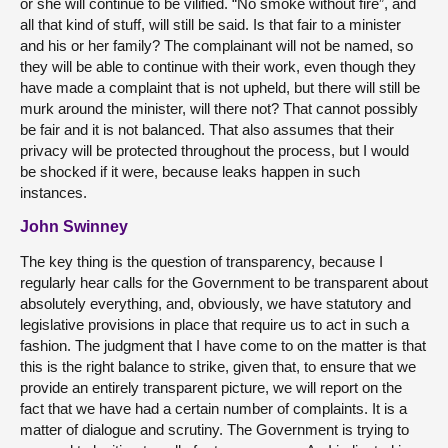
or she will continue to be vilified. “No smoke without fire”, and
all that kind of stuff, will still be said. Is that fair to a minister
and his or her family? The complainant will not be named, so
they will be able to continue with their work, even though they
have made a complaint that is not upheld, but there will still be
murk around the minister, will there not? That cannot possibly
be fair and it is not balanced. That also assumes that their
privacy will be protected throughout the process, but I would
be shocked if it were, because leaks happen in such
instances.
John Swinney
The key thing is the question of transparency, because I
regularly hear calls for the Government to be transparent about
absolutely everything, and, obviously, we have statutory and
legislative provisions in place that require us to act in such a
fashion. The judgment that I have come to on the matter is that
this is the right balance to strike, given that, to ensure that we
provide an entirely transparent picture, we will report on the
fact that we have had a certain number of complaints. It is a
matter of dialogue and scrutiny. The Government is trying to