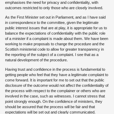
emphasises the need for privacy and confidentiality, with
outcomes restricted to only those who are closely involved.
As the First Minister set out in Parliament, and as I have said
in correspondence to the committee, given the legitimate
public interest issues that are at play, it is appropriate for us to
balance the expectations of confidentiality with the public role
of a minister if a complaint is made about them. We have been
working to make proposals to change the procedure and the
Scottish ministerial code to allow for greater transparency in
the reporting of the subject of a complaint. I see that as a
natural development of the procedure.
Having trust and confidence in the process is fundamental to
getting people who feel that they have a legitimate complaint to
come forward. It is important for me to set out that the public
disclosure of the outcome would not affect the confidentiality of
the process with respect to the complainer or others who are
involved in the case, such as witnesses. I cannot stress that
point strongly enough. On the confidence of ministers, they
should be assured that the process will be fair and that
expectations will be set out and clearly communicated.