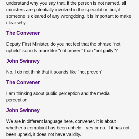
understand why you say that, if the person is not named, all
ministers are potentially involved in the speculation but, if
someone is cleared of any wrongdoing, it is important to make
clear why.
The Convener
Deputy First Minister, do you not feel that the phrase “not
upheld” sounds more like “not proven” than “not guilty”?
John Swinney
No, I do not think that it sounds like “not proven”.
The Convener
I am thinking about public perception and the media
perception.
John Swinney
We are in different language here, convener. It is about
whether a complaint has been upheld—yes or no. If it has not
been upheld, it does not have validity.