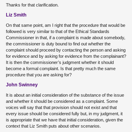
Thanks for that clarification.
Liz Smith
On that same point, am I right that the procedure that would be
followed is very similar to that of the Ethical Standards
Commissioner in that, if a complaint is made about somebody,
the commissioner is duty bound to find out whether the
complaint should proceed by contacting the person and asking
for evidence and by asking for evidence from the complainant?
It is then the commissioner’s judgment whether it should
become a formal complaint. Is that pretty much the same
procedure that you are asking for?
John Swinney
It is about an initial consideration of the substance of the issue
and whether it should be considered as a complaint. Some
voices will say that that provision should not exist and that
every issue should be considered fully but, in my judgment, it
is appropriate that we have that initial consideration, given the
context that Liz Smith puts about other scenarios.