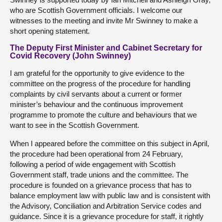
who are Scottish Government officials. I welcome our
witnesses to the meeting and invite Mr Swinney to make a
short opening statement.
The Deputy First Minister and Cabinet Secretary for
Covid Recovery (John Swinney)
I am grateful for the opportunity to give evidence to the
committee on the progress of the procedure for handling
complaints by civil servants about a current or former
minister’s behaviour and the continuous improvement
programme to promote the culture and behaviours that we
want to see in the Scottish Government.
When I appeared before the committee on this subject in April,
the procedure had been operational from 24 February,
following a period of wide engagement with Scottish
Government staff, trade unions and the committee. The
procedure is founded on a grievance process that has to
balance employment law with public law and is consistent with
the Advisory, Conciliation and Arbitration Service codes and
guidance. Since it is a grievance procedure for staff, it rightly