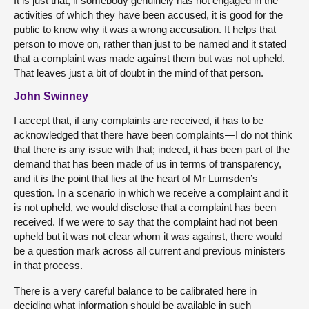
It is just that, if somebody genuinely has not engaged in the
activities of which they have been accused, it is good for the
public to know why it was a wrong accusation. It helps that
person to move on, rather than just to be named and it stated
that a complaint was made against them but was not upheld.
That leaves just a bit of doubt in the mind of that person.
John Swinney
I accept that, if any complaints are received, it has to be
acknowledged that there have been complaints—I do not think
that there is any issue with that; indeed, it has been part of the
demand that has been made of us in terms of transparency,
and it is the point that lies at the heart of Mr Lumsden’s
question. In a scenario in which we receive a complaint and it
is not upheld, we would disclose that a complaint has been
received. If we were to say that the complaint had not been
upheld but it was not clear whom it was against, there would
be a question mark across all current and previous ministers
in that process.
There is a very careful balance to be calibrated here in
deciding what information should be available in such