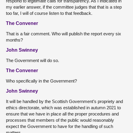
respond to legitimate calls for transparency. As I indicated in
my earlier answer, if the committee judges that that is a step
too far, I will of course listen to that feedback.
The Convener
That is a fair comment. Who will publish the report every six
months?
John Swinney
The Government will do so.
The Convener
Who specifically in the Government?
John Swinney
It will be handled by the Scottish Government’s propriety and
ethics directorate, which was established in autumn 2021 to
ensure that we have in place all the proper procedures and
processes that members of the public would reasonably
expect the Government to have for the handling of such
matters.