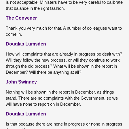
is not acceptable. Ministers have to be very careful to calibrate
that balance in the right fashion.
The Convener
Thank you very much for that. A number of colleagues want to
come in.
Douglas Lumsden
How will complaints that are already in progress be dealt with?
Will they follow the new process, or will they continue to work
through the old process? What will be shown in the report in
December? Will there be anything at all?
John Swinney
Nothing will be shown in the report in December, as things
stand. There are no complaints with the Government, so we
will have none to report on in December.
Douglas Lumsden
Is that because there are none in progress or none in progress