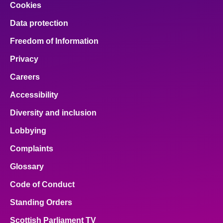
Cookies
Data protection
Freedom of Information
Privacy
Careers
Accessibility
Diversity and inclusion
Lobbying
Complaints
Glossary
Code of Conduct
Standing Orders
Scottish Parliament TV