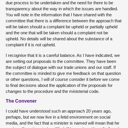
due process to be undertaken and the need for there to be
transparency about the way in which the issues are handled.
You will note in the information that I have shared with the
committee that there is a difference between the approach that
will be taken should a complaint be upheld or partially upheld
and the one that will be taken should a complaint not be
upheld. No details will be shared about the substance of a
complaint if it is not upheld.
I recognise that it is a careful balance. As I have indicated, we
are setting out proposals to the committee. They have been
the subject of dialogue with our trade unions and our staff. If
the committee is minded to give me feedback on that question
or other questions, I will of course consider it before we come
to final decisions about the application of the proposals for
changes to the procedure and the ministerial code.
The Convener
I could have understood such an approach 20 years ago,
perhaps, but we now live in a fetid environment on social
media, and the fact that a minister is named will mean that he