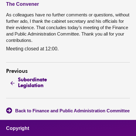
The Convener
As colleagues have no further comments or questions, without
further ado, I thank the cabinet secretary and his officials for
their evidence. That concludes today’s meeting of the Finance
and Public Administration Committee. Thank you all for your
contributions.
Meeting closed at 12:00.
Previous
Subordinate
Legislation
Back to Finance and Public Administration Committee
Copyright