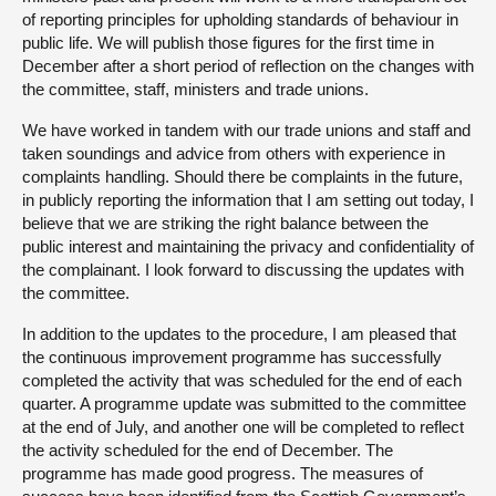
of reporting principles for upholding standards of behaviour in
public life. We will publish those figures for the first time in
December after a short period of reflection on the changes with
the committee, staff, ministers and trade unions.
We have worked in tandem with our trade unions and staff and
taken soundings and advice from others with experience in
complaints handling. Should there be complaints in the future,
in publicly reporting the information that I am setting out today, I
believe that we are striking the right balance between the
public interest and maintaining the privacy and confidentiality of
the complainant. I look forward to discussing the updates with
the committee.
In addition to the updates to the procedure, I am pleased that
the continuous improvement programme has successfully
completed the activity that was scheduled for the end of each
quarter. A programme update was submitted to the committee
at the end of July, and another one will be completed to reflect
the activity scheduled for the end of December. The
programme has made good progress. The measures of