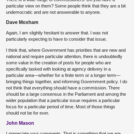
particular view on them? Some people think that they are a bit
undemocratic and are not answerable to anyone.
Dave Moxham
Again, I am slightly hesitant to answer that. I was not
particularly expecting to have to consider that issue.
I think that, where Government has priorities that are new and
national and require particular attention, there is undoubtedly
some value in the creation of posts for people who are
specifically tasked with looking at agency delivery in a
particular area—whether for a finite term or a longer term—
bringing things together, and informing Government policy. I do
not think that everything should have a commission. There
should be a large consensus in the Parliament and among the
wider population that a particular issue requires a particular
focus for a particular period of time. Most of those things
should not be for ever.
John Mason
I appreciate your comments. That is something that we are