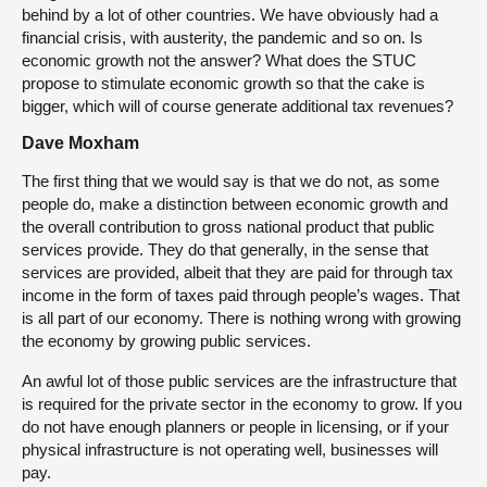
behind by a lot of other countries. We have obviously had a
financial crisis, with austerity, the pandemic and so on. Is
economic growth not the answer? What does the STUC
propose to stimulate economic growth so that the cake is
bigger, which will of course generate additional tax revenues?
Dave Moxham
The first thing that we would say is that we do not, as some
people do, make a distinction between economic growth and
the overall contribution to gross national product that public
services provide. They do that generally, in the sense that
services are provided, albeit that they are paid for through tax
income in the form of taxes paid through people’s wages. That
is all part of our economy. There is nothing wrong with growing
the economy by growing public services.
An awful lot of those public services are the infrastructure that
is required for the private sector in the economy to grow. If you
do not have enough planners or people in licensing, or if your
physical infrastructure is not operating well, businesses will
pay.