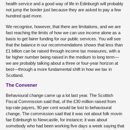
health service and a good way of life in Edinburgh will probably
not jump the border just because they are asked to pay a few
hundred quid more.
We recognise, however, that there are limitations, and we are
fast reaching the limits of how we can use income alone as a
basis to get fairer funding for our public services. You will see
that the balance in our recommendations shows that less than
£1 billion can be raised through income tax measures, with a
far higher number being raised in the medium to long term—
we are probably talking about a three or four-year horizon at
best—through a more fundamental shift in how we tax in
Scotland.
The Convener
Behavioural change came up a lot last year. The Scottish
Fiscal Commission said that, of the £30 million raised from
top-rate payers, 90 per cent would be lost to behavioural
change. The commission said that it was not about folk movin
fae Edinburgh to Newcastle, for instance; it was about
somebody who had been working five days a week saying that