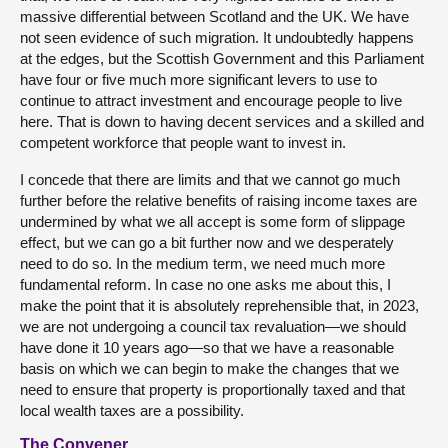
massive differential between Scotland and the UK. We have
not seen evidence of such migration. It undoubtedly happens
at the edges, but the Scottish Government and this Parliament
have four or five much more significant levers to use to
continue to attract investment and encourage people to live
here. That is down to having decent services and a skilled and
competent workforce that people want to invest in.
I concede that there are limits and that we cannot go much
further before the relative benefits of raising income taxes are
undermined by what we all accept is some form of slippage
effect, but we can go a bit further now and we desperately
need to do so. In the medium term, we need much more
fundamental reform. In case no one asks me about this, I
make the point that it is absolutely reprehensible that, in 2023,
we are not undergoing a council tax revaluation—we should
have done it 10 years ago—so that we have a reasonable
basis on which we can begin to make the changes that we
need to ensure that property is proportionally taxed and that
local wealth taxes are a possibility.
The Convener