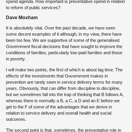
spend agenda. How important is preventative spend in relation
to reform of public services?
Dave Moxham
It is absolutely vital. Over the past decade, we have seen
some decent examples of it although, in my view, there have
been too few. We are supportive of some of the generalised
Government fiscal decisions that have sought to improve the
conditions of families, particularly low-paid families and those
in poverty.
I will make two points, the first of which is about lag time. The
effects of the investments that Government makes in
prevention are rarely seen in service delivery terms for many
years. Obviously, that can differ from discipline to discipline,
but we sometimes fall into the trap of thinking that B follows A,
whereas there is normally a B, a C, a D and an E before we
get to the F of some of the advantages that we derive in
relation to service delivery and overall health and social
outcomes.
The second point is that, sometimes, the preventative role in