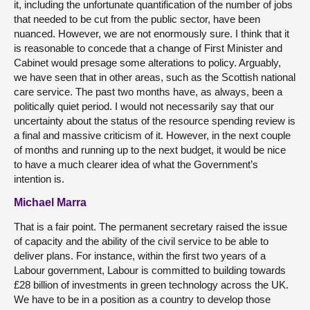
it, including the unfortunate quantification of the number of jobs
that needed to be cut from the public sector, have been
nuanced. However, we are not enormously sure. I think that it
is reasonable to concede that a change of First Minister and
Cabinet would presage some alterations to policy. Arguably,
we have seen that in other areas, such as the Scottish national
care service. The past two months have, as always, been a
politically quiet period. I would not necessarily say that our
uncertainty about the status of the resource spending review is
a final and massive criticism of it. However, in the next couple
of months and running up to the next budget, it would be nice
to have a much clearer idea of what the Government’s
intention is.
Michael Marra
That is a fair point. The permanent secretary raised the issue
of capacity and the ability of the civil service to be able to
deliver plans. For instance, within the first two years of a
Labour government, Labour is committed to building towards
£28 billion of investments in green technology across the UK.
We have to be in a position as a country to develop those