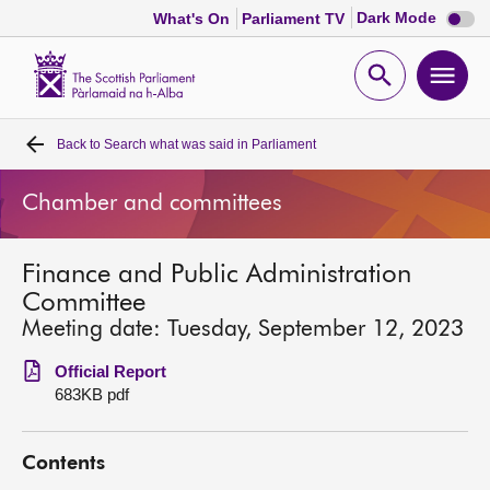
Dark
Dark Mode
What's On
Parliament TV
mode
disabl
Scottish
Parliament
Open
Ope
Website
home
search
men
Back to
Search what was said in Parliament
Home
Chamber and committees
Bills and laws
Finance and Public Administration
MSPs
Committee
Meeting date: Tuesday, September 12, 2023
Chamber and committees
Official Report
683KB pdf
Get involved
Contents
Visit