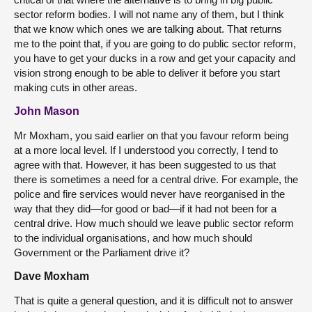
sector reform bodies. I will not name any of them, but I think
that we know which ones we are talking about. That returns
me to the point that, if you are going to do public sector reform,
you have to get your ducks in a row and get your capacity and
vision strong enough to be able to deliver it before you start
making cuts in other areas.
John Mason
Mr Moxham, you said earlier on that you favour reform being
at a more local level. If I understood you correctly, I tend to
agree with that. However, it has been suggested to us that
there is sometimes a need for a central drive. For example, the
police and fire services would never have reorganised in the
way that they did—for good or bad—if it had not been for a
central drive. How much should we leave public sector reform
to the individual organisations, and how much should
Government or the Parliament drive it?
Dave Moxham
That is quite a general question, and it is difficult not to answer