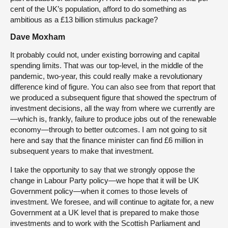
cent of the UK’s population, afford to do something as
ambitious as a £13 billion stimulus package?
Dave Moxham
It probably could not, under existing borrowing and capital
spending limits. That was our top-level, in the middle of the
pandemic, two-year, this could really make a revolutionary
difference kind of figure. You can also see from that report that
we produced a subsequent figure that showed the spectrum of
investment decisions, all the way from where we currently are
—which is, frankly, failure to produce jobs out of the renewable
economy—through to better outcomes. I am not going to sit
here and say that the finance minister can find £6 million in
subsequent years to make that investment.
I take the opportunity to say that we strongly oppose the
change in Labour Party policy—we hope that it will be UK
Government policy—when it comes to those levels of
investment. We foresee, and will continue to agitate for, a new
Government at a UK level that is prepared to make those
investments and to work with the Scottish Parliament and