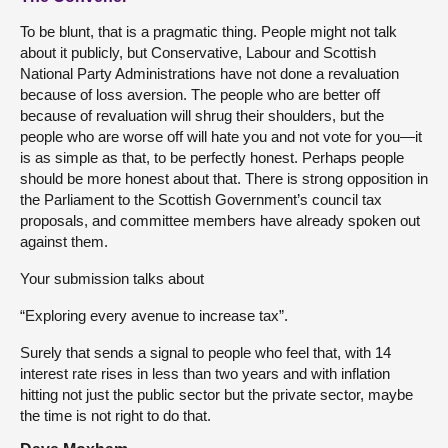
To be blunt, that is a pragmatic thing. People might not talk
about it publicly, but Conservative, Labour and Scottish
National Party Administrations have not done a revaluation
because of loss aversion. The people who are better off
because of revaluation will shrug their shoulders, but the
people who are worse off will hate you and not vote for you—it
is as simple as that, to be perfectly honest. Perhaps people
should be more honest about that. There is strong opposition in
the Parliament to the Scottish Government’s council tax
proposals, and committee members have already spoken out
against them.
Your submission talks about
“Exploring every avenue to increase tax”.
Surely that sends a signal to people who feel that, with 14
interest rate rises in less than two years and with inflation
hitting not just the public sector but the private sector, maybe
the time is not right to do that.