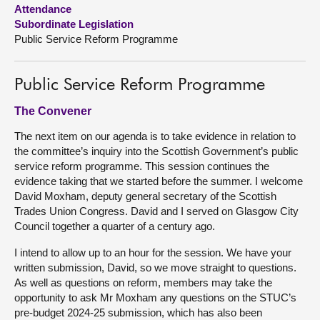
Attendance
Subordinate Legislation
About
Public Service Reform Programme
Contact us
Public Service Reform Programme
The Convener
The next item on our agenda is to take evidence in relation to
the committee’s inquiry into the Scottish Government’s public
service reform programme. This session continues the
evidence taking that we started before the summer. I welcome
David Moxham, deputy general secretary of the Scottish
Trades Union Congress. David and I served on Glasgow City
Council together a quarter of a century ago.
I intend to allow up to an hour for the session. We have your
written submission, David, so we move straight to questions.
As well as questions on reform, members may take the
opportunity to ask Mr Moxham any questions on the STUC’s
pre-budget 2024-25 submission, which has also been