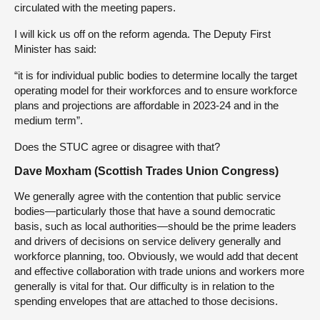
circulated with the meeting papers.
I will kick us off on the reform agenda. The Deputy First
Minister has said:
“it is for individual public bodies to determine locally the target
operating model for their workforces and to ensure workforce
plans and projections are affordable in 2023-24 and in the
medium term”.
Does the STUC agree or disagree with that?
Dave Moxham (Scottish Trades Union Congress)
We generally agree with the contention that public service
bodies—particularly those that have a sound democratic
basis, such as local authorities—should be the prime leaders
and drivers of decisions on service delivery generally and
workforce planning, too. Obviously, we would add that decent
and effective collaboration with trade unions and workers more
generally is vital for that. Our difficulty is in relation to the
spending envelopes that are attached to those decisions.