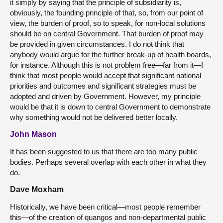
it simply by saying that the principle of subsidiarity is,
obviously, the founding principle of that, so, from our point of
view, the burden of proof, so to speak, for non-local solutions
should be on central Government. That burden of proof may
be provided in given circumstances. I do not think that
anybody would argue for the further break-up of health boards,
for instance. Although this is not problem free—far from it—I
think that most people would accept that significant national
priorities and outcomes and significant strategies must be
adopted and driven by Government. However, my principle
would be that it is down to central Government to demonstrate
why something would not be delivered better locally.
John Mason
It has been suggested to us that there are too many public
bodies. Perhaps several overlap with each other in what they
do.
Dave Moxham
Historically, we have been critical—most people remember
this—of the creation of quangos and non-departmental public