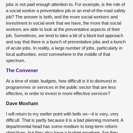
jobs is not paid enough attention to. For example, is the role of
a social worker a preventative job or an end-of-the-road safety
job? The answer is both, and the more social workers and
investment in social work that we have, the more that social
workers are able to look at the preventative aspects of their
job. Sometimes, we tend to take a bit of a blunt tool approach
and say that there is a bunch of preventative jobs and a bunch
of acute jobs. In reality, a large number of jobs, particularly in
local authorities, exist somewhere in the middle of that
spectrum.
The Convener
At a time of static budgets, how difficult is it to disinvest in
programmes or services in the public sector that are less
effective, in order to invest in more effective services?
Dave Moxham
I will return to my earlier point with bells on—it is very, very
difficult. That is partly because it is a bad planning moment. A
departmental head has some medium to long-term reform
objectives, but they also have a budget envelope. Are they