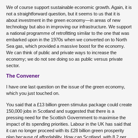
We of course support sustainable economic growth. Again, it is
not a straightforward question, but it seems to us that it is
about investment in the green economy—in areas of new
technology but also in improving our infrastructure. We support
a national programme of retrofitting similar to the one that was
embarked upon in the 1970s when we converted on to North
Sea gas, which provided a massive boost for the economy.
We can think of public and private ways to increase the
economy; we do not see doing so as public versus private
sector.
The Convener
I have one last question on the issue of the green economy,
which you just touched on.
You said that a £13 billion green stimulus package could create
150,000 jobs in Scotland and suggested that there is a
pressing need for the Scottish Government to maximise the
impact of its spending priorities. Labour in the UK has said that
it can no longer proceed with its £28 billion green prosperity
plan because of affordability. How can Scotland, with 8.2 per