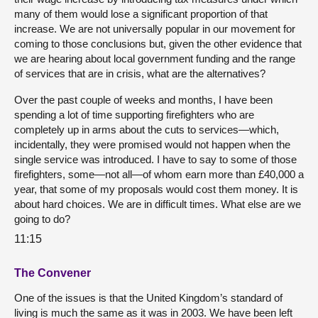
many of them would lose a significant proportion of that
increase. We are not universally popular in our movement for
coming to those conclusions but, given the other evidence that
we are hearing about local government funding and the range
of services that are in crisis, what are the alternatives?
Over the past couple of weeks and months, I have been
spending a lot of time supporting firefighters who are
completely up in arms about the cuts to services—which,
incidentally, they were promised would not happen when the
single service was introduced. I have to say to some of those
firefighters, some—not all—of whom earn more than £40,000 a
year, that some of my proposals would cost them money. It is
about hard choices. We are in difficult times. What else are we
going to do?
11:15
The Convener
One of the issues is that the United Kingdom’s standard of
living is much the same as it was in 2003. We have been left