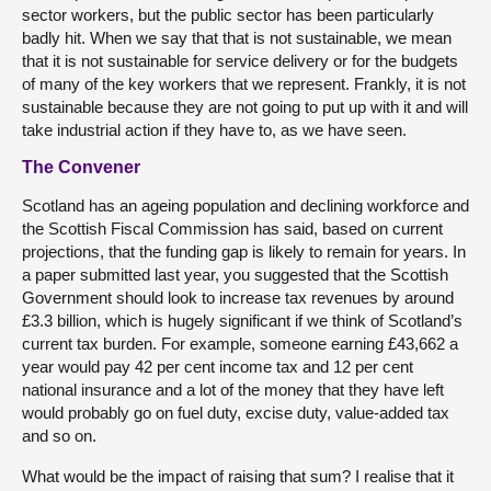
sector workers, but the public sector has been particularly
badly hit. When we say that that is not sustainable, we mean
that it is not sustainable for service delivery or for the budgets
of many of the key workers that we represent. Frankly, it is not
sustainable because they are not going to put up with it and will
take industrial action if they have to, as we have seen.
The Convener
Scotland has an ageing population and declining workforce and
the Scottish Fiscal Commission has said, based on current
projections, that the funding gap is likely to remain for years. In
a paper submitted last year, you suggested that the Scottish
Government should look to increase tax revenues by around
£3.3 billion, which is hugely significant if we think of Scotland’s
current tax burden. For example, someone earning £43,662 a
year would pay 42 per cent income tax and 12 per cent
national insurance and a lot of the money that they have left
would probably go on fuel duty, excise duty, value-added tax
and so on.
What would be the impact of raising that sum? I realise that it