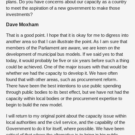
plans. Do you have concerns about our capacity as a country
to meet the aspiration of a new government to make those
investments?
Dave Moxham
That is a good point. I hope that it is okay for me to digress into
another area so that I can illustrate the point. As I am sure that
members of the Parliament are aware, we are keen on the
development of municipal bus models. If we said yes to that
today, it would probably be five or six years before such a thing
could be achieved. One of the major issues with that would be
whether we had the capacity to develop it. We have often
found that with other areas, such as procurement reform.
There have been the best intentions to use public spending
through public bodies to its best effect, but we have not had the
capacity within local bodies or the procurement expertise to
begin to build the new model.
I will return to my original point about the capacity issue within
local authorities and the civil service, and the capability of the
Government to do it for itself, where possible. We have been
critical of that where the alternative is to bring in big public