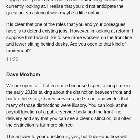
currently looking at. I realise that you did not anticipate the
question, so asking it was maybe a little unfair.
It is clear that one of the roles that you and your colleagues
have is to defend existing jobs. However, in looking at reform, I
suppose that I would like to see more workers on the front line
and fewer sitting behind desks. Are you open to that kind of
movement?
11:30
Dave Moxham
We are open to it. I often smile because I spent a long time in
the early 2010s talking about the distinction between front and
back-office staff, shared services and so on, and we felt that
many of those distinctions were illusory. You can look at the
payroll function of a public service body and the front-line
delivery and say that you can see a clear distinction, but often
the distinction is far more blurred.
The answer to your question is, yes, but how—and how will