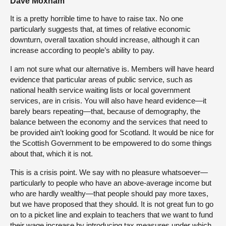
Dave Moxham
It is a pretty horrible time to have to raise tax. No one
particularly suggests that, at times of relative economic
downturn, overall taxation should increase, although it can
increase according to people’s ability to pay.
I am not sure what our alternative is. Members will have heard
evidence that particular areas of public service, such as
national health service waiting lists or local government
services, are in crisis. You will also have heard evidence—it
barely bears repeating—that, because of demography, the
balance between the economy and the services that need to
be provided ain’t looking good for Scotland. It would be nice for
the Scottish Government to be empowered to do some things
about that, which it is not.
This is a crisis point. We say with no pleasure whatsoever—
particularly to people who have an above-average income but
who are hardly wealthy—that people should pay more taxes,
but we have proposed that they should. It is not great fun to go
on to a picket line and explain to teachers that we want to fund
their wage increase by introducing tax measures under which