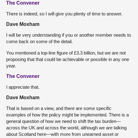
The Convener
There is indeed, so I will give you plenty of time to answer.
Dave Moxham
I will be very understanding if you or another member needs to
come back on some of the detail.
You mentioned a top-line figure of £3.3 billion, but we are not
proposing that that could be achievable or possible in any one
year.
The Convener
I appreciate that.
Dave Moxham
That is based on a view, and there are some specific
examples of how the policy might be implemented. There is a
general question of how we need to shift the tax burden—
across the UK and across the world, although we are talking
about Scotland here—with more from unearned asset or