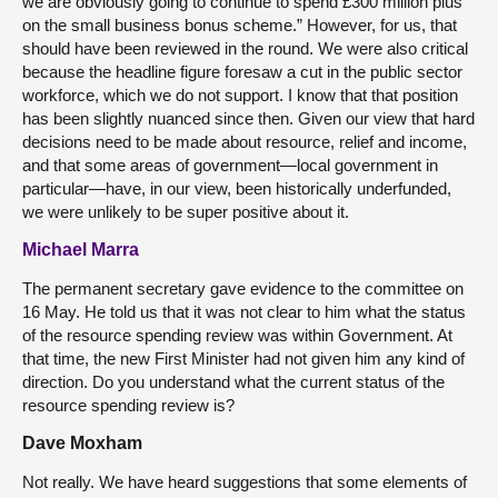
we are obviously going to continue to spend £300 million plus
on the small business bonus scheme.” However, for us, that
should have been reviewed in the round. We were also critical
because the headline figure foresaw a cut in the public sector
workforce, which we do not support. I know that that position
has been slightly nuanced since then. Given our view that hard
decisions need to be made about resource, relief and income,
and that some areas of government—local government in
particular—have, in our view, been historically underfunded,
we were unlikely to be super positive about it.
Michael Marra
The permanent secretary gave evidence to the committee on
16 May. He told us that it was not clear to him what the status
of the resource spending review was within Government. At
that time, the new First Minister had not given him any kind of
direction. Do you understand what the current status of the
resource spending review is?
Dave Moxham
Not really. We have heard suggestions that some elements of