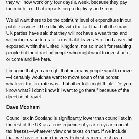
they will now work only four days a week, because they pay
too much tax. That impacts on productivity and so on.
We all want there to be the optimum level of expenditure in our
public services. The difficulty with the fact that both the main
UK parties have said that they will not have a wealth tax and
will not increase top-rate tax is that it leaves Scotland a wee bit
exposed, within the United Kingdom, not so much for retaining
people but for attracting people who might want to invest here
or come and live here.
I imagine that you are right that not many people want to move
—I certainly wouldnae want to move south of the border,
whatever the tax rate was—but other folk might think, “Do you
know what? I don’t know if I want to go there,” because of the
direction of travel.
Dave Moxham
Council tax in Scotland is significantly lower than council tax in
the rest of the UK as a consequence of year-on-year council
tax freezes—whatever view one takes on that. If we include
that, we have to reach the very highest earners to show a