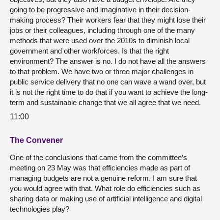
going to be progressive and imaginative in their decision-
making process? Their workers fear that they might lose their
jobs or their colleagues, including through one of the many
methods that were used over the 2010s to diminish local
government and other workforces. Is that the right
environment? The answer is no. I do not have all the answers
to that problem. We have two or three major challenges in
public service delivery that no one can wave a wand over, but
it is not the right time to do that if you want to achieve the long-
term and sustainable change that we all agree that we need.
11:00
The Convener
One of the conclusions that came from the committee’s
meeting on 23 May was that efficiencies made as part of
managing budgets are not a genuine reform. I am sure that
you would agree with that. What role do efficiencies such as
sharing data or making use of artificial intelligence and digital
technologies play?