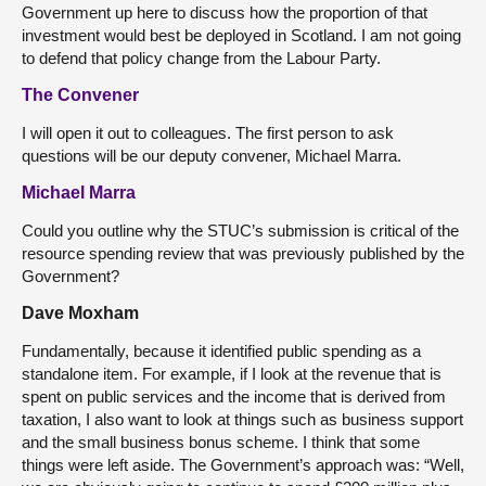
Government up here to discuss how the proportion of that
investment would best be deployed in Scotland. I am not going
to defend that policy change from the Labour Party.
The Convener
I will open it out to colleagues. The first person to ask
questions will be our deputy convener, Michael Marra.
Michael Marra
Could you outline why the STUC’s submission is critical of the
resource spending review that was previously published by the
Government?
Dave Moxham
Fundamentally, because it identified public spending as a
standalone item. For example, if I look at the revenue that is
spent on public services and the income that is derived from
taxation, I also want to look at things such as business support
and the small business bonus scheme. I think that some
things were left aside. The Government’s approach was: “Well,