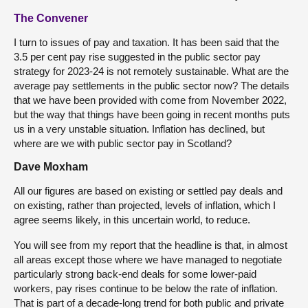
The Convener
I turn to issues of pay and taxation. It has been said that the
3.5 per cent pay rise suggested in the public sector pay
strategy for 2023-24 is not remotely sustainable. What are the
average pay settlements in the public sector now? The details
that we have been provided with come from November 2022,
but the way that things have been going in recent months puts
us in a very unstable situation. Inflation has declined, but
where are we with public sector pay in Scotland?
Dave Moxham
All our figures are based on existing or settled pay deals and
on existing, rather than projected, levels of inflation, which I
agree seems likely, in this uncertain world, to reduce.
You will see from my report that the headline is that, in almost
all areas except those where we have managed to negotiate
particularly strong back-end deals for some lower-paid
workers, pay rises continue to be below the rate of inflation.
That is part of a decade-long trend for both public and private