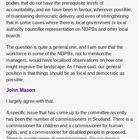
bodies that do not have the prerequisite levels of
accountability, and we have been in favour, wherever possible,
of maintaining democratic delivery and even of strengthening
that in some cases where there is local government or local
authority councillor representation on NDPBs and other local
boards.
The question is quite a general one, and I am sure that the
workforce in some of the NDPBs, not to mention the
managers, would have localised observations on how one
might improve the landscape. As I have said, our general
position is that things should be as local and democratic as
possible.
John Mason
I largely agree with that.
A specific issue that has come up to the committee recently
has been the number of commissioners in Scotland. There is a
commissioner for children and a commissioner for human
rights, and a commissioner for disabled people is proposed.
There is a wide range of commissioners. Do you have a