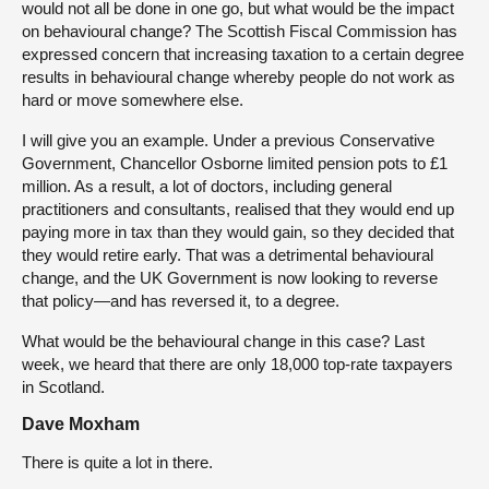
would not all be done in one go, but what would be the impact
on behavioural change? The Scottish Fiscal Commission has
expressed concern that increasing taxation to a certain degree
results in behavioural change whereby people do not work as
hard or move somewhere else.
I will give you an example. Under a previous Conservative
Government, Chancellor Osborne limited pension pots to £1
million. As a result, a lot of doctors, including general
practitioners and consultants, realised that they would end up
paying more in tax than they would gain, so they decided that
they would retire early. That was a detrimental behavioural
change, and the UK Government is now looking to reverse
that policy—and has reversed it, to a degree.
What would be the behavioural change in this case? Last
week, we heard that there are only 18,000 top-rate taxpayers
in Scotland.
Dave Moxham
There is quite a lot in there.