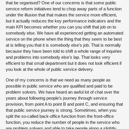
that be organised? One of our concerns is that some public
service reform initiatives tend to chop away parts of a function
under the illusion that that makes the service more efficient,
but it actually reduces the key performance indicators and the
main KPI becomes whether you can you shift that job on to
somebody else. We have all experienced getting an automated
service on the phone when the thing that they seem to be best
at is telling you that it is somebody else’s job. That is normally
because they have been told to shift a whole range of inquiries
and problems into somebody else’s lap. That looks very
efficient to that small department but it does not look efficient if
you look at the whole of public service delivery.
One of my concerns is that we need as many people as
possible in public service who are qualified and paid to be
problem solvers. We have heard an awful lot of chat over the
years about following people’s journey through service
provision, from point A to point B and point C, and ensuring that
that public service journey is strong. Sometimes, when you
split the so-called back-office function from the front-office
function, you reduce the number of people in the service who
are problem solvers and able to take people along a slightly