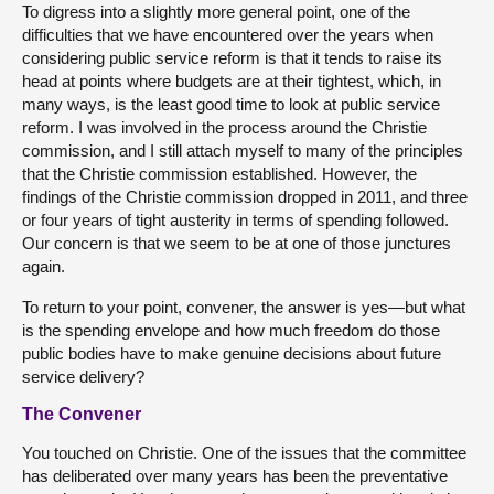
To digress into a slightly more general point, one of the
difficulties that we have encountered over the years when
considering public service reform is that it tends to raise its
head at points where budgets are at their tightest, which, in
many ways, is the least good time to look at public service
reform. I was involved in the process around the Christie
commission, and I still attach myself to many of the principles
that the Christie commission established. However, the
findings of the Christie commission dropped in 2011, and three
or four years of tight austerity in terms of spending followed.
Our concern is that we seem to be at one of those junctures
again.
To return to your point, convener, the answer is yes—but what
is the spending envelope and how much freedom do those
public bodies have to make genuine decisions about future
service delivery?
The Convener
You touched on Christie. One of the issues that the committee
has deliberated over many years has been the preventative