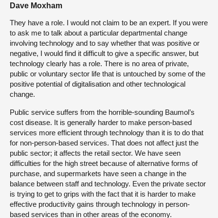
Dave Moxham
They have a role. I would not claim to be an expert. If you were
to ask me to talk about a particular departmental change
involving technology and to say whether that was positive or
negative, I would find it difficult to give a specific answer, but
technology clearly has a role. There is no area of private,
public or voluntary sector life that is untouched by some of the
positive potential of digitalisation and other technological
change.
Public service suffers from the horrible-sounding Baumol’s
cost disease. It is generally harder to make person-based
services more efficient through technology than it is to do that
for non-person-based services. That does not affect just the
public sector; it affects the retail sector. We have seen
difficulties for the high street because of alternative forms of
purchase, and supermarkets have seen a change in the
balance between staff and technology. Even the private sector
is trying to get to grips with the fact that it is harder to make
effective productivity gains through technology in person-
based services than in other areas of the economy.