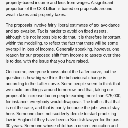
property-based income and less from wages. A significant
proportion of the £3.3 billion is based on proposals around
wealth taxes and property taxes.
The proposals involve fairly liberal estimates of tax avoidance
and tax evasion. Tax is harder to avoid on fixed assets,
although it is not impossible to do that. It is therefore important,
within the modelling, to reflect the fact that there will be some
overspill in loss of income. Generally speaking, however, one
reason for our proposed shift from income to assets over time
is to deal with the issue that you have raised.
On income, everyone knows about the Laffer curve, but the
question is how big we think the behavioural change is
according to the Laffer curve. Some people seem to think that
we could turn things around tomorrow, and that, taking our
proposal to increase tax on people earning more than £75,000,
for instance, everybody would disappear. The truth is that that
is not the case, and that is partly because the jobs would stay
here. Someone does not suddenly decide to start practising
law in England if they have been a Scottish lawyer for the past
30 years. Someone whose child has a decent education and