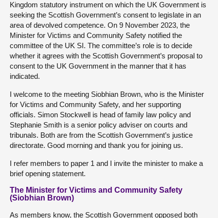
Kingdom statutory instrument on which the UK Government is
seeking the Scottish Government’s consent to legislate in an
area of devolved competence. On 9 November 2023, the
Minister for Victims and Community Safety notified the
committee of the UK SI. The committee’s role is to decide
whether it agrees with the Scottish Government’s proposal to
consent to the UK Government in the manner that it has
indicated.
I welcome to the meeting Siobhian Brown, who is the Minister
for Victims and Community Safety, and her supporting
officials. Simon Stockwell is head of family law policy and
Stephanie Smith is a senior policy adviser on courts and
tribunals. Both are from the Scottish Government’s justice
directorate. Good morning and thank you for joining us.
I refer members to paper 1 and I invite the minister to make a
brief opening statement.
The Minister for Victims and Community Safety
(Siobhian Brown)
As members know, the Scottish Government opposed both