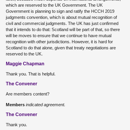
which are reserved to the UK Government. The UK
Government is planning to sign and ratify the HCCH 2019
judgments convention, which is about mutual recognition of
civil and commercial judgments. The UK has just confirmed
that it intends to do that: Scotland will be part of that, so there
will be moves to ensure that we continue to have mutual
recognition with other jurisdictions. However, it is hard for
Scotland to do that alone, given that treaty negotiations are
reserved to the UK.
Maggie Chapman
Thank you. That is helpful.
The Convener
Are members content?
Members
indicated agreement.
The Convener
Thank you.