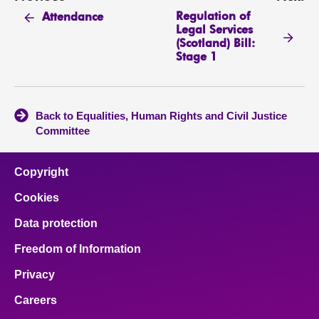
Regulation of
Attendance
Legal Services
(Scotland) Bill:
Stage 1
Back to Equalities, Human Rights and Civil Justice
Committee
Copyright
Cookies
Data protection
Freedom of Information
Privacy
Careers