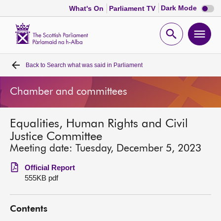
Dark
Dark Mode
What's On
Parliament TV
mode
disabl
Scottish
Parliament
Open
Ope
Website
home
search
men
Back to
Search what was said in Parliament
Home
Chamber and committees
Bills and laws
Equalities, Human Rights and Civil
MSPs
Justice Committee
Meeting date: Tuesday, December 5, 2023
Chamber and committees
Official Report
555KB pdf
Get involved
Contents
Visit