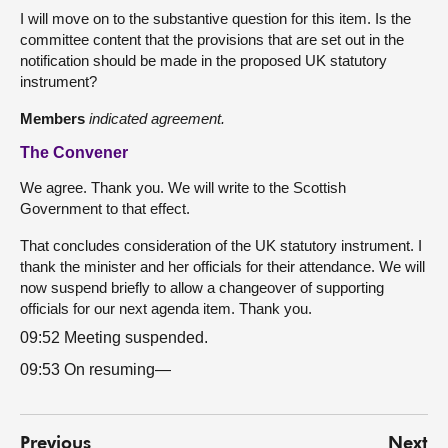
I will move on to the substantive question for this item. Is the
committee content that the provisions that are set out in the
notification should be made in the proposed UK statutory
instrument?
Members
indicated agreement.
The Convener
We agree. Thank you. We will write to the Scottish
Government to that effect.
That concludes consideration of the UK statutory instrument. I
thank the minister and her officials for their attendance. We will
now suspend briefly to allow a changeover of supporting
officials for our next agenda item. Thank you.
09:52 Meeting suspended.
09:53 On resuming—
Previous
Next