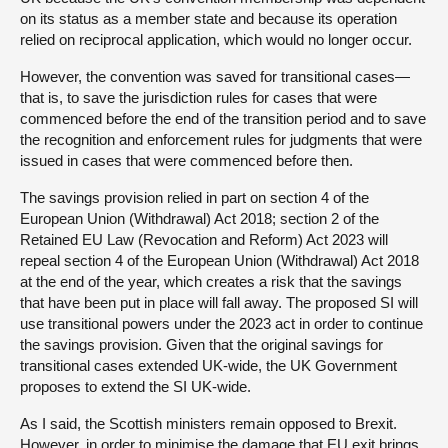
on its status as a member state and because its operation
relied on reciprocal application, which would no longer occur.
However, the convention was saved for transitional cases—
that is, to save the jurisdiction rules for cases that were
commenced before the end of the transition period and to save
the recognition and enforcement rules for judgments that were
issued in cases that were commenced before then.
The savings provision relied in part on section 4 of the
European Union (Withdrawal) Act 2018; section 2 of the
Retained EU Law (Revocation and Reform) Act 2023 will
repeal section 4 of the European Union (Withdrawal) Act 2018
at the end of the year, which creates a risk that the savings
that have been put in place will fall away. The proposed SI will
use transitional powers under the 2023 act in order to continue
the savings provision. Given that the original savings for
transitional cases extended UK-wide, the UK Government
proposes to extend the SI UK-wide.
As I said, the Scottish ministers remain opposed to Brexit.
However, in order to minimise the damage that EU exit brings,