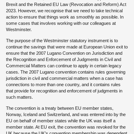
Brexit and the Retained EU Law (Revocation and Reform) Act
2023. However, we recognise that we need to take technical
action to ensure that things work as smoothly as possible. In
some cases that involves working with our colleagues at
Westminster.
The purpose of the Westminster statutory instrument is to
continue the savings that were made at European Union exit to
ensure that the 2007 Lugano Convention on Jurisdiction and
the Recognition and Enforcement of Judgments in Civil and
Commercial Matters can continue to apply in certain legacy
cases. The 2007 Lugano convention contains rules governing
jurisdiction in civil and commercial matters when a case has
connections to more than one country, and it contains rules
that provide for recognition and enforcement of judgments in
such matters.
The convention is a treaty between EU member states,
Norway, Iceland and Switzerland, and was entered into by the
EU on behalf of member states while the UK was itself a
member state. At EU exit, the convention was revoked for the
UK because the UK’s convention membership was dependent