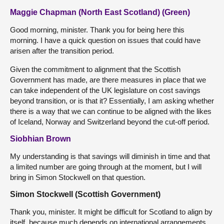
Maggie Chapman (North East Scotland) (Green)
Good morning, minister. Thank you for being here this
morning. I have a quick question on issues that could have
arisen after the transition period.
Given the commitment to alignment that the Scottish
Government has made, are there measures in place that we
can take independent of the UK legislature on cost savings
beyond transition, or is that it? Essentially, I am asking whether
there is a way that we can continue to be aligned with the likes
of Iceland, Norway and Switzerland beyond the cut-off period.
Siobhian Brown
My understanding is that savings will diminish in time and that
a limited number are going through at the moment, but I will
bring in Simon Stockwell on that question.
Simon Stockwell (Scottish Government)
Thank you, minister. It might be difficult for Scotland to align by
itself, because much depends on international arrangements,