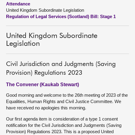
Attendance
United Kingdom Subordinate Legislation
About
Regulation of Legal Services (Scotland) Bill: Stage 1
Contact us
United Kingdom Subordinate
Legislation
Civil Jurisdiction and Judgments (Saving
Provision) Regulations 2023
The Convener (Kaukab Stewart)
Good morning and welcome to the 26th meeting of 2023 of the
Equalities, Human Rights and Civil Justice Committee. We
have received no apologies this morning.
Our first agenda item is consideration of a type 1 consent
notification for the Civil Jurisdiction and Judgments (Saving
Provision) Regulations 2023. This is a proposed United