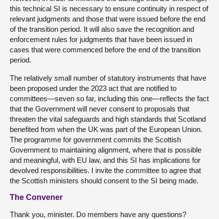
this technical SI is necessary to ensure continuity in respect of
relevant judgments and those that were issued before the end
of the transition period. It will also save the recognition and
enforcement rules for judgments that have been issued in
cases that were commenced before the end of the transition
period.
The relatively small number of statutory instruments that have
been proposed under the 2023 act that are notified to
committees—seven so far, including this one—reflects the fact
that the Government will never consent to proposals that
threaten the vital safeguards and high standards that Scotland
benefited from when the UK was part of the European Union.
The programme for government commits the Scottish
Government to maintaining alignment, where that is possible
and meaningful, with EU law, and this SI has implications for
devolved responsibilities. I invite the committee to agree that
the Scottish ministers should consent to the SI being made.
The Convener
Thank you, minister. Do members have any questions?