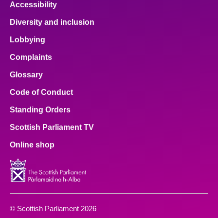
Accessibility
Diversity and inclusion
Lobbying
Complaints
Glossary
Code of Conduct
Standing Orders
Scottish Parliament TV
Online shop
© Scottish Parliament 2026