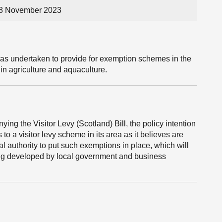
28 November 2023
has undertaken to provide for exemption schemes in the
 in agriculture and aquaculture.
ng the Visitor Levy (Scotland) Bill, the policy intention
 to a visitor levy scheme in its area as it believes are
cal authority to put such exemptions in place, which will
ing developed by local government and business