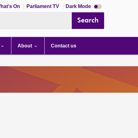
Dark
hat's On
Parliament TV
Dark Mode
mode
disabled
Search
About
Contact us