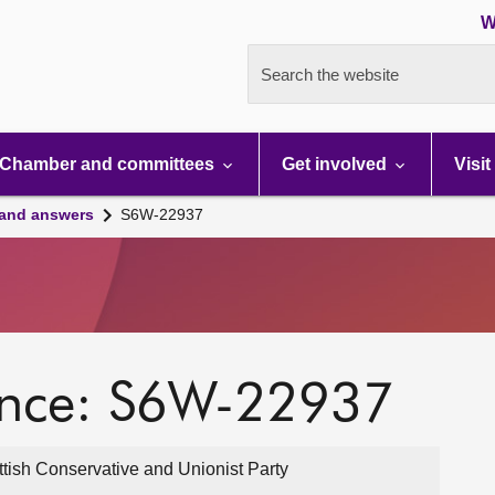
W
Search the website
Chamber and committees
Get involved
Visit
 and answers
S6W-22937
ence: S6W-22937
ttish Conservative and Unionist Party