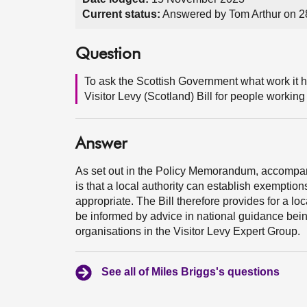
Current status:
Answered by Tom Arthur on 
Question
To ask the Scottish Government what work it 
Visitor Levy (Scotland) Bill for people working
Answer
As set out in the Policy Memorandum, accompanyi
is that a local authority can establish exemptions
appropriate. The Bill therefore provides for a lo
be informed by advice in national guidance be
organisations in the Visitor Levy Expert Group.
See all of Miles Briggs's questions