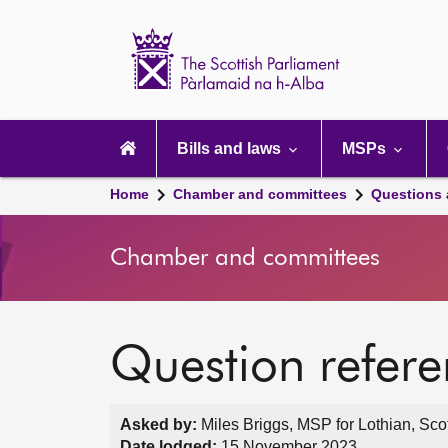
Scottish
Parliament
Website
home
Main
navigation
Bills and laws
MSPs
Home
Chamber and committees
Questions
Chamber and committees
Question refer
Asked by:
Miles Briggs, MSP for Lothian, Sco
Date lodged:
15 November 2023