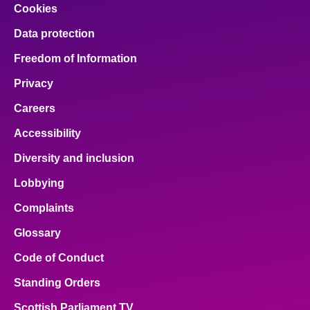
Cookies
Data protection
Freedom of Information
Privacy
Careers
Accessibility
Diversity and inclusion
Lobbying
Complaints
Glossary
Code of Conduct
Standing Orders
Scottish Parliament TV