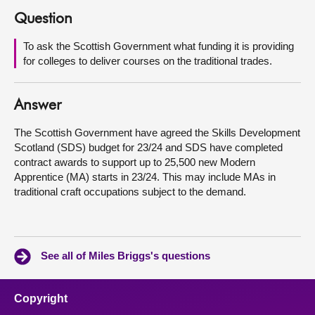
Question
About
To ask the Scottish Government what funding it is providing
for colleges to deliver courses on the traditional trades.
Contact us
Answer
The Scottish Government have agreed the Skills Development
Scotland (SDS) budget for 23/24 and SDS have completed
contract awards to support up to 25,500 new Modern
Apprentice (MA) starts in 23/24. This may include MAs in
traditional craft occupations subject to the demand.
See all of Miles Briggs's questions
Copyright