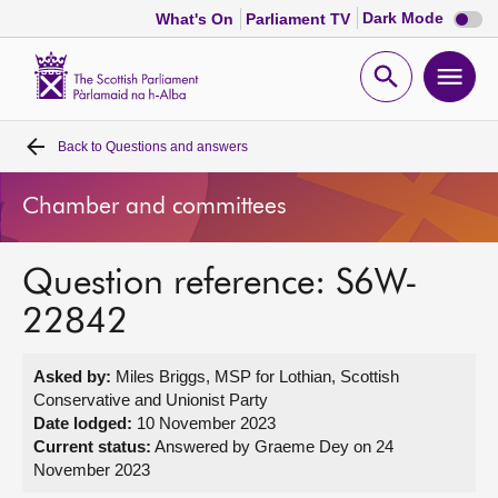
Dark
Dark Mode
What's On
Parliament TV
mode
disabl
Scottish
Parliament
Open
Ope
Website
home
search
men
Back to
Questions and answers
Home
Chamber and committees
Bills and laws
Question reference: S6W-
MSPs
22842
Chamber and committees
Asked by:
Miles Briggs, MSP for Lothian, Scottish
Conservative and Unionist Party
Get involved
Date lodged:
10 November 2023
Current status:
Answered by Graeme Dey on 24
November 2023
Visit