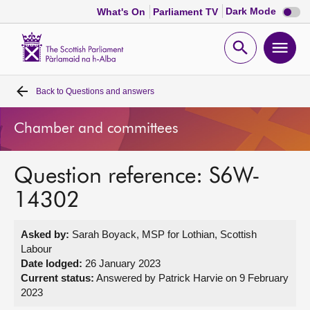
Dark
Dark Mode
What's On
Parliament TV
mode
disabl
Scottish
Parliament
Open
Ope
Website
home
search
men
Back to
Questions and answers
Home
Chamber and committees
Bills and laws
Question reference: S6W-
MSPs
14302
Chamber and committees
Asked by:
Sarah Boyack, MSP for Lothian, Scottish
Labour
Get involved
Date lodged:
26 January 2023
Current status:
Answered by Patrick Harvie on 9 February
2023
Visit