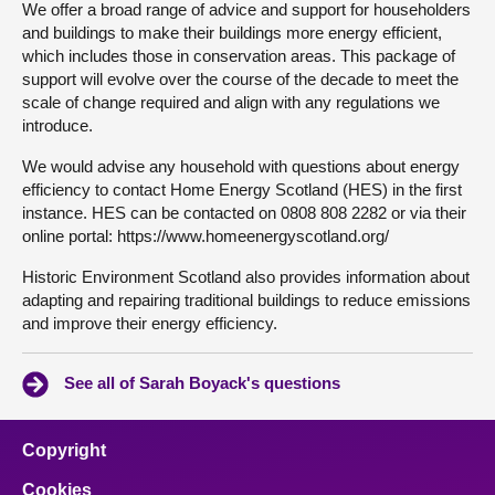
We offer a broad range of advice and support for householders
and buildings to make their buildings more energy efficient,
which includes those in conservation areas. This package of
support will evolve over the course of the decade to meet the
scale of change required and align with any regulations we
introduce.
We would advise any household with questions about energy
efficiency to contact Home Energy Scotland (HES) in the first
instance. HES can be contacted on 0808 808 2282 or via their
online portal: https://www.homeenergyscotland.org/
Historic Environment Scotland also provides information about
adapting and repairing traditional buildings to reduce emissions
and improve their energy efficiency.
See all of Sarah Boyack's questions
Copyright
Cookies