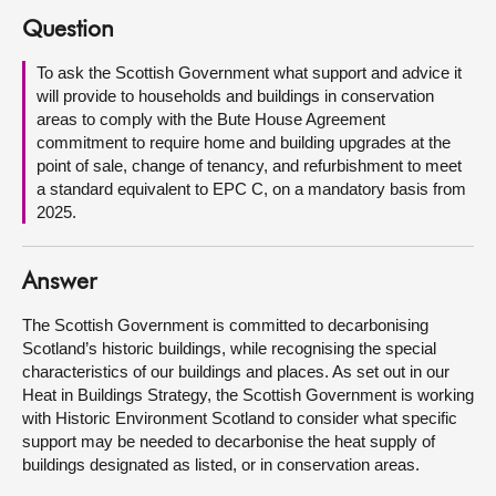
Question
About
To ask the Scottish Government what support and advice it
will provide to households and buildings in conservation
Contact us
areas to comply with the Bute House Agreement
commitment to require home and building upgrades at the
point of sale, change of tenancy, and refurbishment to meet
a standard equivalent to EPC C, on a mandatory basis from
2025.
Answer
The Scottish Government is committed to decarbonising
Scotland’s historic buildings, while recognising the special
characteristics of our buildings and places. As set out in our
Heat in Buildings Strategy, the Scottish Government is working
with Historic Environment Scotland to consider what specific
support may be needed to decarbonise the heat supply of
buildings designated as listed, or in conservation areas.