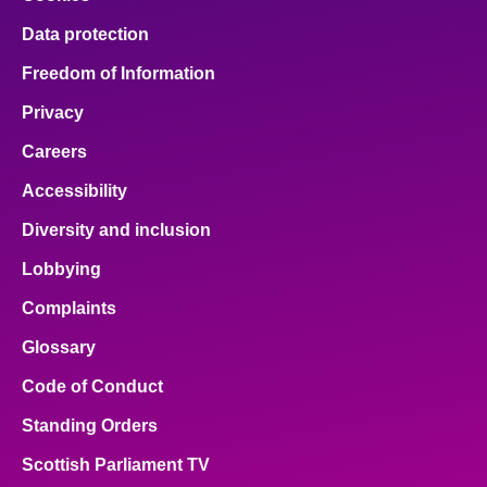
Data protection
Freedom of Information
Privacy
Careers
Accessibility
Diversity and inclusion
Lobbying
Complaints
Glossary
Code of Conduct
Standing Orders
Scottish Parliament TV