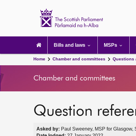
Scottish
Parliament
Website
home
Main
navigation
Bills and laws
MSPs
Home
Chamber and committees
Questions
Chamber and committees
Question refer
Asked by:
Paul Sweeney, MSP for Glasgow, S
Date lodged:
27 January 2022