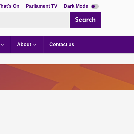
Dark
hat's On
Parliament TV
Dark Mode
mode
disabled
Search
About
Contact us