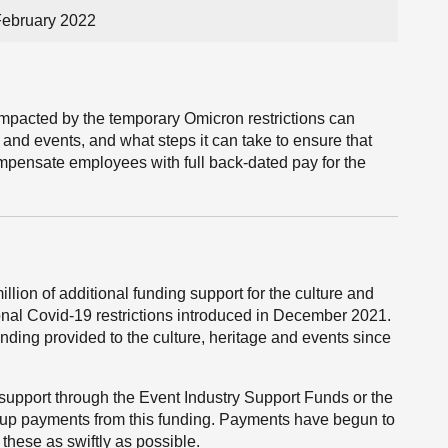
February 2022
mpacted by the temporary Omicron restrictions can
 and events, and what steps it can take to ensure that
compensate employees with full back-dated pay for the
ion of additional funding support for the culture and
onal Covid-19 restrictions introduced in December 2021.
nding provided to the culture, heritage and events since
support through the Event Industry Support Funds or the
-up payments from this funding. Payments have begun to
hese as swiftly as possible.