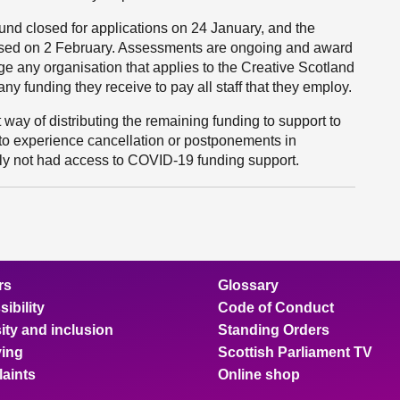
und closed for applications on 24 January, and the
losed on 2 February. Assessments are ongoing and award
 any organisation that applies to the Creative Scotland
ny funding they receive to pay all staff that they employ.
 way of distributing the remaining funding to support to
 to experience cancellation or postponements in
y not had access to COVID-19 funding support.
rs
Glossary
ibility
Code of Conduct
ity and inclusion
Standing Orders
ing
Scottish Parliament TV
aints
Online shop