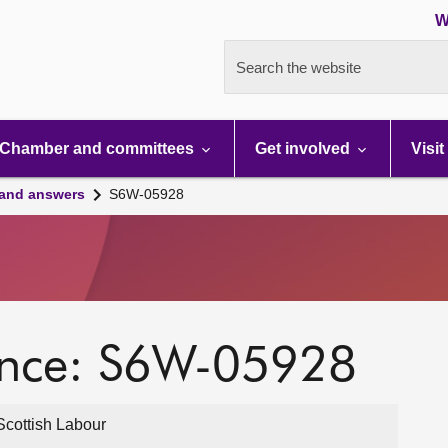
W
Search the website
Chamber and committees
Get involved
Visit
 and answers
S6W-05928
ence: S6W-05928
cottish Labour