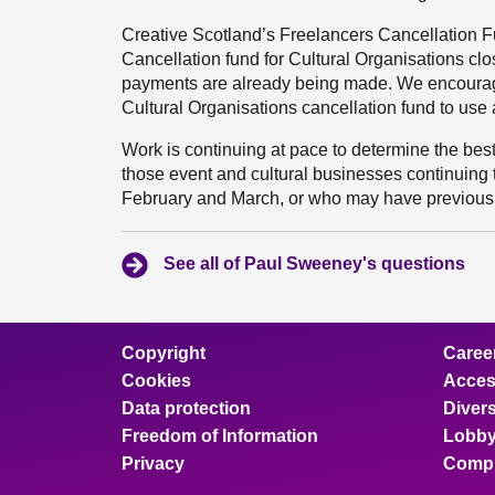
Creative Scotland’s Freelancers Cancellation F
Cancellation fund for Cultural Organisations c
payments are already being made. We encourage
Cultural Organisations cancellation fund to use a
Work is continuing at pace to determine the best
those event and cultural businesses continuing
February and March, or who may have previousl
See all of Paul Sweeney's questions
Copyright
Caree
Cookies
Access
Data protection
Divers
Freedom of Information
Lobby
Privacy
Compl