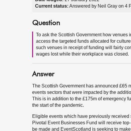
Current status:
Answered by Neil Gray on 4 
Question
To ask the Scottish Government how venues i
access the targeted funds allocated for culture
such venues in receipt of funding will fairly 
wages lost while their workplace was closed.
Answer
The Scottish Government has announced £65 mill
events sectors that were impacted by the additi
This is in addition to the £175m of emergency fu
the start of the pandemic.
Eligible events which have previously received 
Pivotal Event Businesses Fund will receive top
be made and EventScotland is seeking to make t