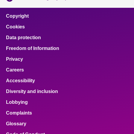
Copyright
Cookies
Data protection
Freedom of Information
Privacy
Careers
Accessibility
Diversity and inclusion
Lobbying
Complaints
Glossary