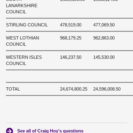
LANARKSHIRE
COUNCIL
STIRLING COUNCIL
478,519.00
477,069.50
WEST LOTHIAN
968,179.25
962,863.00
COUNCIL
WESTERN ISLES
146,237.50
145,530.00
COUNCIL
TOTAL
24,674,800.25
24,596,008.50
See all of Craig Hoy's questions