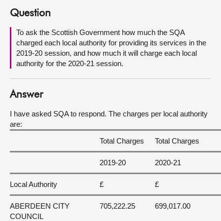
Question
About
To ask the Scottish Government how much the SQA
charged each local authority for providing its services in the
Contact us
2019-20 session, and how much it will charge each local
authority for the 2020-21 session.
Answer
I have asked SQA to respond. The charges per local authority
are:
Total Charges
Total Charges
2019-20
2020-21
Local Authority
£
£
ABERDEEN CITY
705,222.25
699,017.00
COUNCIL