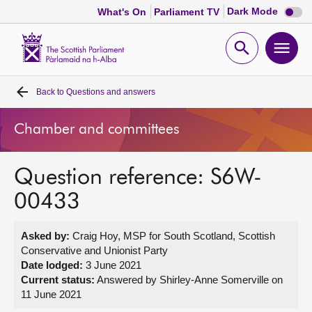
Dark
Dark Mode
What's On
Parliament TV
mode
disabl
Scottish
Parliament
Open
Ope
Website
home
search
men
Back to
Questions and answers
Home
Chamber and committees
Bills and laws
Question reference: S6W-
MSPs
00433
Chamber and committees
Asked by:
Craig Hoy, MSP for South Scotland, Scottish
Conservative and Unionist Party
Get involved
Date lodged:
3 June 2021
Current status:
Answered by Shirley-Anne Somerville on
11 June 2021
Visit