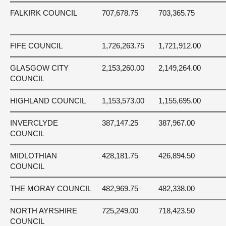
FALKIRK COUNCIL
707,678.75
703,365.75
FIFE COUNCIL
1,726,263.75
1,721,912.00
GLASGOW CITY
2,153,260.00
2,149,264.00
COUNCIL
HIGHLAND COUNCIL
1,153,573.00
1,155,695.00
INVERCLYDE
387,147.25
387,967.00
COUNCIL
MIDLOTHIAN
428,181.75
426,894.50
COUNCIL
THE MORAY COUNCIL
482,969.75
482,338.00
NORTH AYRSHIRE
725,249.00
718,423.50
COUNCIL