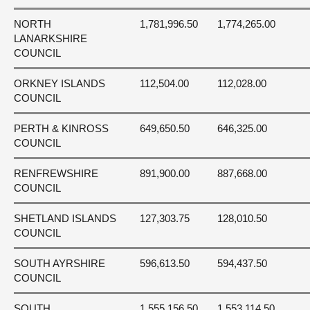
NORTH
1,781,996.50
1,774,265.00
LANARKSHIRE
COUNCIL
ORKNEY ISLANDS
112,504.00
112,028.00
COUNCIL
PERTH & KINROSS
649,650.50
646,325.00
COUNCIL
RENFREWSHIRE
891,900.00
887,668.00
COUNCIL
SHETLAND ISLANDS
127,303.75
128,010.50
COUNCIL
SOUTH AYRSHIRE
596,613.50
594,437.50
COUNCIL
SOUTH
1,555,156.50
1,553,114.50