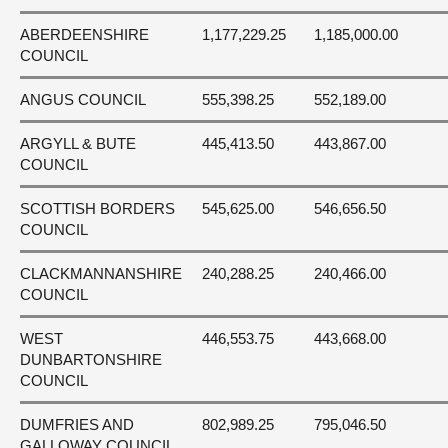
ABERDEENSHIRE
1,177,229.25
1,185,000.00
COUNCIL
ANGUS COUNCIL
555,398.25
552,189.00
ARGYLL & BUTE
445,413.50
443,867.00
COUNCIL
SCOTTISH BORDERS
545,625.00
546,656.50
COUNCIL
CLACKMANNANSHIRE
240,288.25
240,466.00
COUNCIL
WEST
446,553.75
443,668.00
DUNBARTONSHIRE
COUNCIL
DUMFRIES AND
802,989.25
795,046.50
GALLOWAY COUNCIL