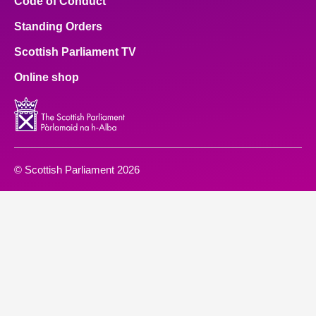
Code of Conduct
Standing Orders
Scottish Parliament TV
Online shop
© Scottish Parliament 2026