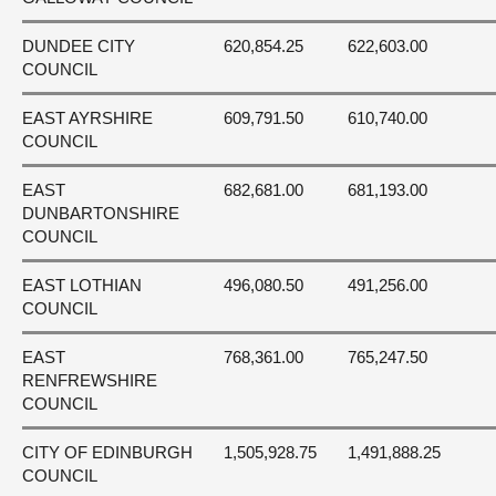
DUNDEE CITY
620,854.25
622,603.00
COUNCIL
EAST AYRSHIRE
609,791.50
610,740.00
COUNCIL
EAST
682,681.00
681,193.00
DUNBARTONSHIRE
COUNCIL
EAST LOTHIAN
496,080.50
491,256.00
COUNCIL
EAST
768,361.00
765,247.50
RENFREWSHIRE
COUNCIL
CITY OF EDINBURGH
1,505,928.75
1,491,888.25
COUNCIL