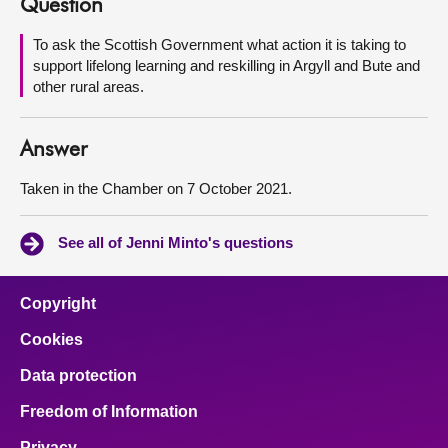
Question
About
To ask the Scottish Government what action it is taking to
support lifelong learning and reskilling in Argyll and Bute and
other rural areas.
Contact us
Answer
Taken in the Chamber on 7 October 2021.
See all of Jenni Minto's questions
Copyright
Cookies
Data protection
Freedom of Information
Privacy