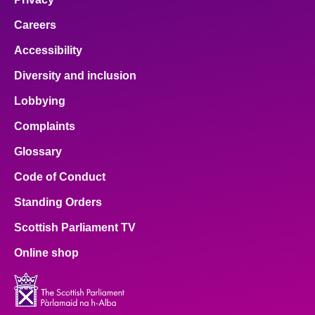
Careers
Accessibility
Diversity and inclusion
Lobbying
Complaints
Glossary
Code of Conduct
Standing Orders
Scottish Parliament TV
Online shop