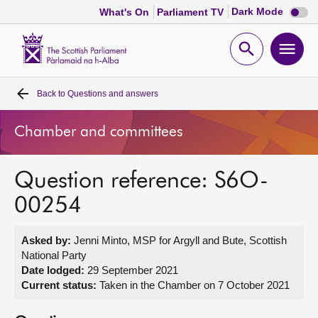
Dark
Dark Mode
What's On
Parliament TV
mode
disabl
Scottish
Parliament
Open
Ope
Website
home
search
men
Back to
Questions and answers
Home
Chamber and committees
Bills and laws
Question reference: S6O-
MSPs
00254
Chamber and committees
Asked by:
Jenni Minto, MSP for Argyll and Bute, Scottish
National Party
Get involved
Date lodged:
29 September 2021
Current status:
Taken in the Chamber on 7 October 2021
Visit