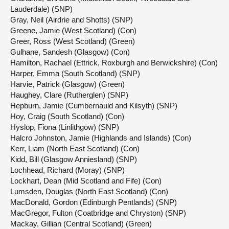
Lauderdale) (SNP)
Gray, Neil (Airdrie and Shotts) (SNP)
Greene, Jamie (West Scotland) (Con)
Greer, Ross (West Scotland) (Green)
Gulhane, Sandesh (Glasgow) (Con)
Hamilton, Rachael (Ettrick, Roxburgh and Berwickshire) (Con)
Harper, Emma (South Scotland) (SNP)
Harvie, Patrick (Glasgow) (Green)
Haughey, Clare (Rutherglen) (SNP)
Hepburn, Jamie (Cumbernauld and Kilsyth) (SNP)
Hoy, Craig (South Scotland) (Con)
Hyslop, Fiona (Linlithgow) (SNP)
Halcro Johnston, Jamie (Highlands and Islands) (Con)
Kerr, Liam (North East Scotland) (Con)
Kidd, Bill (Glasgow Anniesland) (SNP)
Lochhead, Richard (Moray) (SNP)
Lockhart, Dean (Mid Scotland and Fife) (Con)
Lumsden, Douglas (North East Scotland) (Con)
MacDonald, Gordon (Edinburgh Pentlands) (SNP)
MacGregor, Fulton (Coatbridge and Chryston) (SNP)
Mackay, Gillian (Central Scotland) (Green)