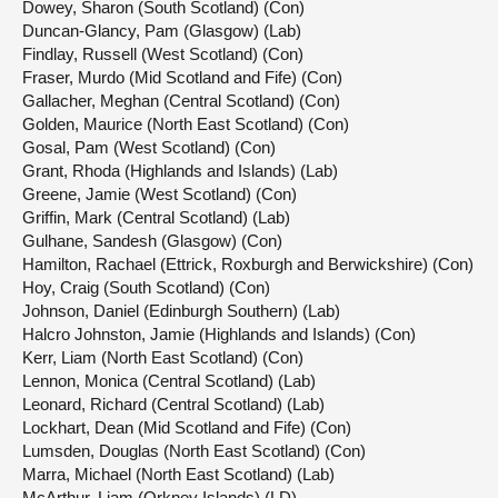
Dowey, Sharon (South Scotland) (Con)
Duncan-Glancy, Pam (Glasgow) (Lab)
Findlay, Russell (West Scotland) (Con)
Fraser, Murdo (Mid Scotland and Fife) (Con)
Gallacher, Meghan (Central Scotland) (Con)
Golden, Maurice (North East Scotland) (Con)
Gosal, Pam (West Scotland) (Con)
Grant, Rhoda (Highlands and Islands) (Lab)
Greene, Jamie (West Scotland) (Con)
Griffin, Mark (Central Scotland) (Lab)
Gulhane, Sandesh (Glasgow) (Con)
Hamilton, Rachael (Ettrick, Roxburgh and Berwickshire) (Con)
Hoy, Craig (South Scotland) (Con)
Johnson, Daniel (Edinburgh Southern) (Lab)
Halcro Johnston, Jamie (Highlands and Islands) (Con)
Kerr, Liam (North East Scotland) (Con)
Lennon, Monica (Central Scotland) (Lab)
Leonard, Richard (Central Scotland) (Lab)
Lockhart, Dean (Mid Scotland and Fife) (Con)
Lumsden, Douglas (North East Scotland) (Con)
Marra, Michael (North East Scotland) (Lab)
McArthur, Liam (Orkney Islands) (LD)