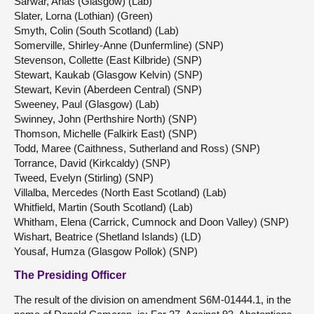
Sarwar, Anas (Glasgow) (Lab)
Slater, Lorna (Lothian) (Green)
Smyth, Colin (South Scotland) (Lab)
Somerville, Shirley-Anne (Dunfermline) (SNP)
Stevenson, Collette (East Kilbride) (SNP)
Stewart, Kaukab (Glasgow Kelvin) (SNP)
Stewart, Kevin (Aberdeen Central) (SNP)
Sweeney, Paul (Glasgow) (Lab)
Swinney, John (Perthshire North) (SNP)
Thomson, Michelle (Falkirk East) (SNP)
Todd, Maree (Caithness, Sutherland and Ross) (SNP)
Torrance, David (Kirkcaldy) (SNP)
Tweed, Evelyn (Stirling) (SNP)
Villalba, Mercedes (North East Scotland) (Lab)
Whitfield, Martin (South Scotland) (Lab)
Whitham, Elena (Carrick, Cumnock and Doon Valley) (SNP)
Wishart, Beatrice (Shetland Islands) (LD)
Yousaf, Humza (Glasgow Pollok) (SNP)
The Presiding Officer
The result of the division on amendment S6M-01444.1, in the