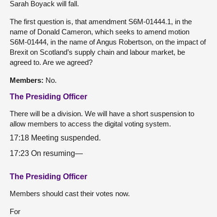
Sarah Boyack will fall.
The first question is, that amendment S6M-01444.1, in the
name of Donald Cameron, which seeks to amend motion
S6M-01444, in the name of Angus Robertson, on the impact of
Brexit on Scotland’s supply chain and labour market, be
agreed to. Are we agreed?
Members:
No.
The Presiding Officer
There will be a division. We will have a short suspension to
allow members to access the digital voting system.
17:18 Meeting suspended.
17:23 On resuming—
The Presiding Officer
Members should cast their votes now.
For