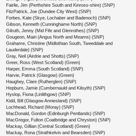
Fairlie, Jim (Perthshire South and Kinross-shire) (SNP)
FitzPatrick, Joe (Dundee City West) (SNP)
Forbes, Kate (Skye, Lochaber and Badenoch) (SNP)
Gibson, Kenneth (Cunninghame North) (SNP)
Gilruth, Jenny (Mid Fife and Glenrothes) (SNP)
Gougeon, Mairi (Angus North and Mearns) (SNP)
Grahame, Christine (Midlothian South, Tweeddale and
Lauderdale) (SNP)
Gray, Neil (Airdrie and Shotts) (SNP)
Greer, Ross (West Scotland) (Green)
Harper, Emma (South Scotland) (SNP)
Harvie, Patrick (Glasgow) (Green)
Haughey, Clare (Rutherglen) (SNP)
Hepburn, Jamie (Cumbernauld and Kilsyth) (SNP)
Hyslop, Fiona (Linlithgow) (SNP)
Kidd, Bill (Glasgow Anniesland) (SNP)
Lochhead, Richard (Moray) (SNP)
MacDonald, Gordon (Edinburgh Pentlands) (SNP)
MacGregor, Fulton (Coatbridge and Chryston) (SNP)
Mackay, Gillian (Central Scotland) (Green)
Mackay, Rona (Strathkelvin and Bearsden) (SNP)