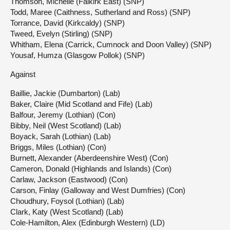
Thomson, Michelle (Falkirk East) (SNP)
Todd, Maree (Caithness, Sutherland and Ross) (SNP)
Torrance, David (Kirkcaldy) (SNP)
Tweed, Evelyn (Stirling) (SNP)
Whitham, Elena (Carrick, Cumnock and Doon Valley) (SNP)
Yousaf, Humza (Glasgow Pollok) (SNP)
Against
Baillie, Jackie (Dumbarton) (Lab)
Baker, Claire (Mid Scotland and Fife) (Lab)
Balfour, Jeremy (Lothian) (Con)
Bibby, Neil (West Scotland) (Lab)
Boyack, Sarah (Lothian) (Lab)
Briggs, Miles (Lothian) (Con)
Burnett, Alexander (Aberdeenshire West) (Con)
Cameron, Donald (Highlands and Islands) (Con)
Carlaw, Jackson (Eastwood) (Con)
Carson, Finlay (Galloway and West Dumfries) (Con)
Choudhury, Foysol (Lothian) (Lab)
Clark, Katy (West Scotland) (Lab)
Cole-Hamilton, Alex (Edinburgh Western) (LD)