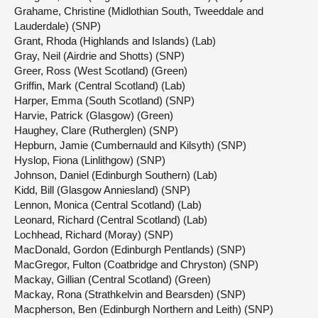
Grahame, Christine (Midlothian South, Tweeddale and
Lauderdale) (SNP)
Grant, Rhoda (Highlands and Islands) (Lab)
Gray, Neil (Airdrie and Shotts) (SNP)
Greer, Ross (West Scotland) (Green)
Griffin, Mark (Central Scotland) (Lab)
Harper, Emma (South Scotland) (SNP)
Harvie, Patrick (Glasgow) (Green)
Haughey, Clare (Rutherglen) (SNP)
Hepburn, Jamie (Cumbernauld and Kilsyth) (SNP)
Hyslop, Fiona (Linlithgow) (SNP)
Johnson, Daniel (Edinburgh Southern) (Lab)
Kidd, Bill (Glasgow Anniesland) (SNP)
Lennon, Monica (Central Scotland) (Lab)
Leonard, Richard (Central Scotland) (Lab)
Lochhead, Richard (Moray) (SNP)
MacDonald, Gordon (Edinburgh Pentlands) (SNP)
MacGregor, Fulton (Coatbridge and Chryston) (SNP)
Mackay, Gillian (Central Scotland) (Green)
Mackay, Rona (Strathkelvin and Bearsden) (SNP)
Macpherson, Ben (Edinburgh Northern and Leith) (SNP)