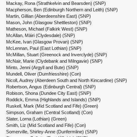
Mackay, Rona (Strathkelvin and Bearsden) (SNP)
Macpherson, Ben (Edinburgh Northern and Leith) (SNP)
Martin, Gillian (Aberdeenshire East) (SNP)
Mason, John (Glasgow Shettleston) (SNP)
Matheson, Michael (Falkirk West) (SNP)
McAllan, Màiri (Clydesdale) (SNP)
McKee, Ivan (Glasgow Provan) (SNP)
McLennan, Paul (East Lothian) (SNP)
McMillan, Stuart (Greenock and Inverclyde) (SNP)
McNair, Marie (Clydebank and Milngavie) (SNP)
Minto, Jenni (Argyll and Bute) (SNP)
Mundell, Oliver (Dumfriesshire) (Con)
Nicoll, Audrey (Aberdeen South and North Kincardine) (SNP)
Robertson, Angus (Edinburgh Central) (SNP)
Robison, Shona (Dundee City East) (SNP)
Roddick, Emma (Highlands and Islands) (SNP)
Ruskell, Mark (Mid Scotland and Fife) (Green)
Simpson, Graham (Central Scotland) (Con)
Slater, Lorna (Lothian) (Green)
Smith, Liz (Mid Scotland and Fife) (Con)
Somerville, Shirley-Anne (Dunfermline) (SNP)