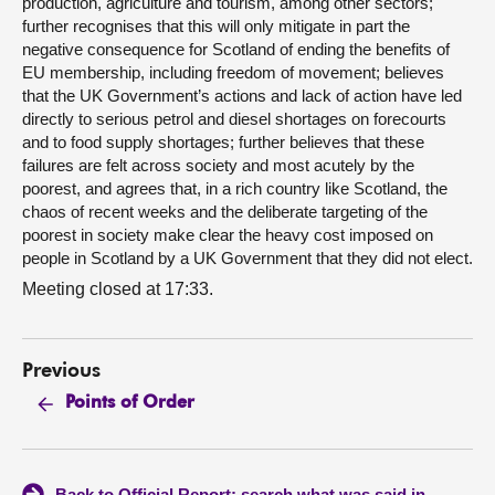
production, agriculture and tourism, among other sectors;
further recognises that this will only mitigate in part the
negative consequence for Scotland of ending the benefits of
EU membership, including freedom of movement; believes
that the UK Government’s actions and lack of action have led
directly to serious petrol and diesel shortages on forecourts
and to food supply shortages; further believes that these
failures are felt across society and most acutely by the
poorest, and agrees that, in a rich country like Scotland, the
chaos of recent weeks and the deliberate targeting of the
poorest in society make clear the heavy cost imposed on
people in Scotland by a UK Government that they did not elect.
Meeting closed at 17:33.
Previous
Points of Order
Back to Official Report: search what was said in