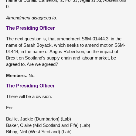
name of Donald Cameron, is: For 27, Against 93, Abstentions
0.
Amendment
disagreed
to.
The Presiding Officer
The next question is, that amendment S6M-01444.3, in the
name of Sarah Boyack, which seeks to amend motion S6M-
01444, in the name of Angus Robertson, on the impact of
Brexit on Scotland’s supply chain and labour market, be
agreed to. Are we agreed?
Members:
No.
The Presiding Officer
There will be a division.
For
Baillie, Jackie (Dumbarton) (Lab)
Baker, Claire (Mid Scotland and Fife) (Lab)
Bibby, Neil (West Scotland) (Lab)