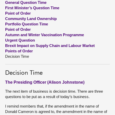
General Question Time
First Minister’s Question Time
About
Point of Order
Community Land Ownership
Portfolio Question Time
Contact us
Point of Order
Autumn and Winter Vaccination Programme
Urgent Question
Brexit Impact on Supply Chain and Labour Market
Points of Order
Decision Time
Decision Time
The Presiding Officer (Alison Johnstone)
The next item of business is decision time. There are three
questions to be put as a result of today’s business.
I remind members that, if the amendment in the name of
Donald Cameron is agreed to, the amendment in the name of