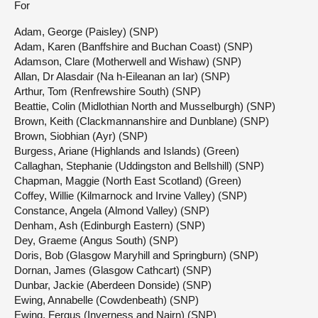
For
Adam, George (Paisley) (SNP)
Adam, Karen (Banffshire and Buchan Coast) (SNP)
Adamson, Clare (Motherwell and Wishaw) (SNP)
Allan, Dr Alasdair (Na h-Eileanan an Iar) (SNP)
Arthur, Tom (Renfrewshire South) (SNP)
Beattie, Colin (Midlothian North and Musselburgh) (SNP)
Brown, Keith (Clackmannanshire and Dunblane) (SNP)
Brown, Siobhian (Ayr) (SNP)
Burgess, Ariane (Highlands and Islands) (Green)
Callaghan, Stephanie (Uddingston and Bellshill) (SNP)
Chapman, Maggie (North East Scotland) (Green)
Coffey, Willie (Kilmarnock and Irvine Valley) (SNP)
Constance, Angela (Almond Valley) (SNP)
Denham, Ash (Edinburgh Eastern) (SNP)
Dey, Graeme (Angus South) (SNP)
Doris, Bob (Glasgow Maryhill and Springburn) (SNP)
Dornan, James (Glasgow Cathcart) (SNP)
Dunbar, Jackie (Aberdeen Donside) (SNP)
Ewing, Annabelle (Cowdenbeath) (SNP)
Ewing, Fergus (Inverness and Nairn) (SNP)