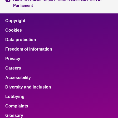
Parliament
Copyright
Cookies
Data protection
Freedom of Information
Privacy
Careers
Accessibility
Diversity and inclusion
Lobbying
Complaints
Glossary