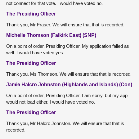
not connect for that vote. I would have voted no.
The Presiding Officer
Thank you, Mr Fraser. We will ensure that that is recorded.
Michelle Thomson (Falkirk East) (SNP)
On a point of order, Presiding Officer. My application failed as
well. I would have voted yes.
The Presiding Officer
Thank you, Ms Thomson. We will ensure that that is recorded.
Jamie Halcro Johnston (Highlands and Islands) (Con)
On a point of order, Presiding Officer. I am sorry, but my app
would not load either. I would have voted no.
The Presiding Officer
Thank you, Mr Halcro Johnston. We will ensure that that is
recorded.