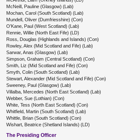
McNeill, Pauline (Glasgow) (Lab)
Mochan, Carol (South Scotland) (Lab)
Mundell, Oliver (Dumfriesshire) (Con)
O’Kane, Paul (West Scotland) (Lab)
Rennie, Willie (North East Fife) (LD)
Ross, Douglas (Highlands and Islands) (Con)
Rowley, Alex (Mid Scotland and Fife) (Lab)
Sarwar, Anas (Glasgow) (Lab)
Simpson, Graham (Central Scotland) (Con)
Smith, Liz (Mid Scotland and Fife) (Con)
Smyth, Colin (South Scotland) (Lab)
Stewart, Alexander (Mid Scotland and Fife) (Con)
Sweeney, Paul (Glasgow) (Lab)
Villalba, Mercedes (North East Scotland) (Lab)
Webber, Sue (Lothian) (Con)
White, Tess (North East Scotland) (Con)
Whitfield, Martin (South Scotland) (Lab)
Whittle, Brian (South Scotland) (Con)
Wishart, Beatrice (Shetland Islands) (LD)
The Presiding Officer