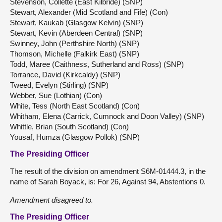
Stevenson, Collette (East Kilbride) (SNP)
Stewart, Alexander (Mid Scotland and Fife) (Con)
Stewart, Kaukab (Glasgow Kelvin) (SNP)
Stewart, Kevin (Aberdeen Central) (SNP)
Swinney, John (Perthshire North) (SNP)
Thomson, Michelle (Falkirk East) (SNP)
Todd, Maree (Caithness, Sutherland and Ross) (SNP)
Torrance, David (Kirkcaldy) (SNP)
Tweed, Evelyn (Stirling) (SNP)
Webber, Sue (Lothian) (Con)
White, Tess (North East Scotland) (Con)
Whitham, Elena (Carrick, Cumnock and Doon Valley) (SNP)
Whittle, Brian (South Scotland) (Con)
Yousaf, Humza (Glasgow Pollok) (SNP)
The Presiding Officer
The result of the division on amendment S6M-01444.3, in the
name of Sarah Boyack, is: For 26, Against 94, Abstentions 0.
Amendment
disagreed
to.
The Presiding Officer