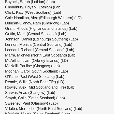
Boyack, Sarah (Lothian) (Lab)
Choudhury, Foysol (Lothian) (Lab)
Clark, Katy (West Scotland) (Lab)
Cole-Hamilton, Alex (Edinburgh Western) (LD)
Duncan-Glancy, Pam (Glasgow) (Lab)
Grant, Rhoda (Highlands and Islands) (Lab)
Griffin, Mark (Central Scotland) (Lab)
Johnson, Daniel (Edinburgh Southern) (Lab)
Lennon, Monica (Central Scotland) (Lab)
Leonard, Richard (Central Scotland) (Lab)
Marra, Michael (North East Scotland) (Lab)
McArthur, Liam (Orkney Islands) (LD)
McNeill, Pauline (Glasgow) (Lab)
Mochan, Carol (South Scotland) (Lab)
O’Kane, Paul (West Scotland) (Lab)
Rennie, Willie (North East Fife) (LD)
Rowley, Alex (Mid Scotland and Fife) (Lab)
Sarwar, Anas (Glasgow) (Lab)
Smyth, Colin (South Scotland) (Lab)
Sweeney, Paul (Glasgow) (Lab)
Villalba, Mercedes (North East Scotland) (Lab)
Whitfield, Martin (South Scotland) (Lab)