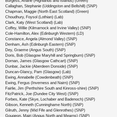
Burgess, Ariane (Highlands and Islands) (Green)
Callaghan, Stephanie (Uddingston and Bellshill) (SNP)
Chapman, Maggie (North East Scotland) (Green)
Choudhury, Foysol (Lothian) (Lab)
Clark, Katy (West Scotland) (Lab)
Coffey, Willie (Kilmarnock and Irvine Valley) (SNP)
Cole-Hamilton, Alex (Edinburgh Western) (LD)
Constance, Angela (Almond Valley) (SNP)
Denham, Ash (Edinburgh Eastern) (SNP)
Dey, Graeme (Angus South) (SNP)
Doris, Bob (Glasgow Maryhill and Springburn) (SNP)
Dornan, James (Glasgow Cathcart) (SNP)
Dunbar, Jackie (Aberdeen Donside) (SNP)
Duncan-Glancy, Pam (Glasgow) (Lab)
Ewing, Annabelle (Cowdenbeath) (SNP)
Ewing, Fergus (Inverness and Nairn) (SNP)
Fairlie, Jim (Perthshire South and Kinross-shire) (SNP)
FitzPatrick, Joe (Dundee City West) (SNP)
Forbes, Kate (Skye, Lochaber and Badenoch) (SNP)
Gibson, Kenneth (Cunninghame North) (SNP)
Gilruth, Jenny (Mid Fife and Glenrothes) (SNP)
Gougeon, Mairi (Angus North and Mearns) (SNP)