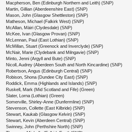
Macpherson, Ben (Edinburgh Northern and Leith) (SNP)
Martin, Gillian (Aberdeenshire East) (SNP)
Mason, John (Glasgow Shettleston) (SNP)
Matheson, Michael (Falkirk West) (SNP)
McAllan, Màiri (Clydesdale) (SNP)
McKee, Ivan (Glasgow Provan) (SNP)
McLennan, Paul (East Lothian) (SNP)
McMillan, Stuart (Greenock and Inverclyde) (SNP)
McNair, Marie (Clydebank and Milngavie) (SNP)
Minto, Jenni (Argyll and Bute) (SNP)
Nicoll, Audrey (Aberdeen South and North Kincardine) (SNP)
Robertson, Angus (Edinburgh Central) (SNP)
Robison, Shona (Dundee City East) (SNP)
Roddick, Emma (Highlands and Islands) (SNP)
Ruskell, Mark (Mid Scotland and Fife) (Green)
Slater, Lorna (Lothian) (Green)
Somerville, Shirley-Anne (Dunfermline) (SNP)
Stevenson, Collette (East Kilbride) (SNP)
Stewart, Kaukab (Glasgow Kelvin) (SNP)
Stewart, Kevin (Aberdeen Central) (SNP)
Swinney, John (Perthshire North) (SNP)