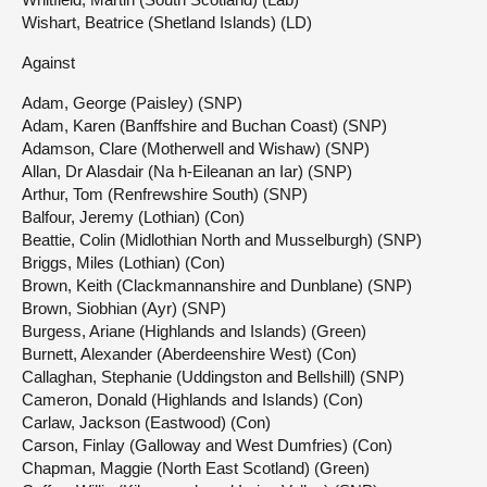
Wishart, Beatrice (Shetland Islands) (LD)
Against
Adam, George (Paisley) (SNP)
Adam, Karen (Banffshire and Buchan Coast) (SNP)
Adamson, Clare (Motherwell and Wishaw) (SNP)
Allan, Dr Alasdair (Na h-Eileanan an Iar) (SNP)
Arthur, Tom (Renfrewshire South) (SNP)
Balfour, Jeremy (Lothian) (Con)
Beattie, Colin (Midlothian North and Musselburgh) (SNP)
Briggs, Miles (Lothian) (Con)
Brown, Keith (Clackmannanshire and Dunblane) (SNP)
Brown, Siobhian (Ayr) (SNP)
Burgess, Ariane (Highlands and Islands) (Green)
Burnett, Alexander (Aberdeenshire West) (Con)
Callaghan, Stephanie (Uddingston and Bellshill) (SNP)
Cameron, Donald (Highlands and Islands) (Con)
Carlaw, Jackson (Eastwood) (Con)
Carson, Finlay (Galloway and West Dumfries) (Con)
Chapman, Maggie (North East Scotland) (Green)