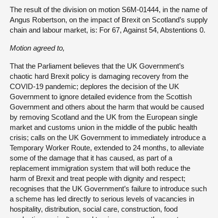
The result of the division on motion S6M-01444, in the name of
Angus Robertson, on the impact of Brexit on Scotland’s supply
chain and labour market, is: For 67, Against 54, Abstentions 0.
Motion
agreed
to,
That the Parliament believes that the UK Government’s
chaotic hard Brexit policy is damaging recovery from the
COVID-19 pandemic; deplores the decision of the UK
Government to ignore detailed evidence from the Scottish
Government and others about the harm that would be caused
by removing Scotland and the UK from the European single
market and customs union in the middle of the public health
crisis; calls on the UK Government to immediately introduce a
Temporary Worker Route, extended to 24 months, to alleviate
some of the damage that it has caused, as part of a
replacement immigration system that will both reduce the
harm of Brexit and treat people with dignity and respect;
recognises that the UK Government’s failure to introduce such
a scheme has led directly to serious levels of vacancies in
hospitality, distribution, social care, construction, food