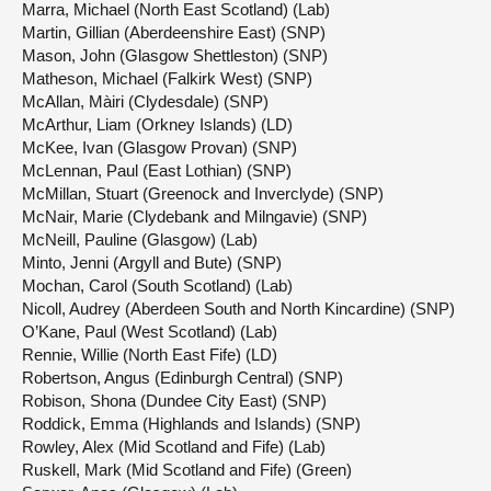
Marra, Michael (North East Scotland) (Lab)
Martin, Gillian (Aberdeenshire East) (SNP)
Mason, John (Glasgow Shettleston) (SNP)
Matheson, Michael (Falkirk West) (SNP)
McAllan, Màiri (Clydesdale) (SNP)
McArthur, Liam (Orkney Islands) (LD)
McKee, Ivan (Glasgow Provan) (SNP)
McLennan, Paul (East Lothian) (SNP)
McMillan, Stuart (Greenock and Inverclyde) (SNP)
McNair, Marie (Clydebank and Milngavie) (SNP)
McNeill, Pauline (Glasgow) (Lab)
Minto, Jenni (Argyll and Bute) (SNP)
Mochan, Carol (South Scotland) (Lab)
Nicoll, Audrey (Aberdeen South and North Kincardine) (SNP)
O’Kane, Paul (West Scotland) (Lab)
Rennie, Willie (North East Fife) (LD)
Robertson, Angus (Edinburgh Central) (SNP)
Robison, Shona (Dundee City East) (SNP)
Roddick, Emma (Highlands and Islands) (SNP)
Rowley, Alex (Mid Scotland and Fife) (Lab)
Ruskell, Mark (Mid Scotland and Fife) (Green)