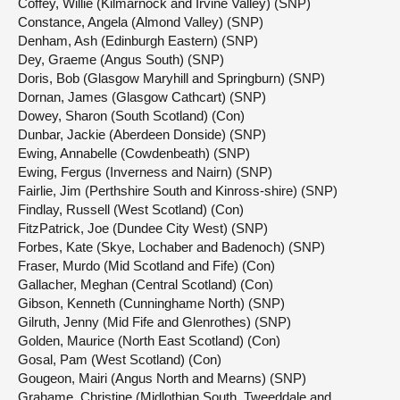
Coffey, Willie (Kilmarnock and Irvine Valley) (SNP)
Constance, Angela (Almond Valley) (SNP)
Denham, Ash (Edinburgh Eastern) (SNP)
Dey, Graeme (Angus South) (SNP)
Doris, Bob (Glasgow Maryhill and Springburn) (SNP)
Dornan, James (Glasgow Cathcart) (SNP)
Dowey, Sharon (South Scotland) (Con)
Dunbar, Jackie (Aberdeen Donside) (SNP)
Ewing, Annabelle (Cowdenbeath) (SNP)
Ewing, Fergus (Inverness and Nairn) (SNP)
Fairlie, Jim (Perthshire South and Kinross-shire) (SNP)
Findlay, Russell (West Scotland) (Con)
FitzPatrick, Joe (Dundee City West) (SNP)
Forbes, Kate (Skye, Lochaber and Badenoch) (SNP)
Fraser, Murdo (Mid Scotland and Fife) (Con)
Gallacher, Meghan (Central Scotland) (Con)
Gibson, Kenneth (Cunninghame North) (SNP)
Gilruth, Jenny (Mid Fife and Glenrothes) (SNP)
Golden, Maurice (North East Scotland) (Con)
Gosal, Pam (West Scotland) (Con)
Gougeon, Mairi (Angus North and Mearns) (SNP)
Grahame, Christine (Midlothian South, Tweeddale and