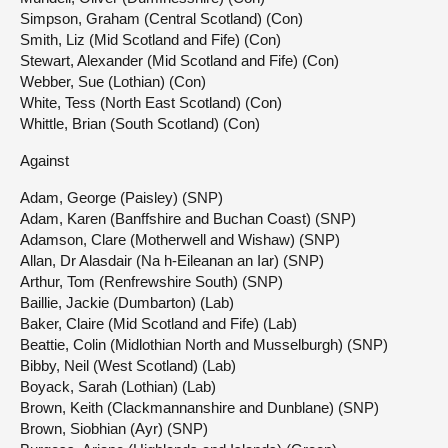
Simpson, Graham (Central Scotland) (Con)
Smith, Liz (Mid Scotland and Fife) (Con)
Stewart, Alexander (Mid Scotland and Fife) (Con)
Webber, Sue (Lothian) (Con)
White, Tess (North East Scotland) (Con)
Whittle, Brian (South Scotland) (Con)
Against
Adam, George (Paisley) (SNP)
Adam, Karen (Banffshire and Buchan Coast) (SNP)
Adamson, Clare (Motherwell and Wishaw) (SNP)
Allan, Dr Alasdair (Na h-Eileanan an Iar) (SNP)
Arthur, Tom (Renfrewshire South) (SNP)
Baillie, Jackie (Dumbarton) (Lab)
Baker, Claire (Mid Scotland and Fife) (Lab)
Beattie, Colin (Midlothian North and Musselburgh) (SNP)
Bibby, Neil (West Scotland) (Lab)
Boyack, Sarah (Lothian) (Lab)
Brown, Keith (Clackmannanshire and Dunblane) (SNP)
Brown, Siobhian (Ayr) (SNP)