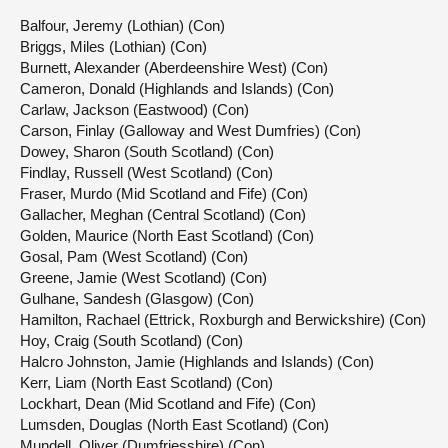
Balfour, Jeremy (Lothian) (Con)
Briggs, Miles (Lothian) (Con)
Burnett, Alexander (Aberdeenshire West) (Con)
Cameron, Donald (Highlands and Islands) (Con)
Carlaw, Jackson (Eastwood) (Con)
Carson, Finlay (Galloway and West Dumfries) (Con)
Dowey, Sharon (South Scotland) (Con)
Findlay, Russell (West Scotland) (Con)
Fraser, Murdo (Mid Scotland and Fife) (Con)
Gallacher, Meghan (Central Scotland) (Con)
Golden, Maurice (North East Scotland) (Con)
Gosal, Pam (West Scotland) (Con)
Greene, Jamie (West Scotland) (Con)
Gulhane, Sandesh (Glasgow) (Con)
Hamilton, Rachael (Ettrick, Roxburgh and Berwickshire) (Con)
Hoy, Craig (South Scotland) (Con)
Halcro Johnston, Jamie (Highlands and Islands) (Con)
Kerr, Liam (North East Scotland) (Con)
Lockhart, Dean (Mid Scotland and Fife) (Con)
Lumsden, Douglas (North East Scotland) (Con)
Mundell, Oliver (Dumfriesshire) (Con)