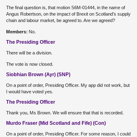
The final question is, that motion S6M-01444, in the name of
Angus Robertson, on the impact of Brexit on Scotland’s supply
chain and labour market, be agreed to. Are we agreed?
Members:
No.
The Presiding Officer
There will be a division.
The vote is now closed.
Siobhian Brown (Ayr) (SNP)
On a point of order, Presiding Officer. My app did not work, but
I would have voted yes.
The Presiding Officer
Thank you, Ms Brown. We will ensure that that is recorded.
Murdo Fraser (Mid Scotland and Fife) (Con)
On a point of order, Presiding Officer. For some reason, I could