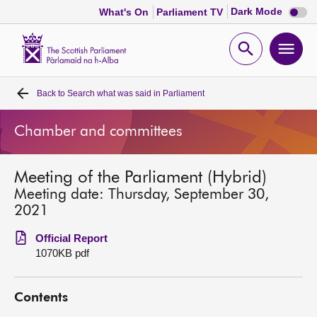
Dark
Dark Mode
What's On
Parliament TV
mode
disabl
Scottish
Parliament
Open
Ope
Website
home
search
men
Back to
Search what was said in Parliament
Home
Chamber and committees
Bills and laws
Meeting of the Parliament (Hybrid)
MSPs
Meeting date: Thursday, September 30,
2021
Chamber and committees
Official Report
1070KB pdf
Get involved
Contents
Visit