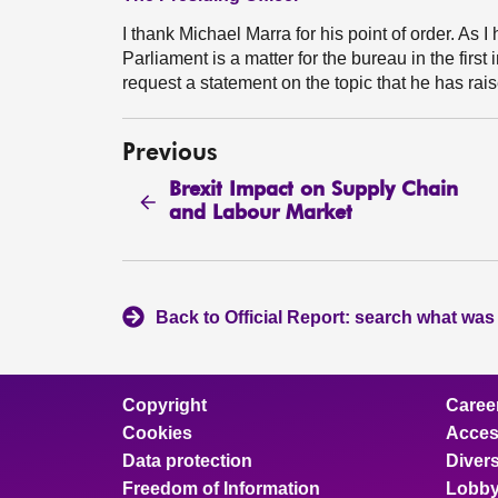
I thank Michael Marra for his point of order. As I
Parliament is a matter for the bureau in the fir
request a statement on the topic that he has rai
Previous
Brexit Impact on Supply Chain
and Labour Market
Back to Official Report: search what was
Copyright
Caree
Cookies
Access
Data protection
Divers
Freedom of Information
Lobby