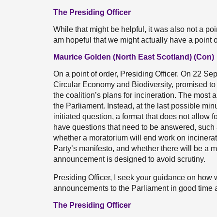
The Presiding Officer
While that might be helpful, it was also not a poi
am hopeful that we might actually have a point o
Maurice Golden (North East Scotland) (Con)
On a point of order, Presiding Officer. On 22 Sep
Circular Economy and Biodiversity, promised to
the coalition’s plans for incineration. The most 
the Parliament. Instead, at the last possible mi
initiated question, a format that does not allow 
have questions that need to be answered, such a
whether a moratorium will end work on incinerat
Party’s manifesto, and whether there will be a m
announcement is designed to avoid scrutiny.
Presiding Officer, I seek your guidance on how w
announcements to the Parliament in good time and
The Presiding Officer