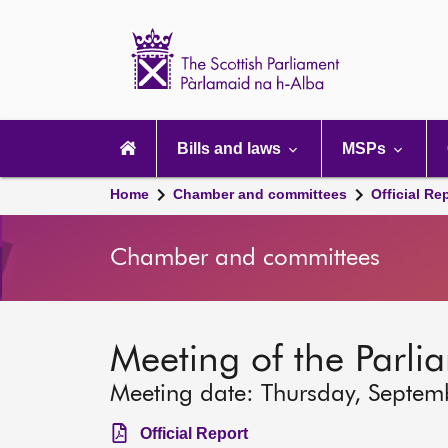
Scottish
Parliament
Website
home
Main
navigation
Bills and laws
MSPs
Home
Chamber and committees
Official Re
Chamber and committees
Meeting of the Parli
Meeting date: Thursday, Septem
Official Report