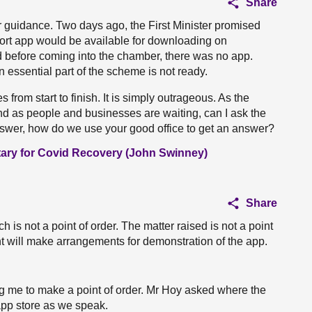
Share
our guidance. Two days ago, the First Minister promised
port app would be available for downloading on
 before coming into the chamber, there was no app.
n essential part of the scheme is not ready.
 from start to finish. It is simply outrageous. As the
 and as people and businesses are waiting, can I ask the
swer, how do we use your good office to get an answer?
tary for Covid Recovery (John Swinney)
Share
ich is not a point of order. The matter raised is not a point
nt will make arrangements for demonstration of the app.
wing me to make a point of order. Mr Hoy asked where the
 app store as we speak.