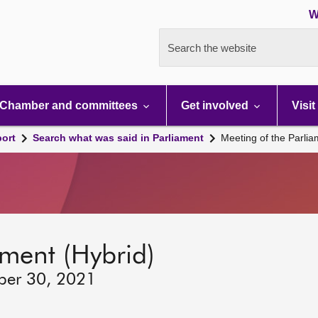
W
Search the website
Chamber and committees
Get involved
Visit
port
Search what was said in Parliament
Meeting of the Parli
ament (Hybrid)
ber 30, 2021