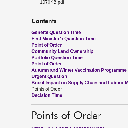
1070KB pdf
Contents
General Question Time
First Minister’s Question Time
Point of Order
Community Land Ownership
Portfolio Question Time
Point of Order
Autumn and Winter Vaccination Programme
Urgent Question
Brexit Impact on Supply Chain and Labour M
Points of Order
Decision Time
Points of Order