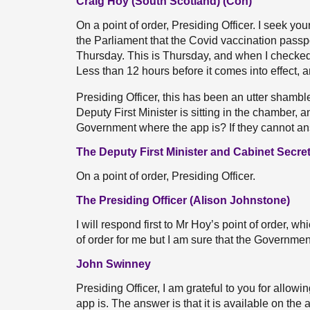
Craig Hoy (South Scotland) (Con)
On a point of order, Presiding Officer. I seek y
the Parliament that the Covid vaccination pass
Thursday. This is Thursday, and when I checked
Less than 12 hours before it comes into effect, a
Presiding Officer, this has been an utter shambles
Deputy First Minister is sitting in the chamber,
Government where the app is? If they cannot an
The Deputy First Minister and Cabinet Secre
On a point of order, Presiding Officer.
The Presiding Officer (Alison Johnstone)
I will respond first to Mr Hoy’s point of order, wh
of order for me but I am sure that the Governme
John Swinney
Presiding Officer, I am grateful to you for allo
app is. The answer is that it is available on the