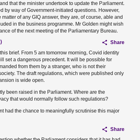
stand that the minister undertook to update the Parliament.
d by way of Government-initiated questions. However,
 matter of any GIQ answer, they are, of course, able and
ncluded in the business programme. Mr Golden might wish
ance of the next meeting of the Parliamentary Bureau.
)
Share
ep this brief. From 5 am tomorrow morning, Covid identity
will set a dangerous precedent. It will be possible for
anded from them by a stranger, who is not their
 society. The draft regulations, which were published only
pansion is wide open.
ly been raised in the Parliament. Where are the
ivacy that would normally follow such regulations?
ent had the chance to meaningfully scrutinise this major
Share
uestion whether the Parliament considers that it has had