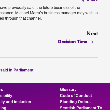
 have previously said, the future business of the
st instance. Michael Marra’s business manager may wish to
sed through that channel.
Next
Decision Time
 said in Parliament
rs
Glossary
ibility
Code of Conduct
ity and inclusion
Standing Orders
ing
Scottish Parliament TV