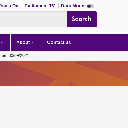
Dark
hat's On
Parliament TV
Dark Mode
mode
disabled
Search
About
Contact us
ament 30/09/2021