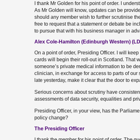
I thank Mr Golden for his point of order. I under
As Mr Golden will know, updates can be provide
should any member wish to further scrutinise the
free to request that a statement or debate be i
to pursue that with his business manager in adv
Alex Cole-Hamilton (Edinburgh Western) (LD
On a point of order, Presiding Officer. I will ke
cards will begin their roll-out in Scotland. That 
someone’s private medical information to be dem
clinician, in exchange for access to parts of our
late yesterday, make it clear that the door to ex
Serious concerns about scrutiny have consistent
assessments of data security, equalities and pr
Presiding Officer, in your view, has the Parliam
policy change?
The Presiding Officer
I thank the member for his point of order. The q