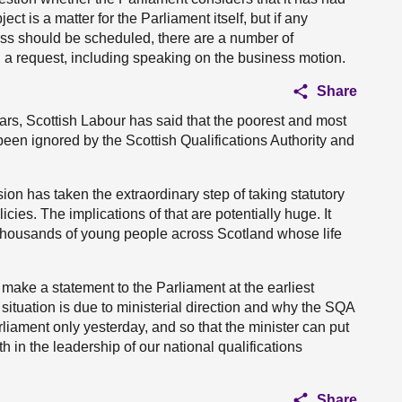
ect is a matter for the Parliament itself, but if any
ess should be scheduled, there are a number of
 request, including speaking on the business motion.
Share
ears, Scottish Labour has said that the poorest and most
en ignored by the Scottish Qualifications Authority and
n has taken the extraordinary step of taking statutory
licies. The implications of that are potentially huge. It
thousands of young people across Scotland whose life
o make a statement to the Parliament at the earliest
situation is due to ministerial direction and why the SQA
rliament only yesterday, and so that the minister can put
in the leadership of our national qualifications
Share