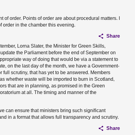
nt of order. Points of order are about procedural matters. I
f order in the chamber this evening.
Share
tember, Lorna Slater, the Minister for Green Skills,
 update the Parliament before the end of September on
appropriate way of doing that would be via a statement to
nute, on the last day of the month, we have a Government-
for full scrutiny, that has yet to be answered. Members
s whether waste will be imported to burn in Scotland,
ors that are in planning, as promised in the Green
oratorium at all. The timing and manner of the
e can ensure that ministers bring such significant
 in a format that allows full transparency and scrutiny.
Share