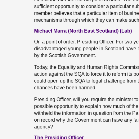
sufficient opportunity to consider a particular subj
member believes that a particular item of busin
mechanisms through which they can make such a
Michael Marra (North East Scotland) (Lab)
On a point of order, Presiding Officer. For two y
disadvantaged young people in Scotland have be
by the Scottish Government.
Today, the Equality and Human Rights Commissio
action against the SQA to force it to reform its po
could open up the SQA to legal challenge from 
chances have been harmed.
Presiding Officer, will you require the minister t
possible opportunity to explain how much of the 
withheld the information in question from the Pa
on record why the Government can have any faith 
agency?
The Presiding Officer