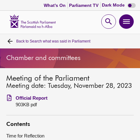
Dark
Dark Mode
What's On
Parliament TV
mode
disabl
Scottish
Parliament
Open
Ope
Website
home
search
men
Back to
Search what was said in Parliament
Home
Chamber and committees
Bills and laws
Meeting of the Parliament
MSPs
Meeting date: Tuesday, November 28, 2023
Chamber and committees
Official Report
903KB pdf
Get involved
Contents
Visit
Time for Reflection