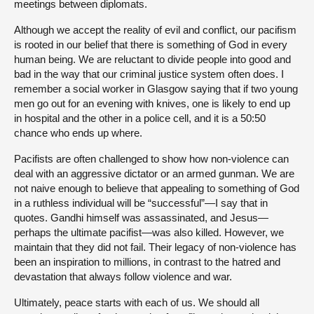
meetings between diplomats.
Although we accept the reality of evil and conflict, our pacifism
is rooted in our belief that there is something of God in every
human being. We are reluctant to divide people into good and
bad in the way that our criminal justice system often does. I
remember a social worker in Glasgow saying that if two young
men go out for an evening with knives, one is likely to end up
in hospital and the other in a police cell, and it is a 50:50
chance who ends up where.
Pacifists are often challenged to show how non-violence can
deal with an aggressive dictator or an armed gunman. We are
not naive enough to believe that appealing to something of God
in a ruthless individual will be “successful”—I say that in
quotes. Gandhi himself was assassinated, and Jesus—
perhaps the ultimate pacifist—was also killed. However, we
maintain that they did not fail. Their legacy of non-violence has
been an inspiration to millions, in contrast to the hatred and
devastation that always follow violence and war.
Ultimately, peace starts with each of us. We should all