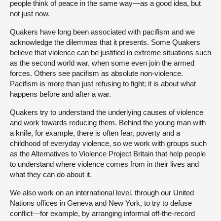
people think of peace in the same way—as a good idea, but
not just now.
Quakers have long been associated with pacifism and we
acknowledge the dilemmas that it presents. Some Quakers
believe that violence can be justified in extreme situations such
as the second world war, when some even join the armed
forces. Others see pacifism as absolute non-violence.
Pacifism is more than just refusing to fight; it is about what
happens before and after a war.
Quakers try to understand the underlying causes of violence
and work towards reducing them. Behind the young man with
a knife, for example, there is often fear, poverty and a
childhood of everyday violence, so we work with groups such
as the Alternatives to Violence Project Britain that help people
to understand where violence comes from in their lives and
what they can do about it.
We also work on an international level, through our United
Nations offices in Geneva and New York, to try to defuse
conflict—for example, by arranging informal off-the-record