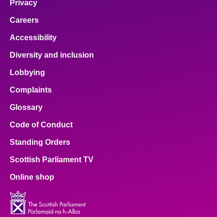
Privacy
Careers
Accessibility
Diversity and inclusion
Lobbying
Complaints
Glossary
Code of Conduct
Standing Orders
Scottish Parliament TV
Online shop