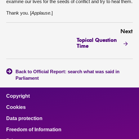
examine our lives for the seeds of conflict and try to heal them.
Thank you. [
Applause
.]
Next
Topical Question
Time
Back to Official Report: search what was said in
Parliament
Copyright
Cookies
Data protection
Freedom of Information