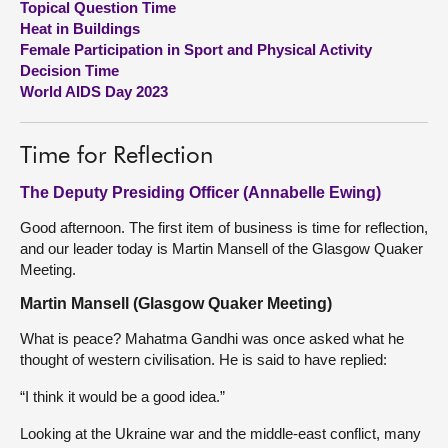
Topical Question Time
Heat in Buildings
About
Female Participation in Sport and Physical Activity
Decision Time
World AIDS Day 2023
Contact us
Time for Reflection
The Deputy Presiding Officer (Annabelle Ewing)
Good afternoon. The first item of business is time for reflection,
and our leader today is Martin Mansell of the Glasgow Quaker
Meeting.
Martin Mansell (Glasgow Quaker Meeting)
What is peace? Mahatma Gandhi was once asked what he
thought of western civilisation. He is said to have replied:
“I think it would be a good idea.”
Looking at the Ukraine war and the middle-east conflict, many