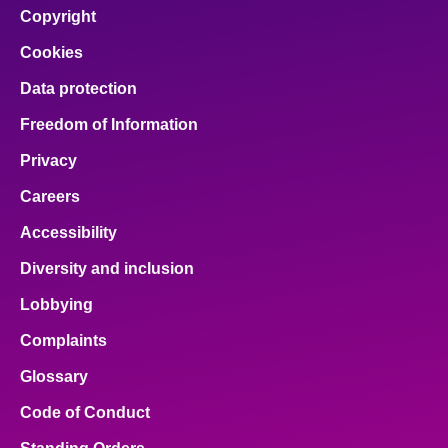
Copyright
Cookies
Data protection
Freedom of Information
Privacy
Careers
Accessibility
Diversity and inclusion
Lobbying
Complaints
Glossary
Code of Conduct