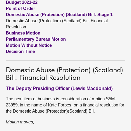
Budget 2021-22
Point of Order
About
Domestic Abuse (Protection) (Scotland) Bill: Stage 1
Domestic Abuse (Protection) (Scotland) Bill: Financial
Resolution
Contact us
Business Motion
Parliamentary Bureau Motion
Motion Without Notice
Decision Time
Domestic Abuse (Protection) (Scotland)
Bill: Financial Resolution
The Deputy Presiding Officer (Lewis Macdonald)
The next item of business is consideration of motion S5M-
23959, in the name of Kate Forbes, on a financial resolution for
the Domestic Abuse (Protection)(Scotland) Bill.
Motion moved,