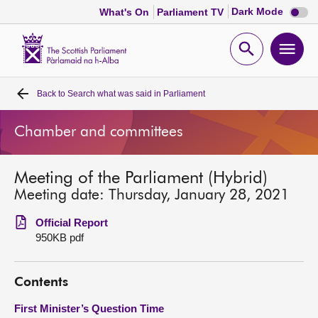
Dark
Dark Mode
What's On
Parliament TV
mode
disabl
Scottish
Parliament
Open
Ope
Website
home
search
men
Back to
Search what was said in Parliament
Home
Chamber and committees
Bills and laws
Meeting of the Parliament (Hybrid)
MSPs
Meeting date: Thursday, January 28, 2021
Chamber and committees
Official Report
950KB pdf
Get involved
Contents
Visit
First Minister’s Question Time