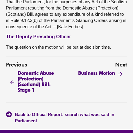
That the Parliament, for the purposes of any Act of the Scottish
Parliament resulting from the Domestic Abuse (Protection)
(Scotland) Bill, agrees to any expenditure of a kind referred to
in Rule 9.12.3(b) of the Parliament’s Standing Orders arising in
consequence of the Act.—[Kate Forbes]
The Deputy Presiding Officer
The question on the motion will be put at decision time.
Previous
Next
Domestic Abuse
Business Motion
(Protection)
(Scotland) Bill:
Stage 1
Back to Official Report: search what was said in
Parliament