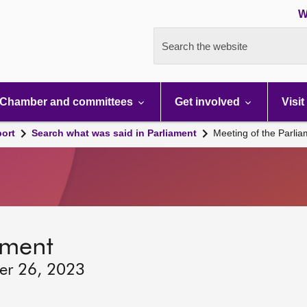
W
Search the website
Chamber and committees
Get involved
Visit
port
Search what was said in Parliament
Meeting of the Parli
ament
ber 26, 2023