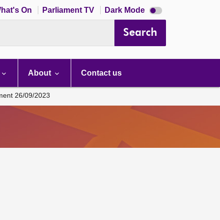
Dark
hat's On
Parliament TV
Dark Mode
mode
disabled
Search
About
Contact us
ament 26/09/2023