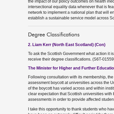
the impact of our policy outcomes on health ine
intersectional equality data whenever that is fea
network to implement a national plan that will 
establish a sustainable service model across Sc
Degree Classifications
2. Liam Kerr (North East Scotland) (Con)
To ask the Scottish Government what action it is 
receive their degree classifications. (S6T-01559
The Minister for Higher and Further Educati
Following consultation with its membership, th
assessment boycott at universities across the 
of the boycott has varied across and within insti
clear expectation that Scottish universities wi
assessments in order to provide affected student
I take this opportunity to thank students who ha