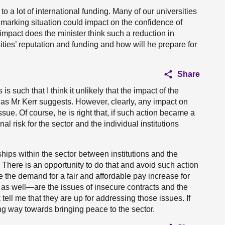
 a lot of international funding. Many of our universities
 marking situation could impact on the confidence of
impact does the minister think such a reduction in
ities’ reputation and funding and how will he prepare for
Share
is such that I think it unlikely that the impact of the
 as Mr Kerr suggests. However, clearly, any impact on
sue. Of course, he is right that, if such action became a
al risk for the sector and the individual institutions
ships within the sector between institutions and the
 There is an opportunity to do that and avoid such action
e the demand for a fair and affordable pay increase for
f as well—are the issues of insecure contracts and the
ell me that they are up for addressing those issues. If
 way towards bringing peace to the sector.