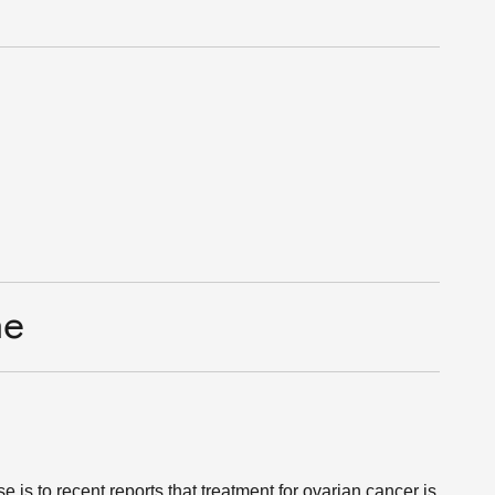
me
 is to recent reports that treatment for ovarian cancer is