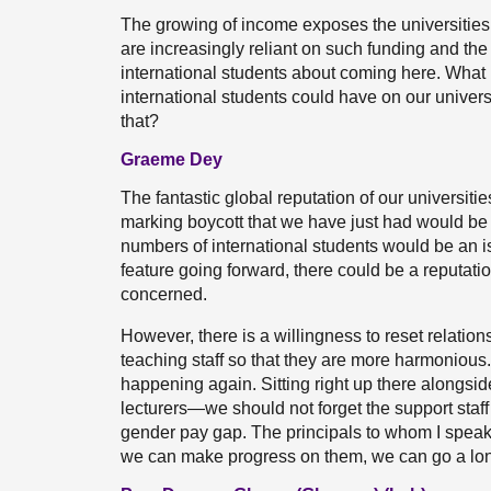
The growing of income exposes the universities to
are increasingly reliant on such funding and the
international students about coming here. What 
international students could have on our univers
that?
Graeme Dey
The fantastic global reputation of our universities 
marking boycott that we have just had would be
numbers of international students would be an is
feature going forward, there could be a reputation
concerned.
However, there is a willingness to reset relation
teaching staff so that they are more harmonious.
happening again. Sitting right up there alongsid
lecturers—we should not forget the support staf
gender pay gap. The principals to whom I speak t
we can make progress on them, we can go a long