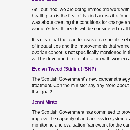
As I outlined, we are doing immediate work wi
health plan is the first of its kind across the fo
was about creating the conditions for change an
women’s health needs will be considered in all
It is clear that the plan focuses on a specific se
of inequalities and the improvements that women
ovarian cancer is not specifically mentioned in th
will be developed in collaboration with women a
Evelyn Tweed (Stirling) (SNP)
The Scottish Government’s new cancer strategy 
treatment. Can the minister say any more about 
that goal?
Jenni Minto
The Scottish Government has committed to provi
improve the capacity of and access to systemic 
monitoring and evaluation framework for the can