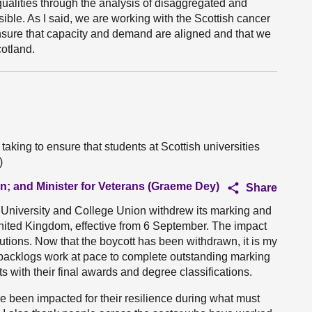
qualities through the analysis of disaggregated and
sible. As I said, we are working with the Scottish cancer
ensure that capacity and demand are aligned and that we
otland.
taking to ensure that students at Scottish universities
)
on; and Minister for Veterans (Graeme Dey)
Share
e University and College Union withdrew its marking and
United Kingdom, effective from 6 September. The impact
tutions. Now that the boycott has been withdrawn, it is my
th backlogs work at pace to complete outstanding marking
s with their final awards and degree classifications.
ve been impacted for their resilience during what must