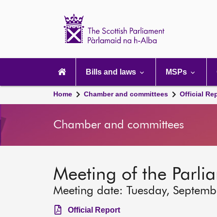
Scottish
Parliament
Website
home
Main
navigation
Bills and laws
MSPs
Home
Chamber and committees
Official Re
Chamber and committees
Meeting of the Parli
Meeting date: Tuesday, Septem
Official Report