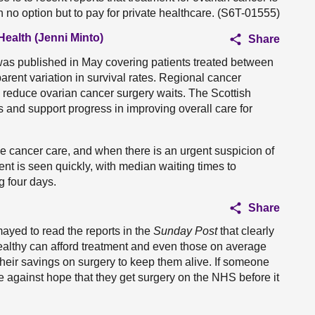
 no option but to pay for private healthcare. (S6T-01555)
Health (Jenni Minto)
Share
 was published in May covering patients treated between
nt variation in survival rates. Regional cancer
reduce ovarian cancer surgery waits. The Scottish
 and support progress in improving overall care for
ise cancer care, and when there is an urgent suspicion of
ient is seen quickly, with median waiting times to
g four days.
Share
smayed to read the reports in the
Sunday Post
that
clearly
wealthy can afford treatment and even those on average
their savings on surgery to keep them alive. If someone
pe against hope that they get surgery on the NHS before it