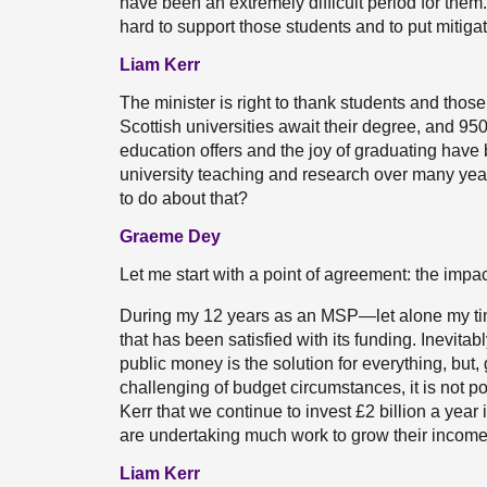
have been an extremely difficult period for the
hard to support those students and to put mitiga
Liam Kerr
The minister is right to thank students and tho
Scottish universities await their degree, and 950 a
education offers and the joy of graduating have
university teaching and research over many year
to do about that?
Graeme Dey
Let me start with a point of agreement: the impa
During my 12 years as an MSP—let alone my ti
that has been satisfied with its funding. Inevita
public money is the solution for everything, but,
challenging of budget circumstances, it is not pos
Kerr that we continue to invest £2 billion a year 
are undertaking much work to grow their income 
Liam Kerr