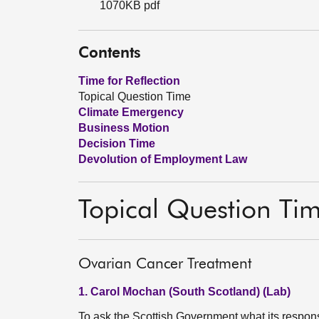
1070KB pdf
Contents
Time for Reflection
Topical Question Time
Climate Emergency
Business Motion
Decision Time
Devolution of Employment Law
Topical Question Ti
Ovarian Cancer Treatment
1. Carol Mochan (South Scotland) (Lab)
To ask the Scottish Government what its response