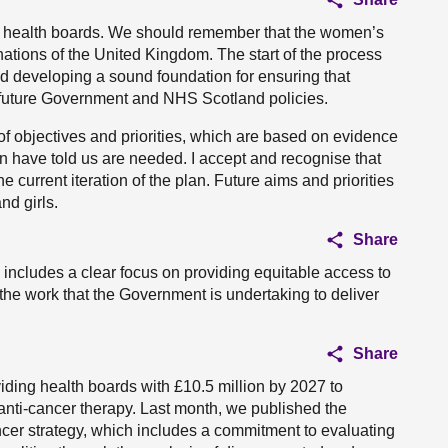
th health boards. We should remember that the women’s
ur nations of the United Kingdom. The start of the process
d developing a sound foundation for ensuring that
 future Government and NHS Scotland policies.
t of objectives and priorities, which are based on evidence
 have told us are needed. I accept and recognise that
e current iteration of the plan. Future aims and priorities
nd girls.
Share
includes a clear focus on providing equitable access to
the work that the Government is undertaking to deliver
Share
ding health boards with £10.5 million by 2027 to
anti-cancer therapy. Last month, we published the
cer strategy, which includes a commitment to evaluating