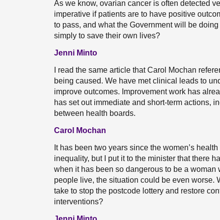
As we know, ovarian cancer is often detected ver
imperative if patients are to have positive outco
to pass, and what the Government will be doi
simply to save their own lives?
Jenni Minto
I read the same article that Carol Mochan refere
being caused. We have met clinical leads to un
improve outcomes. Improvement work has already
has set out immediate and short-term actions, i
between health boards.
Carol Mochan
It has been two years since the women’s health 
inequality, but I put it to the minister that ther
when it has been so dangerous to be a woman w
people live, the situation could be even worse.
take to stop the postcode lottery and restore con
interventions?
Jenni Minto