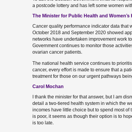
a postcode lottery and has left some women with
The Minister for Public Health and Women’s 
Cancer quality performance indicator data that
October 2018 and September 2020 showed appare
networks have undertaken improvement work to 
Government continues to monitor those activities
ovarian cancer patients.
The national health service continues to priorit
cancer, every effort is made to ensure that a pat
treatment for those on our urgent pathways bein
Carol Mochan
I thank the minister for that answer, but I am di
detail a two-tiered health system in which the 
incomes have little choice but to spend most of 
is poor, it seems as though their option is to ho
is too late.