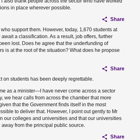
m. I also thank people across the sector who have worked
tions in place wherever possible.
Share
se who support them. However, today, 1,670 students at
wait a classification. As a result, job offers, further
 been lost. Does he agree that the underfunding of
s is at the root of the situation? What does he propose
Share
ct on students has been deeply regrettable.
me as a minister—I have never come across a sector
bly, we hear calls from across the chamber that more
 given that the Government finds itself in the most
sible to deliver that. However, I point out gently to Mr
in our colleges and universities and that our universities
away from the principal public source.
Share