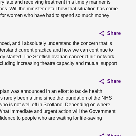
y late and receiving treatment in a timely manner is
mes. Will the minister detail how that situation has come
ng for women who have had to spend so much money
Share
nced, and I absolutely understand the concern that is
derstand current practice and how we can continue to
 started. The Scottish ovarian cancer clinic network
ncluding increasing theatre capacity and mutual support
Share
plan was announced in an effort to tackle health
e has rarely been a time since the foundation of the NHS
ho is not well off in Scotland. Depending on where
 What immediate and urgent action will the Government
fidence to people who are waiting for life-saving
Share