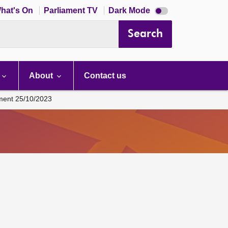
Dark
hat's On
Parliament TV
Dark Mode
mode
disabled
Search
About
Contact us
ament 25/10/2023