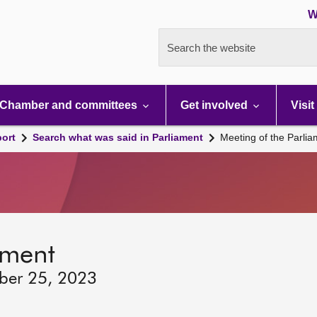
W
Search the website
Chamber and committees
Get involved
Visit
port
Search what was said in Parliament
Meeting of the Parli
ament
ber 25, 2023