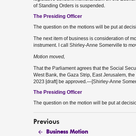
of Standing Orders is suspended.
The Presiding Officer
The question on the motions will be put at decis
The next item of business is consideration of m
instrument. I call Shirley-Anne Somerville to mo
Motion moved,
That the Parliament agrees that the Social Sec
West Bank, the Gaza Strip, East Jerusalem, th
2023 [draft] be approved.—[Shirley-Anne Somerv
The Presiding Officer
The question on the motion will be put at decisi
Previous
Business Motion