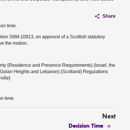
Share
ion time.
otion S6M-10913, on approval of a Scottish statutory
ve the motion.
urity (Residence and Presence Requirements) (Israel, the
e Golan Heights and Lebanon) (Scotland) Regulations
ille]
on time.
Next
Decision Time