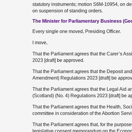
statutory instruments; motion S6M-10954, on d
on suspension of standing orders.
The Minister for Parliamentary Business (G
Every single one moved, Presiding Officer.
I move,
That the Parliament agrees that the Carer’s As
2023 [draft] be approved.
That the Parliament agrees that the Deposit a
Amendment) Regulations 2023 [draft] be appro
That the Parliament agrees that the Legal Aid
(Scotland) (No. 4) Regulations 2023 [draft] be 
That the Parliament agrees that the Health, So
committee in consideration of the Abortion Servi
That the Parliament agrees that, for the purpos
legislative consent memorandum on the Econom