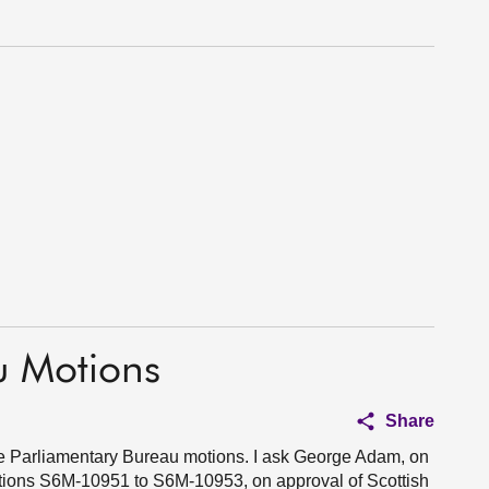
u Motions
Share
ive Parliamentary Bureau motions. I ask George Adam, on
otions S6M-10951 to S6M-10953, on approval of Scottish