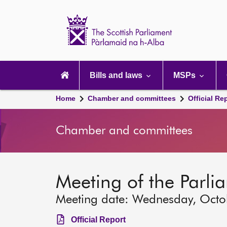
Scottish
Parliament
Website
home
Main
navigation
Bills and laws
MSPs
Home
Chamber and committees
Official Re
Chamber and committees
Meeting of the Parli
Meeting date: Wednesday, Octo
Official Report