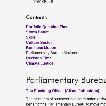
1160KB pdf
Contents
Portfolio Question Time
Storm Babet
Skills
Culture Sector
Business Motion
Parliamentary Bureau Motions
Decision Time
Climate Justice
Parliamentary Burea
The Presiding Officer (Alison Johnstone)
The next item of business is consideration of f
behalf of the Parliamentary Bureau, to move m