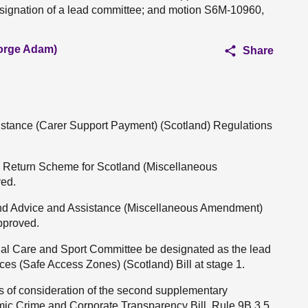
esignation of a lead committee; and motion S6M-10960,
eorge Adam)
Share
sistance (Carer Support Payment) (Scotland) Regulations
nd Return Scheme for Scotland (Miscellaneous
ved.
 and Advice and Assistance (Miscellaneous Amendment)
approved.
cial Care and Sport Committee be designated as the lead
ces (Safe Access Zones) (Scotland) Bill at stage 1.
es of consideration of the second supplementary
ic Crime and Corporate Transparency Bill, Rule 9B.3.5