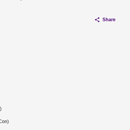
Share
)
Con)