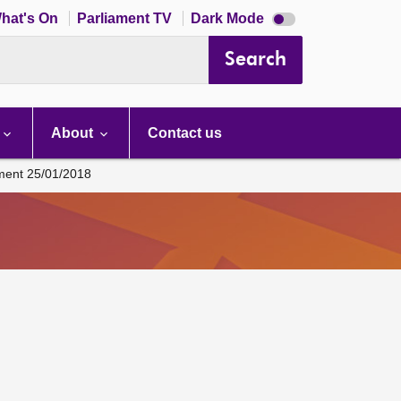
Dark
hat's On
Parliament TV
Dark Mode
mode
disabled
Search
About
Contact us
ament 25/01/2018