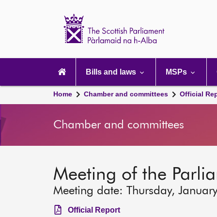
Scottish
Parliament
Website
home
Main
navigation
Bills and laws
MSPs
Home
Chamber and committees
Official Re
Chamber and committees
Meeting of the Parli
Meeting date: Thursday, Januar
Official Report