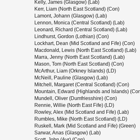
Kelly, James (Glasgow) (Lab)
Kerr, Liam (North East Scotland) (Con)
Lamont, Johann (Glasgow) (Lab)
Lennon, Monica (Central Scotland) (Lab)
Leonard, Richard (Central Scotland) (Lab)
Lindhurst, Gordon (Lothian) (Con)
Lockhart, Dean (Mid Scotland and Fife) (Con)
Macdonald, Lewis (North East Scotland) (Lab)
Marra, Jenny (North East Scotland) (Lab)
Mason, Tom (North East Scotland) (Con)
McArthur, Liam (Orkney Islands) (LD)
McNeill, Pauline (Glasgow) (Lab)
Mitchell, Margaret (Central Scotland) (Con)
Mountain, Edward (Highlands and Islands) (Co
Mundell, Oliver (Dumfriesshire) (Con)
Rennie, Willie (North East Fife) (LD)
Rowley, Alex (Mid Scotland and Fife) (Lab)
Rumbles, Mike (North East Scotland) (LD)
Ruskell, Mark (Mid Scotland and Fife) (Green)
Sarwar, Anas (Glasgow) (Lab)
Scott, John (Ayr) (Con)