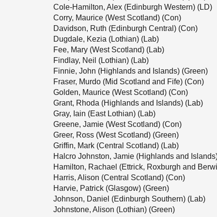
Cole-Hamilton, Alex (Edinburgh Western) (LD)
Corry, Maurice (West Scotland) (Con)
Davidson, Ruth (Edinburgh Central) (Con)
Dugdale, Kezia (Lothian) (Lab)
Fee, Mary (West Scotland) (Lab)
Findlay, Neil (Lothian) (Lab)
Finnie, John (Highlands and Islands) (Green)
Fraser, Murdo (Mid Scotland and Fife) (Con)
Golden, Maurice (West Scotland) (Con)
Grant, Rhoda (Highlands and Islands) (Lab)
Gray, Iain (East Lothian) (Lab)
Greene, Jamie (West Scotland) (Con)
Greer, Ross (West Scotland) (Green)
Griffin, Mark (Central Scotland) (Lab)
Halcro Johnston, Jamie (Highlands and Islands
Hamilton, Rachael (Ettrick, Roxburgh and Berwi
Harris, Alison (Central Scotland) (Con)
Harvie, Patrick (Glasgow) (Green)
Johnson, Daniel (Edinburgh Southern) (Lab)
Johnstone, Alison (Lothian) (Green)