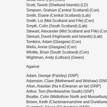
Scott, Tavish (Shetland Islands) (LD)
Simpson, Graham (Central Scotland) (Con)
Smith, Elaine (Central Scotland) (Lab)
Smith, Liz (Mid Scotland and Fife) (Con)
Smyth, Colin (South Scotland) (Lab)
Stewart, Alexander (Mid Scotland and Fife) (Co
Stewart, David (Highlands and Islands) (Lab)
Tomkins, Adam (Glasgow) (Con)
Wells, Annie (Glasgow) (Con)
Whittle, Brian (South Scotland) (Con)
Wightman, Andy (Lothian) (Green)
Against
Adam, George (Paisley) (SNP)
Adamson, Clare (Motherwell and Wishaw) (SN
Allan, Alasdair (Na h-Eileanan an Iar) (SNP)
Arthur, Tom (Renfrewshire South) (SNP)
Beattie, Colin (Midlothian North and Musselbur
Brown, Keith (Clackmannanshire and Dunblane