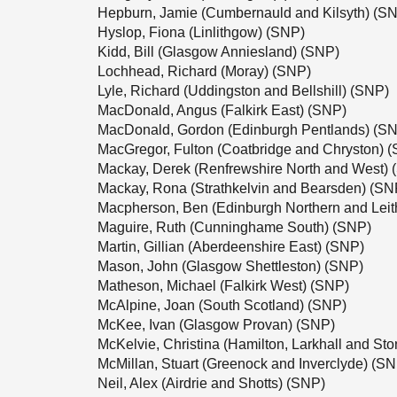
Hepburn, Jamie (Cumbernauld and Kilsyth) (S
Hyslop, Fiona (Linlithgow) (SNP)
Kidd, Bill (Glasgow Anniesland) (SNP)
Lochhead, Richard (Moray) (SNP)
Lyle, Richard (Uddingston and Bellshill) (SNP)
MacDonald, Angus (Falkirk East) (SNP)
MacDonald, Gordon (Edinburgh Pentlands) (S
MacGregor, Fulton (Coatbridge and Chryston) 
Mackay, Derek (Renfrewshire North and West) 
Mackay, Rona (Strathkelvin and Bearsden) (SN
Macpherson, Ben (Edinburgh Northern and Leit
Maguire, Ruth (Cunninghame South) (SNP)
Martin, Gillian (Aberdeenshire East) (SNP)
Mason, John (Glasgow Shettleston) (SNP)
Matheson, Michael (Falkirk West) (SNP)
McAlpine, Joan (South Scotland) (SNP)
McKee, Ivan (Glasgow Provan) (SNP)
McKelvie, Christina (Hamilton, Larkhall and S
McMillan, Stuart (Greenock and Inverclyde) (S
Neil, Alex (Airdrie and Shotts) (SNP)