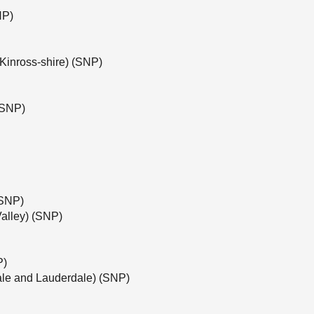
NP)
Kinross-shire) (SNP)
(SNP)
(SNP)
alley) (SNP)
P)
ale and Lauderdale) (SNP)