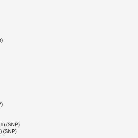
n)
P)
gh) (SNP)
) (SNP)