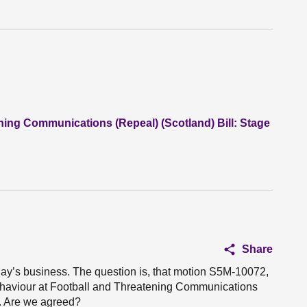
ning Communications (Repeal) (Scotland) Bill: Stage
Share
oday’s business. The question is, that motion S5M-10072,
Behaviour at Football and Threatening Communications
o. Are we agreed?