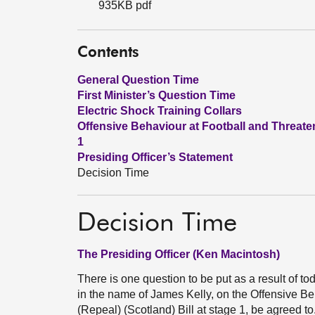
935KB pdf
Contents
General Question Time
First Minister’s Question Time
Electric Shock Training Collars
Offensive Behaviour at Football and Threate
1
Presiding Officer’s Statement
Decision Time
Decision Time
The Presiding Officer (Ken Macintosh)
There is one question to be put as a result of t
in the name of James Kelly, on the Offensive 
(Repeal) (Scotland) Bill at stage 1, be agreed t