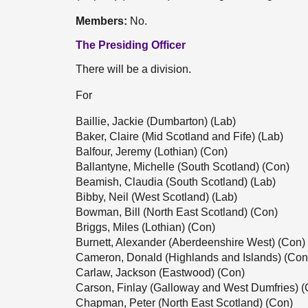
Members:
No.
The Presiding Officer
There will be a division.
For
Baillie, Jackie (Dumbarton) (Lab)
Baker, Claire (Mid Scotland and Fife) (Lab)
Balfour, Jeremy (Lothian) (Con)
Ballantyne, Michelle (South Scotland) (Con)
Beamish, Claudia (South Scotland) (Lab)
Bibby, Neil (West Scotland) (Lab)
Bowman, Bill (North East Scotland) (Con)
Briggs, Miles (Lothian) (Con)
Burnett, Alexander (Aberdeenshire West) (Con)
Cameron, Donald (Highlands and Islands) (Con
Carlaw, Jackson (Eastwood) (Con)
Carson, Finlay (Galloway and West Dumfries) (
Chapman, Peter (North East Scotland) (Con)