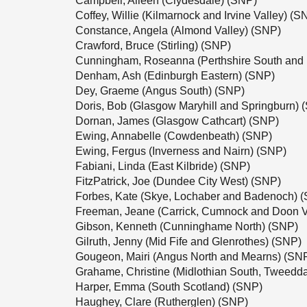
Campbell, Aileen (Clydesdale) (SNP)
Coffey, Willie (Kilmarnock and Irvine Valley) (S
Constance, Angela (Almond Valley) (SNP)
Crawford, Bruce (Stirling) (SNP)
Cunningham, Roseanna (Perthshire South and 
Denham, Ash (Edinburgh Eastern) (SNP)
Dey, Graeme (Angus South) (SNP)
Doris, Bob (Glasgow Maryhill and Springburn) 
Dornan, James (Glasgow Cathcart) (SNP)
Ewing, Annabelle (Cowdenbeath) (SNP)
Ewing, Fergus (Inverness and Nairn) (SNP)
Fabiani, Linda (East Kilbride) (SNP)
FitzPatrick, Joe (Dundee City West) (SNP)
Forbes, Kate (Skye, Lochaber and Badenoch) 
Freeman, Jeane (Carrick, Cumnock and Doon V
Gibson, Kenneth (Cunninghame North) (SNP)
Gilruth, Jenny (Mid Fife and Glenrothes) (SNP)
Gougeon, Mairi (Angus North and Mearns) (SN
Grahame, Christine (Midlothian South, Tweedd
Harper, Emma (South Scotland) (SNP)
Haughey, Clare (Rutherglen) (SNP)