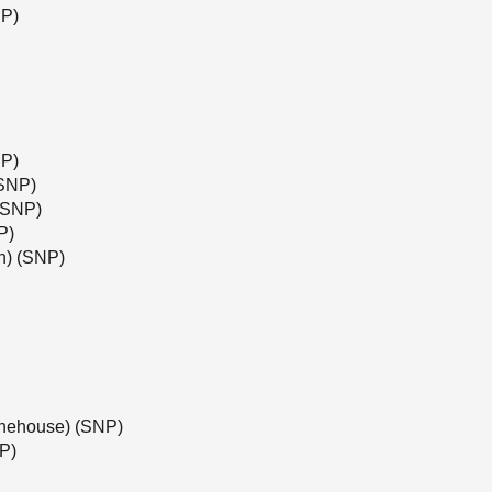
NP)
NP)
(SNP)
(SNP)
P)
h) (SNP)
tonehouse) (SNP)
NP)