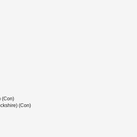
) (Con)
ckshire) (Con)