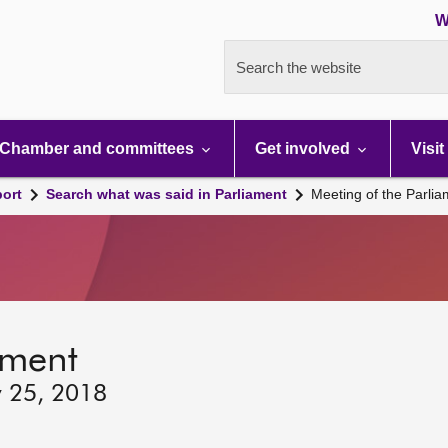
W
Search the website
Chamber and committees
Get involved
Visit
port
Search what was said in Parliament
Meeting of the Parli
ament
y 25, 2018