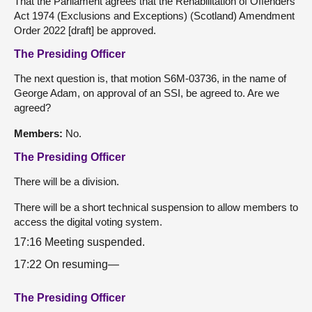
That the Parliament agrees that the Rehabilitation of Offenders
Act 1974 (Exclusions and Exceptions) (Scotland) Amendment
Order 2022 [draft] be approved.
The Presiding Officer
The next question is, that motion S6M-03736, in the name of
George Adam, on approval of an SSI, be agreed to. Are we
agreed?
Members:
No.
The Presiding Officer
There will be a division.
There will be a short technical suspension to allow members to
access the digital voting system.
17:16 Meeting suspended.
17:22 On resuming—
The Presiding Officer