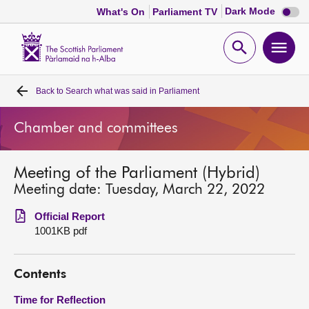
Dark
Dark Mode
What's On
Parliament TV
mode
disabl
Scottish
Parliament
Open
Ope
Website
home
search
men
Back to
Search what was said in Parliament
Home
Chamber and committees
Bills and laws
Meeting of the Parliament (Hybrid)
MSPs
Meeting date: Tuesday, March 22, 2022
Chamber and committees
Official Report
1001KB pdf
Get involved
Contents
Visit
Time for Reflection