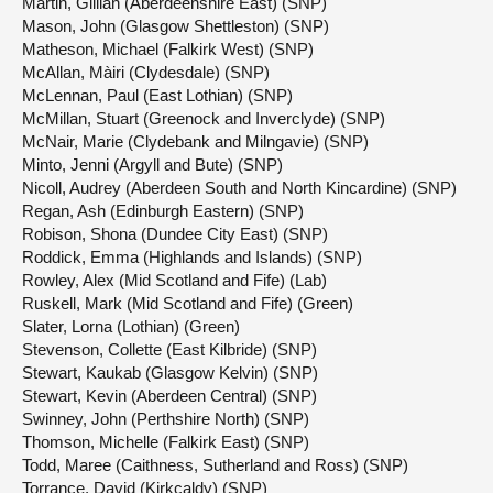
Martin, Gillian (Aberdeenshire East) (SNP)
Mason, John (Glasgow Shettleston) (SNP)
Matheson, Michael (Falkirk West) (SNP)
McAllan, Màiri (Clydesdale) (SNP)
McLennan, Paul (East Lothian) (SNP)
McMillan, Stuart (Greenock and Inverclyde) (SNP)
McNair, Marie (Clydebank and Milngavie) (SNP)
Minto, Jenni (Argyll and Bute) (SNP)
Nicoll, Audrey (Aberdeen South and North Kincardine) (SNP)
Regan, Ash (Edinburgh Eastern) (SNP)
Robison, Shona (Dundee City East) (SNP)
Roddick, Emma (Highlands and Islands) (SNP)
Rowley, Alex (Mid Scotland and Fife) (Lab)
Ruskell, Mark (Mid Scotland and Fife) (Green)
Slater, Lorna (Lothian) (Green)
Stevenson, Collette (East Kilbride) (SNP)
Stewart, Kaukab (Glasgow Kelvin) (SNP)
Stewart, Kevin (Aberdeen Central) (SNP)
Swinney, John (Perthshire North) (SNP)
Thomson, Michelle (Falkirk East) (SNP)
Todd, Maree (Caithness, Sutherland and Ross) (SNP)
Torrance, David (Kirkcaldy) (SNP)