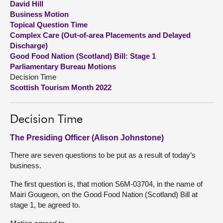
David Hill
Business Motion
About
Topical Question Time
Complex Care (Out-of-area Placements and Delayed
Discharge)
Contact us
Good Food Nation (Scotland) Bill: Stage 1
Parliamentary Bureau Motions
Decision Time
Scottish Tourism Month 2022
Decision Time
The Presiding Officer (Alison Johnstone)
There are seven questions to be put as a result of today’s
business.
The first question is, that motion S6M-03704, in the name of
Mairi Gougeon, on the Good Food Nation (Scotland) Bill at
stage 1, be agreed to.