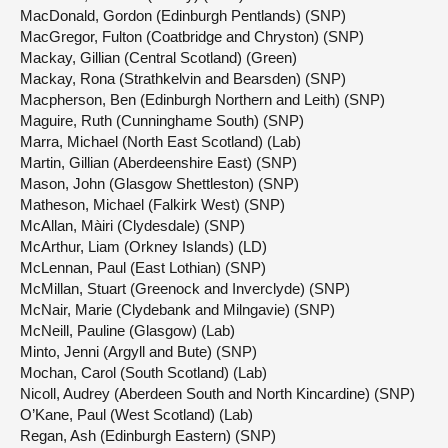
MacDonald, Gordon (Edinburgh Pentlands) (SNP)
MacGregor, Fulton (Coatbridge and Chryston) (SNP)
Mackay, Gillian (Central Scotland) (Green)
Mackay, Rona (Strathkelvin and Bearsden) (SNP)
Macpherson, Ben (Edinburgh Northern and Leith) (SNP)
Maguire, Ruth (Cunninghame South) (SNP)
Marra, Michael (North East Scotland) (Lab)
Martin, Gillian (Aberdeenshire East) (SNP)
Mason, John (Glasgow Shettleston) (SNP)
Matheson, Michael (Falkirk West) (SNP)
McAllan, Màiri (Clydesdale) (SNP)
McArthur, Liam (Orkney Islands) (LD)
McLennan, Paul (East Lothian) (SNP)
McMillan, Stuart (Greenock and Inverclyde) (SNP)
McNair, Marie (Clydebank and Milngavie) (SNP)
McNeill, Pauline (Glasgow) (Lab)
Minto, Jenni (Argyll and Bute) (SNP)
Mochan, Carol (South Scotland) (Lab)
Nicoll, Audrey (Aberdeen South and North Kincardine) (SNP)
O’Kane, Paul (West Scotland) (Lab)
Regan, Ash (Edinburgh Eastern) (SNP)