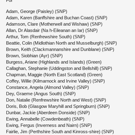
For
Adam, George (Paisley) (SNP)
Adam, Karen (Banffshire and Buchan Coast) (SNP)
Adamson, Clare (Motherwell and Wishaw) (SNP)
Allan, Dr Alasdair (Na h-Eileanan an Iar) (SNP)
Arthur, Tom (Renfrewshire South) (SNP)
Beattie, Colin (Midlothian North and Musselburgh) (SNP)
Brown, Keith (Clackmannanshire and Dunblane) (SNP)
Brown, Siobhian (Ayr) (SNP)
Burgess, Ariane (Highlands and Islands) (Green)
Callaghan, Stephanie (Uddingston and Bellshill) (SNP)
Chapman, Maggie (North East Scotland) (Green)
Coffey, Willie (Kilmarnock and Irvine Valley) (SNP)
Constance, Angela (Almond Valley) (SNP)
Dey, Graeme (Angus South) (SNP)
Don, Natalie (Renfrewshire North and West) (SNP)
Doris, Bob (Glasgow Maryhill and Springburn) (SNP)
Dunbar, Jackie (Aberdeen Donside) (SNP)
Ewing, Annabelle (Cowdenbeath) (SNP)
Ewing, Fergus (Inverness and Nairn) (SNP)
Fairlie, Jim (Perthshire South and Kinross-shire) (SNP)