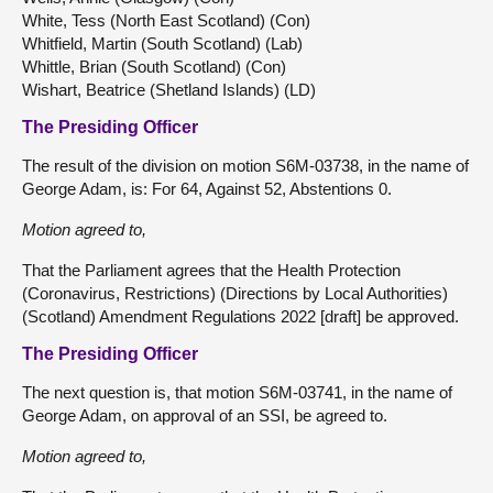
White, Tess (North East Scotland) (Con)
Whitfield, Martin (South Scotland) (Lab)
Whittle, Brian (South Scotland) (Con)
Wishart, Beatrice (Shetland Islands) (LD)
The Presiding Officer
The result of the division on motion S6M-03738, in the name of
George Adam, is: For 64, Against 52, Abstentions 0.
Motion agreed to,
That the Parliament agrees that the Health Protection
(Coronavirus, Restrictions) (Directions by Local Authorities)
(Scotland) Amendment Regulations 2022 [draft] be approved.
The Presiding Officer
The next question is, that motion S6M-03741, in the name of
George Adam, on approval of an SSI, be agreed to.
Motion agreed to,