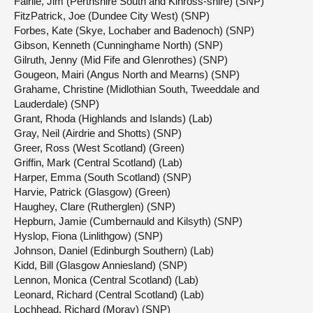
Fairlie, Jim (Perthshire South and Kinross-shire) (SNP)
FitzPatrick, Joe (Dundee City West) (SNP)
Forbes, Kate (Skye, Lochaber and Badenoch) (SNP)
Gibson, Kenneth (Cunninghame North) (SNP)
Gilruth, Jenny (Mid Fife and Glenrothes) (SNP)
Gougeon, Mairi (Angus North and Mearns) (SNP)
Grahame, Christine (Midlothian South, Tweeddale and
Lauderdale) (SNP)
Grant, Rhoda (Highlands and Islands) (Lab)
Gray, Neil (Airdrie and Shotts) (SNP)
Greer, Ross (West Scotland) (Green)
Griffin, Mark (Central Scotland) (Lab)
Harper, Emma (South Scotland) (SNP)
Harvie, Patrick (Glasgow) (Green)
Haughey, Clare (Rutherglen) (SNP)
Hepburn, Jamie (Cumbernauld and Kilsyth) (SNP)
Hyslop, Fiona (Linlithgow) (SNP)
Johnson, Daniel (Edinburgh Southern) (Lab)
Kidd, Bill (Glasgow Anniesland) (SNP)
Lennon, Monica (Central Scotland) (Lab)
Leonard, Richard (Central Scotland) (Lab)
Lochhead, Richard (Moray) (SNP)