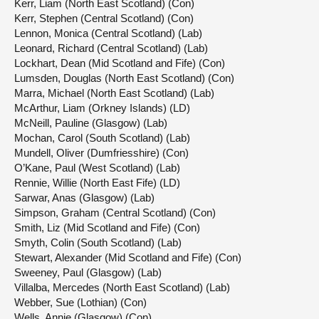
Kerr, Liam (North East Scotland) (Con)
Kerr, Stephen (Central Scotland) (Con)
Lennon, Monica (Central Scotland) (Lab)
Leonard, Richard (Central Scotland) (Lab)
Lockhart, Dean (Mid Scotland and Fife) (Con)
Lumsden, Douglas (North East Scotland) (Con)
Marra, Michael (North East Scotland) (Lab)
McArthur, Liam (Orkney Islands) (LD)
McNeill, Pauline (Glasgow) (Lab)
Mochan, Carol (South Scotland) (Lab)
Mundell, Oliver (Dumfriesshire) (Con)
O’Kane, Paul (West Scotland) (Lab)
Rennie, Willie (North East Fife) (LD)
Sarwar, Anas (Glasgow) (Lab)
Simpson, Graham (Central Scotland) (Con)
Smith, Liz (Mid Scotland and Fife) (Con)
Smyth, Colin (South Scotland) (Lab)
Stewart, Alexander (Mid Scotland and Fife) (Con)
Sweeney, Paul (Glasgow) (Lab)
Villalba, Mercedes (North East Scotland) (Lab)
Webber, Sue (Lothian) (Con)
Wells, Annie (Glasgow) (Con)