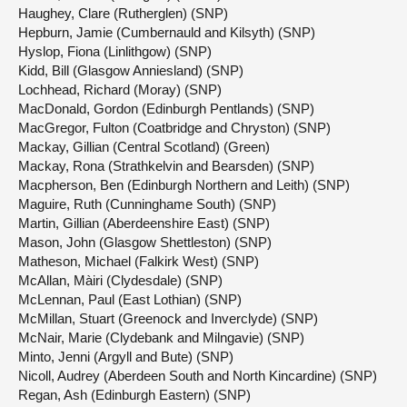
Haughey, Clare (Rutherglen) (SNP)
Hepburn, Jamie (Cumbernauld and Kilsyth) (SNP)
Hyslop, Fiona (Linlithgow) (SNP)
Kidd, Bill (Glasgow Anniesland) (SNP)
Lochhead, Richard (Moray) (SNP)
MacDonald, Gordon (Edinburgh Pentlands) (SNP)
MacGregor, Fulton (Coatbridge and Chryston) (SNP)
Mackay, Gillian (Central Scotland) (Green)
Mackay, Rona (Strathkelvin and Bearsden) (SNP)
Macpherson, Ben (Edinburgh Northern and Leith) (SNP)
Maguire, Ruth (Cunninghame South) (SNP)
Martin, Gillian (Aberdeenshire East) (SNP)
Mason, John (Glasgow Shettleston) (SNP)
Matheson, Michael (Falkirk West) (SNP)
McAllan, Màiri (Clydesdale) (SNP)
McLennan, Paul (East Lothian) (SNP)
McMillan, Stuart (Greenock and Inverclyde) (SNP)
McNair, Marie (Clydebank and Milngavie) (SNP)
Minto, Jenni (Argyll and Bute) (SNP)
Nicoll, Audrey (Aberdeen South and North Kincardine) (SNP)
Regan, Ash (Edinburgh Eastern) (SNP)