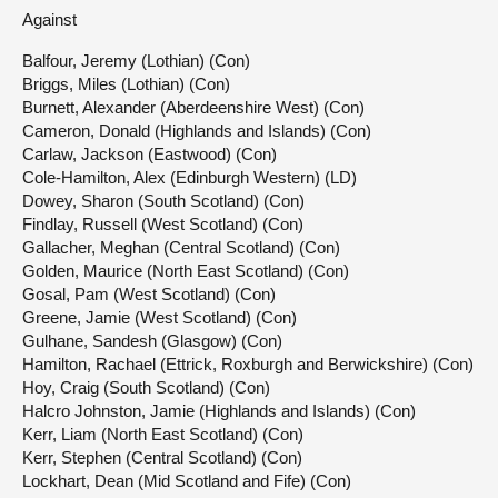
Against
Balfour, Jeremy (Lothian) (Con)
Briggs, Miles (Lothian) (Con)
Burnett, Alexander (Aberdeenshire West) (Con)
Cameron, Donald (Highlands and Islands) (Con)
Carlaw, Jackson (Eastwood) (Con)
Cole-Hamilton, Alex (Edinburgh Western) (LD)
Dowey, Sharon (South Scotland) (Con)
Findlay, Russell (West Scotland) (Con)
Gallacher, Meghan (Central Scotland) (Con)
Golden, Maurice (North East Scotland) (Con)
Gosal, Pam (West Scotland) (Con)
Greene, Jamie (West Scotland) (Con)
Gulhane, Sandesh (Glasgow) (Con)
Hamilton, Rachael (Ettrick, Roxburgh and Berwickshire) (Con)
Hoy, Craig (South Scotland) (Con)
Halcro Johnston, Jamie (Highlands and Islands) (Con)
Kerr, Liam (North East Scotland) (Con)
Kerr, Stephen (Central Scotland) (Con)
Lockhart, Dean (Mid Scotland and Fife) (Con)