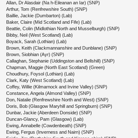
Allan, Dr Alasdair (Na h-Eileanan an Iar) (SNP)
Arthur, Tom (Renfrewshire South) (SNP)
Baillie, Jackie (Dumbarton) (Lab)
Baker, Claire (Mid Scotland and Fife) (Lab)
Beattie, Colin (Midlothian North and Musselburgh) (SNP)
Bibby, Neil (West Scotland) (Lab)
Boyack, Sarah (Lothian) (Lab)
Brown, Keith (Clackmannanshire and Dunblane) (SNP)
Brown, Siobhian (Ayr) (SNP)
Callaghan, Stephanie (Uddingston and Bellshill) (SNP)
Chapman, Maggie (North East Scotland) (Green)
Choudhury, Foysol (Lothian) (Lab)
Clark, Katy (West Scotland) (Lab)
Coffey, Willie (Kilmarnock and Irvine Valley) (SNP)
Constance, Angela (Almond Valley) (SNP)
Don, Natalie (Renfrewshire North and West) (SNP)
Doris, Bob (Glasgow Maryhill and Springburn) (SNP)
Dunbar, Jackie (Aberdeen Donside) (SNP)
Duncan-Glancy, Pam (Glasgow) (Lab)
Ewing, Annabelle (Cowdenbeath) (SNP)
Ewing, Fergus (Inverness and Nairn) (SNP)