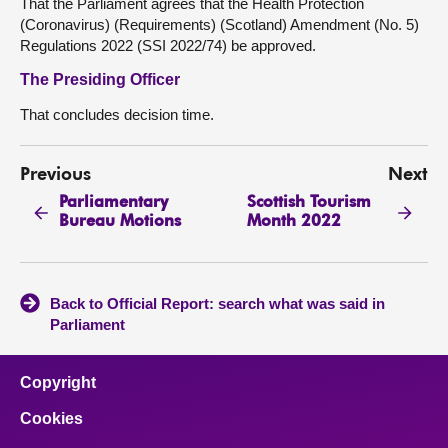
That the Parliament agrees that the Health Protection
(Coronavirus) (Requirements) (Scotland) Amendment (No. 5)
Regulations 2022 (SSI 2022/74) be approved.
The Presiding Officer
That concludes decision time.
Previous
Next
Parliamentary
Scottish Tourism
Bureau Motions
Month 2022
Back to Official Report: search what was said in
Parliament
Copyright
Cookies