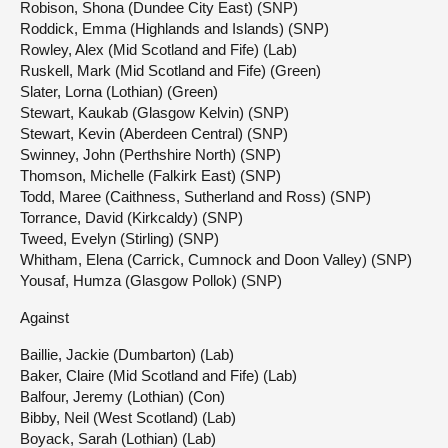
Robison, Shona (Dundee City East) (SNP)
Roddick, Emma (Highlands and Islands) (SNP)
Rowley, Alex (Mid Scotland and Fife) (Lab)
Ruskell, Mark (Mid Scotland and Fife) (Green)
Slater, Lorna (Lothian) (Green)
Stewart, Kaukab (Glasgow Kelvin) (SNP)
Stewart, Kevin (Aberdeen Central) (SNP)
Swinney, John (Perthshire North) (SNP)
Thomson, Michelle (Falkirk East) (SNP)
Todd, Maree (Caithness, Sutherland and Ross) (SNP)
Torrance, David (Kirkcaldy) (SNP)
Tweed, Evelyn (Stirling) (SNP)
Whitham, Elena (Carrick, Cumnock and Doon Valley) (SNP)
Yousaf, Humza (Glasgow Pollok) (SNP)
Against
Baillie, Jackie (Dumbarton) (Lab)
Baker, Claire (Mid Scotland and Fife) (Lab)
Balfour, Jeremy (Lothian) (Con)
Bibby, Neil (West Scotland) (Lab)
Boyack, Sarah (Lothian) (Lab)