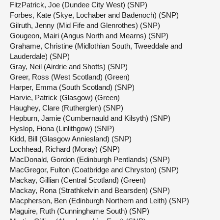
FitzPatrick, Joe (Dundee City West) (SNP)
Forbes, Kate (Skye, Lochaber and Badenoch) (SNP)
Gilruth, Jenny (Mid Fife and Glenrothes) (SNP)
Gougeon, Mairi (Angus North and Mearns) (SNP)
Grahame, Christine (Midlothian South, Tweeddale and
Lauderdale) (SNP)
Gray, Neil (Airdrie and Shotts) (SNP)
Greer, Ross (West Scotland) (Green)
Harper, Emma (South Scotland) (SNP)
Harvie, Patrick (Glasgow) (Green)
Haughey, Clare (Rutherglen) (SNP)
Hepburn, Jamie (Cumbernauld and Kilsyth) (SNP)
Hyslop, Fiona (Linlithgow) (SNP)
Kidd, Bill (Glasgow Anniesland) (SNP)
Lochhead, Richard (Moray) (SNP)
MacDonald, Gordon (Edinburgh Pentlands) (SNP)
MacGregor, Fulton (Coatbridge and Chryston) (SNP)
Mackay, Gillian (Central Scotland) (Green)
Mackay, Rona (Strathkelvin and Bearsden) (SNP)
Macpherson, Ben (Edinburgh Northern and Leith) (SNP)
Maguire, Ruth (Cunninghame South) (SNP)