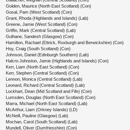
Golden, Maurice (North East Scotland) (Con)
Gosal, Pam (West Scotland) (Con)
Grant, Rhoda (Highlands and Islands) (Lab)
Greene, Jamie (West Scotland) (Con)
Griffin, Mark (Central Scotland) (Lab)
Gulhane, Sandesh (Glasgow) (Con)
Hamilton, Rachael (Ettrick, Roxburgh and Berwickshire) (Con)
Hoy, Craig (South Scotland) (Con)
Johnson, Daniel (Edinburgh Southern) (Lab)
Halcro Johnston, Jamie (Highlands and Islands) (Con)
Kerr, Liam (North East Scotland) (Con)
Kerr, Stephen (Central Scotland) (Con)
Lennon, Monica (Central Scotland) (Lab)
Leonard, Richard (Central Scotland) (Lab)
Lockhart, Dean (Mid Scotland and Fife) (Con)
Lumsden, Douglas (North East Scotland) (Con)
Marra, Michael (North East Scotland) (Lab)
McArthur, Liam (Orkney Islands) (LD)
McNeill, Pauline (Glasgow) (Lab)
Mochan, Carol (South Scotland) (Lab)
Mundell, Oliver (Dumfriesshire) (Con)