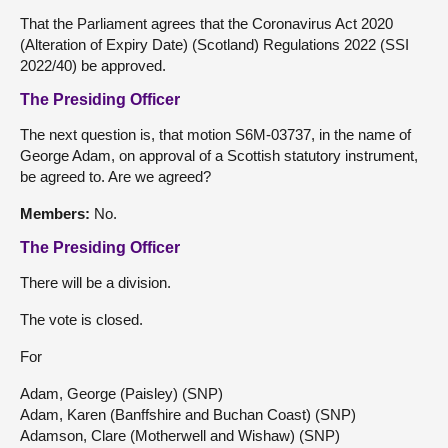
That the Parliament agrees that the Coronavirus Act 2020
(Alteration of Expiry Date) (Scotland) Regulations 2022 (SSI
2022/40) be approved.
The Presiding Officer
The next question is, that motion S6M-03737, in the name of
George Adam, on approval of a Scottish statutory instrument,
be agreed to. Are we agreed?
Members:
No.
The Presiding Officer
There will be a division.
The vote is closed.
For
Adam, George (Paisley) (SNP)
Adam, Karen (Banffshire and Buchan Coast) (SNP)
Adamson, Clare (Motherwell and Wishaw) (SNP)