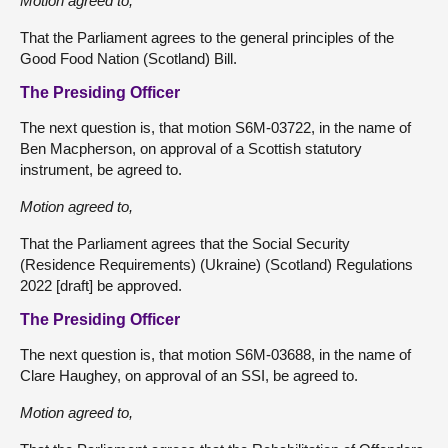
Motion agreed to,
That the Parliament agrees to the general principles of the
Good Food Nation (Scotland) Bill.
The Presiding Officer
The next question is, that motion S6M-03722, in the name of
Ben Macpherson, on approval of a Scottish statutory
instrument, be agreed to.
Motion agreed to,
That the Parliament agrees that the Social Security
(Residence Requirements) (Ukraine) (Scotland) Regulations
2022 [draft] be approved.
The Presiding Officer
The next question is, that motion S6M-03688, in the name of
Clare Haughey, on approval of an SSI, be agreed to.
Motion agreed to,