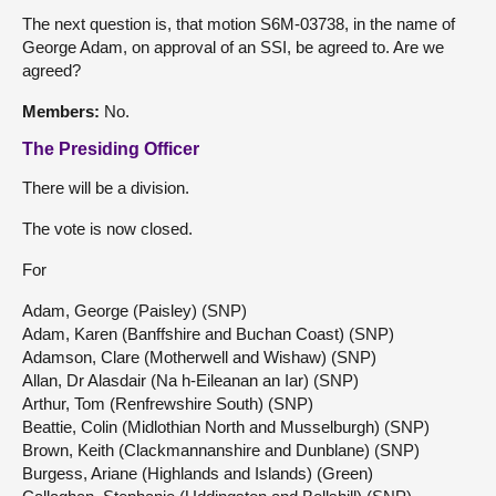
The next question is, that motion S6M-03738, in the name of
George Adam, on approval of an SSI, be agreed to. Are we
agreed?
Members:
No.
The Presiding Officer
There will be a division.
The vote is now closed.
For
Adam, George (Paisley) (SNP)
Adam, Karen (Banffshire and Buchan Coast) (SNP)
Adamson, Clare (Motherwell and Wishaw) (SNP)
Allan, Dr Alasdair (Na h-Eileanan an Iar) (SNP)
Arthur, Tom (Renfrewshire South) (SNP)
Beattie, Colin (Midlothian North and Musselburgh) (SNP)
Brown, Keith (Clackmannanshire and Dunblane) (SNP)
Burgess, Ariane (Highlands and Islands) (Green)