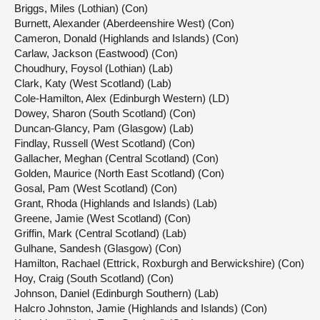
Briggs, Miles (Lothian) (Con)
Burnett, Alexander (Aberdeenshire West) (Con)
Cameron, Donald (Highlands and Islands) (Con)
Carlaw, Jackson (Eastwood) (Con)
Choudhury, Foysol (Lothian) (Lab)
Clark, Katy (West Scotland) (Lab)
Cole-Hamilton, Alex (Edinburgh Western) (LD)
Dowey, Sharon (South Scotland) (Con)
Duncan-Glancy, Pam (Glasgow) (Lab)
Findlay, Russell (West Scotland) (Con)
Gallacher, Meghan (Central Scotland) (Con)
Golden, Maurice (North East Scotland) (Con)
Gosal, Pam (West Scotland) (Con)
Grant, Rhoda (Highlands and Islands) (Lab)
Greene, Jamie (West Scotland) (Con)
Griffin, Mark (Central Scotland) (Lab)
Gulhane, Sandesh (Glasgow) (Con)
Hamilton, Rachael (Ettrick, Roxburgh and Berwickshire) (Con)
Hoy, Craig (South Scotland) (Con)
Johnson, Daniel (Edinburgh Southern) (Lab)
Halcro Johnston, Jamie (Highlands and Islands) (Con)