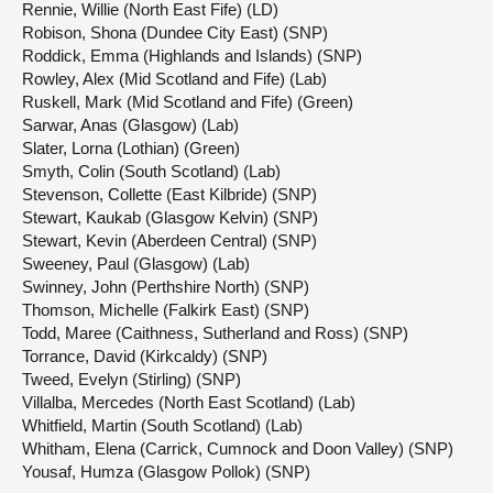
Rennie, Willie (North East Fife) (LD)
Robison, Shona (Dundee City East) (SNP)
Roddick, Emma (Highlands and Islands) (SNP)
Rowley, Alex (Mid Scotland and Fife) (Lab)
Ruskell, Mark (Mid Scotland and Fife) (Green)
Sarwar, Anas (Glasgow) (Lab)
Slater, Lorna (Lothian) (Green)
Smyth, Colin (South Scotland) (Lab)
Stevenson, Collette (East Kilbride) (SNP)
Stewart, Kaukab (Glasgow Kelvin) (SNP)
Stewart, Kevin (Aberdeen Central) (SNP)
Sweeney, Paul (Glasgow) (Lab)
Swinney, John (Perthshire North) (SNP)
Thomson, Michelle (Falkirk East) (SNP)
Todd, Maree (Caithness, Sutherland and Ross) (SNP)
Torrance, David (Kirkcaldy) (SNP)
Tweed, Evelyn (Stirling) (SNP)
Villalba, Mercedes (North East Scotland) (Lab)
Whitfield, Martin (South Scotland) (Lab)
Whitham, Elena (Carrick, Cumnock and Doon Valley) (SNP)
Yousaf, Humza (Glasgow Pollok) (SNP)