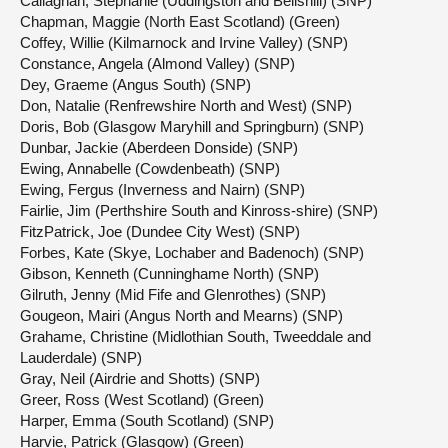
Callaghan, Stephanie (Uddingston and Bellshill) (SNP)
Chapman, Maggie (North East Scotland) (Green)
Coffey, Willie (Kilmarnock and Irvine Valley) (SNP)
Constance, Angela (Almond Valley) (SNP)
Dey, Graeme (Angus South) (SNP)
Don, Natalie (Renfrewshire North and West) (SNP)
Doris, Bob (Glasgow Maryhill and Springburn) (SNP)
Dunbar, Jackie (Aberdeen Donside) (SNP)
Ewing, Annabelle (Cowdenbeath) (SNP)
Ewing, Fergus (Inverness and Nairn) (SNP)
Fairlie, Jim (Perthshire South and Kinross-shire) (SNP)
FitzPatrick, Joe (Dundee City West) (SNP)
Forbes, Kate (Skye, Lochaber and Badenoch) (SNP)
Gibson, Kenneth (Cunninghame North) (SNP)
Gilruth, Jenny (Mid Fife and Glenrothes) (SNP)
Gougeon, Mairi (Angus North and Mearns) (SNP)
Grahame, Christine (Midlothian South, Tweeddale and
Lauderdale) (SNP)
Gray, Neil (Airdrie and Shotts) (SNP)
Greer, Ross (West Scotland) (Green)
Harper, Emma (South Scotland) (SNP)
Harvie, Patrick (Glasgow) (Green)