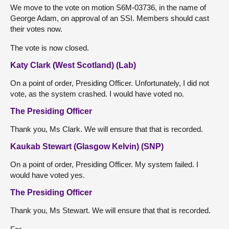
We move to the vote on motion S6M-03736, in the name of
George Adam, on approval of an SSI. Members should cast
their votes now.
The vote is now closed.
Katy Clark (West Scotland) (Lab)
On a point of order, Presiding Officer. Unfortunately, I did not
vote, as the system crashed. I would have voted no.
The Presiding Officer
Thank you, Ms Clark. We will ensure that that is recorded.
Kaukab Stewart (Glasgow Kelvin) (SNP)
On a point of order, Presiding Officer. My system failed. I
would have voted yes.
The Presiding Officer
Thank you, Ms Stewart. We will ensure that that is recorded.