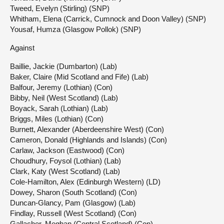
Tweed, Evelyn (Stirling) (SNP)
Whitham, Elena (Carrick, Cumnock and Doon Valley) (SNP)
Yousaf, Humza (Glasgow Pollok) (SNP)
Against
Baillie, Jackie (Dumbarton) (Lab)
Baker, Claire (Mid Scotland and Fife) (Lab)
Balfour, Jeremy (Lothian) (Con)
Bibby, Neil (West Scotland) (Lab)
Boyack, Sarah (Lothian) (Lab)
Briggs, Miles (Lothian) (Con)
Burnett, Alexander (Aberdeenshire West) (Con)
Cameron, Donald (Highlands and Islands) (Con)
Carlaw, Jackson (Eastwood) (Con)
Choudhury, Foysol (Lothian) (Lab)
Clark, Katy (West Scotland) (Lab)
Cole-Hamilton, Alex (Edinburgh Western) (LD)
Dowey, Sharon (South Scotland) (Con)
Duncan-Glancy, Pam (Glasgow) (Lab)
Findlay, Russell (West Scotland) (Con)
Gallacher, Meghan (Central Scotland) (Con)