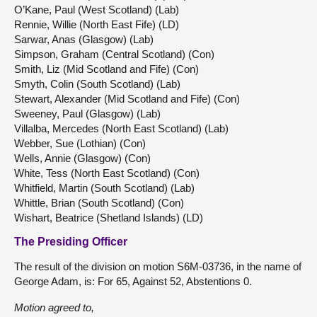
O’Kane, Paul (West Scotland) (Lab)
Rennie, Willie (North East Fife) (LD)
Sarwar, Anas (Glasgow) (Lab)
Simpson, Graham (Central Scotland) (Con)
Smith, Liz (Mid Scotland and Fife) (Con)
Smyth, Colin (South Scotland) (Lab)
Stewart, Alexander (Mid Scotland and Fife) (Con)
Sweeney, Paul (Glasgow) (Lab)
Villalba, Mercedes (North East Scotland) (Lab)
Webber, Sue (Lothian) (Con)
Wells, Annie (Glasgow) (Con)
White, Tess (North East Scotland) (Con)
Whitfield, Martin (South Scotland) (Lab)
Whittle, Brian (South Scotland) (Con)
Wishart, Beatrice (Shetland Islands) (LD)
The Presiding Officer
The result of the division on motion S6M-03736, in the name of
George Adam, is: For 65, Against 52, Abstentions 0.
Motion agreed to,