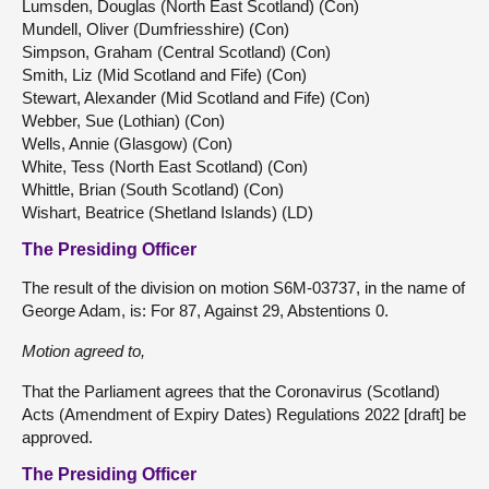
Lumsden, Douglas (North East Scotland) (Con)
Mundell, Oliver (Dumfriesshire) (Con)
Simpson, Graham (Central Scotland) (Con)
Smith, Liz (Mid Scotland and Fife) (Con)
Stewart, Alexander (Mid Scotland and Fife) (Con)
Webber, Sue (Lothian) (Con)
Wells, Annie (Glasgow) (Con)
White, Tess (North East Scotland) (Con)
Whittle, Brian (South Scotland) (Con)
Wishart, Beatrice (Shetland Islands) (LD)
The Presiding Officer
The result of the division on motion S6M-03737, in the name of
George Adam, is: For 87, Against 29, Abstentions 0.
Motion agreed to,
That the Parliament agrees that the Coronavirus (Scotland)
Acts (Amendment of Expiry Dates) Regulations 2022 [draft] be
approved.
The Presiding Officer