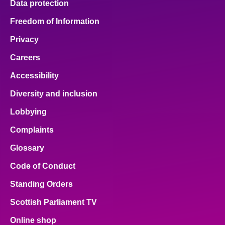
Data protection
Freedom of Information
Privacy
Careers
Accessibility
Diversity and inclusion
Lobbying
Complaints
Glossary
Code of Conduct
Standing Orders
Scottish Parliament TV
Online shop