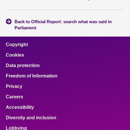
Back to Official Report: search what was said in
Parliament
Copyright
Cookies
Data protection
Freedom of Information
Privacy
Careers
Accessibility
Diversity and inclusion
Lobbying