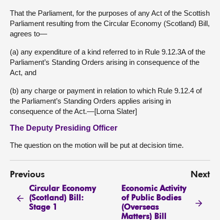
That the Parliament, for the purposes of any Act of the Scottish
Parliament resulting from the Circular Economy (Scotland) Bill,
agrees to—
(a) any expenditure of a kind referred to in Rule 9.12.3A of the
Parliament’s Standing Orders arising in consequence of the
Act, and
(b) any charge or payment in relation to which Rule 9.12.4 of
the Parliament’s Standing Orders applies arising in
consequence of the Act.—[Lorna Slater]
The Deputy Presiding Officer
The question on the motion will be put at decision time.
Previous
Next
Circular Economy
Economic Activity
(Scotland) Bill:
of Public Bodies
Stage 1
(Overseas
Matters) Bill