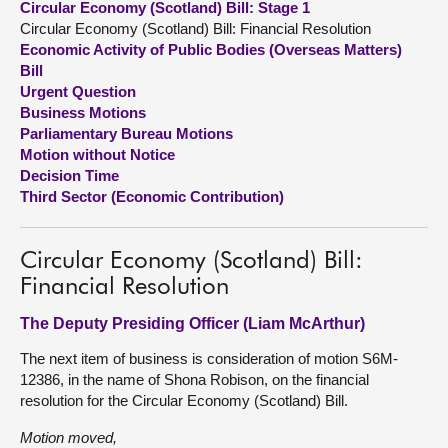
Circular Economy (Scotland) Bill: Stage 1
Circular Economy (Scotland) Bill: Financial Resolution
About
Economic Activity of Public Bodies (Overseas Matters)
Bill
Urgent Question
Contact us
Business Motions
Parliamentary Bureau Motions
Motion without Notice
Decision Time
Third Sector (Economic Contribution)
Circular Economy (Scotland) Bill:
Financial Resolution
The Deputy Presiding Officer (Liam McArthur)
The next item of business is consideration of motion S6M-
12386, in the name of Shona Robison, on the financial
resolution for the Circular Economy (Scotland) Bill.
Motion moved,