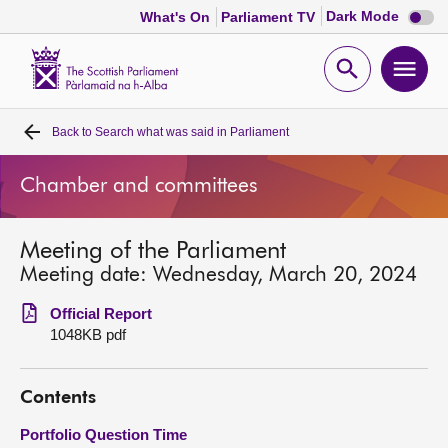
Dark
Dark Mode
What's On
Parliament TV
mode
disabl
Scottish
Parliament
Open
Ope
Website
home
search
men
Back to
Search what was said in Parliament
Home
Chamber and committees
Bills and laws
Meeting of the Parliament
MSPs
Meeting date: Wednesday, March 20, 2024
Chamber and committees
Official Report
1048KB pdf
Get involved
Contents
Visit
Portfolio Question Time