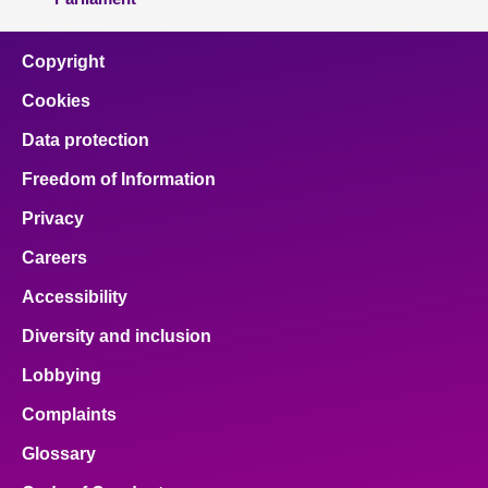
Copyright
Cookies
Data protection
Freedom of Information
Privacy
Careers
Accessibility
Diversity and inclusion
Lobbying
Complaints
Glossary