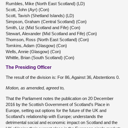
Rumbles, Mike (North East Scotland) (LD)
Scott, John (Ayr) (Con)
Scott, Tavish (Shetland Islands) (LD)
Simpson, Graham (Central Scotland) (Con)
Smith, Liz (Mid Scotland and Fife) (Con)
Stewart, Alexander (Mid Scotland and Fife) (Con)
Thomson, Ross (North East Scotland) (Con)
Tomkins, Adam (Glasgow) (Con)
Wells, Annie (Glasgow) (Con)
Whittle, Brian (South Scotland) (Con)
The Presiding Officer
The result of the division is: For 86, Against 36, Abstentions 0.
Motion, as amended, agreed to,
That the Parliament notes the publication on 20 December
2016 by the Scottish Government of Scotland’s Place in
Europe, setting out options for the future of the UK and
Scotland’s relationship with Europe; understands the
detrimental social and economic impact on Scotland and the