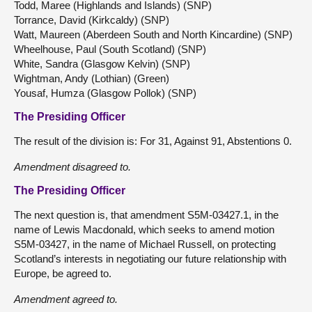
Todd, Maree (Highlands and Islands) (SNP)
Torrance, David (Kirkcaldy) (SNP)
Watt, Maureen (Aberdeen South and North Kincardine) (SNP)
Wheelhouse, Paul (South Scotland) (SNP)
White, Sandra (Glasgow Kelvin) (SNP)
Wightman, Andy (Lothian) (Green)
Yousaf, Humza (Glasgow Pollok) (SNP)
The Presiding Officer
The result of the division is: For 31, Against 91, Abstentions 0.
Amendment disagreed to.
The Presiding Officer
The next question is, that amendment S5M-03427.1, in the
name of Lewis Macdonald, which seeks to amend motion
S5M-03427, in the name of Michael Russell, on protecting
Scotland’s interests in negotiating our future relationship with
Europe, be agreed to.
Amendment agreed to.