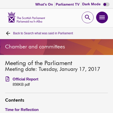
Dark
Dark Mode
What's On
Parliament TV
mode
disabl
Scottish
Parliament
Open
Ope
Website
home
search
men
Back to
Search what was said in Parliament
Home
Chamber and committees
Bills and laws
Meeting of the Parliament
MSPs
Meeting date: Tuesday, January 17, 2017
Chamber and committees
Official Report
898KB pdf
Get involved
Contents
Visit
Time for Reflection