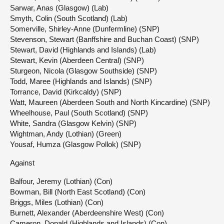
Sarwar, Anas (Glasgow) (Lab)
Smyth, Colin (South Scotland) (Lab)
Somerville, Shirley-Anne (Dunfermline) (SNP)
Stevenson, Stewart (Banffshire and Buchan Coast) (SNP)
Stewart, David (Highlands and Islands) (Lab)
Stewart, Kevin (Aberdeen Central) (SNP)
Sturgeon, Nicola (Glasgow Southside) (SNP)
Todd, Maree (Highlands and Islands) (SNP)
Torrance, David (Kirkcaldy) (SNP)
Watt, Maureen (Aberdeen South and North Kincardine) (SNP)
Wheelhouse, Paul (South Scotland) (SNP)
White, Sandra (Glasgow Kelvin) (SNP)
Wightman, Andy (Lothian) (Green)
Yousaf, Humza (Glasgow Pollok) (SNP)
Against
Balfour, Jeremy (Lothian) (Con)
Bowman, Bill (North East Scotland) (Con)
Briggs, Miles (Lothian) (Con)
Burnett, Alexander (Aberdeenshire West) (Con)
Cameron, Donald (Highlands and Islands) (Con)