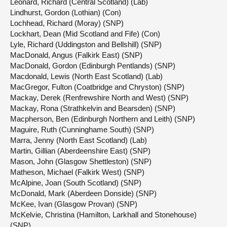
Leonard, Richard (Central Scotland) (Lab)
Lindhurst, Gordon (Lothian) (Con)
Lochhead, Richard (Moray) (SNP)
Lockhart, Dean (Mid Scotland and Fife) (Con)
Lyle, Richard (Uddingston and Bellshill) (SNP)
MacDonald, Angus (Falkirk East) (SNP)
MacDonald, Gordon (Edinburgh Pentlands) (SNP)
Macdonald, Lewis (North East Scotland) (Lab)
MacGregor, Fulton (Coatbridge and Chryston) (SNP)
Mackay, Derek (Renfrewshire North and West) (SNP)
Mackay, Rona (Strathkelvin and Bearsden) (SNP)
Macpherson, Ben (Edinburgh Northern and Leith) (SNP)
Maguire, Ruth (Cunninghame South) (SNP)
Marra, Jenny (North East Scotland) (Lab)
Martin, Gillian (Aberdeenshire East) (SNP)
Mason, John (Glasgow Shettleston) (SNP)
Matheson, Michael (Falkirk West) (SNP)
McAlpine, Joan (South Scotland) (SNP)
McDonald, Mark (Aberdeen Donside) (SNP)
McKee, Ivan (Glasgow Provan) (SNP)
McKelvie, Christina (Hamilton, Larkhall and Stonehouse)
(SNP)