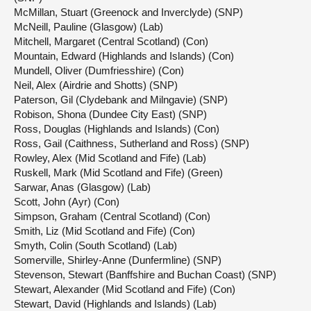
McMillan, Stuart (Greenock and Inverclyde) (SNP)
McNeill, Pauline (Glasgow) (Lab)
Mitchell, Margaret (Central Scotland) (Con)
Mountain, Edward (Highlands and Islands) (Con)
Mundell, Oliver (Dumfriesshire) (Con)
Neil, Alex (Airdrie and Shotts) (SNP)
Paterson, Gil (Clydebank and Milngavie) (SNP)
Robison, Shona (Dundee City East) (SNP)
Ross, Douglas (Highlands and Islands) (Con)
Ross, Gail (Caithness, Sutherland and Ross) (SNP)
Rowley, Alex (Mid Scotland and Fife) (Lab)
Ruskell, Mark (Mid Scotland and Fife) (Green)
Sarwar, Anas (Glasgow) (Lab)
Scott, John (Ayr) (Con)
Simpson, Graham (Central Scotland) (Con)
Smith, Liz (Mid Scotland and Fife) (Con)
Smyth, Colin (South Scotland) (Lab)
Somerville, Shirley-Anne (Dunfermline) (SNP)
Stevenson, Stewart (Banffshire and Buchan Coast) (SNP)
Stewart, Alexander (Mid Scotland and Fife) (Con)
Stewart, David (Highlands and Islands) (Lab)