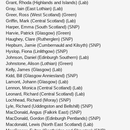
Grant, Rhoda (Highlands and Islands) (Lab)
Gray, Iain (East Lothian) (Lab)
Greer, Ross (West Scotland) (Green)
Griffin, Mark (Central Scotland) (Lab)
Harper, Emma (South Scotland) (SNP)
Harvie, Patrick (Glasgow) (Green)
Haughey, Clare (Rutherglen) (SNP)
Hepburn, Jamie (Cumbernauld and Kilsyth) (SNP)
Hyslop, Fiona (Linlithgow) (SNP)
Johnson, Daniel (Edinburgh Southern) (Lab)
Johnstone, Alison (Lothian) (Green)
Kelly, James (Glasgow) (Lab)
Kidd, Bill (Glasgow Anniesland) (SNP)
Lamont, Johann (Glasgow) (Lab)
Lennon, Monica (Central Scotland) (Lab)
Leonard, Richard (Central Scotland) (Lab)
Lochhead, Richard (Moray) (SNP)
Lyle, Richard (Uddingston and Bellshill) (SNP)
MacDonald, Angus (Falkirk East) (SNP)
MacDonald, Gordon (Edinburgh Pentlands) (SNP)
Macdonald, Lewis (North East Scotland) (Lab)