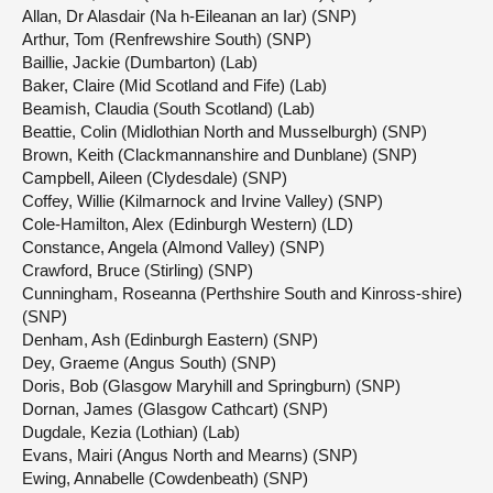
Allan, Dr Alasdair (Na h-Eileanan an Iar) (SNP)
Arthur, Tom (Renfrewshire South) (SNP)
Baillie, Jackie (Dumbarton) (Lab)
Baker, Claire (Mid Scotland and Fife) (Lab)
Beamish, Claudia (South Scotland) (Lab)
Beattie, Colin (Midlothian North and Musselburgh) (SNP)
Brown, Keith (Clackmannanshire and Dunblane) (SNP)
Campbell, Aileen (Clydesdale) (SNP)
Coffey, Willie (Kilmarnock and Irvine Valley) (SNP)
Cole-Hamilton, Alex (Edinburgh Western) (LD)
Constance, Angela (Almond Valley) (SNP)
Crawford, Bruce (Stirling) (SNP)
Cunningham, Roseanna (Perthshire South and Kinross-shire)
(SNP)
Denham, Ash (Edinburgh Eastern) (SNP)
Dey, Graeme (Angus South) (SNP)
Doris, Bob (Glasgow Maryhill and Springburn) (SNP)
Dornan, James (Glasgow Cathcart) (SNP)
Dugdale, Kezia (Lothian) (Lab)
Evans, Mairi (Angus North and Mearns) (SNP)
Ewing, Annabelle (Cowdenbeath) (SNP)