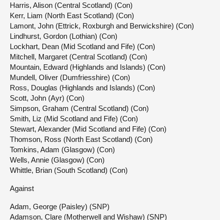
Harris, Alison (Central Scotland) (Con)
Kerr, Liam (North East Scotland) (Con)
Lamont, John (Ettrick, Roxburgh and Berwickshire) (Con)
Lindhurst, Gordon (Lothian) (Con)
Lockhart, Dean (Mid Scotland and Fife) (Con)
Mitchell, Margaret (Central Scotland) (Con)
Mountain, Edward (Highlands and Islands) (Con)
Mundell, Oliver (Dumfriesshire) (Con)
Ross, Douglas (Highlands and Islands) (Con)
Scott, John (Ayr) (Con)
Simpson, Graham (Central Scotland) (Con)
Smith, Liz (Mid Scotland and Fife) (Con)
Stewart, Alexander (Mid Scotland and Fife) (Con)
Thomson, Ross (North East Scotland) (Con)
Tomkins, Adam (Glasgow) (Con)
Wells, Annie (Glasgow) (Con)
Whittle, Brian (South Scotland) (Con)
Against
Adam, George (Paisley) (SNP)
Adamson, Clare (Motherwell and Wishaw) (SNP)