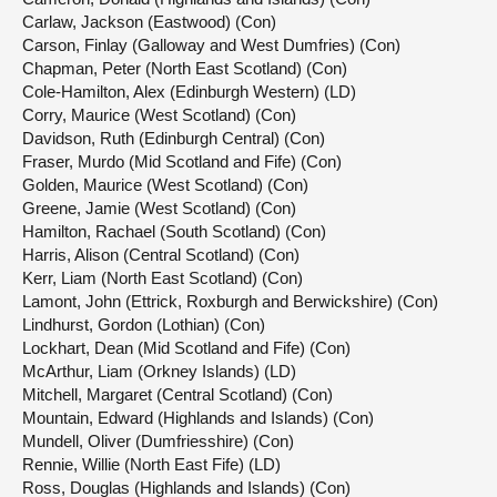
Carlaw, Jackson (Eastwood) (Con)
Carson, Finlay (Galloway and West Dumfries) (Con)
Chapman, Peter (North East Scotland) (Con)
Cole-Hamilton, Alex (Edinburgh Western) (LD)
Corry, Maurice (West Scotland) (Con)
Davidson, Ruth (Edinburgh Central) (Con)
Fraser, Murdo (Mid Scotland and Fife) (Con)
Golden, Maurice (West Scotland) (Con)
Greene, Jamie (West Scotland) (Con)
Hamilton, Rachael (South Scotland) (Con)
Harris, Alison (Central Scotland) (Con)
Kerr, Liam (North East Scotland) (Con)
Lamont, John (Ettrick, Roxburgh and Berwickshire) (Con)
Lindhurst, Gordon (Lothian) (Con)
Lockhart, Dean (Mid Scotland and Fife) (Con)
McArthur, Liam (Orkney Islands) (LD)
Mitchell, Margaret (Central Scotland) (Con)
Mountain, Edward (Highlands and Islands) (Con)
Mundell, Oliver (Dumfriesshire) (Con)
Rennie, Willie (North East Fife) (LD)
Ross, Douglas (Highlands and Islands) (Con)