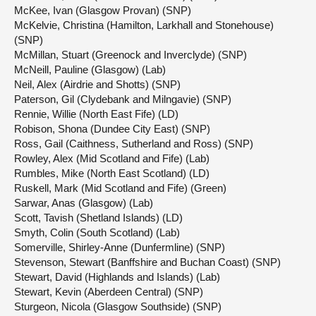
McKee, Ivan (Glasgow Provan) (SNP)
McKelvie, Christina (Hamilton, Larkhall and Stonehouse)
(SNP)
McMillan, Stuart (Greenock and Inverclyde) (SNP)
McNeill, Pauline (Glasgow) (Lab)
Neil, Alex (Airdrie and Shotts) (SNP)
Paterson, Gil (Clydebank and Milngavie) (SNP)
Rennie, Willie (North East Fife) (LD)
Robison, Shona (Dundee City East) (SNP)
Ross, Gail (Caithness, Sutherland and Ross) (SNP)
Rowley, Alex (Mid Scotland and Fife) (Lab)
Rumbles, Mike (North East Scotland) (LD)
Ruskell, Mark (Mid Scotland and Fife) (Green)
Sarwar, Anas (Glasgow) (Lab)
Scott, Tavish (Shetland Islands) (LD)
Smyth, Colin (South Scotland) (Lab)
Somerville, Shirley-Anne (Dunfermline) (SNP)
Stevenson, Stewart (Banffshire and Buchan Coast) (SNP)
Stewart, David (Highlands and Islands) (Lab)
Stewart, Kevin (Aberdeen Central) (SNP)
Sturgeon, Nicola (Glasgow Southside) (SNP)