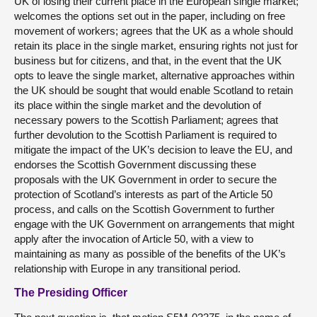
UK of losing their current place in the European single market;
welcomes the options set out in the paper, including on free
movement of workers; agrees that the UK as a whole should
retain its place in the single market, ensuring rights not just for
business but for citizens, and that, in the event that the UK
opts to leave the single market, alternative approaches within
the UK should be sought that would enable Scotland to retain
its place within the single market and the devolution of
necessary powers to the Scottish Parliament; agrees that
further devolution to the Scottish Parliament is required to
mitigate the impact of the UK’s decision to leave the EU, and
endorses the Scottish Government discussing these
proposals with the UK Government in order to secure the
protection of Scotland’s interests as part of the Article 50
process, and calls on the Scottish Government to further
engage with the UK Government on arrangements that might
apply after the invocation of Article 50, with a view to
maintaining as many as possible of the benefits of the UK’s
relationship with Europe in any transitional period.
The Presiding Officer