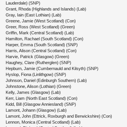
Lauderdale) (SNP)
Grant, Rhoda (Highlands and Islands) (Lab)
Gray, Iain (East Lothian) (Lab)
Greene, Jamie (West Scotland) (Con)
Greer, Ross (West Scotland) (Green)
Griffin, Mark (Central Scotland) (Lab)
Hamilton, Rachael (South Scotland) (Con)
Harper, Emma (South Scotland) (SNP)
Harris, Alison (Central Scotland) (Con)
Harvie, Patrick (Glasgow) (Green)
Haughey, Clare (Rutherglen) (SNP)
Hepburn, Jamie (Cumbernauld and Kilsyth) (SNP)
Hyslop, Fiona (Linlithgow) (SNP)
Johnson, Daniel (Edinburgh Southern) (Lab)
Johnstone, Alison (Lothian) (Green)
Kelly, James (Glasgow) (Lab)
Kerr, Liam (North East Scotland) (Con)
Kidd, Bill (Glasgow Anniesland) (SNP)
Lamont, Johann (Glasgow) (Lab)
Lamont, John (Ettrick, Roxburgh and Berwickshire) (Con)
Lennon, Monica (Central Scotland) (Lab)