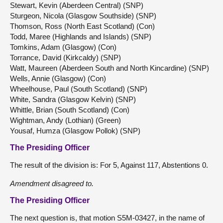
Stewart, Kevin (Aberdeen Central) (SNP)
Sturgeon, Nicola (Glasgow Southside) (SNP)
Thomson, Ross (North East Scotland) (Con)
Todd, Maree (Highlands and Islands) (SNP)
Tomkins, Adam (Glasgow) (Con)
Torrance, David (Kirkcaldy) (SNP)
Watt, Maureen (Aberdeen South and North Kincardine) (SNP)
Wells, Annie (Glasgow) (Con)
Wheelhouse, Paul (South Scotland) (SNP)
White, Sandra (Glasgow Kelvin) (SNP)
Whittle, Brian (South Scotland) (Con)
Wightman, Andy (Lothian) (Green)
Yousaf, Humza (Glasgow Pollok) (SNP)
The Presiding Officer
The result of the division is: For 5, Against 117, Abstentions 0.
Amendment disagreed to.
The Presiding Officer
The next question is, that motion S5M-03427, in the name of