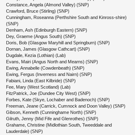
Constance, Angela (Almond Valley) (SNP)
Crawford, Bruce (Stirling) (SNP)
Cunningham, Roseanna (Perthshire South and Kinross-shire)
(SNP)
Denham, Ash (Edinburgh Eastern) (SNP)
Dey, Graeme (Angus South) (SNP)
Doris, Bob (Glasgow Maryhill and Springburn) (SNP)
Dornan, James (Glasgow Cathcart) (SNP)
Dugdale, Kezia (Lothian) (Lab)
Evans, Mairi (Angus North and Mearns) (SNP)
Ewing, Annabelle (Cowdenbeath) (SNP)
Ewing, Fergus (Inverness and Nairn) (SNP)
Fabiani, Linda (East Kilbride) (SNP)
Fee, Mary (West Scotland) (Lab)
FitzPatrick, Joe (Dundee City West) (SNP)
Forbes, Kate (Skye, Lochaber and Badenoch) (SNP)
Freeman, Jeane (Carrick, Cumnock and Doon Valley) (SNP)
Gibson, Kenneth (Cunninghame North) (SNP)
Gilruth, Jenny (Mid Fife and Glenrothes) (SNP)
Grahame, Christine (Midlothian South, Tweeddale and
Lauderdale) (SNP)