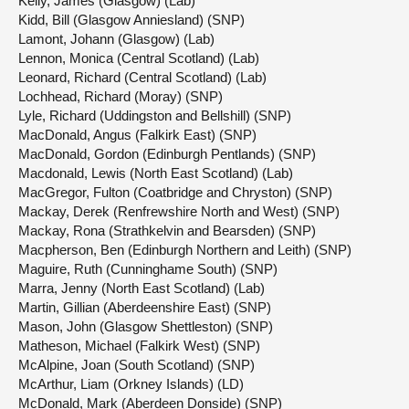
Kelly, James (Glasgow) (Lab)
Kidd, Bill (Glasgow Anniesland) (SNP)
Lamont, Johann (Glasgow) (Lab)
Lennon, Monica (Central Scotland) (Lab)
Leonard, Richard (Central Scotland) (Lab)
Lochhead, Richard (Moray) (SNP)
Lyle, Richard (Uddingston and Bellshill) (SNP)
MacDonald, Angus (Falkirk East) (SNP)
MacDonald, Gordon (Edinburgh Pentlands) (SNP)
Macdonald, Lewis (North East Scotland) (Lab)
MacGregor, Fulton (Coatbridge and Chryston) (SNP)
Mackay, Derek (Renfrewshire North and West) (SNP)
Mackay, Rona (Strathkelvin and Bearsden) (SNP)
Macpherson, Ben (Edinburgh Northern and Leith) (SNP)
Maguire, Ruth (Cunninghame South) (SNP)
Marra, Jenny (North East Scotland) (Lab)
Martin, Gillian (Aberdeenshire East) (SNP)
Mason, John (Glasgow Shettleston) (SNP)
Matheson, Michael (Falkirk West) (SNP)
McAlpine, Joan (South Scotland) (SNP)
McArthur, Liam (Orkney Islands) (LD)
McDonald, Mark (Aberdeen Donside) (SNP)