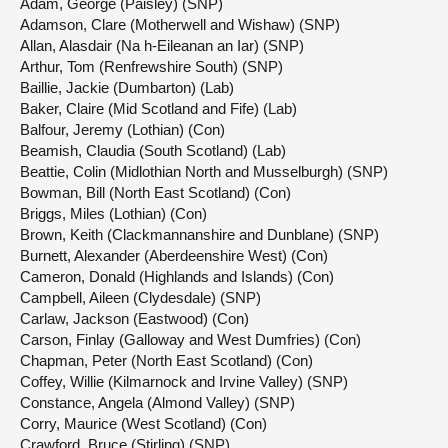
Adam, George (Paisley) (SNP)
Adamson, Clare (Motherwell and Wishaw) (SNP)
Allan, Alasdair (Na h-Eileanan an Iar) (SNP)
Arthur, Tom (Renfrewshire South) (SNP)
Baillie, Jackie (Dumbarton) (Lab)
Baker, Claire (Mid Scotland and Fife) (Lab)
Balfour, Jeremy (Lothian) (Con)
Beamish, Claudia (South Scotland) (Lab)
Beattie, Colin (Midlothian North and Musselburgh) (SNP)
Bowman, Bill (North East Scotland) (Con)
Briggs, Miles (Lothian) (Con)
Brown, Keith (Clackmannanshire and Dunblane) (SNP)
Burnett, Alexander (Aberdeenshire West) (Con)
Cameron, Donald (Highlands and Islands) (Con)
Campbell, Aileen (Clydesdale) (SNP)
Carlaw, Jackson (Eastwood) (Con)
Carson, Finlay (Galloway and West Dumfries) (Con)
Chapman, Peter (North East Scotland) (Con)
Coffey, Willie (Kilmarnock and Irvine Valley) (SNP)
Constance, Angela (Almond Valley) (SNP)
Corry, Maurice (West Scotland) (Con)
Crawford, Bruce (Stirling) (SNP)