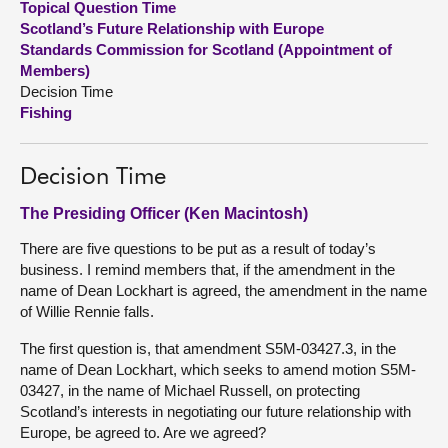
Topical Question Time
Scotland’s Future Relationship with Europe
About
Standards Commission for Scotland (Appointment of
Members)
Decision Time
Contact us
Fishing
Decision Time
The Presiding Officer (Ken Macintosh)
There are five questions to be put as a result of today’s
business. I remind members that, if the amendment in the
name of Dean Lockhart is agreed, the amendment in the name
of Willie Rennie falls.
The first question is, that amendment S5M-03427.3, in the
name of Dean Lockhart, which seeks to amend motion S5M-
03427, in the name of Michael Russell, on protecting
Scotland’s interests in negotiating our future relationship with
Europe, be agreed to. Are we agreed?