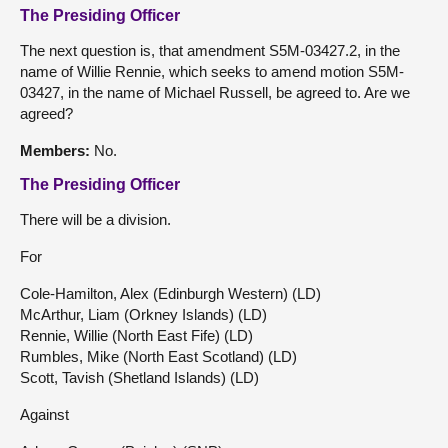
The Presiding Officer
The next question is, that amendment S5M-03427.2, in the
name of Willie Rennie, which seeks to amend motion S5M-
03427, in the name of Michael Russell, be agreed to. Are we
agreed?
Members:
No.
The Presiding Officer
There will be a division.
For
Cole-Hamilton, Alex (Edinburgh Western) (LD)
McArthur, Liam (Orkney Islands) (LD)
Rennie, Willie (North East Fife) (LD)
Rumbles, Mike (North East Scotland) (LD)
Scott, Tavish (Shetland Islands) (LD)
Against