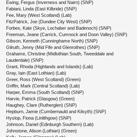
Ewing, Fergus (Inverness and Nairn) (SNP)
Fabiani, Linda (East Kilbride) (SNP)
Fee, Mary (West Scotland) (Lab)
FitzPatrick, Joe (Dundee City West) (SNP)
Forbes, Kate (Skye, Lochaber and Badenoch) (SNP)
Freeman, Jeane (Carrick, Cumnock and Doon Valley) (SNP)
Gibson, Kenneth (Cunninghame North) (SNP)
Gilruth, Jenny (Mid Fife and Glenrothes) (SNP)
Grahame, Christine (Midlothian South, Tweeddale and
Lauderdale) (SNP)
Grant, Rhoda (Highlands and Islands) (Lab)
Gray, Iain (East Lothian) (Lab)
Greer, Ross (West Scotland) (Green)
Griffin, Mark (Central Scotland) (Lab)
Harper, Emma (South Scotland) (SNP)
Harvie, Patrick (Glasgow) (Green)
Haughey, Clare (Rutherglen) (SNP)
Hepburn, Jamie (Cumbernauld and Kilsyth) (SNP)
Hyslop, Fiona (Linlithgow) (SNP)
Johnson, Daniel (Edinburgh Southern) (Lab)
Johnstone, Alison (Lothian) (Green)