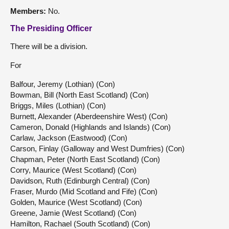
Members:
No.
The Presiding Officer
There will be a division.
For
Balfour, Jeremy (Lothian) (Con)
Bowman, Bill (North East Scotland) (Con)
Briggs, Miles (Lothian) (Con)
Burnett, Alexander (Aberdeenshire West) (Con)
Cameron, Donald (Highlands and Islands) (Con)
Carlaw, Jackson (Eastwood) (Con)
Carson, Finlay (Galloway and West Dumfries) (Con)
Chapman, Peter (North East Scotland) (Con)
Corry, Maurice (West Scotland) (Con)
Davidson, Ruth (Edinburgh Central) (Con)
Fraser, Murdo (Mid Scotland and Fife) (Con)
Golden, Maurice (West Scotland) (Con)
Greene, Jamie (West Scotland) (Con)
Hamilton, Rachael (South Scotland) (Con)