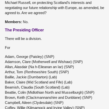
Michael Russell, on protecting Scotland’s interests and
negotiating our future relationship with Europe, as amended, be
agreed to. Are we agreed?
Members:
No.
The Presiding Officer
There will be a division.
For
Adam, George (Paisley) (SNP)
Adamson, Clare (Motherwell and Wishaw) (SNP)
Allan, Alasdair (Na h-Eileanan an Iar) (SNP)
Arthur, Tom (Renfrewshire South) (SNP)
Baillie, Jackie (Dumbarton) (Lab)
Baker, Claire (Mid Scotland and Fife) (Lab)
Beamish, Claudia (South Scotland) (Lab)
Beattie, Colin (Midlothian North and Musselburgh) (SNP)
Brown, Keith (Clackmannanshire and Dunblane) (SNP)
Campbell, Aileen (Clydesdale) (SNP)
Coffey, Willie (Kilmarnock and Irvine Valley) (SNP)