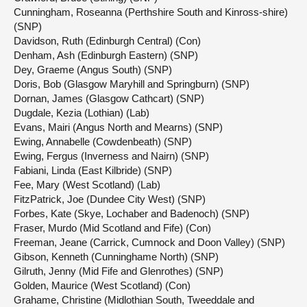
Cunningham, Roseanna (Perthshire South and Kinross-shire)
(SNP)
Davidson, Ruth (Edinburgh Central) (Con)
Denham, Ash (Edinburgh Eastern) (SNP)
Dey, Graeme (Angus South) (SNP)
Doris, Bob (Glasgow Maryhill and Springburn) (SNP)
Dornan, James (Glasgow Cathcart) (SNP)
Dugdale, Kezia (Lothian) (Lab)
Evans, Mairi (Angus North and Mearns) (SNP)
Ewing, Annabelle (Cowdenbeath) (SNP)
Ewing, Fergus (Inverness and Nairn) (SNP)
Fabiani, Linda (East Kilbride) (SNP)
Fee, Mary (West Scotland) (Lab)
FitzPatrick, Joe (Dundee City West) (SNP)
Forbes, Kate (Skye, Lochaber and Badenoch) (SNP)
Fraser, Murdo (Mid Scotland and Fife) (Con)
Freeman, Jeane (Carrick, Cumnock and Doon Valley) (SNP)
Gibson, Kenneth (Cunninghame North) (SNP)
Gilruth, Jenny (Mid Fife and Glenrothes) (SNP)
Golden, Maurice (West Scotland) (Con)
Grahame, Christine (Midlothian South, Tweeddale and