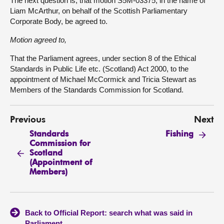
The next question is, that motion S5M-03375, in the name of
Liam McArthur, on behalf of the Scottish Parliamentary
Corporate Body, be agreed to.
Motion agreed to,
That the Parliament agrees, under section 8 of the Ethical
Standards in Public Life etc. (Scotland) Act 2000, to the
appointment of Michael McCormick and Tricia Stewart as
Members of the Standards Commission for Scotland.
Previous
Next
Standards
Fishing
Commission for
Scotland
(Appointment of
Members)
Back to Official Report: search what was said in
Parliament