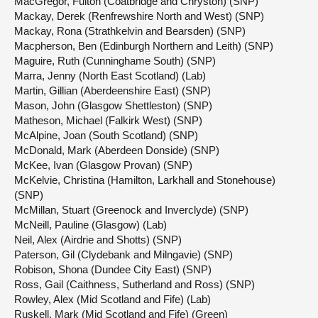
MacGregor, Fulton (Coatbridge and Chryston) (SNP)
Mackay, Derek (Renfrewshire North and West) (SNP)
Mackay, Rona (Strathkelvin and Bearsden) (SNP)
Macpherson, Ben (Edinburgh Northern and Leith) (SNP)
Maguire, Ruth (Cunninghame South) (SNP)
Marra, Jenny (North East Scotland) (Lab)
Martin, Gillian (Aberdeenshire East) (SNP)
Mason, John (Glasgow Shettleston) (SNP)
Matheson, Michael (Falkirk West) (SNP)
McAlpine, Joan (South Scotland) (SNP)
McDonald, Mark (Aberdeen Donside) (SNP)
McKee, Ivan (Glasgow Provan) (SNP)
McKelvie, Christina (Hamilton, Larkhall and Stonehouse)
(SNP)
McMillan, Stuart (Greenock and Inverclyde) (SNP)
McNeill, Pauline (Glasgow) (Lab)
Neil, Alex (Airdrie and Shotts) (SNP)
Paterson, Gil (Clydebank and Milngavie) (SNP)
Robison, Shona (Dundee City East) (SNP)
Ross, Gail (Caithness, Sutherland and Ross) (SNP)
Rowley, Alex (Mid Scotland and Fife) (Lab)
Ruskell, Mark (Mid Scotland and Fife) (Green)