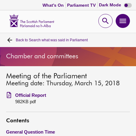
Dark
Dark Mode
What's On
Parliament TV
mode
disabl
Scottish
Parliament
Open
Ope
Website
home
search
men
Back to
Search what was said in Parliament
Home
Chamber and committees
Bills and laws
Meeting of the Parliament
MSPs
Meeting date: Thursday, March 15, 2018
Chamber and committees
Official Report
982KB pdf
Get involved
Contents
Visit
General Question Time