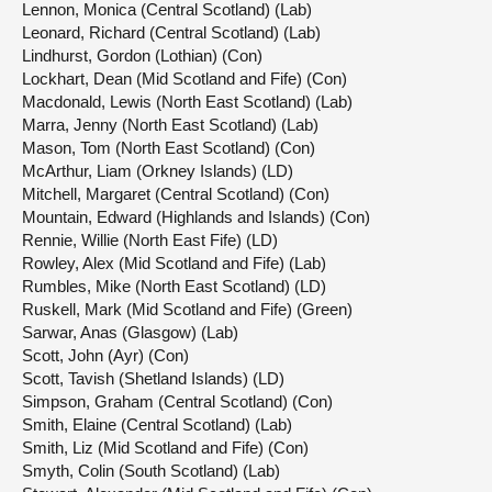
Lennon, Monica (Central Scotland) (Lab)
Leonard, Richard (Central Scotland) (Lab)
Lindhurst, Gordon (Lothian) (Con)
Lockhart, Dean (Mid Scotland and Fife) (Con)
Macdonald, Lewis (North East Scotland) (Lab)
Marra, Jenny (North East Scotland) (Lab)
Mason, Tom (North East Scotland) (Con)
McArthur, Liam (Orkney Islands) (LD)
Mitchell, Margaret (Central Scotland) (Con)
Mountain, Edward (Highlands and Islands) (Con)
Rennie, Willie (North East Fife) (LD)
Rowley, Alex (Mid Scotland and Fife) (Lab)
Rumbles, Mike (North East Scotland) (LD)
Ruskell, Mark (Mid Scotland and Fife) (Green)
Sarwar, Anas (Glasgow) (Lab)
Scott, John (Ayr) (Con)
Scott, Tavish (Shetland Islands) (LD)
Simpson, Graham (Central Scotland) (Con)
Smith, Elaine (Central Scotland) (Lab)
Smith, Liz (Mid Scotland and Fife) (Con)
Smyth, Colin (South Scotland) (Lab)