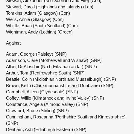
Stewart, Alexander (Mid Scotland and Fife) (Con)
Stewart, David (Highlands and Islands) (Lab)
Tomkins, Adam (Glasgow) (Con)
Wells, Annie (Glasgow) (Con)
Whittle, Brian (South Scotland) (Con)
Wightman, Andy (Lothian) (Green)
Against
Adam, George (Paisley) (SNP)
Adamson, Clare (Motherwell and Wishaw) (SNP)
Allan, Dr Alasdair (Na h-Eileanan an Iar) (SNP)
Arthur, Tom (Renfrewshire South) (SNP)
Beattie, Colin (Midlothian North and Musselburgh) (SNP)
Brown, Keith (Clackmannanshire and Dunblane) (SNP)
Campbell, Aileen (Clydesdale) (SNP)
Coffey, Willie (Kilmarnock and Irvine Valley) (SNP)
Constance, Angela (Almond Valley) (SNP)
Crawford, Bruce (Stirling) (SNP)
Cunningham, Roseanna (Perthshire South and Kinross-shire)
(SNP)
Denham, Ash (Edinburgh Eastern) (SNP)