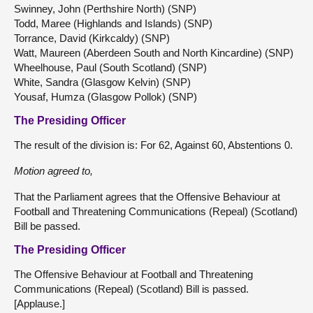
Swinney, John (Perthshire North) (SNP)
Todd, Maree (Highlands and Islands) (SNP)
Torrance, David (Kirkcaldy) (SNP)
Watt, Maureen (Aberdeen South and North Kincardine) (SNP)
Wheelhouse, Paul (South Scotland) (SNP)
White, Sandra (Glasgow Kelvin) (SNP)
Yousaf, Humza (Glasgow Pollok) (SNP)
The Presiding Officer
The result of the division is: For 62, Against 60, Abstentions 0.
Motion agreed to,
That the Parliament agrees that the Offensive Behaviour at
Football and Threatening Communications (Repeal) (Scotland)
Bill be passed.
The Presiding Officer
The Offensive Behaviour at Football and Threatening
Communications (Repeal) (Scotland) Bill is passed.
[Applause.]