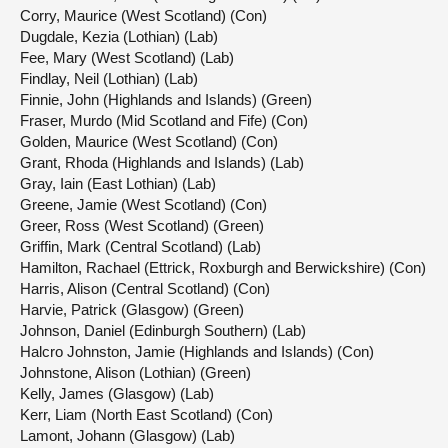
Corry, Maurice (West Scotland) (Con)
Dugdale, Kezia (Lothian) (Lab)
Fee, Mary (West Scotland) (Lab)
Findlay, Neil (Lothian) (Lab)
Finnie, John (Highlands and Islands) (Green)
Fraser, Murdo (Mid Scotland and Fife) (Con)
Golden, Maurice (West Scotland) (Con)
Grant, Rhoda (Highlands and Islands) (Lab)
Gray, Iain (East Lothian) (Lab)
Greene, Jamie (West Scotland) (Con)
Greer, Ross (West Scotland) (Green)
Griffin, Mark (Central Scotland) (Lab)
Hamilton, Rachael (Ettrick, Roxburgh and Berwickshire) (Con)
Harris, Alison (Central Scotland) (Con)
Harvie, Patrick (Glasgow) (Green)
Johnson, Daniel (Edinburgh Southern) (Lab)
Halcro Johnston, Jamie (Highlands and Islands) (Con)
Johnstone, Alison (Lothian) (Green)
Kelly, James (Glasgow) (Lab)
Kerr, Liam (North East Scotland) (Con)
Lamont, Johann (Glasgow) (Lab)