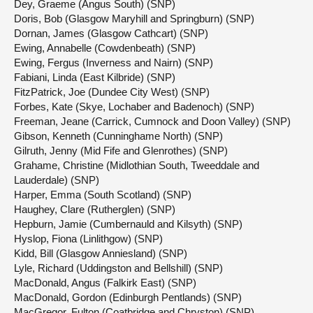
Dey, Graeme (Angus South) (SNP)
Doris, Bob (Glasgow Maryhill and Springburn) (SNP)
Dornan, James (Glasgow Cathcart) (SNP)
Ewing, Annabelle (Cowdenbeath) (SNP)
Ewing, Fergus (Inverness and Nairn) (SNP)
Fabiani, Linda (East Kilbride) (SNP)
FitzPatrick, Joe (Dundee City West) (SNP)
Forbes, Kate (Skye, Lochaber and Badenoch) (SNP)
Freeman, Jeane (Carrick, Cumnock and Doon Valley) (SNP)
Gibson, Kenneth (Cunninghame North) (SNP)
Gilruth, Jenny (Mid Fife and Glenrothes) (SNP)
Grahame, Christine (Midlothian South, Tweeddale and
Lauderdale) (SNP)
Harper, Emma (South Scotland) (SNP)
Haughey, Clare (Rutherglen) (SNP)
Hepburn, Jamie (Cumbernauld and Kilsyth) (SNP)
Hyslop, Fiona (Linlithgow) (SNP)
Kidd, Bill (Glasgow Anniesland) (SNP)
Lyle, Richard (Uddingston and Bellshill) (SNP)
MacDonald, Angus (Falkirk East) (SNP)
MacDonald, Gordon (Edinburgh Pentlands) (SNP)
MacGregor, Fulton (Coatbridge and Chryston) (SNP)