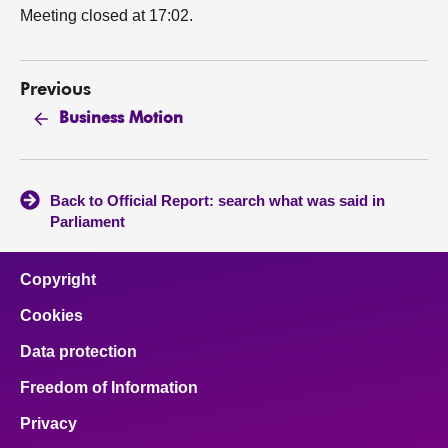
Meeting closed at 17:02.
Previous
Business Motion
Back to Official Report: search what was said in
Parliament
Copyright
Cookies
Data protection
Freedom of Information
Privacy