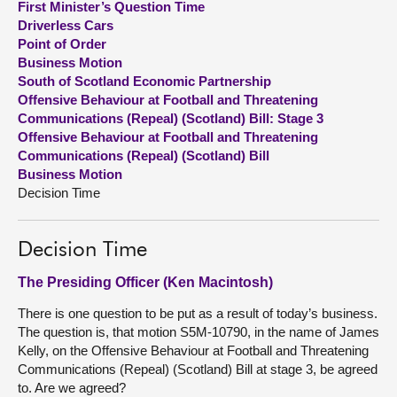
First Minister’s Question Time
Driverless Cars
About
Point of Order
Business Motion
South of Scotland Economic Partnership
Contact us
Offensive Behaviour at Football and Threatening
Communications (Repeal) (Scotland) Bill: Stage 3
Offensive Behaviour at Football and Threatening
Communications (Repeal) (Scotland) Bill
Business Motion
Decision Time
Decision Time
The Presiding Officer (Ken Macintosh)
There is one question to be put as a result of today’s business.
The question is, that motion S5M-10790, in the name of James
Kelly, on the Offensive Behaviour at Football and Threatening
Communications (Repeal) (Scotland) Bill at stage 3, be agreed
to. Are we agreed?