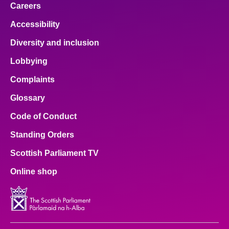
Careers
Accessibility
Diversity and inclusion
Lobbying
Complaints
Glossary
Code of Conduct
Standing Orders
Scottish Parliament TV
Online shop