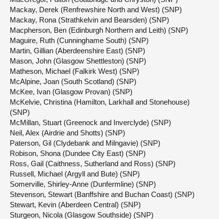
Mackay, Derek (Renfrewshire North and West) (SNP)
Mackay, Rona (Strathkelvin and Bearsden) (SNP)
Macpherson, Ben (Edinburgh Northern and Leith) (SNP)
Maguire, Ruth (Cunninghame South) (SNP)
Martin, Gillian (Aberdeenshire East) (SNP)
Mason, John (Glasgow Shettleston) (SNP)
Matheson, Michael (Falkirk West) (SNP)
McAlpine, Joan (South Scotland) (SNP)
McKee, Ivan (Glasgow Provan) (SNP)
McKelvie, Christina (Hamilton, Larkhall and Stonehouse)
(SNP)
McMillan, Stuart (Greenock and Inverclyde) (SNP)
Neil, Alex (Airdrie and Shotts) (SNP)
Paterson, Gil (Clydebank and Milngavie) (SNP)
Robison, Shona (Dundee City East) (SNP)
Ross, Gail (Caithness, Sutherland and Ross) (SNP)
Russell, Michael (Argyll and Bute) (SNP)
Somerville, Shirley-Anne (Dunfermline) (SNP)
Stevenson, Stewart (Banffshire and Buchan Coast) (SNP)
Stewart, Kevin (Aberdeen Central) (SNP)
Sturgeon, Nicola (Glasgow Southside) (SNP)