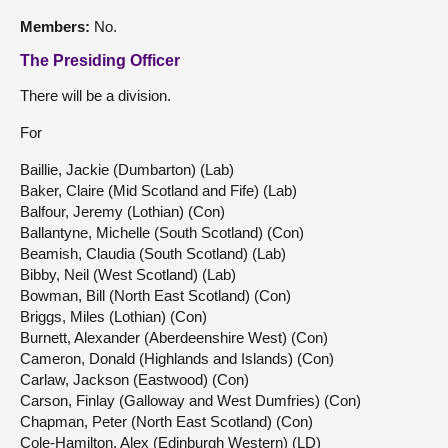
Members:
No.
The Presiding Officer
There will be a division.
For
Baillie, Jackie (Dumbarton) (Lab)
Baker, Claire (Mid Scotland and Fife) (Lab)
Balfour, Jeremy (Lothian) (Con)
Ballantyne, Michelle (South Scotland) (Con)
Beamish, Claudia (South Scotland) (Lab)
Bibby, Neil (West Scotland) (Lab)
Bowman, Bill (North East Scotland) (Con)
Briggs, Miles (Lothian) (Con)
Burnett, Alexander (Aberdeenshire West) (Con)
Cameron, Donald (Highlands and Islands) (Con)
Carlaw, Jackson (Eastwood) (Con)
Carson, Finlay (Galloway and West Dumfries) (Con)
Chapman, Peter (North East Scotland) (Con)
Cole-Hamilton, Alex (Edinburgh Western) (LD)