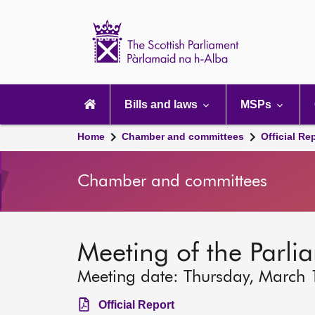
Scottish
Parliament
Website
home
Main
navigation
Bills and laws
MSPs
Home
Chamber and committees
Official Re
Chamber and committees
Meeting of the Parli
Meeting date: Thursday, March
Official Report