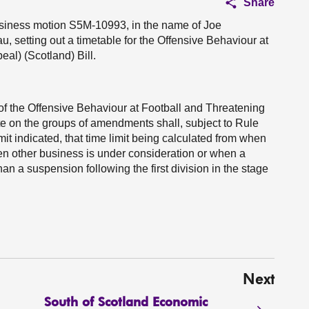
Share
business motion S5M-10993, in the name of Joe
u, setting out a timetable for the Offensive Behaviour at
l) (Scotland) Bill.
 of the Offensive Behaviour at Football and Threatening
e on the groups of amendments shall, subject to Rule
mit indicated, that time limit being calculated from when
n other business is under consideration or when a
an a suspension following the first division in the stage
Next
South of Scotland Economic