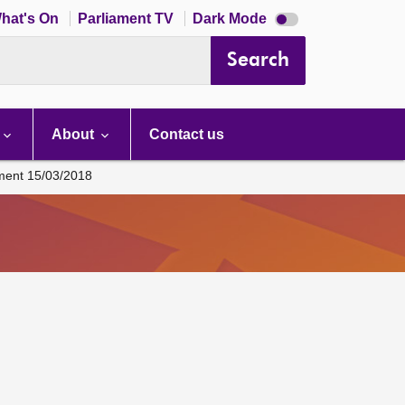
Dark
hat's On
Parliament TV
Dark Mode
mode
disabled
Search
About
Contact us
ament 15/03/2018