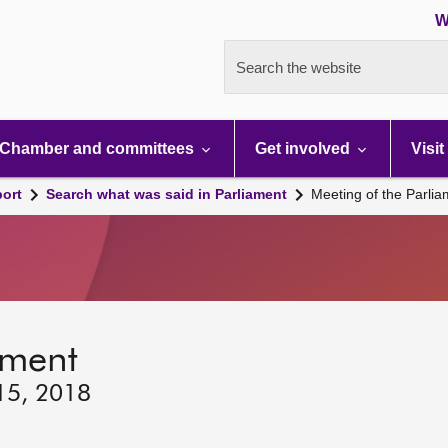
W
Search the website
Chamber and committees
Get involved
Visit
port
Search what was said in Parliament
Meeting of the Parli
ament
 15, 2018