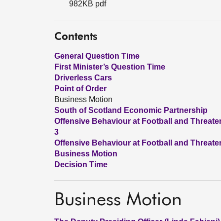
982KB pdf
Contents
General Question Time
First Minister’s Question Time
Driverless Cars
Point of Order
Business Motion
South of Scotland Economic Partnership
Offensive Behaviour at Football and Threate
3
Offensive Behaviour at Football and Threate
Business Motion
Decision Time
Business Motion