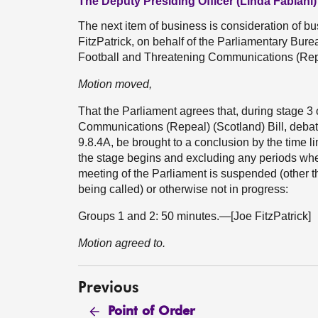
The Deputy Presiding Officer (Linda Fabiani)
The next item of business is consideration of 
FitzPatrick, on behalf of the Parliamentary Burea
Football and Threatening Communications (Repea
Motion moved,
That the Parliament agrees that, during stage 3
Communications (Repeal) (Scotland) Bill, debat
9.8.4A, be brought to a conclusion by the time li
the stage begins and excluding any periods whe
meeting of the Parliament is suspended (other th
being called) or otherwise not in progress:
Groups 1 and 2: 50 minutes.—[Joe FitzPatrick]
Motion agreed to.
Previous
Point of Order