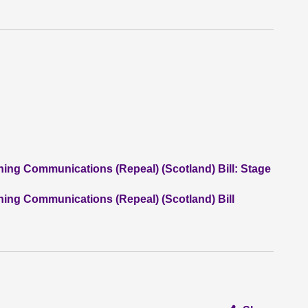
ning Communications (Repeal) (Scotland) Bill: Stage
ning Communications (Repeal) (Scotland) Bill