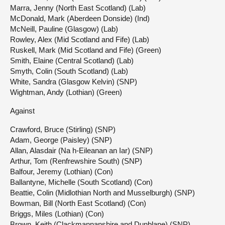
Marra, Jenny (North East Scotland) (Lab)
McDonald, Mark (Aberdeen Donside) (Ind)
McNeill, Pauline (Glasgow) (Lab)
Rowley, Alex (Mid Scotland and Fife) (Lab)
Ruskell, Mark (Mid Scotland and Fife) (Green)
Smith, Elaine (Central Scotland) (Lab)
Smyth, Colin (South Scotland) (Lab)
White, Sandra (Glasgow Kelvin) (SNP)
Wightman, Andy (Lothian) (Green)
Against
Crawford, Bruce (Stirling) (SNP)
Adam, George (Paisley) (SNP)
Allan, Alasdair (Na h-Eileanan an Iar) (SNP)
Arthur, Tom (Renfrewshire South) (SNP)
Balfour, Jeremy (Lothian) (Con)
Ballantyne, Michelle (South Scotland) (Con)
Beattie, Colin (Midlothian North and Musselburgh) (SNP)
Bowman, Bill (North East Scotland) (Con)
Briggs, Miles (Lothian) (Con)
Brown, Keith (Clackmannanshire and Dunblane) (SNP)