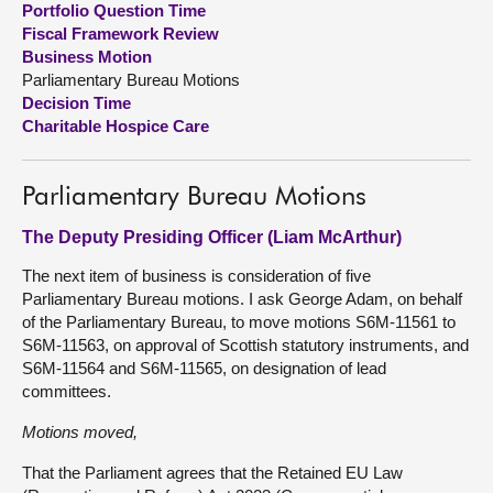
Portfolio Question Time
Fiscal Framework Review
About
Business Motion
Parliamentary Bureau Motions
Decision Time
Contact us
Charitable Hospice Care
Parliamentary Bureau Motions
The Deputy Presiding Officer (Liam McArthur)
The next item of business is consideration of five
Parliamentary Bureau motions. I ask George Adam, on behalf
of the Parliamentary Bureau, to move motions S6M-11561 to
S6M-11563, on approval of Scottish statutory instruments, and
S6M-11564 and S6M-11565, on designation of lead
committees.
Motions moved,
That the Parliament agrees that the Retained EU Law