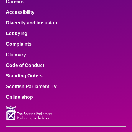
Careers
Accessibility
Diversity and inclusion
Lobbying
Complaints
Glossary
Code of Conduct
Standing Orders
Scottish Parliament TV
Online shop