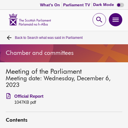
Dark
Dark Mode
What's On
Parliament TV
mode
disabl
Scottish
Parliament
Open
Ope
Website
home
search
men
Back to
Search what was said in Parliament
Home
Chamber and committees
Bills and laws
Meeting of the Parliament
MSPs
Meeting date: Wednesday, December 6,
2023
Chamber and committees
Official Report
1047KB pdf
Get involved
Contents
Visit