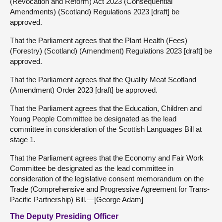
(Revocation and Reform) Act 2023 (Consequential
Amendments) (Scotland) Regulations 2023 [draft] be
approved.
That the Parliament agrees that the Plant Health (Fees)
(Forestry) (Scotland) (Amendment) Regulations 2023 [draft] be
approved.
That the Parliament agrees that the Quality Meat Scotland
(Amendment) Order 2023 [draft] be approved.
That the Parliament agrees that the Education, Children and
Young People Committee be designated as the lead
committee in consideration of the Scottish Languages Bill at
stage 1.
That the Parliament agrees that the Economy and Fair Work
Committee be designated as the lead committee in
consideration of the legislative consent memorandum on the
Trade (Comprehensive and Progressive Agreement for Trans-
Pacific Partnership) Bill.—[George Adam]
The Deputy Presiding Officer