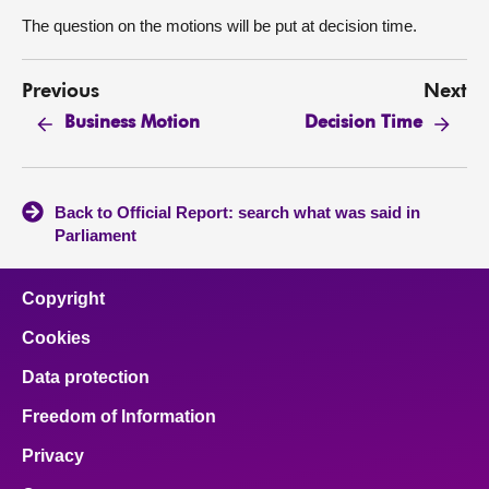
The question on the motions will be put at decision time.
Previous
Next
Business Motion
Decision Time
Back to Official Report: search what was said in
Parliament
Copyright
Cookies
Data protection
Freedom of Information
Privacy