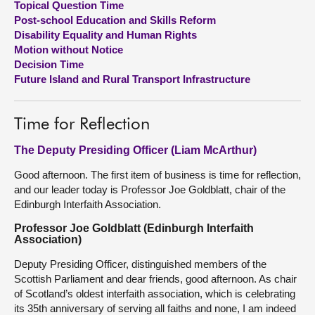
Topical Question Time
Post-school Education and Skills Reform
About
Disability Equality and Human Rights
Motion without Notice
Decision Time
Contact us
Future Island and Rural Transport Infrastructure
Time for Reflection
The Deputy Presiding Officer (Liam McArthur)
Good afternoon. The first item of business is time for reflection,
and our leader today is Professor Joe Goldblatt, chair of the
Edinburgh Interfaith Association.
Professor Joe Goldblatt (Edinburgh Interfaith
Association)
Deputy Presiding Officer, distinguished members of the
Scottish Parliament and dear friends, good afternoon. As chair
of Scotland’s oldest interfaith association, which is celebrating
its 35th anniversary of serving all faiths and none, I am indeed