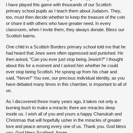
I have played this game with thousands of our Scottish
primary school pupils as I teach them about Judaism. They,
too, must then decide whether to keep the treasure of the coin
or share it with others who have greater need. In every
classroom, when I invite them, they always donate. Bless our
Scottish bairns.
One child in a Scottish Borders primary school told me that he
had heard that Jews were often oppressed and punished. He
then asked, “Can you ever just stop being Jewish?” I thought
about this for a moment and I asked him whether he could
ever stop being Scottish. He sprang up from his chair and
said, “Never!” You see, our precious individual identity, as you
have debated many times in this chamber, is important to all of
us.
As I discovered those many years ago, it takes not only a
burning bush to make a miracle; there are miracles deep
inside us. I wish all of you and yours a happy Chanukah and
Christmas that will hopefully usher in the miracles of greater
love and peace among every one of us. Thank you. God bless
you. God bless Scotland. Amen.