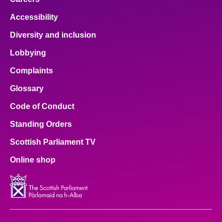
Accessibility
Diversity and inclusion
Lobbying
Complaints
Glossary
Code of Conduct
Standing Orders
Scottish Parliament TV
Online shop