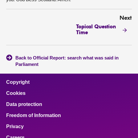
Next
Topical Question
Time
Back to Official Report: search what was said in
Parliament
Copyright
Cookies
Data protection
Freedom of Information
Privacy
Careers