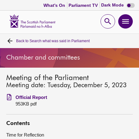
Dark
Dark Mode
What's On
Parliament TV
mode
disabl
Scottish
Parliament
Open
Ope
Website
home
search
men
Back to
Search what was said in Parliament
Home
Chamber and committees
Bills and laws
Meeting of the Parliament
MSPs
Meeting date: Tuesday, December 5, 2023
Chamber and committees
Official Report
953KB pdf
Get involved
Contents
Visit
Time for Reflection