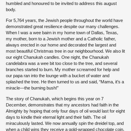
humbled and honoured to be invited to address this august
body.
For 5,764 years, the Jewish people throughout the world have
demonstrated great resilience despite our many challenges.
When I was a wee bairn in my home town of Dallas, Texas,
my mother, born to a Jewish mother and a Catholic father,
always erected in our home and decorated the largest and
most beautiful Christmas tree in our neighbourhood. We also lit
our eight Chanukah candles. One night, the Chanukah
candelabra was a wee bit too close to the tree, and several
branches started to burn. My mother screamed for help and
our papa ran into the lounge with a bucket of water and
splashed the tree. He then turned to us and said, “Mama, it’s a
miracle—the burning bush!”
The story of Chanukah, which begins this year on 7
December, demonstrates that my ancestors had faith in the
Almighty by hoping that only four days of oil would last for eight
days to kindle their eternal light and their faith. The oil
miraculously lasted. We now annually spin the dreidel top, and
when a child wins they receive a gold-wrapped chocolate coin.