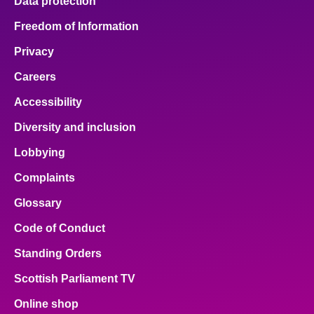
Data protection
Freedom of Information
Privacy
Careers
Accessibility
Diversity and inclusion
Lobbying
Complaints
Glossary
Code of Conduct
Standing Orders
Scottish Parliament TV
Online shop