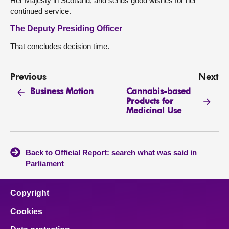
Her Majesty in Scotland, and sends good wishes for her
continued service.
The Deputy Presiding Officer
That concludes decision time.
Previous
Next
Cannabis-based
Business Motion
Products for
Medicinal Use
Back to Official Report: search what was said in
Parliament
Copyright
Cookies