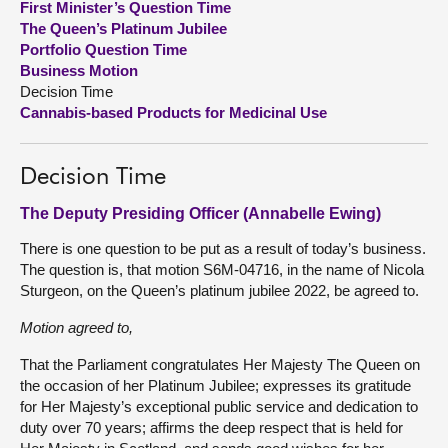
First Minister’s Question Time
The Queen’s Platinum Jubilee
About
Portfolio Question Time
Business Motion
Decision Time
Contact us
Cannabis-based Products for Medicinal Use
Decision Time
The Deputy Presiding Officer (Annabelle Ewing)
There is one question to be put as a result of today’s business.
The question is, that motion S6M-04716, in the name of Nicola
Sturgeon, on the Queen’s platinum jubilee 2022, be agreed to.
Motion agreed to,
That the Parliament congratulates Her Majesty The Queen on
the occasion of her Platinum Jubilee; expresses its gratitude
for Her Majesty’s exceptional public service and dedication to
duty over 70 years; affirms the deep respect that is held for