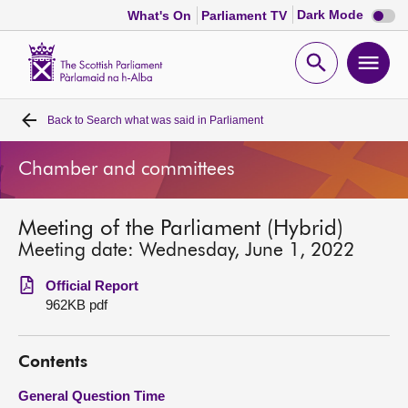
Dark
Dark Mode
What's On
Parliament TV
mode
disabl
Scottish
Parliament
Open
Ope
Website
home
search
men
Back to
Search what was said in Parliament
Home
Chamber and committees
Bills and laws
Meeting of the Parliament (Hybrid)
MSPs
Meeting date: Wednesday, June 1, 2022
Chamber and committees
Official Report
962KB pdf
Get involved
Contents
Visit
General Question Time