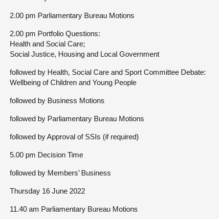
2.00 pm Parliamentary Bureau Motions
2.00 pm Portfolio Questions:
Health and Social Care;
Social Justice, Housing and Local Government
followed by Health, Social Care and Sport Committee Debate:
Wellbeing of Children and Young People
followed by Business Motions
followed by Parliamentary Bureau Motions
followed by Approval of SSIs (if required)
5.00 pm Decision Time
followed by Members’ Business
Thursday 16 June 2022
11.40 am Parliamentary Bureau Motions