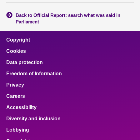
Back to Official Report: search what was said in
Parliament
Copyright
Cookies
Data protection
Freedom of Information
Privacy
Careers
Accessibility
Diversity and inclusion
Lobbying