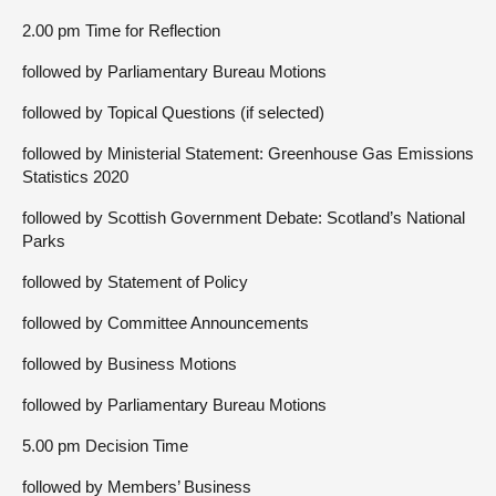
2.00 pm Time for Reflection
followed by Parliamentary Bureau Motions
followed by Topical Questions (if selected)
followed by Ministerial Statement: Greenhouse Gas Emissions
Statistics 2020
followed by Scottish Government Debate: Scotland’s National
Parks
followed by Statement of Policy
followed by Committee Announcements
followed by Business Motions
followed by Parliamentary Bureau Motions
5.00 pm Decision Time
followed by Members’ Business