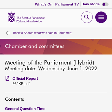
Dark
Dark Mode
What's On
Parliament TV
mode
disabl
Scottish
Parliament
Open
Ope
Website
home
search
men
Back to
Search what was said in Parliament
Home
Chamber and committees
Bills and laws
Meeting of the Parliament (Hybrid)
MSPs
Meeting date: Wednesday, June 1, 2022
Chamber and committees
Official Report
962KB pdf
Get involved
Contents
Visit
General Question Time