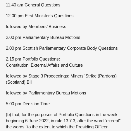
11.40 am General Questions
12.00 pm First Minister's Questions
followed by Members’ Business
2.00 pm Parliamentary Bureau Motions
2.00 pm Scottish Parliamentary Corporate Body Questions
2.15 pm Portfolio Questions:
Constitution, External Affairs and Culture
followed by Stage 3 Proceedings: Miners’ Strike (Pardons)
(Scotland) Bill
followed by Parliamentary Bureau Motions
5.00 pm Decision Time
(b) that, for the purposes of Portfolio Questions in the week
beginning 6 June 2022, in rule 13.7.3, after the word “except”
the words “to the extent to which the Presiding Officer