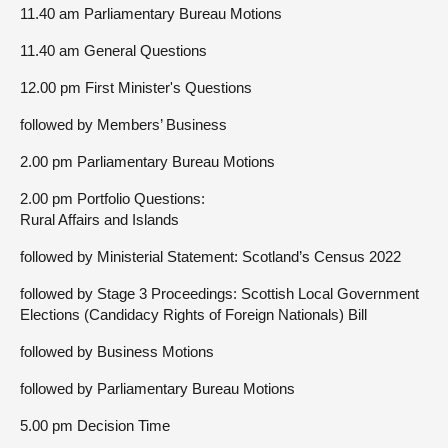
11.40 am Parliamentary Bureau Motions
11.40 am General Questions
12.00 pm First Minister's Questions
followed by Members’ Business
2.00 pm Parliamentary Bureau Motions
2.00 pm Portfolio Questions:
Rural Affairs and Islands
followed by Ministerial Statement: Scotland’s Census 2022
followed by Stage 3 Proceedings: Scottish Local Government
Elections (Candidacy Rights of Foreign Nationals) Bill
followed by Business Motions
followed by Parliamentary Bureau Motions
5.00 pm Decision Time