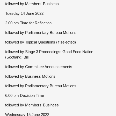
followed by Members’ Business
Tuesday 14 June 2022
2.00 pm Time for Reflection
followed by Parliamentary Bureau Motions
followed by Topical Questions (if selected)
followed by Stage 3 Proceedings: Good Food Nation
(Scotland) Bill
followed by Committee Announcements
followed by Business Motions
followed by Parliamentary Bureau Motions
6.00 pm Decision Time
followed by Members’ Business
Wednesday 15 June 2022