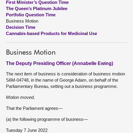
First Minister’s Question Time
The Queen’s Platinum Jubilee
About
Portfolio Question Time
Business Motion
Decision Time
Contact us
Cannabis-based Products for Medicinal Use
Business Motion
The Deputy Presiding Officer (Annabelle Ewing)
The next item of business is consideration of business motion
S6M-04748, in the name of George Adam, on behalf of the
Parliamentary Bureau, setting out a business programme.
Motion moved,
That the Parliament agrees—
(a) the following programme of business—
Tuesday 7 June 2022