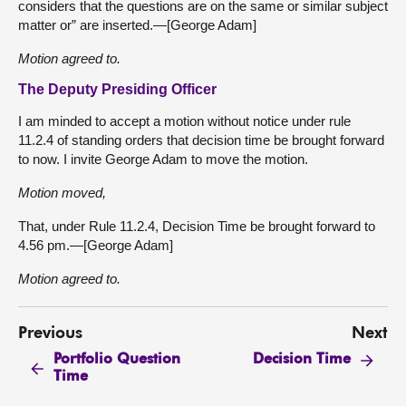
considers that the questions are on the same or similar subject
matter or” are inserted.—[George Adam]
Motion agreed to.
The Deputy Presiding Officer
I am minded to accept a motion without notice under rule
11.2.4 of standing orders that decision time be brought forward
to now. I invite George Adam to move the motion.
Motion moved,
That, under Rule 11.2.4, Decision Time be brought forward to
4.56 pm.—[George Adam]
Motion agreed to.
Previous
Next
Portfolio Question
Decision Time
Time