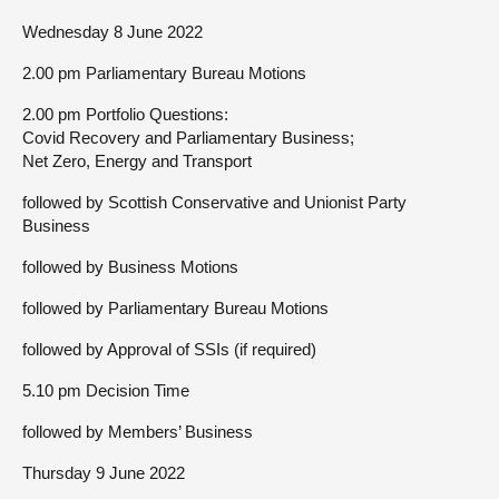
Wednesday 8 June 2022
2.00 pm Parliamentary Bureau Motions
2.00 pm Portfolio Questions:
Covid Recovery and Parliamentary Business;
Net Zero, Energy and Transport
followed by Scottish Conservative and Unionist Party
Business
followed by Business Motions
followed by Parliamentary Bureau Motions
followed by Approval of SSIs (if required)
5.10 pm Decision Time
followed by Members’ Business
Thursday 9 June 2022