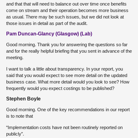
and that that will need to balance out over time once benefits
come on stream and their operation becomes more business
as usual. There may be such issues, but we did not look at
those issues in detail as part of the audit.
Pam Duncan-Glancy (Glasgow) (Lab)
Good morning. Thank you for answering the questions so far
and for the really helpful briefing that you sent in advance of the
meeting.
I want to talk a little about transparency. In your report, you
said that you would expect to see more detail on the updated
business case. What more detail would you look to see? How
frequently would you expect costings to be published?
Stephen Boyle
Good morning. One of the key recommendations in our report
is to note that
“Implementation costs have not been routinely reported on
publicly”.