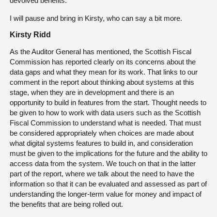
devolved benefits.
I will pause and bring in Kirsty, who can say a bit more.
Kirsty Ridd
As the Auditor General has mentioned, the Scottish Fiscal
Commission has reported clearly on its concerns about the
data gaps and what they mean for its work. That links to our
comment in the report about thinking about systems at this
stage, when they are in development and there is an
opportunity to build in features from the start. Thought needs to
be given to how to work with data users such as the Scottish
Fiscal Commission to understand what is needed. That must
be considered appropriately when choices are made about
what digital systems features to build in, and consideration
must be given to the implications for the future and the ability to
access data from the system. We touch on that in the latter
part of the report, where we talk about the need to have the
information so that it can be evaluated and assessed as part of
understanding the longer-term value for money and impact of
the benefits that are being rolled out.