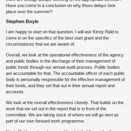
Have you come to a conclusion on why those delays took
place over the summer?
Stephen Boyle
I am happy to start on that question. I will ask Kirsty Ridd to
come in on the specifics of the best start grant and the
circumstances that we are aware of.
Overall, we look at the operational effectiveness of the agency
and public bodies in the discharge of their management of
public funds through our annual audit process. Public bodies
are accountable for that. The accountable officer of each public
body is personally responsible for the effective management of
their funds, and they set that out in their annual report and
accounts.
We look at the overall effectiveness closely. That builds on the
work that we set out in the report that is in front of the
committee. We are taking stock of where we will go next as
part of our own forward work programme.