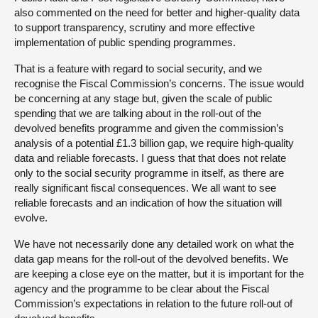
also commented on the need for better and higher-quality data
to support transparency, scrutiny and more effective
implementation of public spending programmes.
That is a feature with regard to social security, and we
recognise the Fiscal Commission’s concerns. The issue would
be concerning at any stage but, given the scale of public
spending that we are talking about in the roll-out of the
devolved benefits programme and given the commission’s
analysis of a potential £1.3 billion gap, we require high-quality
data and reliable forecasts. I guess that that does not relate
only to the social security programme in itself, as there are
really significant fiscal consequences. We all want to see
reliable forecasts and an indication of how the situation will
evolve.
We have not necessarily done any detailed work on what the
data gap means for the roll-out of the devolved benefits. We
are keeping a close eye on the matter, but it is important for the
agency and the programme to be clear about the Fiscal
Commission’s expectations in relation to the future roll-out of