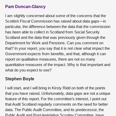
Pam Duncan-Glancy
I am slightly concerned about some of the concerns that the
Scottish Fiscal Commission has raised about data gaps—in
particular, the difference between the data that the commission
has been able to collect in Scotland from Social Security
Scotland and the data that was previously given through the
Department for Work and Pensions. Can you comment on
that? In your report, you say that it is not clear what impact the
Government expects from benefits, and that, although it can
report on qualitative measures, there are not so many
quantitative measures of the impact. Why is that important and
what do you expect to see?
Stephen Boyle
I will start, and I will bring in Kirsty Ridd on both of the points
that you have raised. Unfortunately, data gaps are not a unique
feature of this report. For the committee’s interest, I point out
that Audit Scotland regularly comments on the need for better
data. The Public Audit Committee, and its predecessor, the
Public Audit and Post-legislative Scrutiny Committee, have