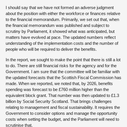
I should say that we have not formed an adverse judgment
about the position with either the workforce or finances relative
to the financial memorandum. Primarily, we set out that, when
the financial memorandum was published and subject to
scrutiny by Parliament, it showed what was anticipated, but
matters have evolved at pace. The updated numbers reflect
understanding of the implementation costs and the number of
people who will be required to deliver the benefits.
In the report, we sought to make the point that there is still a lot
to do. There are still financial risks for the agency and for the
Government. I am sure that the committee will be familiar with
the updated forecasts that the Scottish Fiscal Commission has
made. When we reported, we noted that, by 2026, benefits
spending was forecast to be £760 million higher than the
equivalent block grant. That number was then updated to £1.3
billion by Social Security Scotland. That brings challenges
relating to management and fiscal sustainability. It requires the
Government to consider options and manage the opportunity
costs when setting the budget, and the Parliament will need to
scrutinise that.