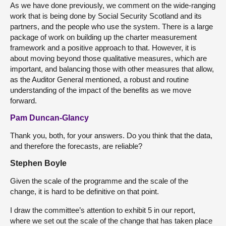
As we have done previously, we comment on the wide-ranging
work that is being done by Social Security Scotland and its
partners, and the people who use the system. There is a large
package of work on building up the charter measurement
framework and a positive approach to that. However, it is
about moving beyond those qualitative measures, which are
important, and balancing those with other measures that allow,
as the Auditor General mentioned, a robust and routine
understanding of the impact of the benefits as we move
forward.
Pam Duncan-Glancy
Thank you, both, for your answers. Do you think that the data,
and therefore the forecasts, are reliable?
Stephen Boyle
Given the scale of the programme and the scale of the
change, it is hard to be definitive on that point.
I draw the committee’s attention to exhibit 5 in our report,
where we set out the scale of the change that has taken place