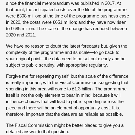
since the financial memorandum was published in 2017. At
that point, the anticipated costs over the life of the programme
were £308 million; at the time of the programme business case
in 2020, the costs were £651 million; and they have now risen
to £685 million. The scale of the change has reduced between
2020 and 2021.
We have no reason to doubt the latest forecasts but, given the
complexity of the programme and its scale—to go back to
your original point—the data need to be set out clearly and be
subject to public scrutiny, with appropriate regularity.
Forgive me for repeating myself, but the scale of the difference
is really important, with the Fiscal Commission suggesting that
spending in this area will come to £1.3 billion. The programme
itself is not the only element to bear in mind, because it will
influence choices that will lead to public spending across the
piece and there will be an element of opportunity cost. It is,
therefore, important that the data are as reliable as possible.
The Fiscal Commission might be better placed to give you a
detailed answer to that question.