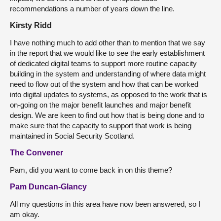
recommendations a number of years down the line.
Kirsty Ridd
I have nothing much to add other than to mention that we say
in the report that we would like to see the early establishment
of dedicated digital teams to support more routine capacity
building in the system and understanding of where data might
need to flow out of the system and how that can be worked
into digital updates to systems, as opposed to the work that is
on-going on the major benefit launches and major benefit
design. We are keen to find out how that is being done and to
make sure that the capacity to support that work is being
maintained in Social Security Scotland.
The Convener
Pam, did you want to come back in on this theme?
Pam Duncan-Glancy
All my questions in this area have now been answered, so I
am okay.