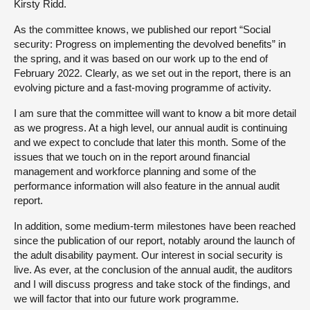
Kirsty Ridd.
As the committee knows, we published our report “Social
security: Progress on implementing the devolved benefits” in
the spring, and it was based on our work up to the end of
February 2022. Clearly, as we set out in the report, there is an
evolving picture and a fast-moving programme of activity.
I am sure that the committee will want to know a bit more detail
as we progress. At a high level, our annual audit is continuing
and we expect to conclude that later this month. Some of the
issues that we touch on in the report around financial
management and workforce planning and some of the
performance information will also feature in the annual audit
report.
In addition, some medium-term milestones have been reached
since the publication of our report, notably around the launch of
the adult disability payment. Our interest in social security is
live. As ever, at the conclusion of the annual audit, the auditors
and I will discuss progress and take stock of the findings, and
we will factor that into our future work programme.