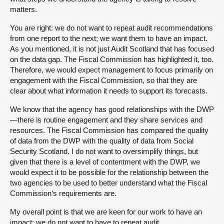
matters.
You are right: we do not want to repeat audit recommendations
from one report to the next; we want them to have an impact.
As you mentioned, it is not just Audit Scotland that has focused
on the data gap. The Fiscal Commission has highlighted it, too.
Therefore, we would expect management to focus primarily on
engagement with the Fiscal Commission, so that they are
clear about what information it needs to support its forecasts.
We know that the agency has good relationships with the DWP
—there is routine engagement and they share services and
resources. The Fiscal Commission has compared the quality
of data from the DWP with the quality of data from Social
Security Scotland. I do not want to oversimplify things, but
given that there is a level of contentment with the DWP, we
would expect it to be possible for the relationship between the
two agencies to be used to better understand what the Fiscal
Commission’s requirements are.
My overall point is that we are keen for our work to have an
impact; we do not want to have to repeat audit