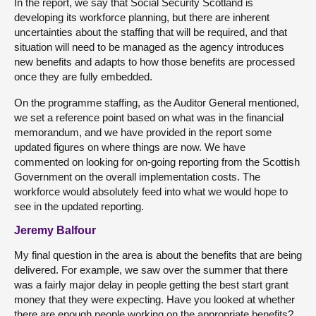
In the report, we say that Social Security Scotland is
developing its workforce planning, but there are inherent
uncertainties about the staffing that will be required, and that
situation will need to be managed as the agency introduces
new benefits and adapts to how those benefits are processed
once they are fully embedded.
On the programme staffing, as the Auditor General mentioned,
we set a reference point based on what was in the financial
memorandum, and we have provided in the report some
updated figures on where things are now. We have
commented on looking for on-going reporting from the Scottish
Government on the overall implementation costs. The
workforce would absolutely feed into what we would hope to
see in the updated reporting.
Jeremy Balfour
My final question in the area is about the benefits that are being
delivered. For example, we saw over the summer that there
was a fairly major delay in people getting the best start grant
money that they were expecting. Have you looked at whether
there are enough people working on the appropriate benefits?