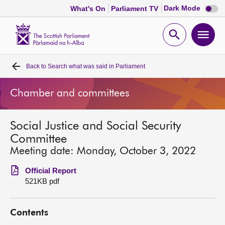
Dark
Dark Mode
What's On
Parliament TV
mode
disabl
Scottish
Parliament
Open
Ope
Website
home
search
men
Back to
Search what was said in Parliament
Home
Chamber and committees
Bills and laws
Social Justice and Social Security
MSPs
Committee
Meeting date: Monday, October 3, 2022
Chamber and committees
Official Report
521KB pdf
Get involved
Contents
Visit