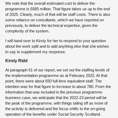
We note that the overall estimated cost to deliver the
programme is £685 million. That figure takes us up to the end
of 2025. Clearly, much of that will be staff costs. There is also
some reliance on consultants, which we have reported on
previously, to deliver the technical expertise, given the
complexity of the system.
I will hand over to Kirsty for her to respond to your question
about the work split and to add anything else that she wishes
to say to supplement my response.
Kirsty Ridd
At paragraph 61 of our report, we set out the staffing levels of
the implementation programme as at February 2022. At that
point, there were about 650 full-time equivalent staff. The
intention was for that figure to increase to about 780. From the
information that was included in the previous programme
business case, we anticipate that the 2022-23 period will be
the peak of the programme, with things tailing off as more of
the activity is delivered and the focus shifts to the on-going
operation of the benefits under Social Security Scotland.