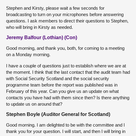
Stephen and Kirsty, please wait a few seconds for
broadcasting to turn on your microphones before answering
questions. I ask members to direct their questions to Stephen,
who will bring in Kirsty as needed.
Jeremy Balfour (Lothian) (Con)
Good morning, and thank you, both, for coming to a meeting
on a Monday morning.
I have a couple of questions just to establish where we are at
the moment. I think that the last contact that the audit team had
with Social Security Scotland and the social security
programme team before the report was published was in
February of this year. Can you give us an update on what
contacts you have had with them since then? Is there anything
to update us on around that?
Stephen Boyle (Auditor General for Scotland)
Good morning. I am delighted to be with the committee and I
thank you for your question. I will start, and then I will bring in