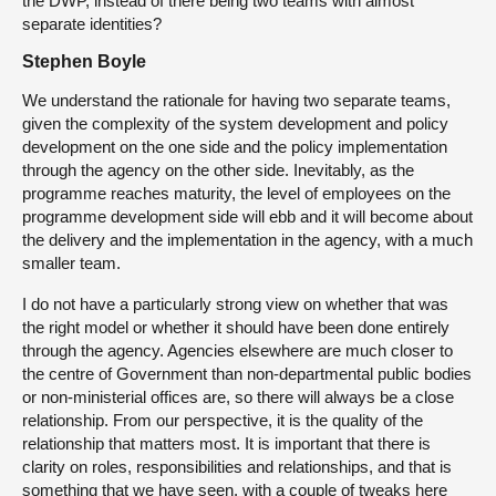
the DWP, instead of there being two teams with almost
separate identities?
Stephen Boyle
We understand the rationale for having two separate teams,
given the complexity of the system development and policy
development on the one side and the policy implementation
through the agency on the other side. Inevitably, as the
programme reaches maturity, the level of employees on the
programme development side will ebb and it will become about
the delivery and the implementation in the agency, with a much
smaller team.
I do not have a particularly strong view on whether that was
the right model or whether it should have been done entirely
through the agency. Agencies elsewhere are much closer to
the centre of Government than non-departmental public bodies
or non-ministerial offices are, so there will always be a close
relationship. From our perspective, it is the quality of the
relationship that matters most. It is important that there is
clarity on roles, responsibilities and relationships, and that is
something that we have seen, with a couple of tweaks here