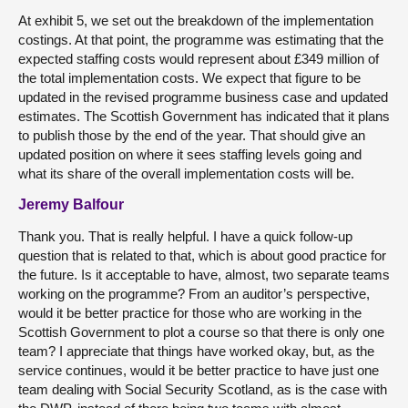
At exhibit 5, we set out the breakdown of the implementation
costings. At that point, the programme was estimating that the
expected staffing costs would represent about £349 million of
the total implementation costs. We expect that figure to be
updated in the revised programme business case and updated
estimates. The Scottish Government has indicated that it plans
to publish those by the end of the year. That should give an
updated position on where it sees staffing levels going and
what its share of the overall implementation costs will be.
Jeremy Balfour
Thank you. That is really helpful. I have a quick follow-up
question that is related to that, which is about good practice for
the future. Is it acceptable to have, almost, two separate teams
working on the programme? From an auditor’s perspective,
would it be better practice for those who are working in the
Scottish Government to plot a course so that there is only one
team? I appreciate that things have worked okay, but, as the
service continues, would it be better practice to have just one
team dealing with Social Security Scotland, as is the case with