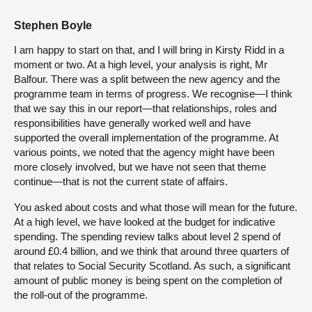
Stephen Boyle
I am happy to start on that, and I will bring in Kirsty Ridd in a
moment or two. At a high level, your analysis is right, Mr
Balfour. There was a split between the new agency and the
programme team in terms of progress. We recognise—I think
that we say this in our report—that relationships, roles and
responsibilities have generally worked well and have
supported the overall implementation of the programme. At
various points, we noted that the agency might have been
more closely involved, but we have not seen that theme
continue—that is not the current state of affairs.
You asked about costs and what those will mean for the future.
At a high level, we have looked at the budget for indicative
spending. The spending review talks about level 2 spend of
around £0.4 billion, and we think that around three quarters of
that relates to Social Security Scotland. As such, a significant
amount of public money is being spent on the completion of
the roll-out of the programme.