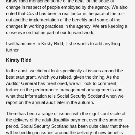
Kirsty Ridd mentioned some of the detail of the scale of
change in respect of people employed by the agency. We also
noted that Covid has been a real factor in the pace of the roll-
out and the implementation of the benefits and some of the
changes in working practices in the agency. We are keeping a
close eye on that as part of our forward work.
I will hand over to Kirsty Ridd, if she wants to add anything
further.
Kirsty Ridd
In the audit, we did not look specifically at issues around the
best start grant, which you raised, given the timing. As the
Auditor General has mentioned, we will look to comment
further on the performance management arrangements and
what that information tells Social Security Scotland when we
report on the annual audit later in the autumn.
There has been a range of issues with the significant scale of
the delivery of the adult disability payment over the summer
period. Social Security Scotland has been quite clear that there
will be bedding-in issues around the delivery of new benefits