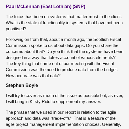
Paul McLennan (East Lothian) (SNP)
The focus has been on systems that matter most to the client.
What is the state of functionality in systems that have not been
prioritised?
Following on from that, about a month ago, the Scottish Fiscal
Commission spoke to us about data gaps. Do you share the
concerns about that? Do you think that the systems have been
designed in a way that takes account of various elements?
The key thing that came out of our meeting with the Fiscal
Commission was the need to produce data from the budget.
How accurate was that data?
Stephen Boyle
I will try to cover as much of the issue as possible but, as ever,
I will bring in Kirsty Ridd to supplement my answer.
The phrase that we used in our report in relation to the agile
approach and data was “trade-offs”. That is a feature of the
agile project management implementation choices. Generally,