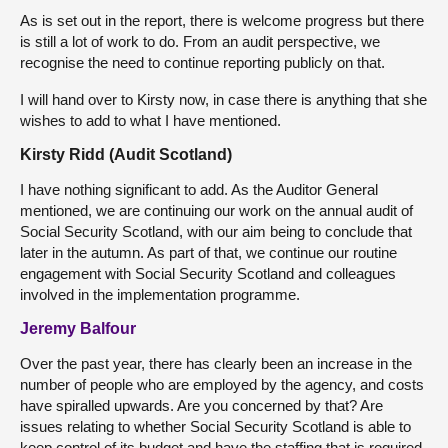
As is set out in the report, there is welcome progress but there
is still a lot of work to do. From an audit perspective, we
recognise the need to continue reporting publicly on that.
I will hand over to Kirsty now, in case there is anything that she
wishes to add to what I have mentioned.
Kirsty Ridd (Audit Scotland)
I have nothing significant to add. As the Auditor General
mentioned, we are continuing our work on the annual audit of
Social Security Scotland, with our aim being to conclude that
later in the autumn. As part of that, we continue our routine
engagement with Social Security Scotland and colleagues
involved in the implementation programme.
Jeremy Balfour
Over the past year, there has clearly been an increase in the
number of people who are employed by the agency, and costs
have spiralled upwards. Are you concerned by that? Are
issues relating to whether Social Security Scotland is able to
keep control of its budget and have the staffing that is required