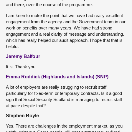
and there, over the course of the programme.
I am keen to make the point that we have had really excellent
engagement from the agency and the Government team in our
work on benefits over many years. We have had strong
engagement and a real clarity of message and understanding,
which has really helped our audit approach. I hope that that is
helpful.
Jeremy Balfour
It is. Thank you.
Emma Roddick (Highlands and Islands) (SNP)
A lot of employers are really struggling to recruit staff,
particularly for fixed-term or temporary contracts. Is it a good
sign that Social Security Scotland is managing to recruit staff
at pace despite that?
Stephen Boyle
Yes. There are challenges in the employment market, as you