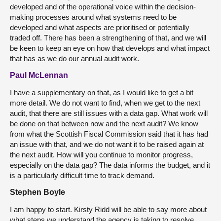
developed and of the operational voice within the decision-
making processes around what systems need to be
developed and what aspects are prioritised or potentially
traded off. There has been a strengthening of that, and we will
be keen to keep an eye on how that develops and what impact
that has as we do our annual audit work.
Paul McLennan
I have a supplementary on that, as I would like to get a bit
more detail. We do not want to find, when we get to the next
audit, that there are still issues with a data gap. What work will
be done on that between now and the next audit? We know
from what the Scottish Fiscal Commission said that it has had
an issue with that, and we do not want it to be raised again at
the next audit. How will you continue to monitor progress,
especially on the data gap? The data informs the budget, and it
is a particularly difficult time to track demand.
Stephen Boyle
I am happy to start. Kirsty Ridd will be able to say more about
what steps we understand the agency is taking to resolve