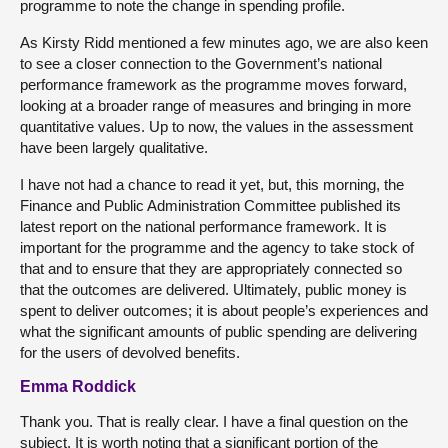
programme to note the change in spending profile.
As Kirsty Ridd mentioned a few minutes ago, we are also keen
to see a closer connection to the Government’s national
performance framework as the programme moves forward,
looking at a broader range of measures and bringing in more
quantitative values. Up to now, the values in the assessment
have been largely qualitative.
I have not had a chance to read it yet, but, this morning, the
Finance and Public Administration Committee published its
latest report on the national performance framework. It is
important for the programme and the agency to take stock of
that and to ensure that they are appropriately connected so
that the outcomes are delivered. Ultimately, public money is
spent to deliver outcomes; it is about people’s experiences and
what the significant amounts of public spending are delivering
for the users of devolved benefits.
Emma Roddick
Thank you. That is really clear. I have a final question on the
subject. It is worth noting that a significant portion of the