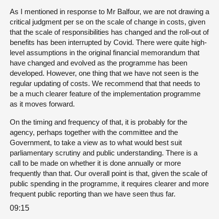
As I mentioned in response to Mr Balfour, we are not drawing a
critical judgment per se on the scale of change in costs, given
that the scale of responsibilities has changed and the roll-out of
benefits has been interrupted by Covid. There were quite high-
level assumptions in the original financial memorandum that
have changed and evolved as the programme has been
developed. However, one thing that we have not seen is the
regular updating of costs. We recommend that that needs to
be a much clearer feature of the implementation programme
as it moves forward.
On the timing and frequency of that, it is probably for the
agency, perhaps together with the committee and the
Government, to take a view as to what would best suit
parliamentary scrutiny and public understanding. There is a
call to be made on whether it is done annually or more
frequently than that. Our overall point is that, given the scale of
public spending in the programme, it requires clearer and more
frequent public reporting than we have seen thus far.
09:15