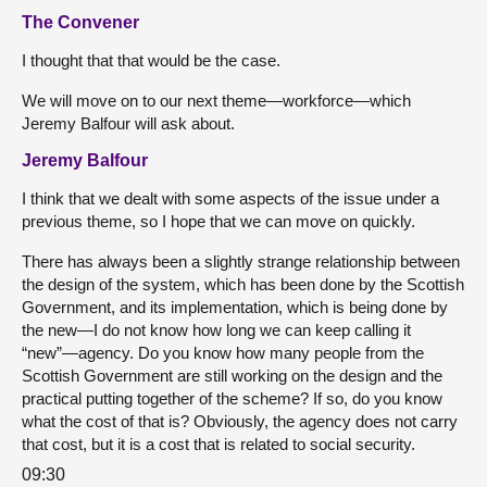
The Convener
I thought that that would be the case.
We will move on to our next theme—workforce—which
Jeremy Balfour will ask about.
Jeremy Balfour
I think that we dealt with some aspects of the issue under a
previous theme, so I hope that we can move on quickly.
There has always been a slightly strange relationship between
the design of the system, which has been done by the Scottish
Government, and its implementation, which is being done by
the new—I do not know how long we can keep calling it
“new”—agency. Do you know how many people from the
Scottish Government are still working on the design and the
practical putting together of the scheme? If so, do you know
what the cost of that is? Obviously, the agency does not carry
that cost, but it is a cost that is related to social security.
09:30