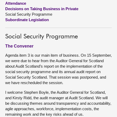
Attendance
Decisions on Taking Business in Private
About
Social Security Programme
Subordinate Legislation
Contact us
Social Security Programme
The Convener
Agenda item 3 is our main item of business. On 15 September,
we were due to hear from the Auditor General for Scotland
about Audit Scotland’s report on the implementation of the
social security programme and its annual audit report on
Social Security Scotland. That session was postponed, and
we have rescheduled the session.
I welcome Stephen Boyle, the Auditor General for Scotland,
and Kirsty Ridd, the audit manager at Audit Scotland. We will
be discussing themes around transparency and accountability,
agile approaches, workforce, implementation costs, the
remaining work and the key risks ahead of us.