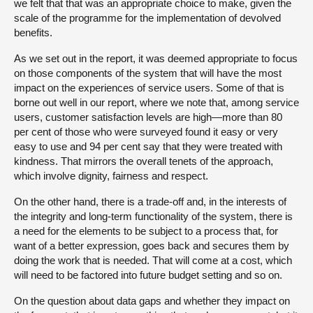
we felt that that was an appropriate choice to make, given the
scale of the programme for the implementation of devolved
benefits.
As we set out in the report, it was deemed appropriate to focus
on those components of the system that will have the most
impact on the experiences of service users. Some of that is
borne out well in our report, where we note that, among service
users, customer satisfaction levels are high—more than 80
per cent of those who were surveyed found it easy or very
easy to use and 94 per cent say that they were treated with
kindness. That mirrors the overall tenets of the approach,
which involve dignity, fairness and respect.
On the other hand, there is a trade-off and, in the interests of
the integrity and long-term functionality of the system, there is
a need for the elements to be subject to a process that, for
want of a better expression, goes back and secures them by
doing the work that is needed. That will come at a cost, which
will need to be factored into future budget setting and so on.
On the question about data gaps and whether they impact on