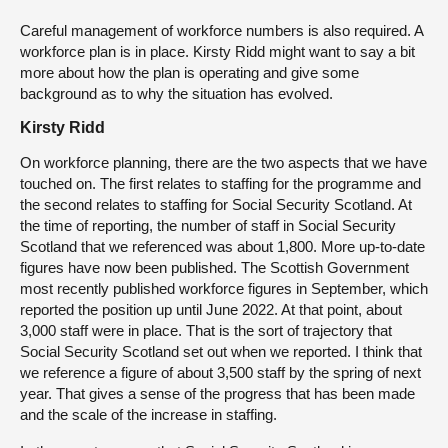
Careful management of workforce numbers is also required. A
workforce plan is in place. Kirsty Ridd might want to say a bit
more about how the plan is operating and give some
background as to why the situation has evolved.
Kirsty Ridd
On workforce planning, there are the two aspects that we have
touched on. The first relates to staffing for the programme and
the second relates to staffing for Social Security Scotland. At
the time of reporting, the number of staff in Social Security
Scotland that we referenced was about 1,800. More up-to-date
figures have now been published. The Scottish Government
most recently published workforce figures in September, which
reported the position up until June 2022. At that point, about
3,000 staff were in place. That is the sort of trajectory that
Social Security Scotland set out when we reported. I think that
we reference a figure of about 3,500 staff by the spring of next
year. That gives a sense of the progress that has been made
and the scale of the increase in staffing.