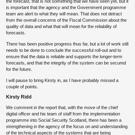
the forecast, that is not something that we have seen yet, but it
is important that the agency and the Government programme
team are alert to what they will mean. That does not detract
from the overall concerns of the Fiscal Commission about the
quality of data and what that will mean for the reliability of
forecasts.
There has been positive progress thus far, but a lot of work still
needs to be done to conclude the successful roll-out and to
ensure that the data is reliable and supports the longer-term
forecasts, and that the integrity of the system can be secured
for the future.
I will pause to bring Kirsty in, as I have probably missed a
couple of points.
Kirsty Ridd
We comment in the report that, with the move of the chief
digital officer and his team of staff from the implementation
programme into Social Security Scotland, there has been a
strengthening in the agency of the focus on and understanding
of the technical aspects of the systems that are being