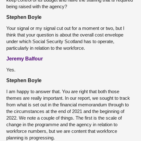
being raised with the agency?
Stephen Boyle
Your signal or my signal cut out for a moment or two, but I
think that your question is about the overall cost envelope
under which Social Security Scotland has to operate,
particularly in relation to the workforce.
Jeremy Balfour
Yes.
Stephen Boyle
I am happy to answer that. You are right that both those
themes are really important. In our report, we sought to track
from what is set out in the financial memorandum through to
the circumstances at the end of 2021 and the beginning of
2022. We note a couple of things. The first is the scale of
change in the programme and the agency in relation to
workforce numbers, but we are content that workforce
planning is progressing.