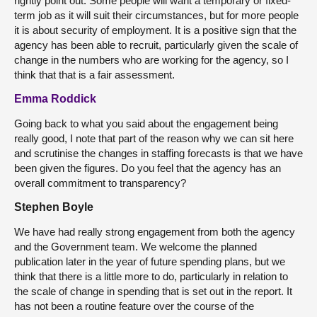
rightly point out. Some people will want a temporary or fixed-
term job as it will suit their circumstances, but for more people
it is about security of employment. It is a positive sign that the
agency has been able to recruit, particularly given the scale of
change in the numbers who are working for the agency, so I
think that that is a fair assessment.
Emma Roddick
Going back to what you said about the engagement being
really good, I note that part of the reason why we can sit here
and scrutinise the changes in staffing forecasts is that we have
been given the figures. Do you feel that the agency has an
overall commitment to transparency?
Stephen Boyle
We have had really strong engagement from both the agency
and the Government team. We welcome the planned
publication later in the year of future spending plans, but we
think that there is a little more to do, particularly in relation to
the scale of change in spending that is set out in the report. It
has not been a routine feature over the course of the