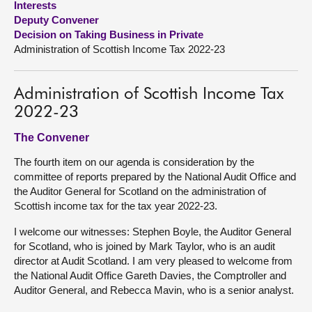
Interests
Deputy Convener
About
Decision on Taking Business in Private
Administration of Scottish Income Tax 2022-23
Contact us
Administration of Scottish Income Tax
2022-23
The Convener
The fourth item on our agenda is consideration by the
committee of reports prepared by the National Audit Office and
the Auditor General for Scotland on the administration of
Scottish income tax for the tax year 2022-23.
I welcome our witnesses: Stephen Boyle, the Auditor General
for Scotland, who is joined by Mark Taylor, who is an audit
director at Audit Scotland. I am very pleased to welcome from
the National Audit Office Gareth Davies, the Comptroller and
Auditor General, and Rebecca Mavin, who is a senior analyst.