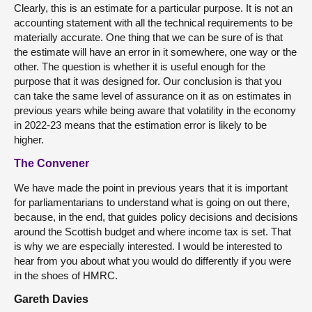
Clearly, this is an estimate for a particular purpose. It is not an
accounting statement with all the technical requirements to be
materially accurate. One thing that we can be sure of is that
the estimate will have an error in it somewhere, one way or the
other. The question is whether it is useful enough for the
purpose that it was designed for. Our conclusion is that you
can take the same level of assurance on it as on estimates in
previous years while being aware that volatility in the economy
in 2022-23 means that the estimation error is likely to be
higher.
The Convener
We have made the point in previous years that it is important
for parliamentarians to understand what is going on out there,
because, in the end, that guides policy decisions and decisions
around the Scottish budget and where income tax is set. That
is why we are especially interested. I would be interested to
hear from you about what you would do differently if you were
in the shoes of HMRC.
Gareth Davies