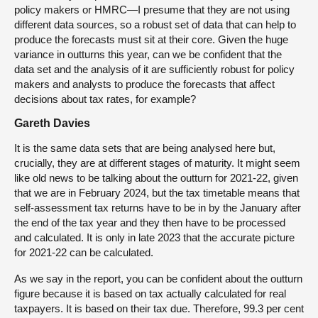
policy makers or HMRC—I presume that they are not using
different data sources, so a robust set of data that can help to
produce the forecasts must sit at their core. Given the huge
variance in outturns this year, can we be confident that the
data set and the analysis of it are sufficiently robust for policy
makers and analysts to produce the forecasts that affect
decisions about tax rates, for example?
Gareth Davies
It is the same data sets that are being analysed here but,
crucially, they are at different stages of maturity. It might seem
like old news to be talking about the outturn for 2021-22, given
that we are in February 2024, but the tax timetable means that
self-assessment tax returns have to be in by the January after
the end of the tax year and they then have to be processed
and calculated. It is only in late 2023 that the accurate picture
for 2021-22 can be calculated.
As we say in the report, you can be confident about the outturn
figure because it is based on tax actually calculated for real
taxpayers. It is based on their tax due. Therefore, 99.3 per cent