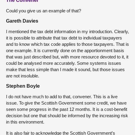
The Convener
Could you give us an example of that?
Gareth Davies
I mentioned the tax debt information in my introduction. Clearly,
it is possible to attribute that tax debt to individual taxpayers
and to know which tax code applies to those taxpayers. That is
one example. It is currently done on the apportionment basis
that was just described but, with more resource devoted to it, it
could be analysed more accurately. Some systems issues
make that less simple than I made it sound, but those issues
are not insoluble.
Stephen Boyle
I do not have much to add to that, convener. This is a live
issue. To give the Scottish Government some credit, we have
seen some progress in the past 12 months. It is a cost-benefit
decision but one that should be informed by the increasing risk
in this environment.
It is also fair to acknowledge the Scottish Government’s