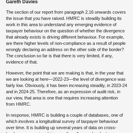
Gareth Davies
The section of our report from paragraph 2.16 onwards covers
the issue that you have raised. HMRC is steadily building its
work in this area to understand any emerging evidence of
taxpayer behaviour on the question of whether the divergence
that already exists is driving different behaviour. For example,
are there higher levels of non-compliance as a result of people
wrongly declaring an address on the other side of the border?
The conclusion so far is that there is very limited, if any,
evidence of that.
However, the point that we are making is that, in the year that
we are looking at here—2022-23—the level of divergence was
fairly low. Obviously, it has been increasing steadily, in 2023-24
and in 2024-25. Therefore, as an expression of audit risk, in
our view, that area is one that requires increasing attention
from HMRC.
In response, HMRC is building a couple of databases, one of
which involves a longitudinal survey of taxpayer behaviour
over time. It is building up several years of data on cross-