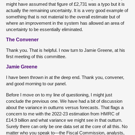
might have assumed that figure of £2,731 was a typo but it is
actually the remaining uncertainty. It is a very good example of
something that is not material to the overall estimate but of
where an improvement in the system has allowed an area of
uncertainty to be essentially eliminated.
The Convener
Thank you. That is helpful. I now turn to Jamie Greene, at his
first meeting of this committee.
Jamie Greene
I have been thrown in at the deep end. Thank you, convener,
and good morning to our panel.
Before I move on to my line of questioning, I might just
conclude the previous one. We have had a bit of discussion
about the variance in outturns versus forecasts. That flags a
concern to me with the 2022-23 estimation from HMRC of
£14.9 billion and what variance we might see in that outturn.
Surely there can only be one data set at the core of all this. No
matter who you speak to—the Fiscal Commission, analysts,