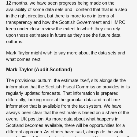
12 months, we have seen progress being made on the
availability of some data sets and I contend that that is a step
in the right direction, but there is more to do in terms of
transparency and how the Scottish Government and HMRC
keep under close review the extent to which they can rely
upon these estimates in future as they see the future data
outturns.
Mark Taylor might wish to say more about the data sets and
what comes next.
Mark Taylor (Audit Scotland)
The provisional outturn, the estimate itself, sits alongside the
information that the Scottish Fiscal Commission provides in its
regularly updated forecasts. That information is prepared
differently, looking more at the granular data and real-time
information that is available from the tax system. We have
always been clear that the estimate is based on a share of the
overall UK position. As more data about what happens in
Scotland becomes available, there will be opportunities for a
different approach. As others have said, alongside the work