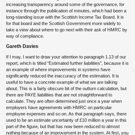
increasing transparency around some of the governance, for
instance through the publication of minutes, which had been a
long-standing issue with the Scottish Income Tax Board. It is
for that board and the Scottish Government more widely to
take a view about where to go next with their ask of HMRC by
way of compliance.
Gareth Davies
If I may, I want to draw your attention to paragraph 1.13 of our
report, which is titled “Estimated further liabilities”, because it is
an example of where improvements in systems have
significantly reduced the inaccuracy of the estimation. It is
useful to have a concrete example of what we are talking
about. This is a fairly obscure bit of the outturn calculation, but
there are PAYE liabilities that are not straightforward to
calculate. They are often determined just once a year when
employers have agreements with HMRC on particular
employee expenses and so on. As that paragraph says, there
used to be an estimate uncertainty of £10 million a year in this
part of the figure, but that has now been reduced to almost
nothing because of an improvement in the system. At first, you