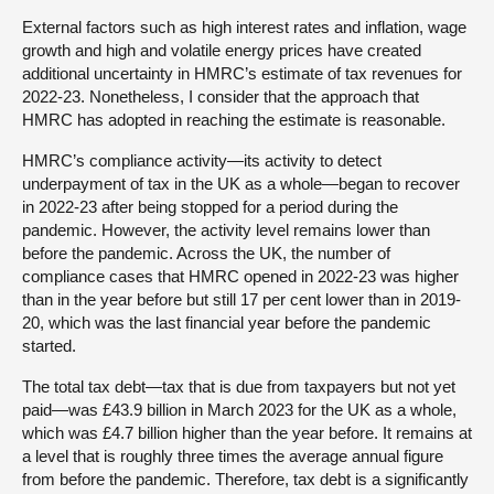
External factors such as high interest rates and inflation, wage
growth and high and volatile energy prices have created
additional uncertainty in HMRC’s estimate of tax revenues for
2022-23. Nonetheless, I consider that the approach that
HMRC has adopted in reaching the estimate is reasonable.
HMRC’s compliance activity—its activity to detect
underpayment of tax in the UK as a whole—began to recover
in 2022-23 after being stopped for a period during the
pandemic. However, the activity level remains lower than
before the pandemic. Across the UK, the number of
compliance cases that HMRC opened in 2022-23 was higher
than in the year before but still 17 per cent lower than in 2019-
20, which was the last financial year before the pandemic
started.
The total tax debt—tax that is due from taxpayers but not yet
paid—was £43.9 billion in March 2023 for the UK as a whole,
which was £4.7 billion higher than the year before. It remains at
a level that is roughly three times the average annual figure
from before the pandemic. Therefore, tax debt is a significantly