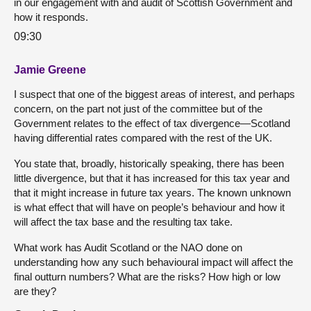
in our engagement with and audit of Scottish Government and
how it responds.
09:30
Jamie Greene
I suspect that one of the biggest areas of interest, and perhaps
concern, on the part not just of the committee but of the
Government relates to the effect of tax divergence—Scotland
having differential rates compared with the rest of the UK.
You state that, broadly, historically speaking, there has been
little divergence, but that it has increased for this tax year and
that it might increase in future tax years. The known unknown
is what effect that will have on people’s behaviour and how it
will affect the tax base and the resulting tax take.
What work has Audit Scotland or the NAO done on
understanding how any such behavioural impact will affect the
final outturn numbers? What are the risks? How high or low
are they?