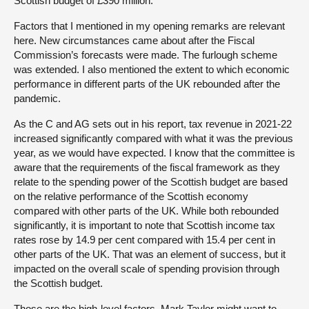
Scottish budget of £390 million.
Factors that I mentioned in my opening remarks are relevant
here. New circumstances came about after the Fiscal
Commission’s forecasts were made. The furlough scheme
was extended. I also mentioned the extent to which economic
performance in different parts of the UK rebounded after the
pandemic.
As the C and AG sets out in his report, tax revenue in 2021-22
increased significantly compared with what it was the previous
year, as we would have expected. I know that the committee is
aware that the requirements of the fiscal framework as they
relate to the spending power of the Scottish budget are based
on the relative performance of the Scottish economy
compared with other parts of the UK. While both rebounded
significantly, it is important to note that Scottish income tax
rates rose by 14.9 per cent compared with 15.4 per cent in
other parts of the UK. That was an element of success, but it
impacted on the overall scale of spending provision through
the Scottish budget.
Those are the high-level factors. Mark Taylor might want to