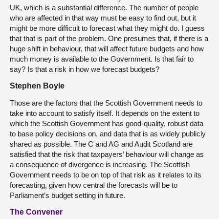
UK, which is a substantial difference. The number of people
who are affected in that way must be easy to find out, but it
might be more difficult to forecast what they might do. I guess
that that is part of the problem. One presumes that, if there is a
huge shift in behaviour, that will affect future budgets and how
much money is available to the Government. Is that fair to
say? Is that a risk in how we forecast budgets?
Stephen Boyle
Those are the factors that the Scottish Government needs to
take into account to satisfy itself. It depends on the extent to
which the Scottish Government has good-quality, robust data
to base policy decisions on, and data that is as widely publicly
shared as possible. The C and AG and Audit Scotland are
satisfied that the risk that taxpayers’ behaviour will change as
a consequence of divergence is increasing. The Scottish
Government needs to be on top of that risk as it relates to its
forecasting, given how central the forecasts will be to
Parliament’s budget setting in future.
The Convener