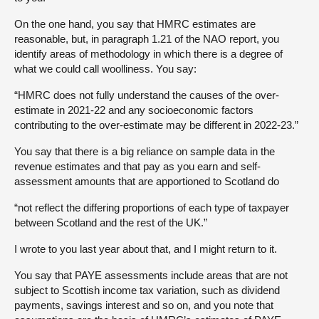
On the one hand, you say that HMRC estimates are
reasonable, but, in paragraph 1.21 of the NAO report, you
identify areas of methodology in which there is a degree of
what we could call woolliness. You say:
“HMRC does not fully understand the causes of the over-
estimate in 2021-22 and any socioeconomic factors
contributing to the over-estimate may be different in 2022-23.”
You say that there is a big reliance on sample data in the
revenue estimates and that pay as you earn and self-
assessment amounts that are apportioned to Scotland do
“not reflect the differing proportions of each type of taxpayer
between Scotland and the rest of the UK.”
I wrote to you last year about that, and I might return to it.
You say that PAYE assessments include areas that are not
subject to Scottish income tax variation, such as dividend
payments, savings interest and so on, and you note that