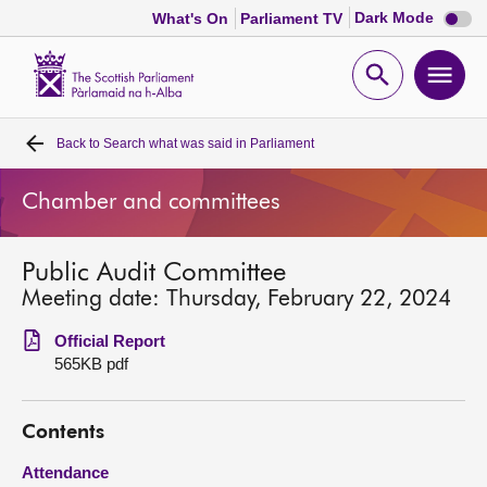
Dark
Dark Mode
What's On
Parliament TV
mode
disabl
Scottish
Parliament
Open
Ope
Website
home
search
men
Back to
Search what was said in Parliament
Home
Chamber and committees
Bills and laws
Public Audit Committee
MSPs
Meeting date: Thursday, February 22, 2024
Chamber and committees
Official Report
565KB pdf
Get involved
Contents
Visit
Attendance