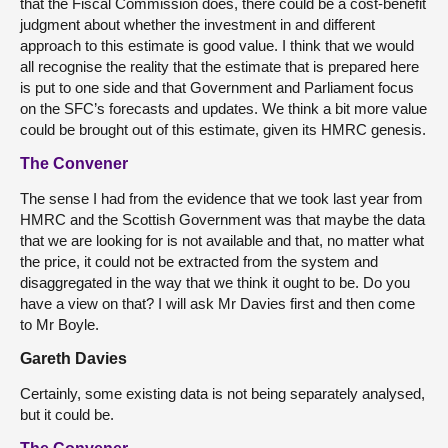
that the Fiscal Commission does, there could be a cost-benefit
judgment about whether the investment in and different
approach to this estimate is good value. I think that we would
all recognise the reality that the estimate that is prepared here
is put to one side and that Government and Parliament focus
on the SFC’s forecasts and updates. We think a bit more value
could be brought out of this estimate, given its HMRC genesis.
The Convener
The sense I had from the evidence that we took last year from
HMRC and the Scottish Government was that maybe the data
that we are looking for is not available and that, no matter what
the price, it could not be extracted from the system and
disaggregated in the way that we think it ought to be. Do you
have a view on that? I will ask Mr Davies first and then come
to Mr Boyle.
Gareth Davies
Certainly, some existing data is not being separately analysed,
but it could be.