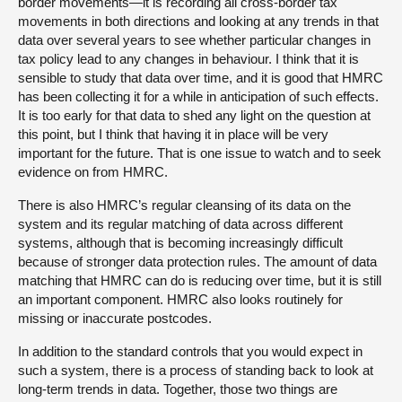
border movements—it is recording all cross-border tax
movements in both directions and looking at any trends in that
data over several years to see whether particular changes in
tax policy lead to any changes in behaviour. I think that it is
sensible to study that data over time, and it is good that HMRC
has been collecting it for a while in anticipation of such effects.
It is too early for that data to shed any light on the question at
this point, but I think that having it in place will be very
important for the future. That is one issue to watch and to seek
evidence on from HMRC.
There is also HMRC’s regular cleansing of its data on the
system and its regular matching of data across different
systems, although that is becoming increasingly difficult
because of stronger data protection rules. The amount of data
matching that HMRC can do is reducing over time, but it is still
an important component. HMRC also looks routinely for
missing or inaccurate postcodes.
In addition to the standard controls that you would expect in
such a system, there is a process of standing back to look at
long-term trends in data. Together, those two things are