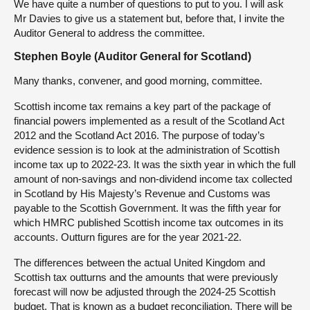
We have quite a number of questions to put to you. I will ask
Mr Davies to give us a statement but, before that, I invite the
Auditor General to address the committee.
Stephen Boyle (Auditor General for Scotland)
Many thanks, convener, and good morning, committee.
Scottish income tax remains a key part of the package of
financial powers implemented as a result of the Scotland Act
2012 and the Scotland Act 2016. The purpose of today’s
evidence session is to look at the administration of Scottish
income tax up to 2022-23. It was the sixth year in which the full
amount of non-savings and non-dividend income tax collected
in Scotland by His Majesty’s Revenue and Customs was
payable to the Scottish Government. It was the fifth year for
which HMRC published Scottish income tax outcomes in its
accounts. Outturn figures are for the year 2021-22.
The differences between the actual United Kingdom and
Scottish tax outturns and the amounts that were previously
forecast will now be adjusted through the 2024-25 Scottish
budget. That is known as a budget reconciliation. There will be