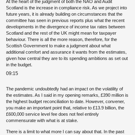
At the heart of the judgment of both the NAO and Audit
Scotland is the increase in compliance risk. As we project into
future years, it is already building on circumstances that the
committee has seen in previous reports plus what the recent
developments in the divergence of income tax rates between
Scotland and the rest of the UK might mean for taxpayer
behaviour. There is all the more reason, therefore, for the
Scottish Government to make a judgment about what
additional comfort and assurance it wants from the estimates,
given how central they are to its spending ambitions as set out
in the budget.
09:15
The pandemic undoubtedly had an impact on the volatility of
the estimates. As I said in my opening remarks, £390 million is
the highest budget reconciliation to date. However, convener,
you make an important point that, relative to £13.9 billion, the
£600,000 service level fee does not feel entirely
commensurate with what is at stake.
There is a limit to what more I can say about that. In the past