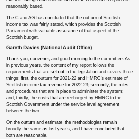
reasonably based.
The C and AG has concluded that the outturn of Scottish
income tax was fairly stated, which provides the Scottish
Parliament with valuable assurance of that aspect of the
Scottish budget.
Gareth Davies (National Audit Office)
Thank you, convener, and good morning to the committee. As
in previous years, the content of my report follows the
requirements that are set out in the legislation and covers three
things: first, the outturn for 2021-22 and HMRC’s estimate of
Scottish income tax revenue for 2022-23; secondly, the rules
and procedures that are in place to administer the system;
and, thirdly, the costs that are recharged by HMRC to the
Scottish Government under the service level agreement
between the two.
On the outturn and estimate, the methodologies remain
broadly the same as last year’s, and I have concluded that
both are reasonable.