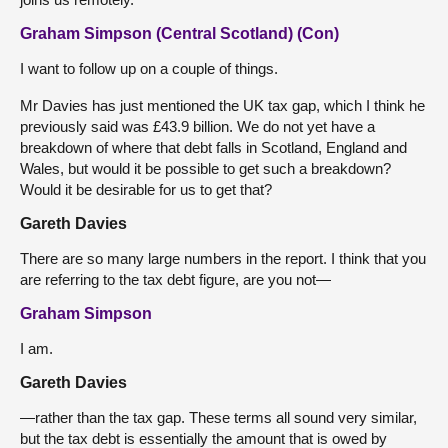
Graham Simpson (Central Scotland) (Con)
I want to follow up on a couple of things.
Mr Davies has just mentioned the UK tax gap, which I think he
previously said was £43.9 billion. We do not yet have a
breakdown of where that debt falls in Scotland, England and
Wales, but would it be possible to get such a breakdown?
Would it be desirable for us to get that?
Gareth Davies
There are so many large numbers in the report. I think that you
are referring to the tax debt figure, are you not—
Graham Simpson
I am.
Gareth Davies
—rather than the tax gap. These terms all sound very similar,
but the tax debt is essentially the amount that is owed by