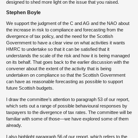
designed to shed more light on the issue that you raised.
Stephen Boyle
We support the judgment of the C and AG and the NAO about
the increase in risk to compliance and forecasting from the
divergence of tax policy, and the need for the Scottish
Government to have a clear view on what activities it wants
HMRC to undertake so that it can be satisfied that it
understands the scale of the risk and how it is being managed
on its behalf. That goes back to the earlier discussion with the
convener about the extent of the activity that is being
undertaken on compliance so that the Scottish Government
can have as reasonable forecasting as possible to support
future Scottish budgets.
I draw the committee’s attention to paragraph 53 of our report,
which sets out a range of possible behavioural responses by
taxpayers to the divergence of tax rates. The committee will be
familiar with some of those—we have explored some of them
already.
I also highlight paragraph 56 of our report, which refers to the