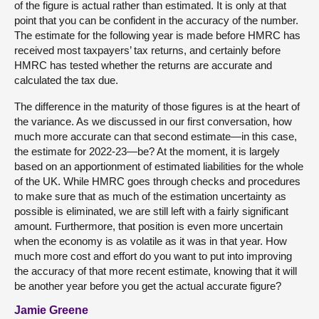
of the figure is actual rather than estimated. It is only at that
point that you can be confident in the accuracy of the number.
The estimate for the following year is made before HMRC has
received most taxpayers’ tax returns, and certainly before
HMRC has tested whether the returns are accurate and
calculated the tax due.
The difference in the maturity of those figures is at the heart of
the variance. As we discussed in our first conversation, how
much more accurate can that second estimate—in this case,
the estimate for 2022-23—be? At the moment, it is largely
based on an apportionment of estimated liabilities for the whole
of the UK. While HMRC goes through checks and procedures
to make sure that as much of the estimation uncertainty as
possible is eliminated, we are still left with a fairly significant
amount. Furthermore, that position is even more uncertain
when the economy is as volatile as it was in that year. How
much more cost and effort do you want to put into improving
the accuracy of that more recent estimate, knowing that it will
be another year before you get the actual accurate figure?
Jamie Greene