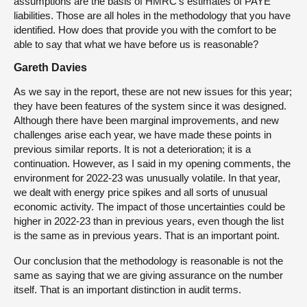
assumptions are the basis of HMRC’s estimates of PAYE
liabilities. Those are all holes in the methodology that you have
identified. How does that provide you with the comfort to be
able to say that what we have before us is reasonable?
Gareth Davies
As we say in the report, these are not new issues for this year;
they have been features of the system since it was designed.
Although there have been marginal improvements, and new
challenges arise each year, we have made these points in
previous similar reports. It is not a deterioration; it is a
continuation. However, as I said in my opening comments, the
environment for 2022-23 was unusually volatile. In that year,
we dealt with energy price spikes and all sorts of unusual
economic activity. The impact of those uncertainties could be
higher in 2022-23 than in previous years, even though the list
is the same as in previous years. That is an important point.
Our conclusion that the methodology is reasonable is not the
same as saying that we are giving assurance on the number
itself. That is an important distinction in audit terms.