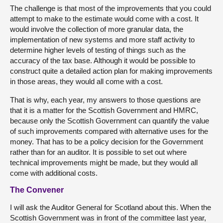
The challenge is that most of the improvements that you could
attempt to make to the estimate would come with a cost. It
would involve the collection of more granular data, the
implementation of new systems and more staff activity to
determine higher levels of testing of things such as the
accuracy of the tax base. Although it would be possible to
construct quite a detailed action plan for making improvements
in those areas, they would all come with a cost.
That is why, each year, my answers to those questions are
that it is a matter for the Scottish Government and HMRC,
because only the Scottish Government can quantify the value
of such improvements compared with alternative uses for the
money. That has to be a policy decision for the Government
rather than for an auditor. It is possible to set out where
technical improvements might be made, but they would all
come with additional costs.
The Convener
I will ask the Auditor General for Scotland about this. When the
Scottish Government was in front of the committee last year,