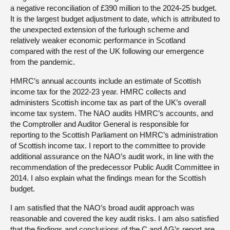
a negative reconciliation of £390 million to the 2024-25 budget.
It is the largest budget adjustment to date, which is attributed to
the unexpected extension of the furlough scheme and
relatively weaker economic performance in Scotland
compared with the rest of the UK following our emergence
from the pandemic.
HMRC’s annual accounts include an estimate of Scottish
income tax for the 2022-23 year. HMRC collects and
administers Scottish income tax as part of the UK’s overall
income tax system. The NAO audits HMRC’s accounts, and
the Comptroller and Auditor General is responsible for
reporting to the Scottish Parliament on HMRC’s administration
of Scottish income tax. I report to the committee to provide
additional assurance on the NAO’s audit work, in line with the
recommendation of the predecessor Public Audit Committee in
2014. I also explain what the findings mean for the Scottish
budget.
I am satisfied that the NAO’s broad audit approach was
reasonable and covered the key audit risks. I am also satisfied
that the findings and conclusions of the C and AG’s report are