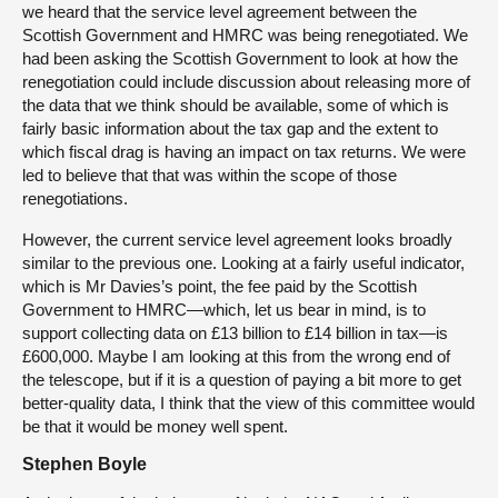
we heard that the service level agreement between the
Scottish Government and HMRC was being renegotiated. We
had been asking the Scottish Government to look at how the
renegotiation could include discussion about releasing more of
the data that we think should be available, some of which is
fairly basic information about the tax gap and the extent to
which fiscal drag is having an impact on tax returns. We were
led to believe that that was within the scope of those
renegotiations.
However, the current service level agreement looks broadly
similar to the previous one. Looking at a fairly useful indicator,
which is Mr Davies’s point, the fee paid by the Scottish
Government to HMRC—which, let us bear in mind, is to
support collecting data on £13 billion to £14 billion in tax—is
£600,000. Maybe I am looking at this from the wrong end of
the telescope, but if it is a question of paying a bit more to get
better-quality data, I think that the view of this committee would
be that it would be money well spent.
Stephen Boyle