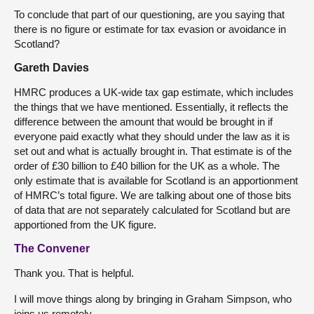
To conclude that part of our questioning, are you saying that
there is no figure or estimate for tax evasion or avoidance in
Scotland?
Gareth Davies
HMRC produces a UK-wide tax gap estimate, which includes
the things that we have mentioned. Essentially, it reflects the
difference between the amount that would be brought in if
everyone paid exactly what they should under the law as it is
set out and what is actually brought in. That estimate is of the
order of £30 billion to £40 billion for the UK as a whole. The
only estimate that is available for Scotland is an apportionment
of HMRC’s total figure. We are talking about one of those bits
of data that are not separately calculated for Scotland but are
apportioned from the UK figure.
The Convener
Thank you. That is helpful.
I will move things along by bringing in Graham Simpson, who
joins us remotely.