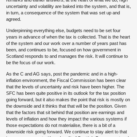
uncertainty and volatility are baked into the system, and that is,
in turn, a consequence of the system that was set up and
agreed.
Underpinning everything else, budgets need to be set four
years in advance of when the tax is collected. That is the heart
of the system and our work over a number of years past has
been, and continues to be, focused on how government in
Scotland responds to and manages the risk. It will continue to
be the focus of our work.
As the C and AG says, post the pandemic and in a high-
inflation environment, the Fiscal Commission has been clear
that the levels of uncertainty and risk have been higher. The
SFC has been quite positive in its outlook for the tax position
going forward, but it also makes the point that risk is mostly on
the downside and it thinks that that will be the position. Given
that the factors that sit behind that position are earnings and
levels of inflation and how they impact the various systems if
those expectations do not materialise, there is a bit of a
downside risk going forward. We continue to stay alert to that