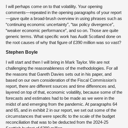
I will perhaps come on to that volatility. Your opening
comments—repeated in the opening paragraphs of your report
—gave quite a broad-brush overview in using phrases such as
“continuing economic uncertainty”, “tax policy divergence”,
“weaker economic performance”, and so on. Those are quite
generic terms. What specific work has Audit Scotland done on
the root causes of why that figure of £390 million was so vast?
Stephen Boyle
I will start and then I will bring in Mark Taylor. We are not
challenging the reasonableness of the methodologies. For all
the reasons that Gareth Davies sets out in his paper, and
based on our own consideration of the Fiscal Commission’s
report, there are different sources and time differences and,
layered on top of that, economic volatility, because some of the
forecasts and estimates had to be made as we were in the
midst of and emerging from the pandemic. At paragraphs 64
and 65, and in exhibit 2 in our report, we set out some of the
circumstances that were specific to the scale of the budget
reconciliation that was to be deducted from the 2024-25