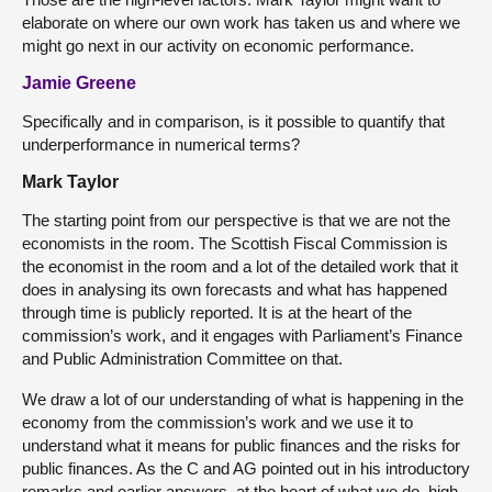
elaborate on where our own work has taken us and where we
might go next in our activity on economic performance.
Jamie Greene
Specifically and in comparison, is it possible to quantify that
underperformance in numerical terms?
Mark Taylor
The starting point from our perspective is that we are not the
economists in the room. The Scottish Fiscal Commission is
the economist in the room and a lot of the detailed work that it
does in analysing its own forecasts and what has happened
through time is publicly reported. It is at the heart of the
commission’s work, and it engages with Parliament’s Finance
and Public Administration Committee on that.
We draw a lot of our understanding of what is happening in the
economy from the commission’s work and we use it to
understand what it means for public finances and the risks for
public finances. As the C and AG pointed out in his introductory
remarks and earlier answers, at the heart of what we do, high