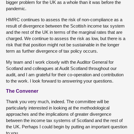
bigger problem for the UK as a whole than it was before the
pandemic.
HMRC continues to assess the risk of non-compliance as a
result of divergence between the Scottish income tax system
and the rest of the UK in terms of the marginal rates that are
charged. We continue to assess the risk as low, but there is a
risk that that position might not be sustainable in the longer
term as further divergence of tax policy occurs.
My team and I work closely with the Auditor General for
Scotland and colleagues at Audit Scotland throughout our
audit, and I am grateful for their co-operation and contribution
to the work. I look forward to answering your questions.
The Convener
Thank you very much, indeed. The committee will be
particularly interested in looking at the methodological
approaches and the implications of greater divergence
between the income tax systems of Scotland and the rest of
the UK. Perhaps I could begin by putting an important question
to you.