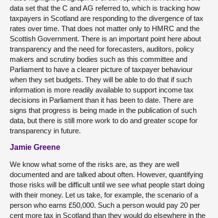
data set that the C and AG referred to, which is tracking how
taxpayers in Scotland are responding to the divergence of tax
rates over time. That does not matter only to HMRC and the
Scottish Government. There is an important point here about
transparency and the need for forecasters, auditors, policy
makers and scrutiny bodies such as this committee and
Parliament to have a clearer picture of taxpayer behaviour
when they set budgets. They will be able to do that if such
information is more readily available to support income tax
decisions in Parliament than it has been to date. There are
signs that progress is being made in the publication of such
data, but there is still more work to do and greater scope for
transparency in future.
Jamie Greene
We know what some of the risks are, as they are well
documented and are talked about often. However, quantifying
those risks will be difficult until we see what people start doing
with their money. Let us take, for example, the scenario of a
person who earns £50,000. Such a person would pay 20 per
cent more tax in Scotland than they would do elsewhere in the