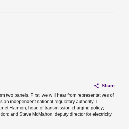
Share
m two panels. First, we will hear from representatives of
is an independent national regulatory authority. I
rriet Harmon, head of transmission charging policy;
ition; and Steve McMahon, deputy director for electricity