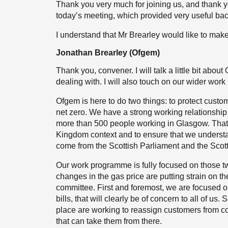
Thank you very much for joining us, and thank y
today’s meeting, which provided very useful ba
I understand that Mr Brearley would like to make
Jonathan Brearley (Ofgem)
Thank you, convener. I will talk a little bit abo
dealing with. I will also touch on our wider wor
Ofgem is here to do two things: to protect custome
net zero. We have a strong working relationship
more than 500 people working in Glasgow. That a
Kingdom context and to ensure that we understa
come from the Scottish Parliament and the Scot
Our work programme is fully focused on those tw
changes in the gas price are putting strain on the
committee. First and foremost, we are focused o
bills, that will clearly be of concern to all of u
place are working to reassign customers from 
that can take them from there.