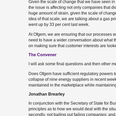
Given the scale of change that we have seen in 
the issue is affecting not only companies that d
huge amount of strain, given the scale of chang
idea of that scale, we are talking about a gas pri
went up by 33 per cent last week.
At Ofgem, we are ensuring that our processes w
need to have a wider conversation about what th
on making sure that customer interests are looke
The Convener
I will ask some final questions and then other 
Does Ofgem have sufficient regulatory powers t
collapse of nine energy suppliers in recent week
maintained in the marketplace while maintaining 
Jonathan Brearley
In conjunction with the Secretary of State for Bu
principles as to how we would deal with the situa
secondly, not bailing out failing companies; and, 