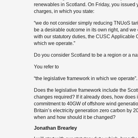
renewables in Scotland. On Friday, you issued y
charges, in which you state:
“we do not consider simply reducing TNUoS tarif
be a desirable outcome in its own right, and we
with our statutory duties, the CUSC Applicable 
which we operate.”
Do you consider Scotland to be a region or a n
You refer to
“the legislative framework in which we operate”.
Does the legislative framework include the Sco
changes required? If it already does, how does i
commitment to 40GW of offshore wind generati
Britain’s electricity generation zero carbon by 20
when and how should it be changed?
Jonathan Brearley