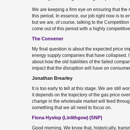
We are keeping a firm eye on ensuring that the 
this period. In essence, our job right now is to
but we are, of course, talking to the Competitio
come out of this period with a highly competitiv
The Convener
My final question is about the expected price impl
energy supply companies that have collapsed. I
about how the old liabilities of the failed compan
impact that the disruption will have on consumer
Jonathan Brearley
It is too early to tell at this stage. We are still 
it depends on the trajectory of the gas price ove
change in the wholesale market will feed through
something that we all need to focus on.
Fiona Hyslop (Linlithgow) (SNP)
Good morning. We know that, historically, tran