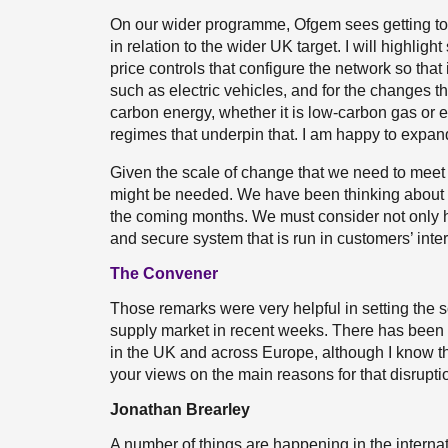
On our wider programme, Ofgem sees getting to ne
in relation to the wider UK target. I will highligh
price controls that configure the network so that 
such as electric vehicles, and for the changes t
carbon energy, whether it is low-carbon gas or el
regimes that underpin that. I am happy to expand
Given the scale of change that we need to meet t
might be needed. We have been thinking about tha
the coming months. We must consider not only h
and secure system that is run in customers’ inter
The Convener
Those remarks were very helpful in setting the sc
supply market in recent weeks. There has been 
in the UK and across Europe, although I know tha
your views on the main reasons for that disruptio
Jonathan Brearley
A number of things are happening in the internat