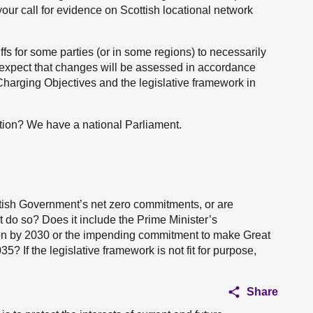
our call for evidence on Scottish locational network
fs for some parties (or in some regions) to necessarily
 expect that changes will be assessed in accordance
Charging Objectives and the legislative framework in
ation? We have a national Parliament.
ttish Government’s net zero commitments, or are
t do so? Does it include the Prime Minister’s
on by 2030 or the impending commitment to make Great
35? If the legislative framework is not fit for purpose,
Share