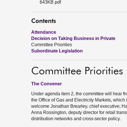
643KB pdf
Contents
Attendance
Decision on Taking Business in Private
Committee Priorities
Subordinate Legislation
Committee Priorities
The Convener
Under agenda item 2, the committee will hear fro
the Office of Gas and Electricity Markets, which 
welcome Jonathan Brearley, chief executive; Ha
Anna Rossington, deputy director for retail trans
distribution networks and cross-sector policy.