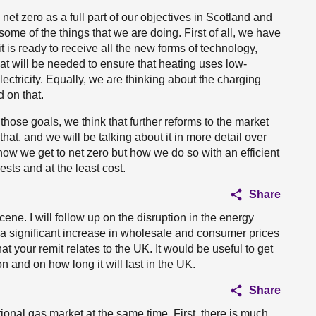
t zero as a full part of our objectives in Scotland and
t some of the things that we are doing. First of all, we have
it is ready to receive all the new forms of technology,
hat will be needed to ensure that heating uses low-
ectricity. Equally, we are thinking about the charging
 on that.
hose goals, we think that further reforms to the market
t, and we will be talking about it in more detail over
ow we get to net zero but how we do so with an efficient
ests and at the least cost.
Share
ene. I will follow up on the disruption in the energy
a significant increase in wholesale and consumer prices
t your remit relates to the UK. It would be useful to get
n and on how long it will last in the UK.
Share
ional gas market at the same time. First, there is much