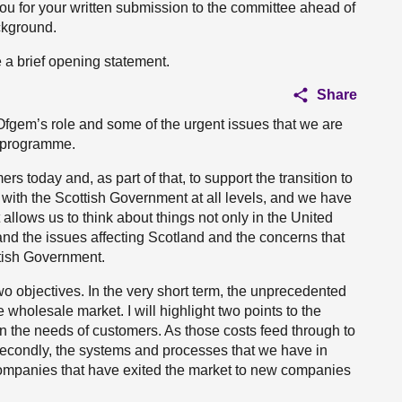
ou for your written submission to the committee ahead of
ckground.
 a brief opening statement.
Share
ut Ofgem’s role and some of the urgent issues that we are
k programme.
rs today and, as part of that, to support the transition to
 with the Scottish Government at all levels, and we have
llows us to think about things not only in the United
nd the issues affecting Scotland and the concerns that
tish Government.
o objectives. In the very short term, the unprecedented
 wholesale market. I will highlight two points to the
n the needs of customers. As those costs feed through to
s. Secondly, the systems and processes that we have in
companies that have exited the market to new companies