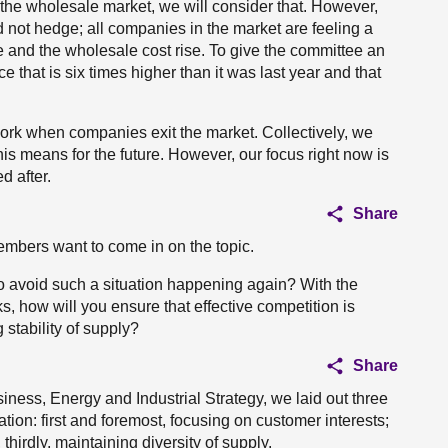
the wholesale market, we will consider that. However,
id not hedge; all companies in the market are feeling a
e and the wholesale cost rise. To give the committee an
ce that is six times higher than it was last year and that
ork when companies exit the market. Collectively, we
is means for the future. However, our focus right now is
d after.
Share
members want to come in on the topic.
o avoid such a situation happening again? With the
s, how will you ensure that effective competition is
stability of supply?
Share
siness, Energy and Industrial Strategy, we laid out three
tion: first and foremost, focusing on customer interests;
thirdly, maintaining diversity of supply.