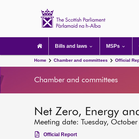
Scottish
Parliament
Website
home
Main
navigation
Bills and laws
MSPs
Home
Chamber and committees
Official Re
Chamber and committees
Net Zero, Energy an
Meeting date: Tuesday, October
Official Report