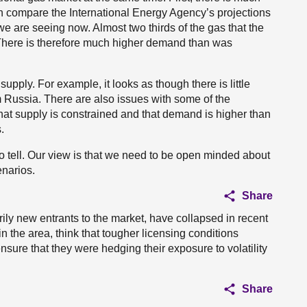
 compare the International Energy Agency’s projections
are seeing now. Almost two thirds of the gas that the
There is therefore much higher demand than was
 supply. For example, it looks as though there is little
 Russia. There are also issues with some of the
that supply is constrained and that demand is higher than
.
d to tell. Our view is that we need to be open minded about
enarios.
Share
ily new entrants to the market, have collapsed in recent
n the area, think that tougher licensing conditions
ure that they were hedging their exposure to volatility
Share