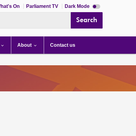
Dark
hat's On
Parliament TV
Dark Mode
mode
disabled
Search
About
Contact us