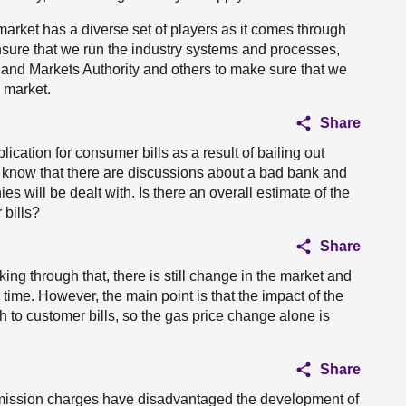
market has a diverse set of players as it comes through
 ensure that we run the industry systems and processes,
n and Markets Authority and others to make sure that we
e market.
Share
ication for consumer bills as a result of bailing out
 know that there are discussions about a bad bank and
ies will be dealt with. Is there an overall estimate of the
 bills?
Share
working through that, there is still change in the market and
r time. However, the main point is that the impact of the
 to customer bills, so the gas price change alone is
Share
smission charges have disadvantaged the development of