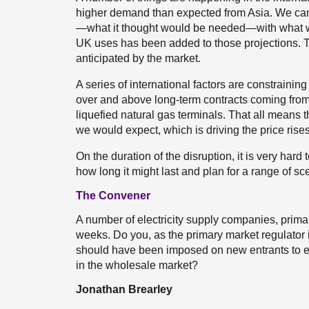
higher demand than expected from Asia. We can
—what it thought would be needed—with what we 
UK uses has been added to those projections. 
anticipated by the market.
A series of international factors are constraining
over and above long-term contracts coming from
liquefied natural gas terminals. That all means 
we would expect, which is driving the price rises
On the duration of the disruption, it is very har
how long it might last and plan for a range of sc
The Convener
A number of electricity supply companies, primar
weeks. Do you, as the primary market regulator i
should have been imposed on new entrants to ens
in the wholesale market?
Jonathan Brearley