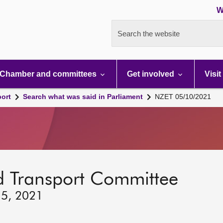
W
Search the website
Chamber and committees
Get involved
Visit
port
Search what was said in Parliament
NZET 05/10/2021
d Transport Committee
 5, 2021