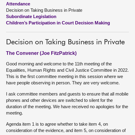
Attendance
Decision on Taking Business in Private
About
Subordinate Legislation
Children’s Participation in Court Decision Making
Contact us
Decision on Taking Business in Private
The Convener (Joe FitzPatrick)
Good morning and welcome to the 11th meeting of the
Equalities, Human Rights and Civil Justice Committee in 2022.
This is the first committee meeting in this session where we
have people observing in person. They are very welcome.
I ask committee members and guests to ensure that all mobile
phones and other devices are switched to silent for the
duration of the meeting. We have received no apologies for the
meeting.
Agenda item 1 is to agree whether to take item 4, on
consideration of the evidence, and item 5, on consideration of