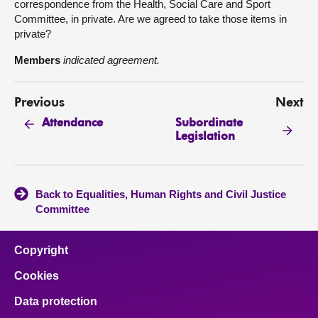
correspondence from the Health, Social Care and Sport
Committee, in private. Are we agreed to take those items in
private?
Members
indicated agreement.
Previous
Next
Subordinate
Attendance
Legislation
Back to Equalities, Human Rights and Civil Justice
Committee
Copyright
Cookies
Data protection