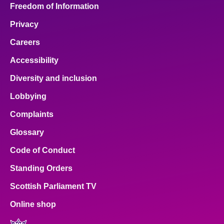
Freedom of Information
Privacy
Careers
Accessibility
Diversity and inclusion
Lobbying
Complaints
Glossary
Code of Conduct
Standing Orders
Scottish Parliament TV
Online shop