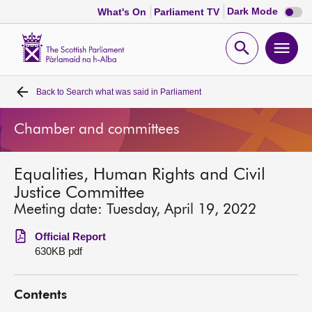
Dark
Dark Mode
What's On
Parliament TV
mode
disabl
Scottish
Parliament
Open
Ope
Website
home
search
men
Back to
Search what was said in Parliament
Home
Chamber and committees
Bills and laws
Equalities, Human Rights and Civil
MSPs
Justice Committee
Meeting date: Tuesday, April 19, 2022
Chamber and committees
Official Report
630KB pdf
Get involved
Contents
Visit