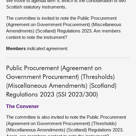
We move to agenda item 5, which is the consideration of two
Scottish statutory instruments.
The committee is invited to note the Public Procurement
(Agreement on Government Procurement) (Miscellaneous
Amendments) (Scotland) Regulations 2023. Are members
content to note the instrument?
Members
indicated agreement.
Public Procurement (Agreement on
Government Procurement) (Thresholds)
(Miscellaneous Amendments) (Scotland)
Regulations 2023 (SSI 2023/300)
The Convener
The committee is also invited to note the Public Procurement
(Agreement on Government Procurement) (Thresholds)
(Miscellaneous Amendments) (Scotland) Regulations 2023.