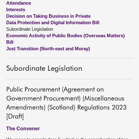
Attendance
Interests
About
Decision on Taking Business in Private
Data Protection and Digital Information Bill
Subordinate Legislation
Contact us
Economic Activity of Public Bodies (Overseas Matters)
Bill
Just Transition (North-east and Moray)
Subordinate Legislation
Public Procurement (Agreement on
Government Procurement) (Miscellaneous
Amendments) (Scotland) Regulations 2023
[Draft]
The Convener