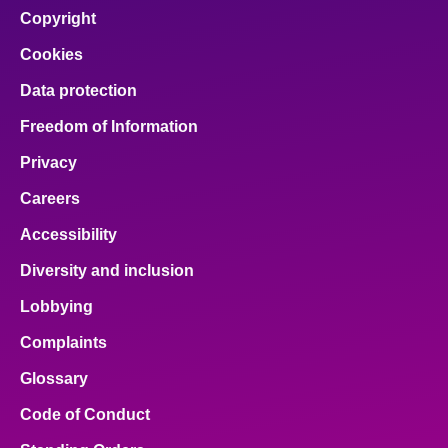
Copyright
Cookies
Data protection
Freedom of Information
Privacy
Careers
Accessibility
Diversity and inclusion
Lobbying
Complaints
Glossary
Code of Conduct