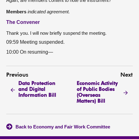
Again, are members content to note the instrument?
Members
indicated agreement.
The Convener
Thank you. I will now briefly suspend the meeting.
09:59 Meeting suspended.
10:00 On resuming—
Previous
Next
Data Protection
Economic Activity
and Digital
of Public Bodies
Information Bill
(Overseas
Matters) Bill
Back to Economy and Fair Work Committee