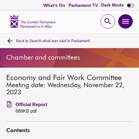
Dark
Dark Mode
What's On
Parliament TV
mode
disabl
Scottish
Parliament
Open
Ope
Website
home
search
men
Back to
Search what was said in Parliament
Home
Chamber and committees
Bills and laws
Economy and Fair Work Committee
MSPs
Meeting date: Wednesday, November 22,
2023
Chamber and committees
Official Report
688KB pdf
Get involved
Contents
Visit