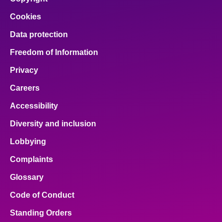
Cookies
Data protection
Freedom of Information
Privacy
Careers
Accessibility
Diversity and inclusion
Lobbying
Complaints
Glossary
Code of Conduct
Standing Orders