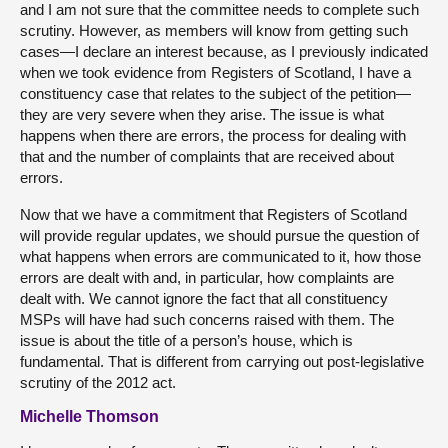
and I am not sure that the committee needs to complete such
scrutiny. However, as members will know from getting such
cases—I declare an interest because, as I previously indicated
when we took evidence from Registers of Scotland, I have a
constituency case that relates to the subject of the petition—
they are very severe when they arise. The issue is what
happens when there are errors, the process for dealing with
that and the number of complaints that are received about
errors.
Now that we have a commitment that Registers of Scotland
will provide regular updates, we should pursue the question of
what happens when errors are communicated to it, how those
errors are dealt with and, in particular, how complaints are
dealt with. We cannot ignore the fact that all constituency
MSPs will have had such concerns raised with them. The
issue is about the title of a person’s house, which is
fundamental. That is different from carrying out post-legislative
scrutiny of the 2012 act.
Michelle Thomson