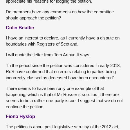
appreciate his reasons for lodging the petition.
Do members have any comments on how the committee
should approach the petition?
Colin Beattie
I have an interest to declare, as I currently have a dispute on
boundaries with Registers of Scotland.
I will quote the letter from Tom Arthur. It says:
“In the period since the petition was considered in early 2018,
RoS have confirmed that no errors relating to parties being
incorrectly classed as deceased have been encountered”
There seems to have been only one example of that
happening, which is that of Mr Rosser’s solicitor. It therefore
seems to be a rather one-party issue. I suggest that we do not
continue the petition.
Fiona Hyslop
The petition is about post-legislative scrutiny of the 2012 act,