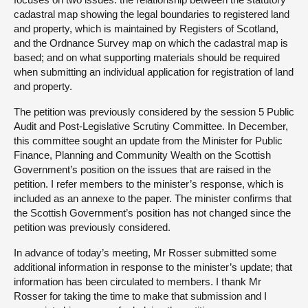
cadastral map showing the legal boundaries to registered land
and property, which is maintained by Registers of Scotland,
and the Ordnance Survey map on which the cadastral map is
based; and on what supporting materials should be required
when submitting an individual application for registration of land
and property.
The petition was previously considered by the session 5 Public
Audit and Post-Legislative Scrutiny Committee. In December,
this committee sought an update from the Minister for Public
Finance, Planning and Community Wealth on the Scottish
Government’s position on the issues that are raised in the
petition. I refer members to the minister’s response, which is
included as an annexe to the paper. The minister confirms that
the Scottish Government’s position has not changed since the
petition was previously considered.
In advance of today’s meeting, Mr Rosser submitted some
additional information in response to the minister’s update; that
information has been circulated to members. I thank Mr
Rosser for taking the time to make that submission and I