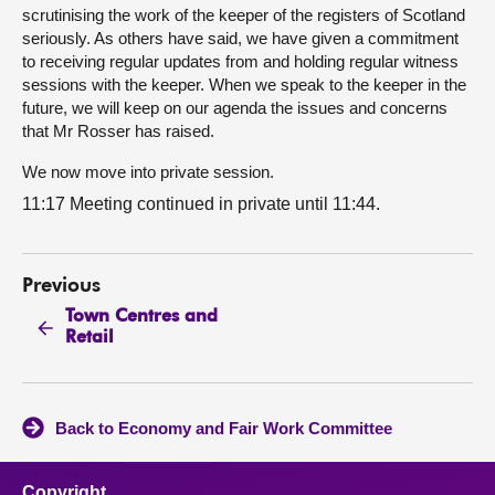
scrutinising the work of the keeper of the registers of Scotland
seriously. As others have said, we have given a commitment
to receiving regular updates from and holding regular witness
sessions with the keeper. When we speak to the keeper in the
future, we will keep on our agenda the issues and concerns
that Mr Rosser has raised.
We now move into private session.
11:17 Meeting continued in private until 11:44.
Previous
Town Centres and
Retail
Back to Economy and Fair Work Committee
Copyright