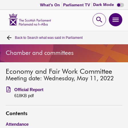
Dark
Dark Mode
What's On
Parliament TV
mode
disabl
Scottish
Parliament
Open
Ope
Website
home
search
men
Back to
Search what was said in Parliament
Home
Chamber and committees
Bills and laws
Economy and Fair Work Committee
MSPs
Meeting date: Wednesday, May 11, 2022
Chamber and committees
Official Report
618KB pdf
Get involved
Contents
Visit
Attendance