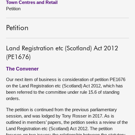
Town Centres and Retail
Petition
About
Petition
Contact us
Land Registration etc (Scotland) Act 2012
(PE1676)
The Convener
Our next item of business is consideration of petition PE1676
on the Land Registration etc (Scotland) Act 2012, which has
been referred to the committee under rule 15.6 of standing
orders.
The petition is continued from the previous parliamentary
session, and was lodged by Tony Rosser in 2017. As is
outlined in members’ papers, the petition seeks a review of the
Land Registration etc (Scotland) Act 2012. The petition
focuses on two issues: the relationship between the statutory