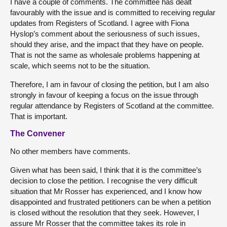
I have a couple of comments. The committee has dealt
favourably with the issue and is committed to receiving regular
updates from Registers of Scotland. I agree with Fiona
Hyslop’s comment about the seriousness of such issues,
should they arise, and the impact that they have on people.
That is not the same as wholesale problems happening at
scale, which seems not to be the situation.
Therefore, I am in favour of closing the petition, but I am also
strongly in favour of keeping a focus on the issue through
regular attendance by Registers of Scotland at the committee.
That is important.
The Convener
No other members have comments.
Given what has been said, I think that it is the committee’s
decision to close the petition. I recognise the very difficult
situation that Mr Rosser has experienced, and I know how
disappointed and frustrated petitioners can be when a petition
is closed without the resolution that they seek. However, I
assure Mr Rosser that the committee takes its role in