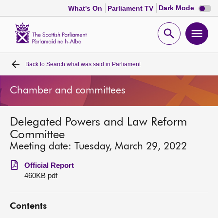
Dark
Dark Mode
What's On
Parliament TV
mode
disabl
Scottish
Parliament
Open
Ope
Website
home
search
men
Back to
Search what was said in Parliament
Home
Chamber and committees
Bills and laws
Delegated Powers and Law Reform
MSPs
Committee
Meeting date: Tuesday, March 29, 2022
Chamber and committees
Official Report
460KB pdf
Get involved
Contents
Visit