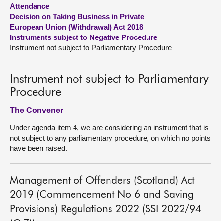
Attendance
Decision on Taking Business in Private
About
European Union (Withdrawal) Act 2018
Instruments subject to Negative Procedure
Contact us
Instrument not subject to Parliamentary Procedure
Instrument not subject to Parliamentary
Procedure
The Convener
Under agenda item 4, we are considering an instrument that is
not subject to any parliamentary procedure, on which no points
have been raised.
Management of Offenders (Scotland) Act
2019 (Commencement No 6 and Saving
Provisions) Regulations 2022 (SSI 2022/94