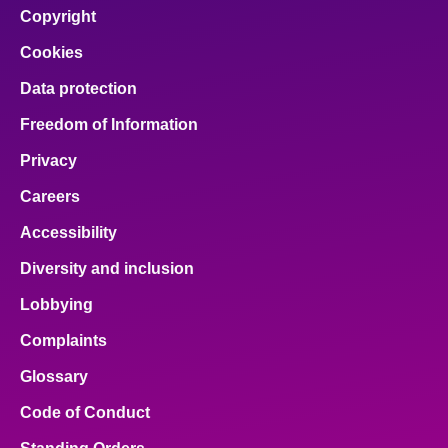
Copyright
Cookies
Data protection
Freedom of Information
Privacy
Careers
Accessibility
Diversity and inclusion
Lobbying
Complaints
Glossary
Code of Conduct