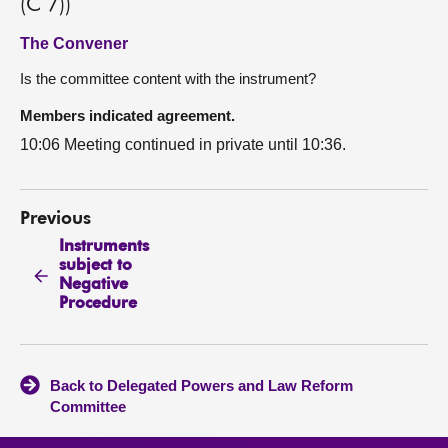
(C 7))
The Convener
Is the committee content with the instrument?
Members indicated agreement.
10:06 Meeting continued in private until 10:36.
Previous
Instruments
subject to
Negative
Procedure
Back to Delegated Powers and Law Reform
Committee