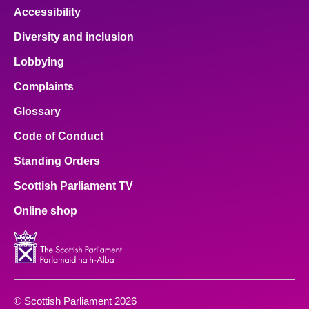
Accessibility
Diversity and inclusion
Lobbying
Complaints
Glossary
Code of Conduct
Standing Orders
Scottish Parliament TV
Online shop
© Scottish Parliament 2026