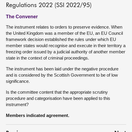
Regulations 2022 (SSI 2022/95)
The Convener
The instrument relates to orders to preserve evidence. When
the United Kingdom was a member of the EU, an EU Council
framework decision established the rules under which EU
member states would recognise and execute in their territory a
freezing order issued by a judicial authority of another member
state in the context of criminal proceedings.
The instrument has been laid under the negative procedure
and is considered by the Scottish Government to be of low
significance.
Is the committee content that the appropriate scrutiny
procedure and categorisation have been applied to this
instrument?
Members indicated agreement.