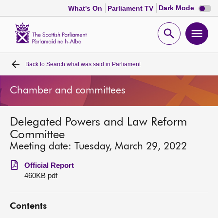
Dark
Dark Mode
What's On
Parliament TV
mode
disabl
Scottish
Parliament
Open
Ope
Website
home
search
men
Back to
Search what was said in Parliament
Home
Chamber and committees
Bills and laws
Delegated Powers and Law Reform
MSPs
Committee
Meeting date: Tuesday, March 29, 2022
Chamber and committees
Official Report
460KB pdf
Get involved
Contents
Visit