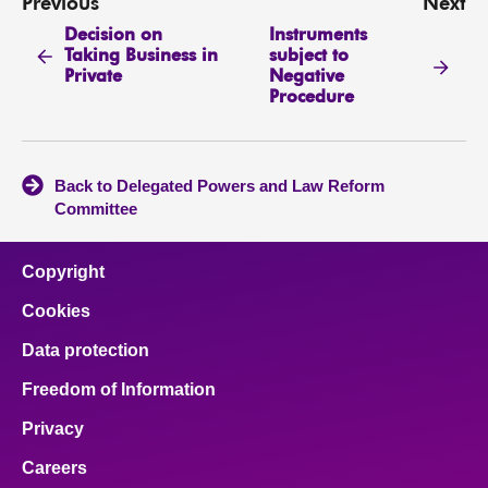
Previous
Next
Decision on
Instruments
Taking Business in
subject to
Private
Negative
Procedure
Back to Delegated Powers and Law Reform
Committee
Copyright
Cookies
Data protection
Freedom of Information
Privacy
Careers