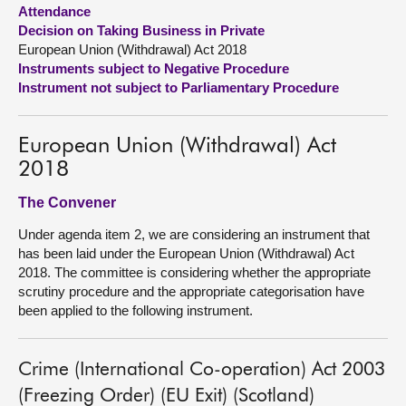
Attendance
Decision on Taking Business in Private
About
European Union (Withdrawal) Act 2018
Instruments subject to Negative Procedure
Contact us
Instrument not subject to Parliamentary Procedure
European Union (Withdrawal) Act
2018
The Convener
Under agenda item 2, we are considering an instrument that
has been laid under the European Union (Withdrawal) Act
2018. The committee is considering whether the appropriate
scrutiny procedure and the appropriate categorisation have
been applied to the following instrument.
Crime (International Co-operation) Act 2003
(Freezing Order) (EU Exit) (Scotland)