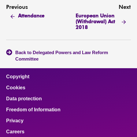
Previous
Next
European Union
Attendance
(Withdrawal) Act
2018
Back to Delegated Powers and Law Reform
Committee
Copyright
Cookies
Data protection
Freedom of Information
Privacy
Careers