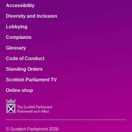
Accessibility
Diversity and inclusion
Lobbying
Complaints
Glossary
Code of Conduct
Standing Orders
Scottish Parliament TV
Online shop
© Scottish Parliament 2026