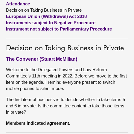
Attendance
Decision on Taking Business in Private
About
European Union (Withdrawal) Act 2018
Instruments subject to Negative Procedure
Contact us
Instrument not subject to Parliamentary Procedure
Decision on Taking Business in Private
The Convener (Stuart McMillan)
Welcome to the Delegated Powers and Law Reform
Committee’s 11th meeting in 2022. Before we move to the first
item on the agenda, I remind everyone present to switch
mobile phones to silent mode.
The first item of business is to decide whether to take items 5
and 6 in private. Is the committee content to take those items
in private?
Members indicated agreement.