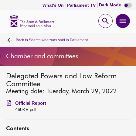
Dark
Dark Mode
What's On
Parliament TV
mode
disabl
Scottish
Parliament
Open
Ope
Website
home
search
men
Back to
Search what was said in Parliament
Home
Chamber and committees
Bills and laws
Delegated Powers and Law Reform
MSPs
Committee
Meeting date: Tuesday, March 29, 2022
Chamber and committees
Official Report
460KB pdf
Get involved
Contents
Visit