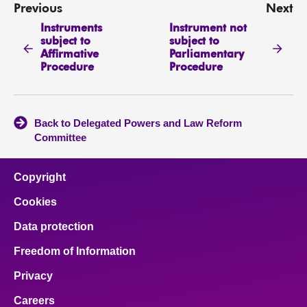
Previous
Next
Instruments
Instrument not
subject to
subject to
Affirmative
Parliamentary
Procedure
Procedure
Back to Delegated Powers and Law Reform
Committee
Copyright
Cookies
Data protection
Freedom of Information
Privacy
Careers