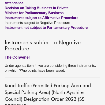
Attendance
Decision on Taking Business in Private
About
Minister for Parliamentary Business
Instruments subject to Affirmative Procedure
Contact us
Instruments subject to Negative Procedure
Instrument not subject to Parliamentary Procedure
Instruments subject to Negative
Procedure
The Convener
Under agenda item 4, we are considering three instruments,
on which ??no points have been raised.
Road Traffic (Permitted Parking Area and
Special Parking Area) (North Ayrshire
Council) Designation Order 2023 (SSI