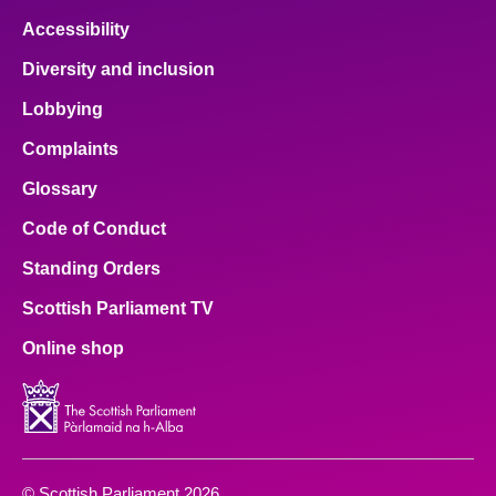
Accessibility
Diversity and inclusion
Lobbying
Complaints
Glossary
Code of Conduct
Standing Orders
Scottish Parliament TV
Online shop
© Scottish Parliament 2026