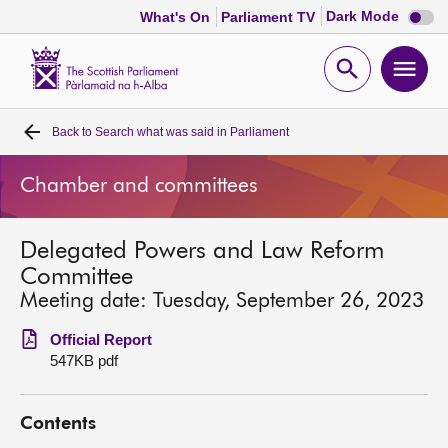
Dark
Dark Mode
What's On
Parliament TV
mode
disabl
Scottish
Parliament
Open
Ope
Website
home
search
men
Back to
Search what was said in Parliament
Home
Chamber and committees
Bills and laws
Delegated Powers and Law Reform
MSPs
Committee
Meeting date: Tuesday, September 26, 2023
Chamber and committees
Official Report
547KB pdf
Get involved
Contents
Visit