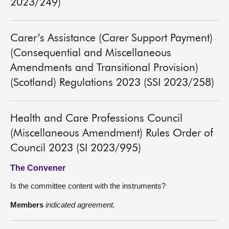
2023/249)
Carer’s Assistance (Carer Support Payment)
(Consequential and Miscellaneous
Amendments and Transitional Provision)
(Scotland) Regulations 2023 (SSI 2023/258)
Health and Care Professions Council
(Miscellaneous Amendment) Rules Order of
Council 2023 (SI 2023/995)
The Convener
Is the committee content with the instruments?
Members
indicated agreement.