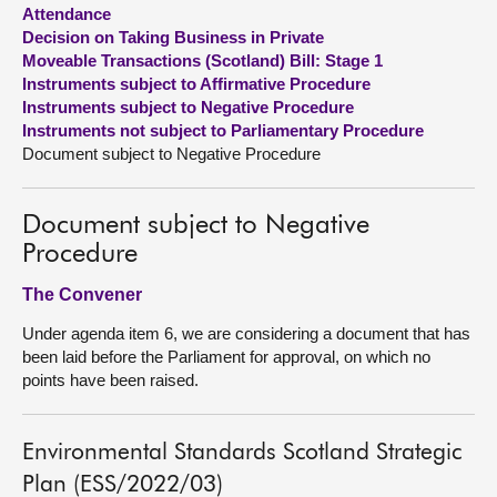
Attendance
Decision on Taking Business in Private
About
Moveable Transactions (Scotland) Bill: Stage 1
Instruments subject to Affirmative Procedure
Contact us
Instruments subject to Negative Procedure
Instruments not subject to Parliamentary Procedure
Document subject to Negative Procedure
Document subject to Negative
Procedure
The Convener
Under agenda item 6, we are considering a document that has
been laid before the Parliament for approval, on which no
points have been raised.
Environmental Standards Scotland Strategic
Plan (ESS/2022/03)