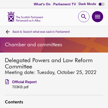
Dark
Dark Mode
What's On
Parliament TV
mode
disabl
Scottish
Parliament
Open
Ope
Website
home
search
men
Back to
Search what was said in Parliament
Home
Chamber and committees
Bills and laws
Delegated Powers and Law Reform
MSPs
Committee
Meeting date: Tuesday, October 25, 2022
Chamber and committees
Official Report
703KB pdf
Get involved
Contents
Visit