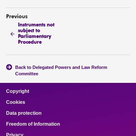
Previous
Instruments not
subject to
Parliamentary
Procedure
Back to Delegated Powers and Law Reform
Committee
Copyright
Cookies
Data protection
Freedom of Information
Privacy