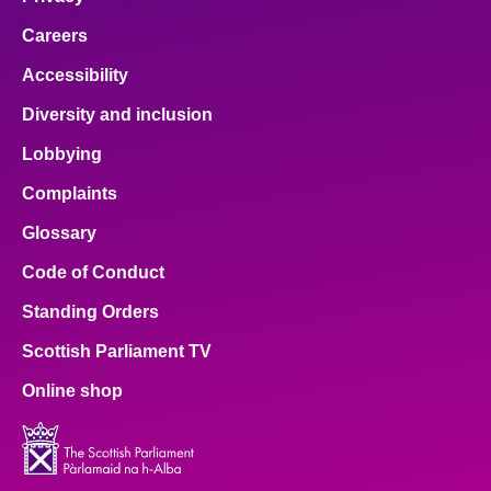
Careers
Accessibility
Diversity and inclusion
Lobbying
Complaints
Glossary
Code of Conduct
Standing Orders
Scottish Parliament TV
Online shop