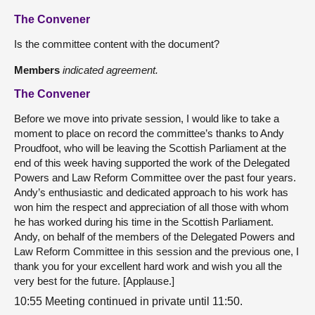
The Convener
Is the committee content with the document?
Members
indicated agreement.
The Convener
Before we move into private session, I would like to take a
moment to place on record the committee’s thanks to Andy
Proudfoot, who will be leaving the Scottish Parliament at the
end of this week having supported the work of the Delegated
Powers and Law Reform Committee over the past four years.
Andy’s enthusiastic and dedicated approach to his work has
won him the respect and appreciation of all those with whom
he has worked during his time in the Scottish Parliament.
Andy, on behalf of the members of the Delegated Powers and
Law Reform Committee in this session and the previous one, I
thank you for your excellent hard work and wish you all the
very best for the future. [Applause.]
10:55 Meeting continued in private until 11:50.